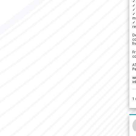
✓
✓ 
✓ 
✓ 
m
✓
re
De
c
fr
Fr
co
A
Pe
w
i
1