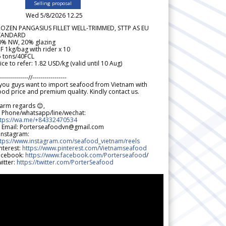
Selling proposal
Wed 5/8/2026 12.25
ROZEN PANGASIUS FILLET WELL-TRIMMED, STTP AS EU
TANDARD
0% NW, 20% glazing
F 1kg/bag with rider x 10
5 tons/40FCL
ice to refer: 1.82 USD/kg (valid until 10 Aug)
--------------//-----------------
 you guys want to import seafood from Vietnam with
od price and premium quality. Kindly contact us.
arm regards 😊,
 Phone/whatsapp/line/wechat:
ttps://wa.me/+84332470534
 Email: Porterseafoodvn@gmail.com
 Instagram:
ttps://www.instagram.com/seafood_vietnam/reels
nterest:
https://www.pinterest.com/Vietnamseafood
acebook:
https://www.facebook.com/Porterseafood
/
itter:
https://twitter.com/PorterSeafood