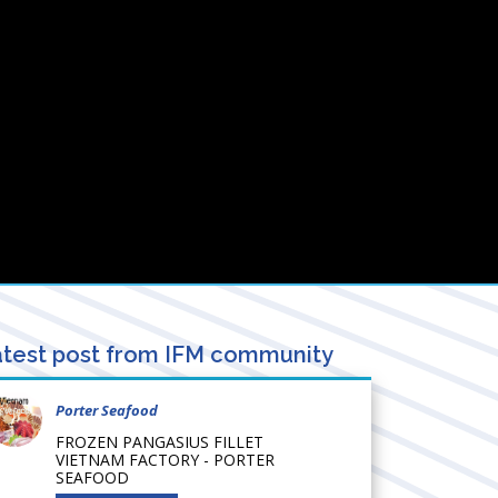
test post from IFM community
Porter Seafood
FROZEN PANGASIUS FILLET
VIETNAM FACTORY - PORTER
SEAFOOD