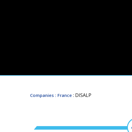
: DISALP
Companies
: France