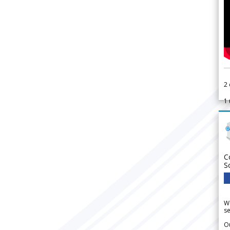
2
1
C
S
We
se
Ou