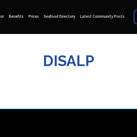
for
Benefits
Prices
Seafood Directory
Latest Community Posts
DISALP