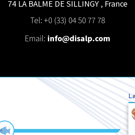
74 LA BALME DE SILLINGY
,
France
Tel: +0 (33) 04 50 77 78
Email:
info@disalp.com
La