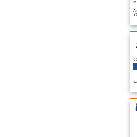
in
A
+
c
v