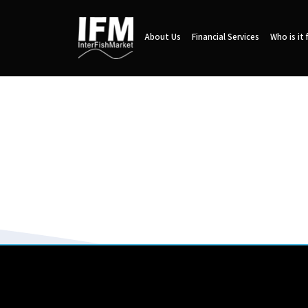
About Us
Financial Services
Who is it 