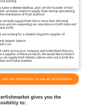
ood evening.
 name is Melwin Mathias, and I am the Founder of Inor
esh, an Indian seafood supply chain startup specializing
 the distribution of fresh seafood.
 currently supply fresh fish to more than 300 retail
ores and are expanding our operations in both India and
bai (UAE).
 are looking for a reliable long-term supplier of:
esh Atlantic Salmon
resh Cod
e came across your company and understand that you
e a supplier of these products. We would like to know if
u can supply fresh Atlantic salmon and cod to both the
dian and Dubai markets.
Join the community to see all and interact
terfishmarket gives you the
ssibility to: