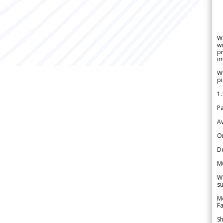
W
wi
pr
im
We
pi
1.
Pa
Av
Or
De
M
We
su
Me
Fa
Sh