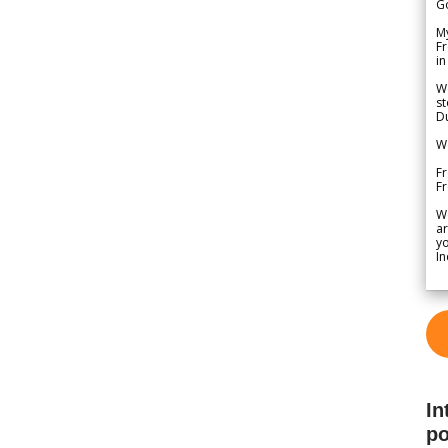
G
My
Fr
in
We
st
Du
We
Fr
F
W
ar
yo
In
In
po