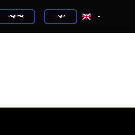
Register
Login