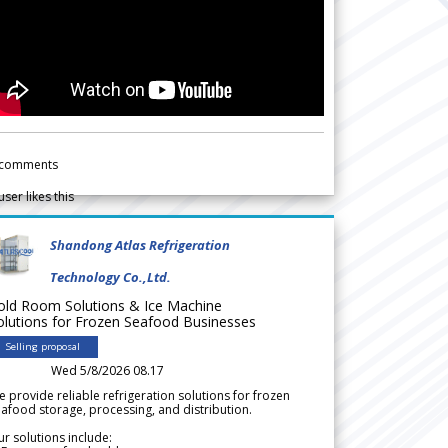
comments
user likes this
Shandong Atlas Refrigeration
Technology Co.,Ltd.
old Room Solutions & Ice Machine
olutions for Frozen Seafood Businesses
Selling proposal
Wed 5/8/2026 08.17
 provide reliable refrigeration solutions for frozen
afood storage, processing, and distribution.
r solutions include: