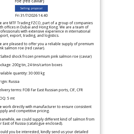
roe (red caviar)
Selling proposal
Fri 31/7/2026 14.40
e are MTF Trading FZCO, part of a group of companies
th offices in Dubai and Hong Kong. We are a team of
ofessionals with extensive experience in international
port, export, trading, and logistics.
 are pleased to offer you a reliable supply of premium
nk salmon roe (red caviar).
 Salted shock frozen premium pink salmon roe (caviar)
ckage: 200g tin, 24 tins/carton boxes
ailable quantity: 30 000 kg
igin: Russia
livery terms: FOB Far East Russian ports, CIF, CFR
OQ: 5 mt
 work directly with manufacturer to ensure consistent
pply and competitive pricing.
anwhile, we could supply different kind of salmon from
r East of Russia (catalogue enclosed).
ould you be interested, kindly send us your detailed