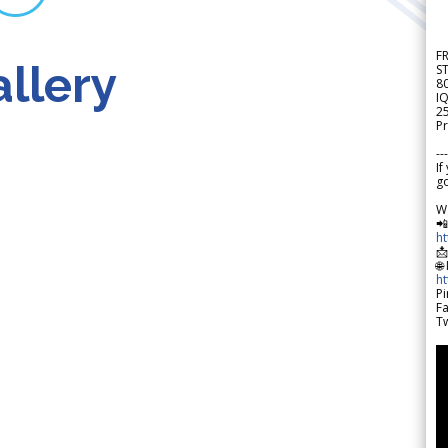
F
llery
S
8
IQ
2
Pr
---
If
go
W

h

🌐
h
Pi
F
Tw