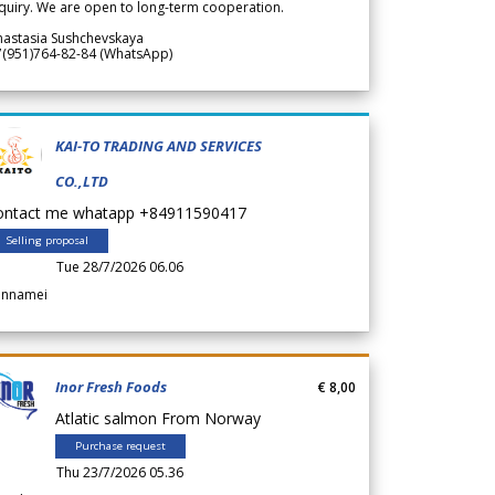
quiry. We are open to long-term cooperation.
nastasia Sushchevskaya
7(951)764-82-84 (WhatsApp)
KAI-TO TRADING AND SERVICES
CO.,LTD
ontact me whatapp +84911590417
Selling proposal
Tue 28/7/2026 06.06
annamei
Inor Fresh Foods
€ 8,00
Atlatic salmon From Norway
Purchase request
Thu 23/7/2026 05.36