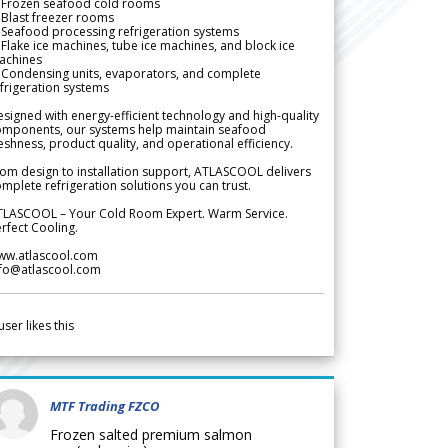
 Frozen seafood cold rooms
Blast freezer rooms
Seafood processing refrigeration systems
Flake ice machines, tube ice machines, and block ice
achines
 Condensing units, evaporators, and complete
frigeration systems
signed with energy-efficient technology and high-quality
omponents, our systems help maintain seafood
eshness, product quality, and operational efficiency.
om design to installation support, ATLASCOOL delivers
mplete refrigeration solutions you can trust.
TLASCOOL – Your Cold Room Expert. Warm Service.
rfect Cooling.
ww.atlascool.com
nfo@atlascool.com
user likes this
MTF Trading FZCO
Frozen salted premium salmon