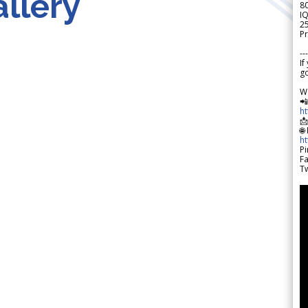
llery
8
IQ
2
Pr
---
If
go
W

h

🌐
h
Pi
F
Tw