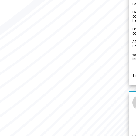
re
De
c
fr
Fr
co
A
Pe
w
i
1