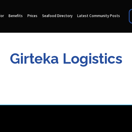
for
Benefits
Prices
Seafood Directory
Latest Community Posts
Girteka Logistics