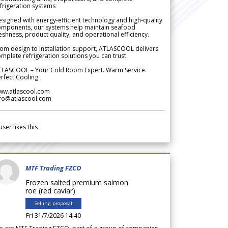
frigeration systems
signed with energy-efficient technology and high-quality
omponents, our systems help maintain seafood
eshness, product quality, and operational efficiency.
om design to installation support, ATLASCOOL delivers
mplete refrigeration solutions you can trust.
TLASCOOL – Your Cold Room Expert. Warm Service.
rfect Cooling.
ww.atlascool.com
nfo@atlascool.com
user likes this
MTF Trading FZCO
Frozen salted premium salmon
roe (red caviar)
Selling proposal
Fri 31/7/2026 14.40