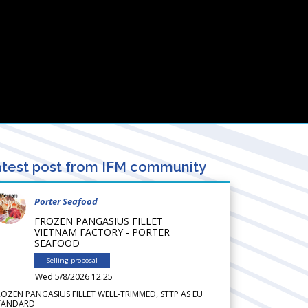
test post from IFM community
Porter Seafood
FROZEN PANGASIUS FILLET
VIETNAM FACTORY - PORTER
SEAFOOD
Selling proposal
Wed 5/8/2026 12.25
ROZEN PANGASIUS FILLET WELL-TRIMMED, STTP AS EU
TANDARD