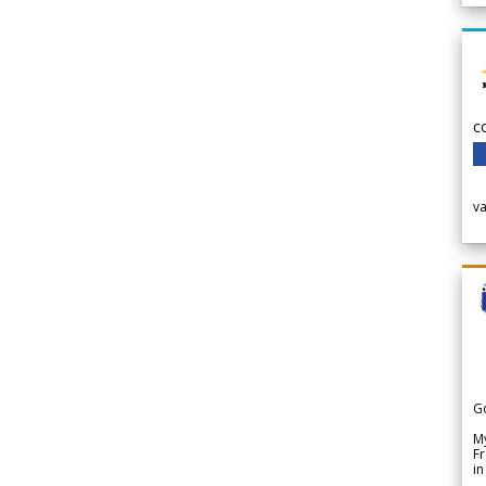
c
v
G
My
Fr
in