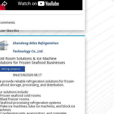
comments
user likes this
Shandong Atlas Refrigeration
Technology Co.,Ltd.
old Room Solutions & Ice Machine
olutions for Frozen Seafood Businesses
Selling proposal
Wed 5/8/2026 08.17
 provide reliable refrigeration solutions for frozen
afood storage, processing, and distribution.
r solutions include:
 Frozen seafood cold rooms
Blast freezer rooms
Seafood processing refrigeration systems
Flake ice machines, tube ice machines, and block ice
achines
 Condensing units, evaporators, and complete