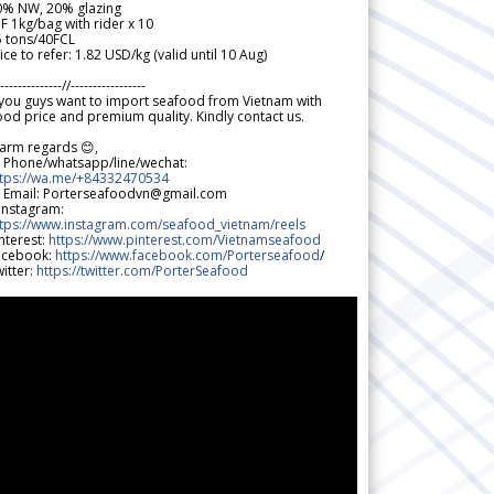
0% NW, 20% glazing
F 1kg/bag with rider x 10
5 tons/40FCL
ice to refer: 1.82 USD/kg (valid until 10 Aug)
--------------//-----------------
 you guys want to import seafood from Vietnam with
od price and premium quality. Kindly contact us.
arm regards 😊,
 Phone/whatsapp/line/wechat:
ttps://wa.me/+84332470534
 Email: Porterseafoodvn@gmail.com
 Instagram:
ttps://www.instagram.com/seafood_vietnam/reels
nterest:
https://www.pinterest.com/Vietnamseafood
acebook:
https://www.facebook.com/Porterseafood
/
itter:
https://twitter.com/PorterSeafood