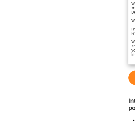
We
st
Du
We
Fr
F
W
ar
yo
In
In
po