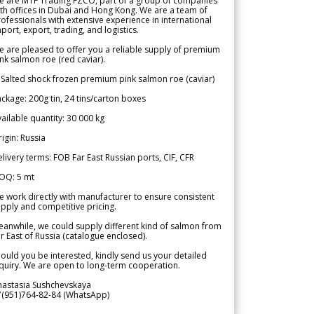
e are MTF Trading FZCO, part of a group of companies
th offices in Dubai and Hong Kong. We are a team of
ofessionals with extensive experience in international
port, export, trading, and logistics.
 are pleased to offer you a reliable supply of premium
nk salmon roe (red caviar).
 Salted shock frozen premium pink salmon roe (caviar)
ckage: 200g tin, 24 tins/carton boxes
ailable quantity: 30 000 kg
igin: Russia
livery terms: FOB Far East Russian ports, CIF, CFR
OQ: 5 mt
 work directly with manufacturer to ensure consistent
pply and competitive pricing.
anwhile, we could supply different kind of salmon from
r East of Russia (catalogue enclosed).
ould you be interested, kindly send us your detailed
quiry. We are open to long-term cooperation.
nastasia Sushchevskaya
7(951)764-82-84 (WhatsApp)