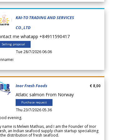
KAI-TO TRADING AND SERVICES
CO.,LTD
ontact me whatapp +84911590417
Selling proposal
Tue 28/7/2026 06.06
annamei
Inor Fresh Foods
€ 8,00
Atlatic salmon From Norway
Purchase request
Thu 23/7/2026 05.36
ood evening.
 name is Melwin Mathias, and I am the Founder of Inor
esh, an Indian seafood supply chain startup specializing
 the distribution of fresh seafood.