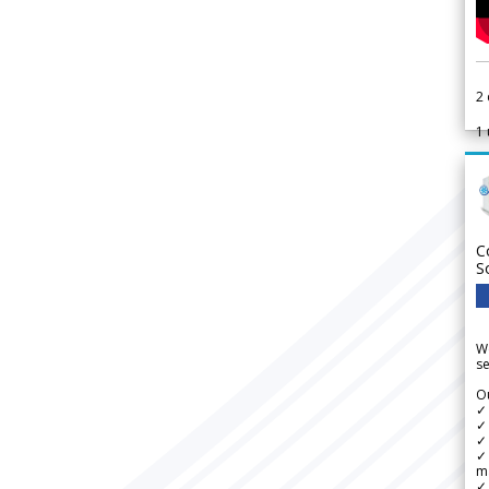
2
1
C
S
We
se
Ou
✓
✓ 
✓ 
✓ 
m
✓