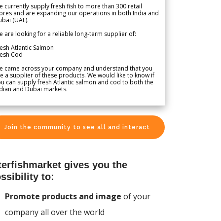
 currently supply fresh fish to more than 300 retail
ores and are expanding our operations in both India and
bai (UAE).
 are looking for a reliable long-term supplier of:
esh Atlantic Salmon
resh Cod
e came across your company and understand that you
e a supplier of these products. We would like to know if
u can supply fresh Atlantic salmon and cod to both the
dian and Dubai markets.
Join the community to see all and interact
terfishmarket gives you the
ssibility to:
Promote products and image
of your
company all over the world