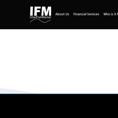
About Us
Financial Services
Who is it 