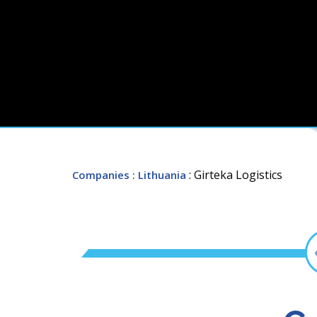
: Girteka Logistics
Companies
: Lithuania