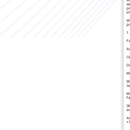
W
wi
pr
im
We
pi
1.
Pa
Av
Or
De
M
We
su
Me
Fa
Sh
in
A
+