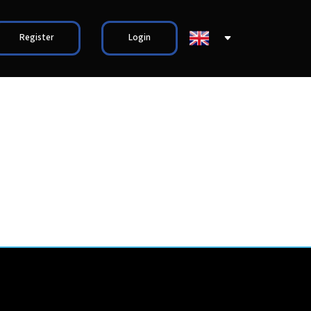
Register
Login