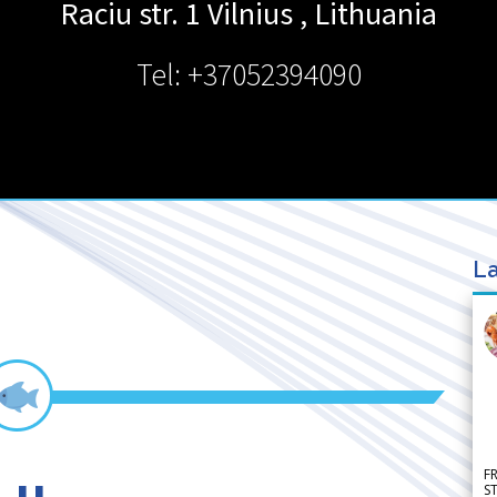
Raciu str. 1
Vilnius
,
Lithuania
Tel: +37052394090
La
F
S