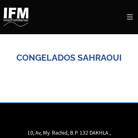
CONGELADOS SAHRAOUI
10, Av, My. Rachid, B.P. 132
DAKHLA
,