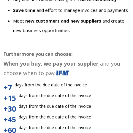
Save time
and effort to manage invoices and payments
Meet
new customers and new suppliers
and create
new business opportunities
Furthermore you can choose:
When you buy, we pay your supplier
and you
choose when to pay
:
days from the due date of the invoice
+7
days from the due date of the invoice
+15
days from the due date of the invoice
+30
days from the due date of the invoice
+45
days from the due date of the invoice
+60