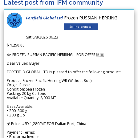
Latest post from IFM community
Frozen RUSSIAN HERRING
Fortfield Global Ltd
Selling proposal
Sat 8/8/2026 06.23
$ 1.250,00
🐟 FROZEN RUSSIAN PACIFIC HERRING – FOB OFFER 🇷🇺
Dear Valued Buyer,
FORTFIELD GLOBAL LTD is pleased to offer the following product:
Product: Frozen Pacific Herring WR (Without Roe)
Origin: Russia
Condition: Sea Frozen
Packing: 20 kg Cartons
Available Quantity: 8,000 MT
Sizes Available:
• 200–300 g
• 300 g Up
💰 Price: USD 1,280/MT FOB Dalian Port, China
Payment Terms:
• Proforma Invoice