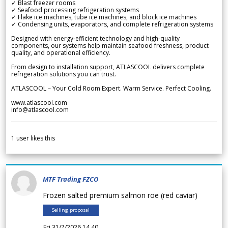
✓ Blast freezer rooms
✓ Seafood processing refrigeration systems
✓ Flake ice machines, tube ice machines, and block ice machines
✓ Condensing units, evaporators, and complete refrigeration systems
Designed with energy-efficient technology and high-quality
components, our systems help maintain seafood freshness, product
quality, and operational efficiency.
From design to installation support, ATLASCOOL delivers complete
refrigeration solutions you can trust.
ATLASCOOL – Your Cold Room Expert. Warm Service. Perfect Cooling.
www.atlascool.com
info@atlascool.com
1
user likes this
MTF Trading FZCO
Frozen salted premium salmon roe (red caviar)
Selling proposal
Fri 31/7/2026 14.40