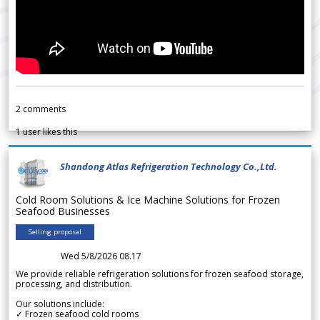
2
comments
1
user likes this
Shandong Atlas Refrigeration Technology Co.,Ltd.
Cold Room Solutions & Ice Machine Solutions for Frozen
Seafood Businesses
Selling proposal
Wed 5/8/2026 08.17
We provide reliable refrigeration solutions for frozen seafood storage,
processing, and distribution.
Our solutions include:
✓ Frozen seafood cold rooms