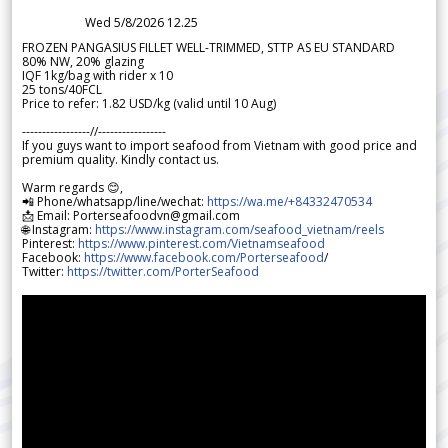
Wed 5/8/2026 12.25
FROZEN PANGASIUS FILLET WELL-TRIMMED, STTP AS EU STANDARD
80% NW, 20% glazing
IQF 1kg/bag with rider x 10
25 tons/40FCL
Price to refer: 1.82 USD/kg (valid until 10 Aug)
-----------------//-----------------
If you guys want to import seafood from Vietnam with good price and
premium quality. Kindly contact us.
Warm regards 😊,
📲 Phone/whatsapp/line/wechat:
https://wa.me/+84332470534
📩 Email: Porterseafoodvn@gmail.com
🌐 Instagram:
https://www.instagram.com/seafood_vietnam/reels
Pinterest:
https://www.pinterest.com/Vietnamseafood
Facebook:
https://www.facebook.com/Porterseafood
/
Twitter:
https://twitter.com/PorterSeafood