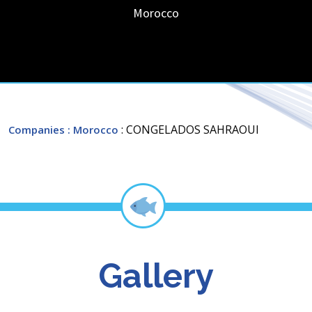
Morocco
: CONGELADOS SAHRAOUI
Companies
: Morocco
Gallery