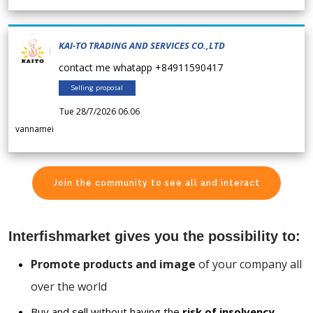
KAI-TO TRADING AND SERVICES CO.,LTD
contact me whatapp +84911590417
Selling proposal
Tue 28/7/2026 06.06
vannamei
Join the community to see all and interact
Interfishmarket gives you the possibility to:
Promote products and image
of your company all
over the world
Buy and sell without having the
risk of insolvency