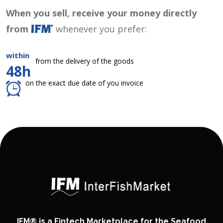
When you sell, receive your money directly
from
whenever you prefer:
within
from the delivery of the goods
48h
on the exact due date of you invoice
IFM® is a Fintech Marketplace for the Seafood