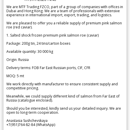
We are MTF Trading FZCO, part of a group of companies with offices in
Dubai and Hong Kong. We are a team of professionals with extensive
experience in international import, export, trading, and logistics.
We are pleased to offer you a reliable supply of premium pink salmon
roe (red caviar).
1. Salted shock frozen premium pink salmon roe (caviar)
Package: 200g tin, 24 tins/carton boxes
Available quantity: 30 000 kg
Origin: Russia
Delivery terms: FOB Far East Russian ports, CIF, CFR
MOQ: 5 mt
We work directly with manufacturer to ensure consistent supply and
competitive pricing.
Meanwhile, we could supply different kind of salmon from Far East of
Russia (catalogue enclosed).
Should you be interested, kindly send us your detailed inquiry. We are
open to long-term cooperation.
Anastasia Sushchevskaya
+7(951)764-82-84 (WhatsApp)