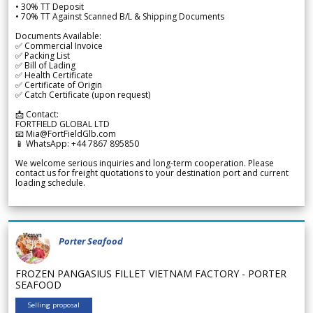
• 30% TT Deposit
• 70% TT Against Scanned B/L & Shipping Documents
Documents Available:
✅ Commercial Invoice
✅ Packing List
✅ Bill of Lading
✅ Health Certificate
✅ Certificate of Origin
✅ Catch Certificate (upon request)
📩 Contact:
FORTFIELD GLOBAL LTD
📧 Mia@FortFieldGlb.com
📱 WhatsApp: +44 7867 895850
We welcome serious inquiries and long-term cooperation. Please
contact us for freight quotations to your destination port and current
loading schedule.
Porter Seafood
FROZEN PANGASIUS FILLET VIETNAM FACTORY - PORTER
SEAFOOD
Selling proposal