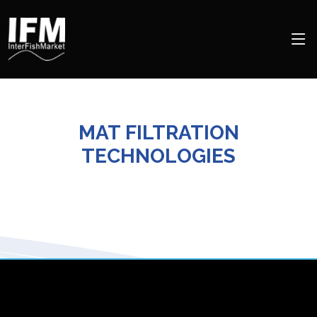
MAT FILTRATION
TECHNOLOGIES