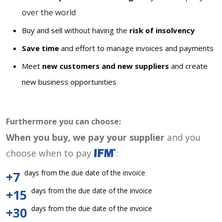
over the world
Buy and sell without having the
risk of insolvency
Save time
and effort to manage invoices and payments
Meet
new customers and new suppliers
and create
new business opportunities
Furthermore you can choose:
When you buy, we pay your supplier
and you
choose when to pay
:
days from the due date of the invoice
+7
days from the due date of the invoice
+15
days from the due date of the invoice
+30