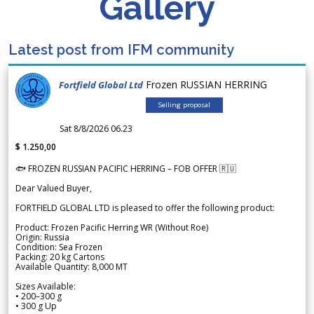
Gallery
Latest post from IFM community
Frozen RUSSIAN HERRING
Fortfield Global Ltd
Selling proposal
Sat 8/8/2026 06.23
$ 1.250,00
🐟 FROZEN RUSSIAN PACIFIC HERRING – FOB OFFER 🇷🇺
Dear Valued Buyer,
FORTFIELD GLOBAL LTD is pleased to offer the following product:
Product: Frozen Pacific Herring WR (Without Roe)
Origin: Russia
Condition: Sea Frozen
Packing: 20 kg Cartons
Available Quantity: 8,000 MT
Sizes Available:
• 200–300 g
• 300 g Up