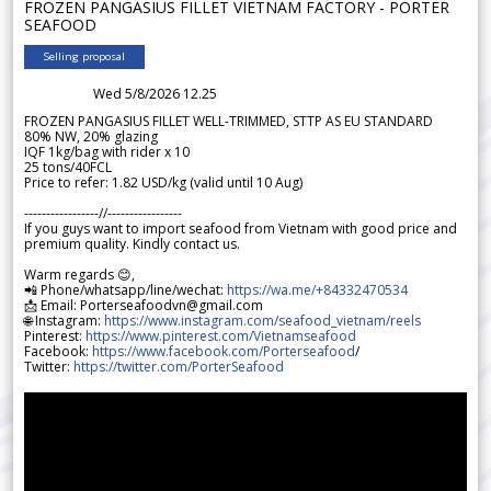
FROZEN PANGASIUS FILLET VIETNAM FACTORY - PORTER
SEAFOOD
Selling proposal
Wed 5/8/2026 12.25
FROZEN PANGASIUS FILLET WELL-TRIMMED, STTP AS EU STANDARD
80% NW, 20% glazing
IQF 1kg/bag with rider x 10
25 tons/40FCL
Price to refer: 1.82 USD/kg (valid until 10 Aug)
-----------------//-----------------
If you guys want to import seafood from Vietnam with good price and
premium quality. Kindly contact us.
Warm regards 😊,
📲 Phone/whatsapp/line/wechat:
https://wa.me/+84332470534
📩 Email: Porterseafoodvn@gmail.com
🌐 Instagram:
https://www.instagram.com/seafood_vietnam/reels
Pinterest:
https://www.pinterest.com/Vietnamseafood
Facebook:
https://www.facebook.com/Porterseafood
/
Twitter:
https://twitter.com/PorterSeafood