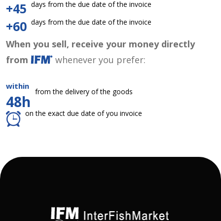
days from the due date of the invoice
+45
days from the due date of the invoice
+60
When you sell, receive your money directly
from
whenever you prefer:
within
from the delivery of the goods
48h
on the exact due date of you invoice