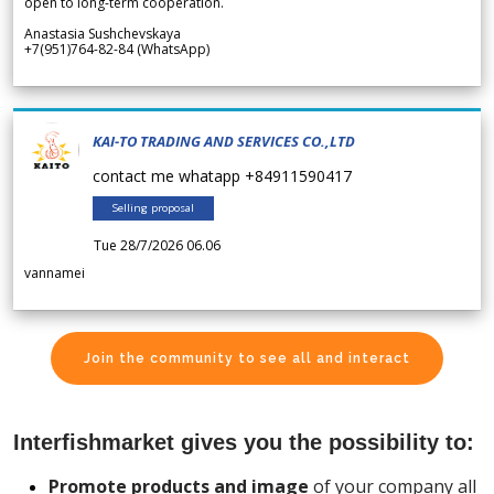
open to long-term cooperation.
Anastasia Sushchevskaya
+7(951)764-82-84 (WhatsApp)
KAI-TO TRADING AND SERVICES CO.,LTD
contact me whatapp +84911590417
Selling proposal
Tue 28/7/2026 06.06
vannamei
Join the community to see all and interact
Interfishmarket gives you the possibility to:
Promote products and image
of your company all