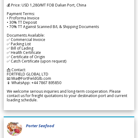
💰 Price: USD 1,280/MT FOB Dalian Port, China
Payment Terms:
• Proforma Invoice
• 30% TT Deposit
• 70% TT Against Scanned B/L & Shipping Documents
Documents Available:
✅ Commercial Invoice
✅ Packing List
✅ Bill of Lading
✅ Health Certificate
✅ Certificate of Origin
✅ Catch Certificate (upon request)
📩 Contact:
FORTFIELD GLOBAL LTD
📧 Mia@FortFieldGlb.com
📱 WhatsApp: +44 7867 895850
We welcome serious inquiries and long-term cooperation. Please
contact us for freight quotations to your destination port and current
loading schedule.
Porter Seafood