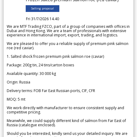
Selling proposal
Fri 31/7/2026 14.40
We are MTF Trading FZCO, part of a group of companies with offices in
Dubai and Hong Kong. We are a team of professionals with extensive
experience in international import, export, trading, and logistics.
We are pleased to offer you a reliable supply of premium pink salmon
roe (red caviar).
1. Salted shock frozen premium pink salmon roe (caviar)
Package: 200g tin, 24 tins/carton boxes
Available quantity: 30 000 kg
Origin: Russia
Delivery terms: FOB Far East Russian ports, CIF, CFR
MOQ: 5 mt
We work directly with manufacturer to ensure consistent supply and
competitive pricing.
Meanwhile, we could supply different kind of salmon from Far East of
Russia (catalogue enclosed).
Should you be interested, kindly send us your detailed inquiry. We are