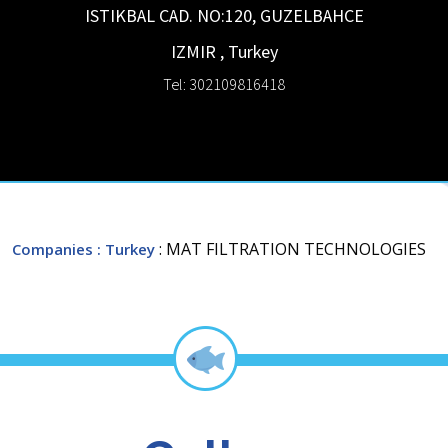
ISTIKBAL CAD. NO:120, GUZELBAHCE
IZMIR
,
Turkey
Tel: 302109816418
: MAT FILTRATION TECHNOLOGIES
Companies
: Turkey