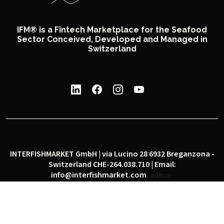
IFM® is a Fintech Marketplace for the Seafood
Sector Conceived, Developed and Managed in
Switzerland
INTERFISHMARKET GmbH | via Lucino 28 6932 Breganzona -
Switzerland CHE-264.038.710 | Email:
info@interfishmarket.com
admin
|
|
Privacy policy
Cookie policy
Social network policy