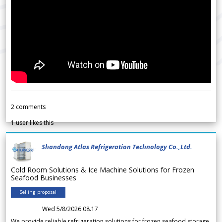
2
comments
1
user likes this
Shandong Atlas Refrigeration Technology Co.,Ltd.
Cold Room Solutions & Ice Machine Solutions for Frozen
Seafood Businesses
Selling proposal
Wed 5/8/2026 08.17
We provide reliable refrigeration solutions for frozen seafood storage,