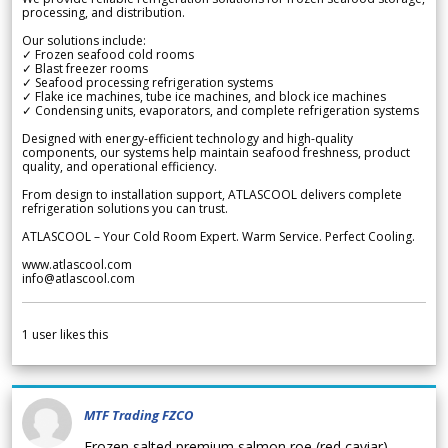
processing, and distribution.
Our solutions include:
✓ Frozen seafood cold rooms
✓ Blast freezer rooms
✓ Seafood processing refrigeration systems
✓ Flake ice machines, tube ice machines, and block ice machines
✓ Condensing units, evaporators, and complete refrigeration systems
Designed with energy-efficient technology and high-quality
components, our systems help maintain seafood freshness, product
quality, and operational efficiency.
From design to installation support, ATLASCOOL delivers complete
refrigeration solutions you can trust.
ATLASCOOL – Your Cold Room Expert. Warm Service. Perfect Cooling.
www.atlascool.com
info@atlascool.com
1
user likes this
MTF Trading FZCO
Frozen salted premium salmon roe (red caviar)