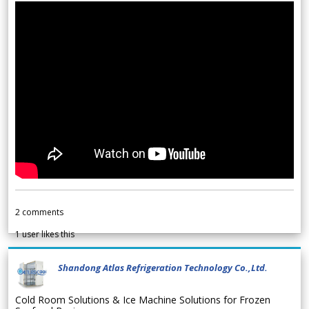
2
comments
1
user likes this
Shandong Atlas Refrigeration Technology Co.,Ltd.
Cold Room Solutions & Ice Machine Solutions for Frozen