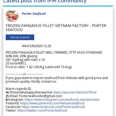
Latest post from IFM community
Porter Seafood
FROZEN PANGASIUS FILLET VIETNAM FACTORY - PORTER
SEAFOOD
Selling proposal
Wed 5/8/2026 12.25
FROZEN PANGASIUS FILLET WELL-TRIMMED, STTP AS EU STANDARD
80% NW, 20% glazing
IQF 1kg/bag with rider x 10
25 tons/40FCL
Price to refer: 1.82 USD/kg (valid until 10 Aug)
-----------------//-----------------
If you guys want to import seafood from Vietnam with good price and
premium quality. Kindly contact us.
Warm regards 😊,
📲 Phone/whatsapp/line/wechat:
https://wa.me/+84332470534
📩 Email: Porterseafoodvn@gmail.com
🌐 Instagram:
https://www.instagram.com/seafood_vietnam/reels
Pinterest:
https://www.pinterest.com/Vietnamseafood
Facebook:
https://www.facebook.com/Porterseafood
/
Twitter:
https://twitter.com/PorterSeafood