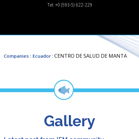
Tel: +0 (593-5) 622-229
: CENTRO DE SALUD DE MANTA
Companies
: Ecuador
Gallery