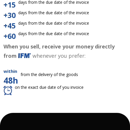
days from the due date of the invoice
+15
days from the due date of the invoice
+30
days from the due date of the invoice
+45
days from the due date of the invoice
+60
When you sell, receive your money directly
from
whenever you prefer:
within
from the delivery of the goods
48h
on the exact due date of you invoice