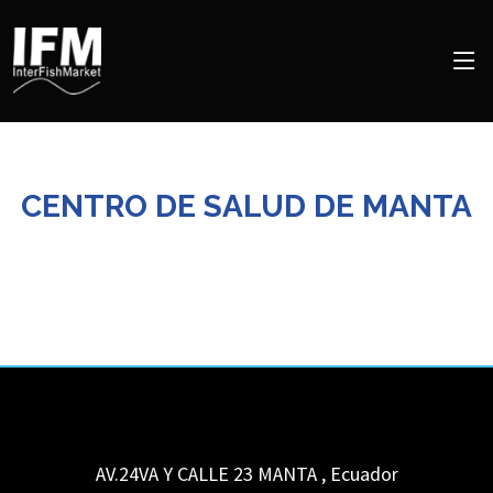
CENTRO DE SALUD DE MANTA
AV.24VA Y CALLE 23
MANTA
,
Ecuador