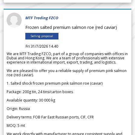
MTF Trading FZCO
Frozen salted premium salmon roe (red caviar)
Selling proposal
Fri 31/7/2026 14.40
We are MTF Trading FZCO, part of a group of companies with offices in
Dubai and Hong Kong. We are a team of professionals with extensive
experience in international import, export, trading, and logistics.
We are pleased to offer you a reliable supply of premium pink salmon
roe (red caviar).
1. Salted shock frozen premium pink salmon roe (caviar)
Package: 200g tin, 24 tins/carton boxes
Available quantity: 30 000 kg
Origin: Russia
Delivery terms: FOB Far East Russian ports, CIF, CFR
MOQ: 5 mt
We work directly with manufacturer to ensure consistent supply and