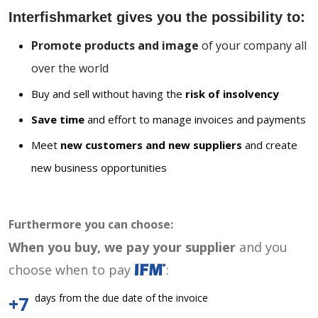
Interfishmarket gives you the possibility to:
Promote products and image
of your company all
over the world
Buy and sell without having the
risk of insolvency
Save time
and effort to manage invoices and payments
Meet
new customers and new suppliers
and create
new business opportunities
Furthermore you can choose:
When you buy, we pay your supplier
and you
choose when to pay
:
days from the due date of the invoice
+7