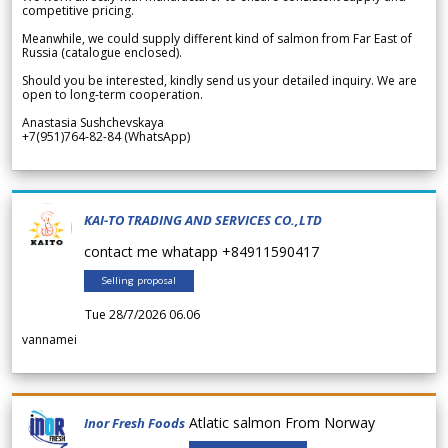
competitive pricing.
Meanwhile, we could supply different kind of salmon from Far East of
Russia (catalogue enclosed).
Should you be interested, kindly send us your detailed inquiry. We are
open to long-term cooperation.
Anastasia Sushchevskaya
+7(951)764-82-84 (WhatsApp)
KAI-TO TRADING AND SERVICES CO.,LTD
contact me whatapp +84911590417
Selling proposal
Tue 28/7/2026 06.06
vannamei
Atlatic salmon From Norway
Inor Fresh Foods