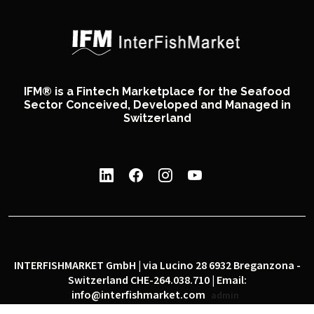
IFM® is a Fintech Marketplace for the Seafood
Sector Conceived, Developed and Managed in
Switzerland
INTERFISHMARKET GmbH | via Lucino 28 6932 Breganzona -
Switzerland CHE-264.038.710 | Email:
info@interfishmarket.com
admin