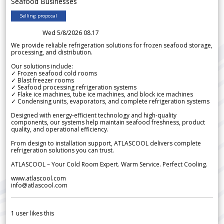
Seafood Businesses
Selling proposal
Wed 5/8/2026 08.17
We provide reliable refrigeration solutions for frozen seafood storage,
processing, and distribution.
Our solutions include:
✓ Frozen seafood cold rooms
✓ Blast freezer rooms
✓ Seafood processing refrigeration systems
✓ Flake ice machines, tube ice machines, and block ice machines
✓ Condensing units, evaporators, and complete refrigeration systems
Designed with energy-efficient technology and high-quality
components, our systems help maintain seafood freshness, product
quality, and operational efficiency.
From design to installation support, ATLASCOOL delivers complete
refrigeration solutions you can trust.
ATLASCOOL – Your Cold Room Expert. Warm Service. Perfect Cooling.
www.atlascool.com
info@atlascool.com
1
user likes this