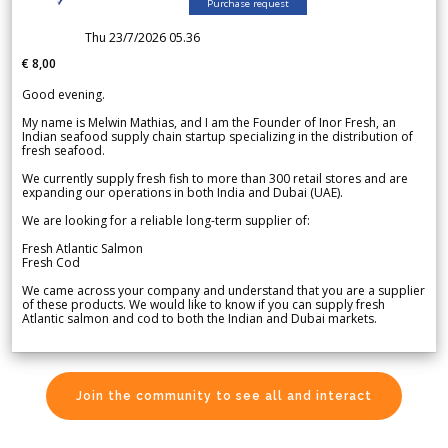
Purchase request
Thu 23/7/2026 05.36
€ 8,00
Good evening.
My name is Melwin Mathias, and I am the Founder of Inor Fresh, an
Indian seafood supply chain startup specializing in the distribution of
fresh seafood.
We currently supply fresh fish to more than 300 retail stores and are
expanding our operations in both India and Dubai (UAE).
We are looking for a reliable long-term supplier of:
Fresh Atlantic Salmon
Fresh Cod
We came across your company and understand that you are a supplier
of these products. We would like to know if you can supply fresh
Atlantic salmon and cod to both the Indian and Dubai markets.
Join the community to see all and interact