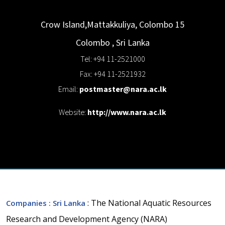
Crow Island,Mattakkuliya, Colombo 15
Colombo
,
Sri Lanka
Tel: +94 11-2521000
Fax: +94 11-2521932
Email:
postmaster@nara.ac.lk
Website:
http://www.nara.ac.lk
: The National Aquatic Resources
Companies
: Sri Lanka
Research and Development Agency (NARA)