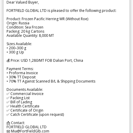
Dear Valued Buyer,
FORTFIELD GLOBAL LTD is pleased to offer the following product:
Product: Frozen Pacific Herring WR (Without Roe)
Origin: Russia
Condition: Sea Frozen
Packing: 20 kg Cartons
Available Quantity: 8,000 MT
Sizes Available:
• 200–300 g
• 300 g Up
💰 Price: USD 1,280/MT FOB Dalian Port, China
Payment Terms:
• Proforma Invoice
• 30% TT Deposit
• 70% TT Against Scanned B/L & Shipping Documents
Documents Available:
✅ Commercial Invoice
✅ Packing List
✅ Bill of Lading
✅ Health Certificate
✅ Certificate of Origin
✅ Catch Certificate (upon request)
📩 Contact:
FORTFIELD GLOBAL LTD
📧 Mia@FortFieldGlb.com