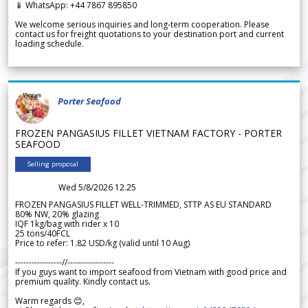
📱 WhatsApp: +44 7867 895850
We welcome serious inquiries and long-term cooperation. Please
contact us for freight quotations to your destination port and current
loading schedule.
Porter Seafood
FROZEN PANGASIUS FILLET VIETNAM FACTORY - PORTER
SEAFOOD
Selling proposal
Wed 5/8/2026 12.25
FROZEN PANGASIUS FILLET WELL-TRIMMED, STTP AS EU STANDARD
80% NW, 20% glazing
IQF 1kg/bag with rider x 10
25 tons/40FCL
Price to refer: 1.82 USD/kg (valid until 10 Aug)
-----------------//-----------------
If you guys want to import seafood from Vietnam with good price and
premium quality. Kindly contact us.
Warm regards 😊,