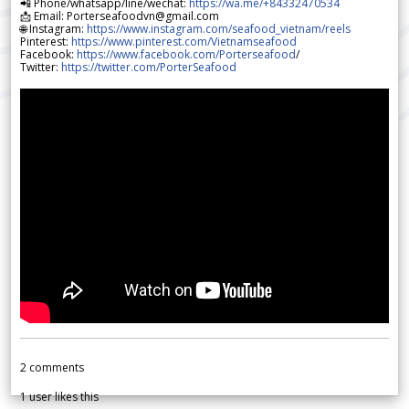
📲 Phone/whatsapp/line/wechat:
https://wa.me/+84332470534
📩 Email: Porterseafoodvn@gmail.com
🌐 Instagram:
https://www.instagram.com/seafood_vietnam/reels
Pinterest:
https://www.pinterest.com/Vietnamseafood
Facebook:
https://www.facebook.com/Porterseafood
/
Twitter:
https://twitter.com/PorterSeafood
2
comments
1
user likes this