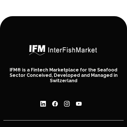
IFM® is a Fintech Marketplace for the Seafood
Sector Conceived, Developed and Managed in
Switzerland