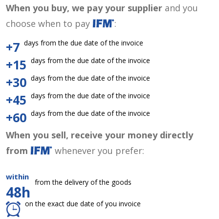
When you buy, we pay your supplier
and you
choose when to pay
:
days from the due date of the invoice
+7
days from the due date of the invoice
+15
days from the due date of the invoice
+30
days from the due date of the invoice
+45
days from the due date of the invoice
+60
When you sell, receive your money directly
from
whenever you prefer:
within
from the delivery of the goods
48h
on the exact due date of you invoice