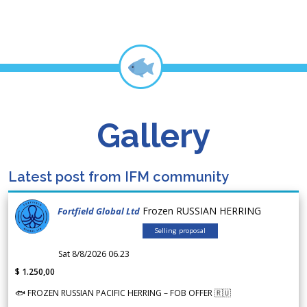
Gallery
Latest post from IFM community
Frozen RUSSIAN HERRING
Fortfield Global Ltd
Selling proposal
Sat 8/8/2026 06.23
$ 1.250,00
🐟 FROZEN RUSSIAN PACIFIC HERRING – FOB OFFER 🇷🇺