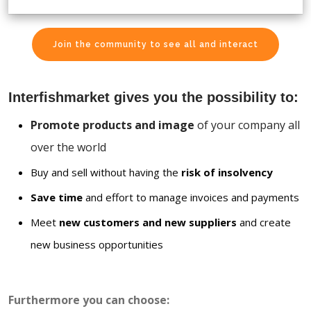
Join the community to see all and interact
Interfishmarket gives you the possibility to:
Promote products and image
of your company all
over the world
Buy and sell without having the
risk of insolvency
Save time
and effort to manage invoices and payments
Meet
new customers and new suppliers
and create
new business opportunities
Furthermore you can choose: