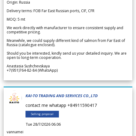
Origin: Russia
Delivery terms: FOB Far East Russian ports, CIF, CFR
MOQ: 5 mt
We work directly with manufacturer to ensure consistent supply and
competitive pricing.
Meanwhile, we could supply different kind of salmon from Far East of
Russia (catalogue enclosed).
Should you be interested, kindly send us your detailed inquiry. We are
open to long-term cooperation.
Anastasia Sushchevskaya
+7(951)764-82-84 (WhatsApp)
KAI-TO TRADING AND SERVICES CO.,LTD
contact me whatapp +84911590417
Selling proposal
Tue 28/7/2026 06.06
vannamei