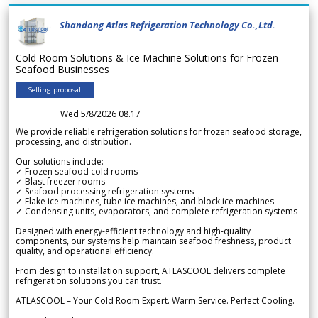
Shandong Atlas Refrigeration Technology Co.,Ltd.
Cold Room Solutions & Ice Machine Solutions for Frozen
Seafood Businesses
Selling proposal
Wed 5/8/2026 08.17
We provide reliable refrigeration solutions for frozen seafood storage,
processing, and distribution.
Our solutions include:
✓ Frozen seafood cold rooms
✓ Blast freezer rooms
✓ Seafood processing refrigeration systems
✓ Flake ice machines, tube ice machines, and block ice machines
✓ Condensing units, evaporators, and complete refrigeration systems
Designed with energy-efficient technology and high-quality
components, our systems help maintain seafood freshness, product
quality, and operational efficiency.
From design to installation support, ATLASCOOL delivers complete
refrigeration solutions you can trust.
ATLASCOOL – Your Cold Room Expert. Warm Service. Perfect Cooling.