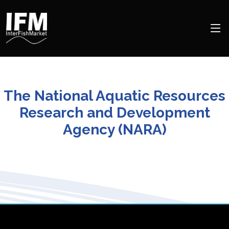
The National Aquatic Resources
Research and Development
Agency (NARA)