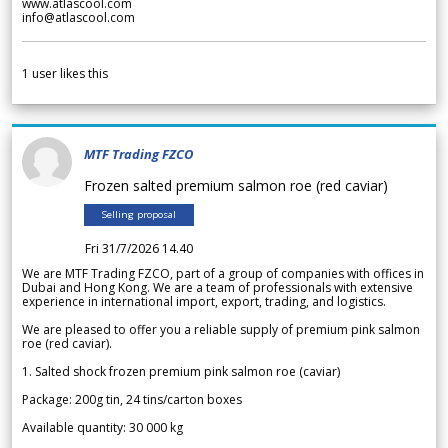
www.atlascool.com
info@atlascool.com
1
user likes this
MTF Trading FZCO
Frozen salted premium salmon roe (red caviar)
Selling proposal
Fri 31/7/2026 14.40
We are MTF Trading FZCO, part of a group of companies with offices in
Dubai and Hong Kong. We are a team of professionals with extensive
experience in international import, export, trading, and logistics.
We are pleased to offer you a reliable supply of premium pink salmon
roe (red caviar).
1. Salted shock frozen premium pink salmon roe (caviar)
Package: 200g tin, 24 tins/carton boxes
Available quantity: 30 000 kg