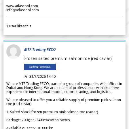
www.atlascool.com
info@atlascool.com
1
user likes this
MTF Trading FZCO
Frozen salted premium salmon roe (red caviar)
Selling proposal
Fri 31/7/2026 14.40
We are MTF Trading FZCO, part of a group of companies with offices in
Dubai and Hong Kong. We are a team of professionals with extensive
experience in international import, export, trading, and logistics.
We are pleased to offer you a reliable supply of premium pink salmon
roe (red caviar).
1. Salted shock frozen premium pink salmon roe (caviar)
Package: 200g tin, 24 tins/carton boxes
Available quantity: 30 000 kg