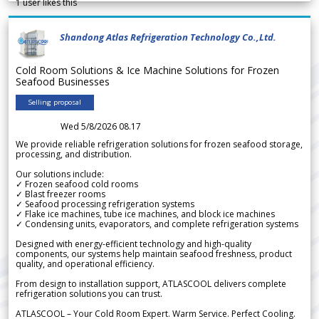
1
user likes this
Shandong Atlas Refrigeration Technology Co.,Ltd.
Cold Room Solutions & Ice Machine Solutions for Frozen
Seafood Businesses
Selling proposal
Wed 5/8/2026 08.17
We provide reliable refrigeration solutions for frozen seafood storage,
processing, and distribution.
Our solutions include:
✓ Frozen seafood cold rooms
✓ Blast freezer rooms
✓ Seafood processing refrigeration systems
✓ Flake ice machines, tube ice machines, and block ice machines
✓ Condensing units, evaporators, and complete refrigeration systems
Designed with energy-efficient technology and high-quality
components, our systems help maintain seafood freshness, product
quality, and operational efficiency.
From design to installation support, ATLASCOOL delivers complete
refrigeration solutions you can trust.
ATLASCOOL – Your Cold Room Expert. Warm Service. Perfect Cooling.