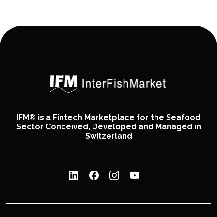
IFM® is a Fintech Marketplace for the Seafood
Sector Conceived, Developed and Managed in
Switzerland