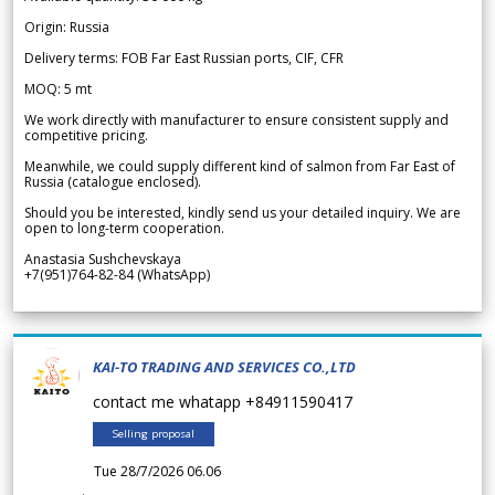
Origin: Russia
Delivery terms: FOB Far East Russian ports, CIF, CFR
MOQ: 5 mt
We work directly with manufacturer to ensure consistent supply and
competitive pricing.
Meanwhile, we could supply different kind of salmon from Far East of
Russia (catalogue enclosed).
Should you be interested, kindly send us your detailed inquiry. We are
open to long-term cooperation.
Anastasia Sushchevskaya
+7(951)764-82-84 (WhatsApp)
KAI-TO TRADING AND SERVICES CO.,LTD
contact me whatapp +84911590417
Selling proposal
Tue 28/7/2026 06.06