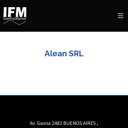
Alean SRL
Av. Gaona 2482
BUENOS AIRES
,