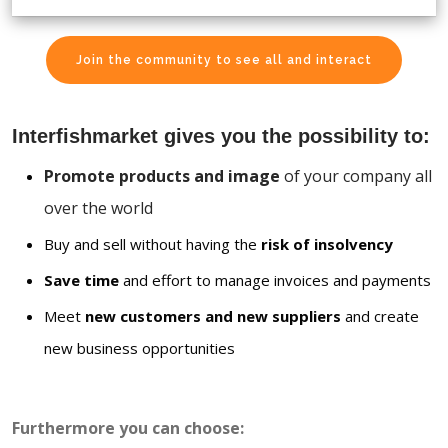
Join the community to see all and interact
Interfishmarket gives you the possibility to:
Promote products and image
of your company all
over the world
Buy and sell without having the
risk of insolvency
Save time
and effort to manage invoices and payments
Meet
new customers and new suppliers
and create
new business opportunities
Furthermore you can choose: