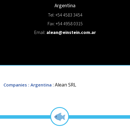
Argentina
Tel: +54 4583 3454
Fax: +54 4958 0315
Email:
alean@einstein.com.ar
: Alean SRL
Companies
: Argentina