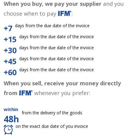
When you buy, we pay your supplier
and you
choose when to pay
:
days from the due date of the invoice
+7
days from the due date of the invoice
+15
days from the due date of the invoice
+30
days from the due date of the invoice
+45
days from the due date of the invoice
+60
When you sell, receive your money directly
from
whenever you prefer:
within
from the delivery of the goods
48h
on the exact due date of you invoice