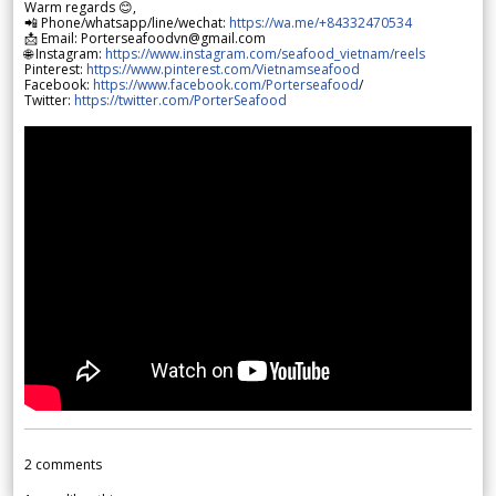
Warm regards 😊,
📲 Phone/whatsapp/line/wechat:
https://wa.me/+84332470534
📩 Email: Porterseafoodvn@gmail.com
🌐 Instagram:
https://www.instagram.com/seafood_vietnam/reels
Pinterest:
https://www.pinterest.com/Vietnamseafood
Facebook:
https://www.facebook.com/Porterseafood
/
Twitter:
https://twitter.com/PorterSeafood
2
comments