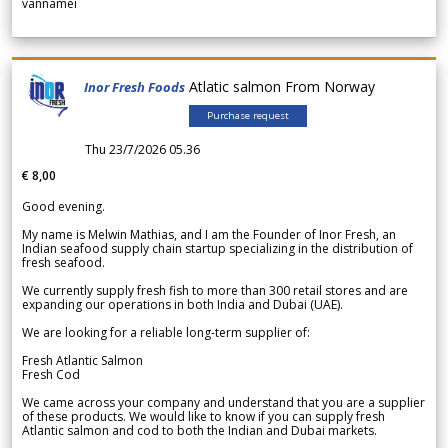
vannamei
Atlatic salmon From Norway
Inor Fresh Foods
Purchase request
Thu 23/7/2026 05.36
€ 8,00
Good evening.
My name is Melwin Mathias, and I am the Founder of Inor Fresh, an
Indian seafood supply chain startup specializing in the distribution of
fresh seafood.
We currently supply fresh fish to more than 300 retail stores and are
expanding our operations in both India and Dubai (UAE).
We are looking for a reliable long-term supplier of:
Fresh Atlantic Salmon
Fresh Cod
We came across your company and understand that you are a supplier
of these products. We would like to know if you can supply fresh
Atlantic salmon and cod to both the Indian and Dubai markets.