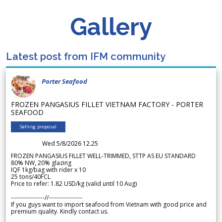
Gallery
Latest post from IFM community
Porter Seafood
FROZEN PANGASIUS FILLET VIETNAM FACTORY - PORTER
SEAFOOD
Selling proposal
Wed 5/8/2026 12.25
FROZEN PANGASIUS FILLET WELL-TRIMMED, STTP AS EU STANDARD
80% NW, 20% glazing
IQF 1kg/bag with rider x 10
25 tons/40FCL
Price to refer: 1.82 USD/kg (valid until 10 Aug)
-----------------//-----------------
If you guys want to import seafood from Vietnam with good price and
premium quality. Kindly contact us.