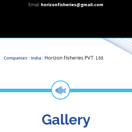
Email:
horizonfisheries@gmail.com
: Horizon Fisheries PVT. Ltd.
Companies
: India
Gallery