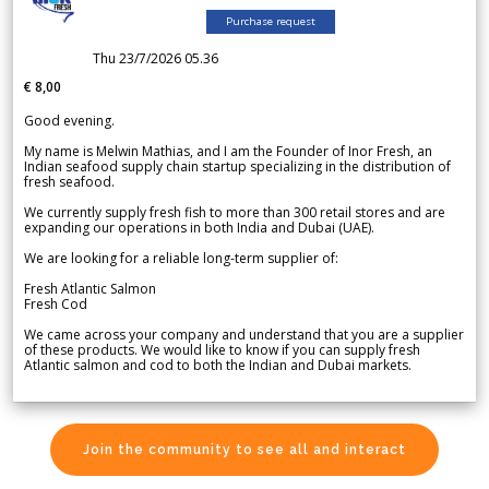
Purchase request
Thu 23/7/2026 05.36
€ 8,00
Good evening.
My name is Melwin Mathias, and I am the Founder of Inor Fresh, an
Indian seafood supply chain startup specializing in the distribution of
fresh seafood.
We currently supply fresh fish to more than 300 retail stores and are
expanding our operations in both India and Dubai (UAE).
We are looking for a reliable long-term supplier of:
Fresh Atlantic Salmon
Fresh Cod
We came across your company and understand that you are a supplier
of these products. We would like to know if you can supply fresh
Atlantic salmon and cod to both the Indian and Dubai markets.
Join the community to see all and interact