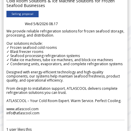
Cold Room Solutions & Ice Machine Solutions for Frozen
Seafood Businesses
Selling proposal
Wed 5/8/2026 08.17
We provide reliable refrigeration solutions for frozen seafood storage,
processing, and distribution.
Our solutions include:
✓ Frozen seafood cold rooms
✓ Blast freezer rooms
✓ Seafood processing refrigeration systems
✓ Flake ice machines, tube ice machines, and block ice machines
✓ Condensing units, evaporators, and complete refrigeration systems
Designed with energy-efficient technology and high-quality
components, our systems help maintain seafood freshness, product
quality, and operational efficiency.
From design to installation support, ATLASCOOL delivers complete
refrigeration solutions you can trust.
ATLASCOOL – Your Cold Room Expert. Warm Service. Perfect Cooling.
www.atlascool.com
info@atlascool.com
1
user likes this