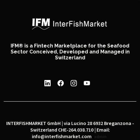
IFM® is a Fintech Marketplace for the Seafood
Sector Conceived, Developed and Managed in
Switzerland
INTERFISHMARKET GmbH | via Lucino 28 6932 Breganzona -
Switzerland CHE-264.038.710 | Email:
info@interfishmarket.com
admin