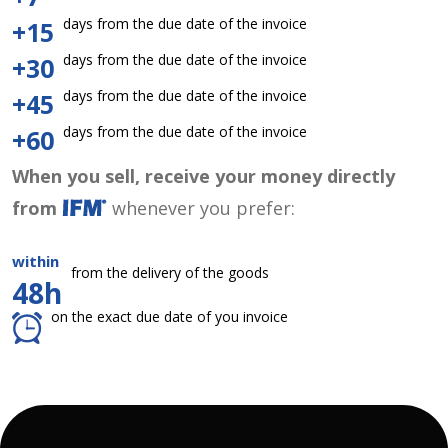
days from the due date of the invoice
+15
days from the due date of the invoice
+30
days from the due date of the invoice
+45
days from the due date of the invoice
+60
When you sell, receive your money directly
from
whenever you prefer:
within
from the delivery of the goods
48h
on the exact due date of you invoice