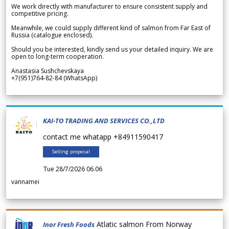
We work directly with manufacturer to ensure consistent supply and
competitive pricing.
Meanwhile, we could supply different kind of salmon from Far East of
Russia (catalogue enclosed).
Should you be interested, kindly send us your detailed inquiry. We are
open to long-term cooperation.
Anastasia Sushchevskaya
+7(951)764-82-84 (WhatsApp)
KAI-TO TRADING AND SERVICES CO.,LTD
contact me whatapp +84911590417
Selling proposal
Tue 28/7/2026 06.06
vannamei
Atlatic salmon From Norway
Inor Fresh Foods