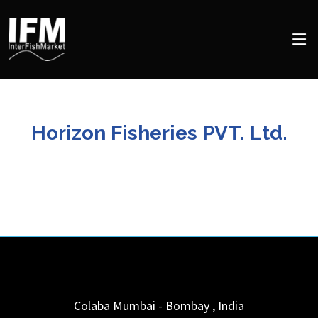
Horizon Fisheries PVT. Ltd.
Colaba
Mumbai - Bombay
,
India