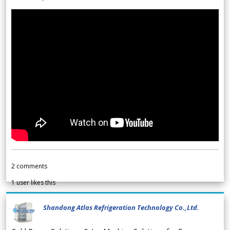
2
comments
1
user likes this
Shandong Atlas Refrigeration Technology Co.,Ltd.