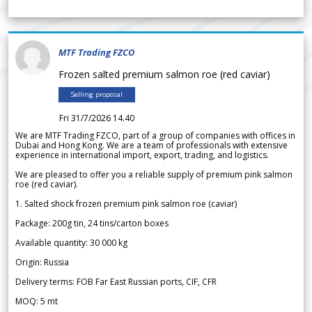
MTF Trading FZCO
Frozen salted premium salmon roe (red caviar)
Selling proposal
Fri 31/7/2026 14.40
We are MTF Trading FZCO, part of a group of companies with offices in
Dubai and Hong Kong. We are a team of professionals with extensive
experience in international import, export, trading, and logistics.
We are pleased to offer you a reliable supply of premium pink salmon
roe (red caviar).
1. Salted shock frozen premium pink salmon roe (caviar)
Package: 200g tin, 24 tins/carton boxes
Available quantity: 30 000 kg
Origin: Russia
Delivery terms: FOB Far East Russian ports, CIF, CFR
MOQ: 5 mt