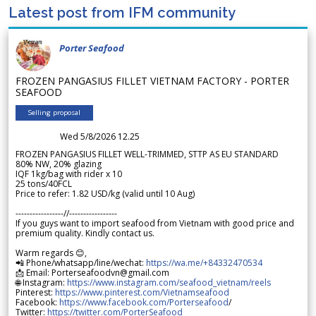
Latest post from IFM community
Porter Seafood
FROZEN PANGASIUS FILLET VIETNAM FACTORY - PORTER
SEAFOOD
Selling proposal
Wed 5/8/2026 12.25
FROZEN PANGASIUS FILLET WELL-TRIMMED, STTP AS EU STANDARD
80% NW, 20% glazing
IQF 1kg/bag with rider x 10
25 tons/40FCL
Price to refer: 1.82 USD/kg (valid until 10 Aug)
-----------------//-----------------
If you guys want to import seafood from Vietnam with good price and
premium quality. Kindly contact us.
Warm regards 😊,
📲 Phone/whatsapp/line/wechat:
https://wa.me/+84332470534
📩 Email: Porterseafoodvn@gmail.com
🌐 Instagram:
https://www.instagram.com/seafood_vietnam/reels
Pinterest:
https://www.pinterest.com/Vietnamseafood
Facebook:
https://www.facebook.com/Porterseafood
/
Twitter:
https://twitter.com/PorterSeafood