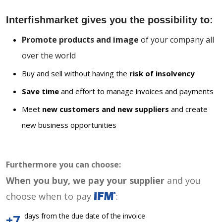
Interfishmarket gives you the possibility to:
Promote products and image
of your company all
over the world
Buy and sell without having the
risk of insolvency
Save time
and effort to manage invoices and payments
Meet
new customers and new suppliers
and create
new business opportunities
Furthermore you can choose:
When you buy, we pay your supplier
and you
choose when to pay
:
days from the due date of the invoice
+7