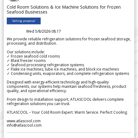
Cold Room Solutions & Ice Machine Solutions for Frozen
Seafood Businesses
Selling proposal
Wed 5/8/2026 08.17
We provide reliable refrigeration solutions for frozen seafood storage,
processing, and distribution.
Our solutions include:
✓ Frozen seafood cold rooms
✓ Blast freezer rooms
✓ Seafood processing refrigeration systems
✓ Flake ice machines, tube ice machines, and block ice machines
✓ Condensing units, evaporators, and complete refrigeration systems
Designed with energy-efficient technology and high-quality
components, our systems help maintain seafood freshness, product
quality, and operational efficiency.
From design to installation support, ATLASCOOL delivers complete
refrigeration solutions you can trust.
ATLASCOOL – Your Cold Room Expert. Warm Service. Perfect Cooling.
www.atlascool.com
info@atlascool.com