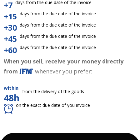
days from the due date of the invoice
+7
days from the due date of the invoice
+15
days from the due date of the invoice
+30
days from the due date of the invoice
+45
days from the due date of the invoice
+60
When you sell, receive your money directly
from
whenever you prefer:
within
from the delivery of the goods
48h
on the exact due date of you invoice