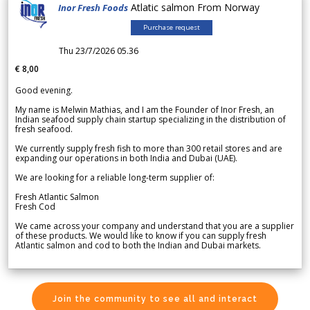
Atlatic salmon From Norway
Inor Fresh Foods
Purchase request
Thu 23/7/2026 05.36
€ 8,00
Good evening.
My name is Melwin Mathias, and I am the Founder of Inor Fresh, an
Indian seafood supply chain startup specializing in the distribution of
fresh seafood.
We currently supply fresh fish to more than 300 retail stores and are
expanding our operations in both India and Dubai (UAE).
We are looking for a reliable long-term supplier of:
Fresh Atlantic Salmon
Fresh Cod
We came across your company and understand that you are a supplier
of these products. We would like to know if you can supply fresh
Atlantic salmon and cod to both the Indian and Dubai markets.
Join the community to see all and interact