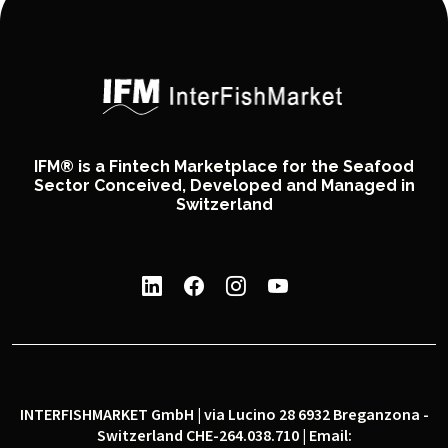
IFM® is a Fintech Marketplace for the Seafood
Sector Conceived, Developed and Managed in
Switzerland
INTERFISHMARKET GmbH | via Lucino 28 6932 Breganzona -
Switzerland CHE-264.038.710 | Email: