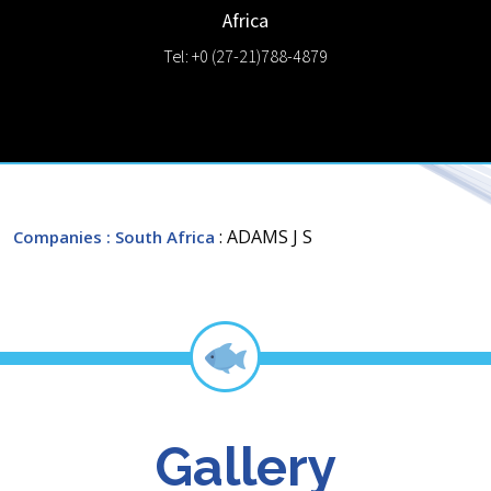
Africa
Tel: +0 (27-21)788-4879
: ADAMS J S
Companies
: South Africa
Gallery