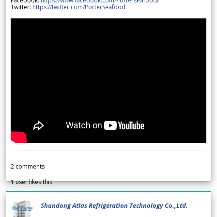
Facebook:
https://www.facebook.com/Porterseafood
/
Twitter:
https://twitter.com/PorterSeafood
2
comments
1
user likes this
Shandong Atlas Refrigeration Technology Co.,Ltd.