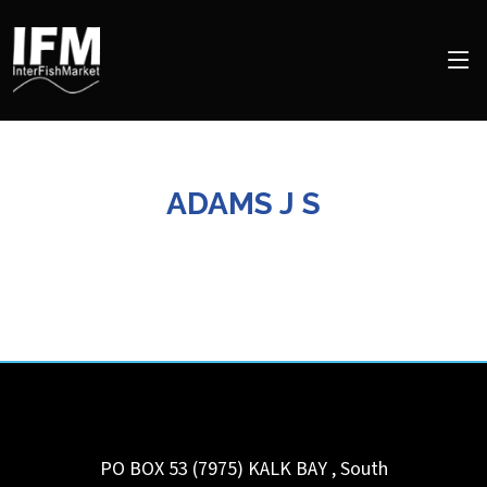
ADAMS J S
PO BOX 53 (7975)
KALK BAY
,
South