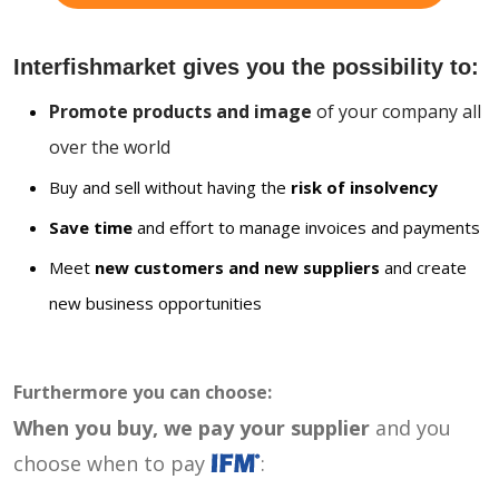
Interfishmarket gives you the possibility to:
Promote products and image
of your company all
over the world
Buy and sell without having the
risk of insolvency
Save time
and effort to manage invoices and payments
Meet
new customers and new suppliers
and create
new business opportunities
Furthermore you can choose:
When you buy, we pay your supplier
and you
choose when to pay
: