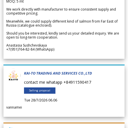
MOQ: 5 mt
We work directly with manufacturer to ensure consistent supply and
competitive pricing.
Meanwhile, we could supply different kind of salmon from Far East of
Russia (catalogue enclosed).
Should you be interested, kindly send us your detailed inquiry. We are
open to long-term cooperation.
Anastasia Sushchevskaya
+7(951)764-82-84 (WhatsApp)
KAI-TO TRADING AND SERVICES CO.,LTD
contact me whatapp +84911590417
Selling proposal
Tue 28/7/2026 06.06
vannamei