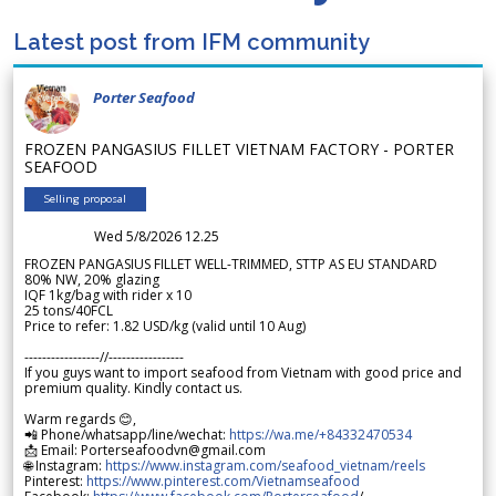
Latest post from IFM community
Porter Seafood
FROZEN PANGASIUS FILLET VIETNAM FACTORY - PORTER
SEAFOOD
Selling proposal
Wed 5/8/2026 12.25
FROZEN PANGASIUS FILLET WELL-TRIMMED, STTP AS EU STANDARD
80% NW, 20% glazing
IQF 1kg/bag with rider x 10
25 tons/40FCL
Price to refer: 1.82 USD/kg (valid until 10 Aug)
-----------------//-----------------
If you guys want to import seafood from Vietnam with good price and
premium quality. Kindly contact us.
Warm regards 😊,
📲 Phone/whatsapp/line/wechat:
https://wa.me/+84332470534
📩 Email: Porterseafoodvn@gmail.com
🌐 Instagram:
https://www.instagram.com/seafood_vietnam/reels
Pinterest:
https://www.pinterest.com/Vietnamseafood