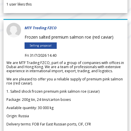
1
user likes this
MTF Trading FZCO
Frozen salted premium salmon roe (red caviar)
Selling proposal
Fri 31/7/2026 14.40
We are MTF Trading FZCO, part of a group of companies with offices in
Dubai and Hong Kong. We are a team of professionals with extensive
experience in international import, export, trading, and logistics.
We are pleased to offer you a reliable supply of premium pink salmon
roe (red caviar).
1. Salted shock frozen premium pink salmon roe (caviar)
Package: 200g tin, 24 tins/carton boxes
Available quantity: 30 000 kg
Origin: Russia
Delivery terms: FOB Far East Russian ports, CIF, CFR