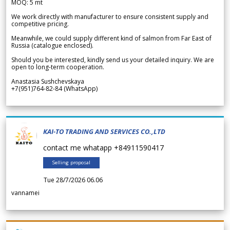
MOQ: 5 mt
We work directly with manufacturer to ensure consistent supply and
competitive pricing.
Meanwhile, we could supply different kind of salmon from Far East of
Russia (catalogue enclosed).
Should you be interested, kindly send us your detailed inquiry. We are
open to long-term cooperation.
Anastasia Sushchevskaya
+7(951)764-82-84 (WhatsApp)
KAI-TO TRADING AND SERVICES CO.,LTD
contact me whatapp +84911590417
Selling proposal
Tue 28/7/2026 06.06
vannamei