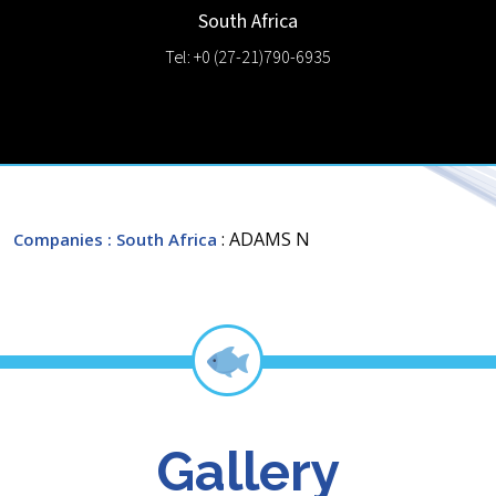
South Africa
Tel: +0 (27-21)790-6935
: ADAMS N
Companies
: South Africa
Gallery