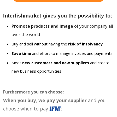
Interfishmarket gives you the possibility to:
Promote products and image
of your company all
over the world
Buy and sell without having the
risk of insolvency
Save time
and effort to manage invoices and payments
Meet
new customers and new suppliers
and create
new business opportunities
Furthermore you can choose:
When you buy, we pay your supplier
and you
choose when to pay
: