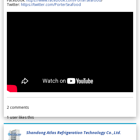
Facebook:
https://www.facebook.com/Porterseafood
/
Twitter:
https://twitter.com/PorterSeafood
2
comments
1
user likes this
Shandong Atlas Refrigeration Technology Co.,Ltd.