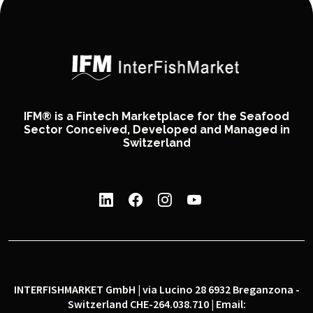
IFM® is a Fintech Marketplace for the Seafood
Sector Conceived, Developed and Managed in
Switzerland
INTERFISHMARKET GmbH | via Lucino 28 6932 Breganzona -
Switzerland CHE-264.038.710 | Email: