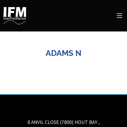
ADAMS N
8 ANVIL CLOSE (7800)
HOUT BAY
,