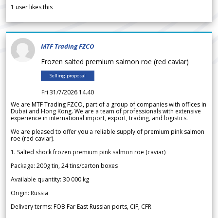
1
user likes this
MTF Trading FZCO
Frozen salted premium salmon roe (red caviar)
Selling proposal
Fri 31/7/2026 14.40
We are MTF Trading FZCO, part of a group of companies with offices in
Dubai and Hong Kong. We are a team of professionals with extensive
experience in international import, export, trading, and logistics.
We are pleased to offer you a reliable supply of premium pink salmon
roe (red caviar).
1. Salted shock frozen premium pink salmon roe (caviar)
Package: 200g tin, 24 tins/carton boxes
Available quantity: 30 000 kg
Origin: Russia
Delivery terms: FOB Far East Russian ports, CIF, CFR