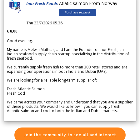
Atlatic salmon From Norway
Inor Fresh Foods
Purchase request
Thu 23/7/2026 05.36
€ 8,00
Good evening.
My name is Melwin Mathias, and I am the Founder of Inor Fresh, an
Indian seafood supply chain startup specializing in the distribution of
fresh seafood.
We currently supply fresh fish to more than 300 retail stores and are
expanding our operations in both India and Dubai (UAE).
We are looking for a reliable long-term supplier of:
Fresh Atlantic Salmon
Fresh Cod
We came across your company and understand that you are a supplier
of these products. We would like to know if you can supply fresh
Atlantic salmon and cod to both the Indian and Dubai markets.
Join the community to see all and interact