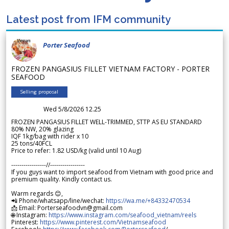
Latest post from IFM community
Porter Seafood
FROZEN PANGASIUS FILLET VIETNAM FACTORY - PORTER
SEAFOOD
Selling proposal
Wed 5/8/2026 12.25
FROZEN PANGASIUS FILLET WELL-TRIMMED, STTP AS EU STANDARD
80% NW, 20% glazing
IQF 1kg/bag with rider x 10
25 tons/40FCL
Price to refer: 1.82 USD/kg (valid until 10 Aug)
-----------------//-----------------
If you guys want to import seafood from Vietnam with good price and
premium quality. Kindly contact us.
Warm regards 😊,
📲 Phone/whatsapp/line/wechat:
https://wa.me/+84332470534
📩 Email: Porterseafoodvn@gmail.com
🌐 Instagram:
https://www.instagram.com/seafood_vietnam/reels
Pinterest:
https://www.pinterest.com/Vietnamseafood