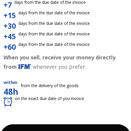
days from the due date of the invoice
+7
days from the due date of the invoice
+15
days from the due date of the invoice
+30
days from the due date of the invoice
+45
days from the due date of the invoice
+60
When you sell, receive your money directly
from
whenever you prefer:
within
from the delivery of the goods
48h
on the exact due date of you invoice