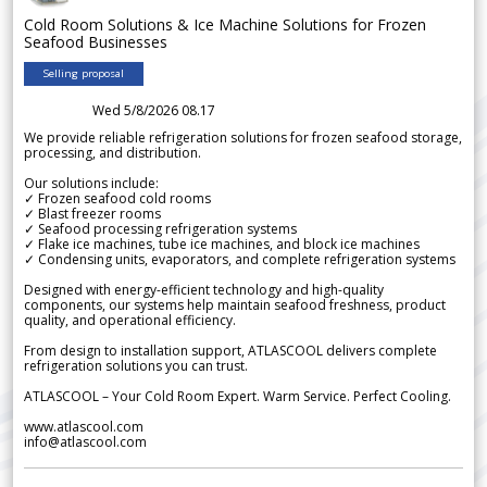
Cold Room Solutions & Ice Machine Solutions for Frozen
Seafood Businesses
Selling proposal
Wed 5/8/2026 08.17
We provide reliable refrigeration solutions for frozen seafood storage,
processing, and distribution.
Our solutions include:
✓ Frozen seafood cold rooms
✓ Blast freezer rooms
✓ Seafood processing refrigeration systems
✓ Flake ice machines, tube ice machines, and block ice machines
✓ Condensing units, evaporators, and complete refrigeration systems
Designed with energy-efficient technology and high-quality
components, our systems help maintain seafood freshness, product
quality, and operational efficiency.
From design to installation support, ATLASCOOL delivers complete
refrigeration solutions you can trust.
ATLASCOOL – Your Cold Room Expert. Warm Service. Perfect Cooling.
www.atlascool.com
info@atlascool.com