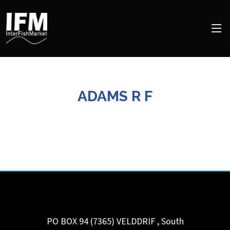
ADAMS R F
PO BOX 94 (7365)
VELDDRIF
,
South