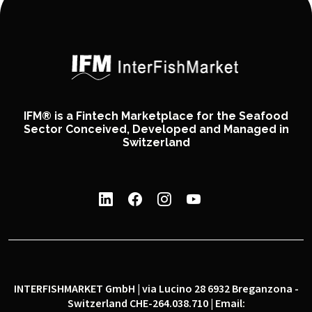
IFM® is a Fintech Marketplace for the Seafood
Sector Conceived, Developed and Managed in
Switzerland
INTERFISHMARKET GmbH | via Lucino 28 6932 Breganzona -
Switzerland CHE-264.038.710 | Email: