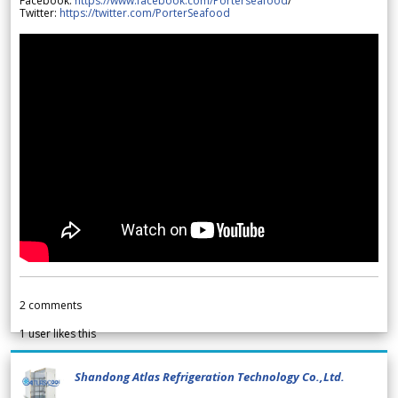
Facebook:
https://www.facebook.com/Porterseafood
/
Twitter:
https://twitter.com/PorterSeafood
2
comments
1
user likes this
Shandong Atlas Refrigeration Technology Co.,Ltd.