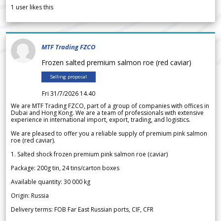
1
user likes this
MTF Trading FZCO
Frozen salted premium salmon roe (red caviar)
Selling proposal
Fri 31/7/2026 14.40
We are MTF Trading FZCO, part of a group of companies with offices in
Dubai and Hong Kong. We are a team of professionals with extensive
experience in international import, export, trading, and logistics.
We are pleased to offer you a reliable supply of premium pink salmon
roe (red caviar).
1. Salted shock frozen premium pink salmon roe (caviar)
Package: 200g tin, 24 tins/carton boxes
Available quantity: 30 000 kg
Origin: Russia
Delivery terms: FOB Far East Russian ports, CIF, CFR