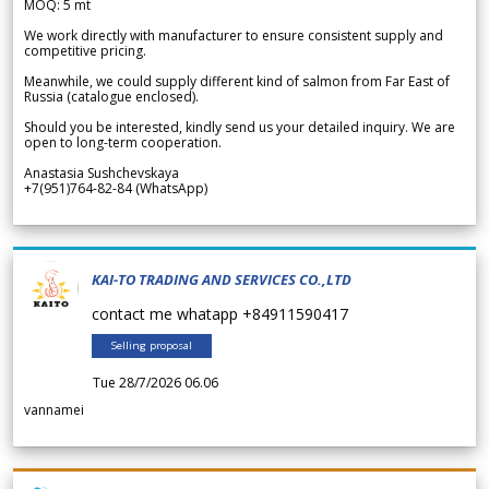
MOQ: 5 mt
We work directly with manufacturer to ensure consistent supply and
competitive pricing.
Meanwhile, we could supply different kind of salmon from Far East of
Russia (catalogue enclosed).
Should you be interested, kindly send us your detailed inquiry. We are
open to long-term cooperation.
Anastasia Sushchevskaya
+7(951)764-82-84 (WhatsApp)
KAI-TO TRADING AND SERVICES CO.,LTD
contact me whatapp +84911590417
Selling proposal
Tue 28/7/2026 06.06
vannamei