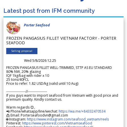
Latest post from IFM community
Porter Seafood
FROZEN PANGASIUS FILLET VIETNAM FACTORY - PORTER
SEAFOOD
Selling proposal
Wed 5/8/2026 12.25
FROZEN PANGASIUS FILLET WELL-TRIMMED, STTP AS EU STANDARD
80% NW, 20% glazing
IQF 1kg/bag with rider x 10
25 tons/40FCL
Price to refer: 1.82 USD/kg (valid until 10 Aug)
-----------------//-----------------
If you guys want to import seafood from Vietnam with good price and
premium quality. Kindly contact us.
Warm regards 😊,
📲 Phone/whatsapp/line/wechat:
https://wa.me/+84332470534
📩 Email: Porterseafoodvn@gmail.com
🌐 Instagram:
https://www.instagram.com/seafood_vietnam/reels
Pinterest:
https://www.pinterest.com/Vietnamseafood