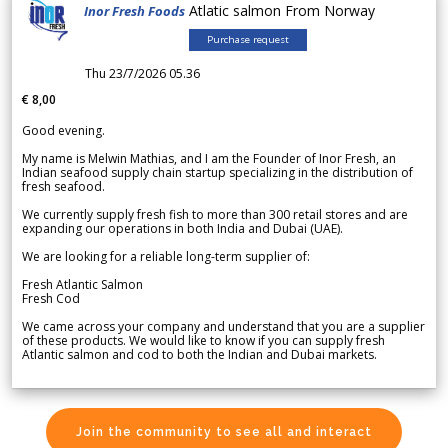
Atlatic salmon From Norway
Inor Fresh Foods
Purchase request
Thu 23/7/2026 05.36
€ 8,00
Good evening.
My name is Melwin Mathias, and I am the Founder of Inor Fresh, an
Indian seafood supply chain startup specializing in the distribution of
fresh seafood.
We currently supply fresh fish to more than 300 retail stores and are
expanding our operations in both India and Dubai (UAE).
We are looking for a reliable long-term supplier of:
Fresh Atlantic Salmon
Fresh Cod
We came across your company and understand that you are a supplier
of these products. We would like to know if you can supply fresh
Atlantic salmon and cod to both the Indian and Dubai markets.
Join the community to see all and interact