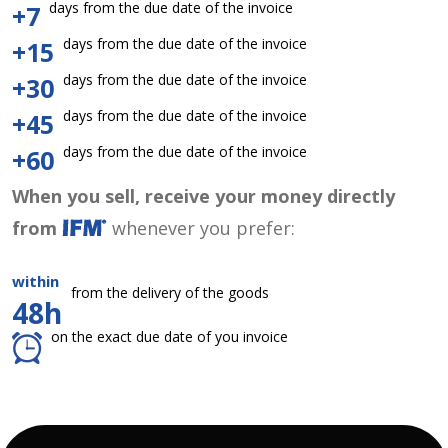
days from the due date of the invoice
+7
days from the due date of the invoice
+15
days from the due date of the invoice
+30
days from the due date of the invoice
+45
days from the due date of the invoice
+60
When you sell, receive your money directly
from
whenever you prefer:
within
from the delivery of the goods
48h
on the exact due date of you invoice