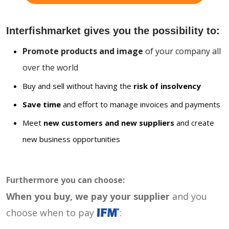
Interfishmarket gives you the possibility to:
Promote products and image
of your company all
over the world
Buy and sell without having the
risk of insolvency
Save time
and effort to manage invoices and payments
Meet
new customers and new suppliers
and create
new business opportunities
Furthermore you can choose:
When you buy, we pay your supplier
and you
choose when to pay
: