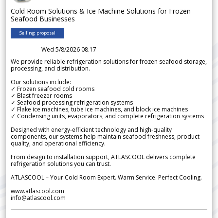
Cold Room Solutions & Ice Machine Solutions for Frozen
Seafood Businesses
Selling proposal
Wed 5/8/2026 08.17
We provide reliable refrigeration solutions for frozen seafood storage,
processing, and distribution.
Our solutions include:
✓ Frozen seafood cold rooms
✓ Blast freezer rooms
✓ Seafood processing refrigeration systems
✓ Flake ice machines, tube ice machines, and block ice machines
✓ Condensing units, evaporators, and complete refrigeration systems
Designed with energy-efficient technology and high-quality
components, our systems help maintain seafood freshness, product
quality, and operational efficiency.
From design to installation support, ATLASCOOL delivers complete
refrigeration solutions you can trust.
ATLASCOOL – Your Cold Room Expert. Warm Service. Perfect Cooling.
www.atlascool.com
info@atlascool.com