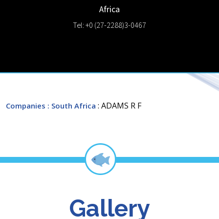
Africa
Tel: +0 (27-2288)3-0467
: ADAMS R F
Companies
: South Africa
Gallery