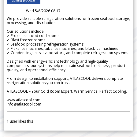
Selling proposal
Wed 5/8/2026 08.17
We provide reliable refrigeration solutions for frozen seafood storage,
processing, and distribution.
Our solutions include:
✓ Frozen seafood cold rooms
✓ Blast freezer rooms
✓ Seafood processing refrigeration systems
✓ Flake ice machines, tube ice machines, and block ice machines
✓ Condensing units, evaporators, and complete refrigeration systems
Designed with energy-efficient technology and high-quality
components, our systems help maintain seafood freshness, product
quality, and operational efficiency.
From design to installation support, ATLASCOOL delivers complete
refrigeration solutions you can trust.
ATLASCOOL – Your Cold Room Expert. Warm Service. Perfect Cooling.
www.atlascool.com
info@atlascool.com
1
user likes this