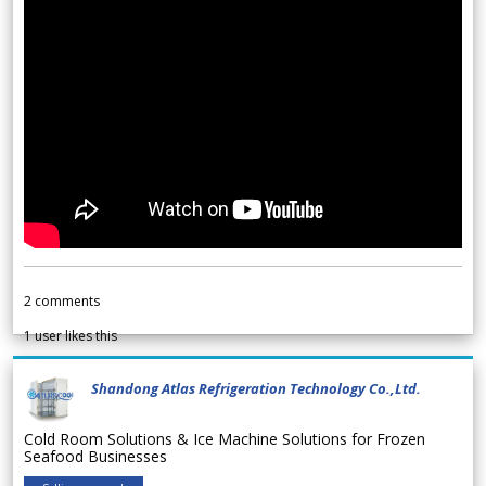
2
comments
1
user likes this
Shandong Atlas Refrigeration Technology Co.,Ltd.
Cold Room Solutions & Ice Machine Solutions for Frozen
Seafood Businesses