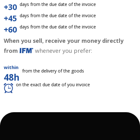
days from the due date of the invoice
+30
days from the due date of the invoice
+45
days from the due date of the invoice
+60
When you sell, receive your money directly
from
whenever you prefer:
within
from the delivery of the goods
48h
on the exact due date of you invoice