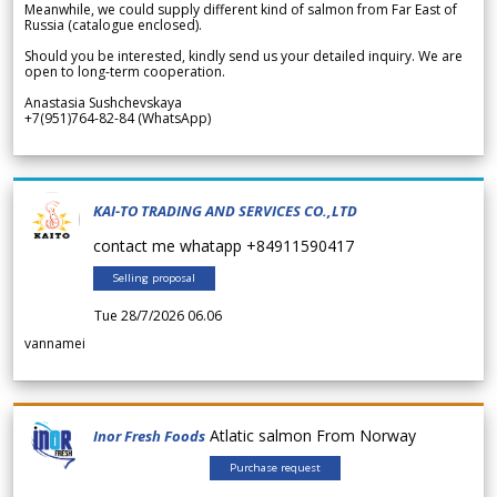
Meanwhile, we could supply different kind of salmon from Far East of
Russia (catalogue enclosed).
Should you be interested, kindly send us your detailed inquiry. We are
open to long-term cooperation.
Anastasia Sushchevskaya
+7(951)764-82-84 (WhatsApp)
KAI-TO TRADING AND SERVICES CO.,LTD
contact me whatapp +84911590417
Selling proposal
Tue 28/7/2026 06.06
vannamei
Atlatic salmon From Norway
Inor Fresh Foods
Purchase request