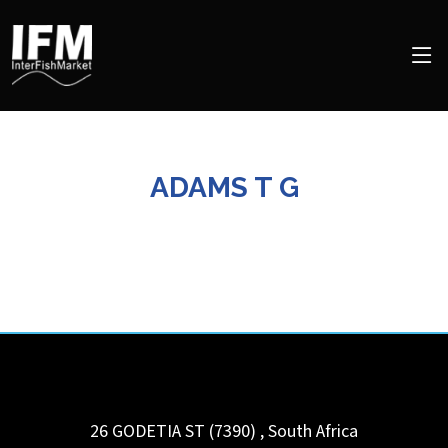
ADAMS T G
26 GODETIA ST (7390)
,
South Africa