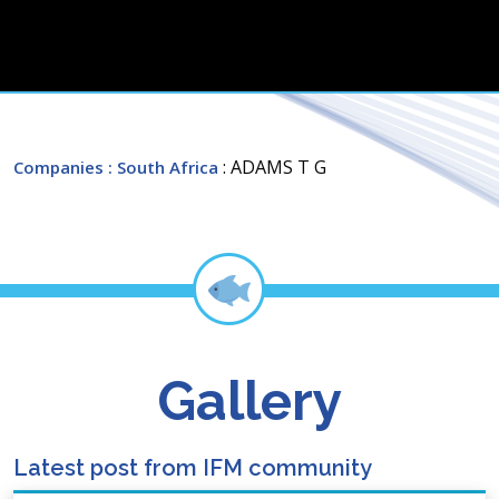
: ADAMS T G
Companies
: South Africa
Gallery
Latest post from IFM community