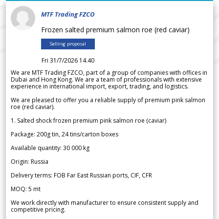
MTF Trading FZCO
Frozen salted premium salmon roe (red caviar)
Selling proposal
Fri 31/7/2026 14.40
We are MTF Trading FZCO, part of a group of companies with offices in
Dubai and Hong Kong. We are a team of professionals with extensive
experience in international import, export, trading, and logistics.
We are pleased to offer you a reliable supply of premium pink salmon
roe (red caviar).
1. Salted shock frozen premium pink salmon roe (caviar)
Package: 200g tin, 24 tins/carton boxes
Available quantity: 30 000 kg
Origin: Russia
Delivery terms: FOB Far East Russian ports, CIF, CFR
MOQ: 5 mt
We work directly with manufacturer to ensure consistent supply and
competitive pricing.