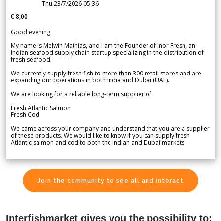
Thu 23/7/2026 05.36
€ 8,00
Good evening.
My name is Melwin Mathias, and I am the Founder of Inor Fresh, an
Indian seafood supply chain startup specializing in the distribution of
fresh seafood.
We currently supply fresh fish to more than 300 retail stores and are
expanding our operations in both India and Dubai (UAE).
We are looking for a reliable long-term supplier of:
Fresh Atlantic Salmon
Fresh Cod
We came across your company and understand that you are a supplier
of these products. We would like to know if you can supply fresh
Atlantic salmon and cod to both the Indian and Dubai markets.
Join the community to see all and interact
Interfishmarket gives you the possibility to: