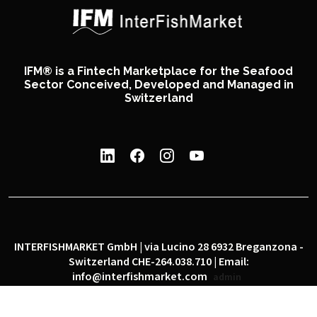
IFM® is a Fintech Marketplace for the Seafood
Sector Conceived, Developed and Managed in
Switzerland
INTERFISHMARKET GmbH | via Lucino 28 6932 Breganzona -
Switzerland CHE-264.038.710 | Email:
info@interfishmarket.com
admin
|
|
Privacy policy
Cookie policy
Social network policy