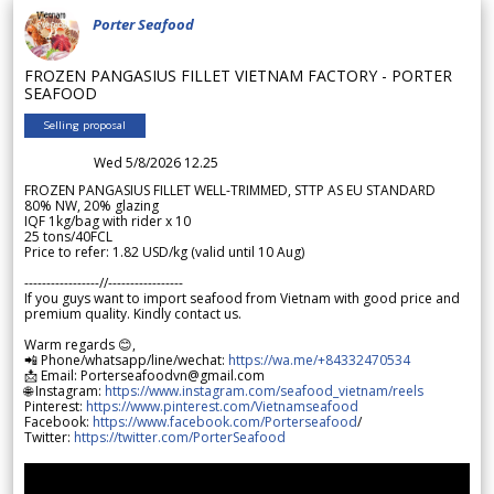
Porter Seafood
FROZEN PANGASIUS FILLET VIETNAM FACTORY - PORTER
SEAFOOD
Selling proposal
Wed 5/8/2026 12.25
FROZEN PANGASIUS FILLET WELL-TRIMMED, STTP AS EU STANDARD
80% NW, 20% glazing
IQF 1kg/bag with rider x 10
25 tons/40FCL
Price to refer: 1.82 USD/kg (valid until 10 Aug)
-----------------//-----------------
If you guys want to import seafood from Vietnam with good price and
premium quality. Kindly contact us.
Warm regards 😊,
📲 Phone/whatsapp/line/wechat:
https://wa.me/+84332470534
📩 Email: Porterseafoodvn@gmail.com
🌐 Instagram:
https://www.instagram.com/seafood_vietnam/reels
Pinterest:
https://www.pinterest.com/Vietnamseafood
Facebook:
https://www.facebook.com/Porterseafood
/
Twitter:
https://twitter.com/PorterSeafood