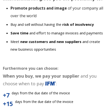
Promote products and image
of your company all
over the world
Buy and sell without having the
risk of insolvency
Save time
and effort to manage invoices and payments
Meet
new customers and new suppliers
and create
new business opportunities
Furthermore you can choose:
When you buy, we pay your supplier
and you
choose when to pay
:
days from the due date of the invoice
+7
days from the due date of the invoice
+15