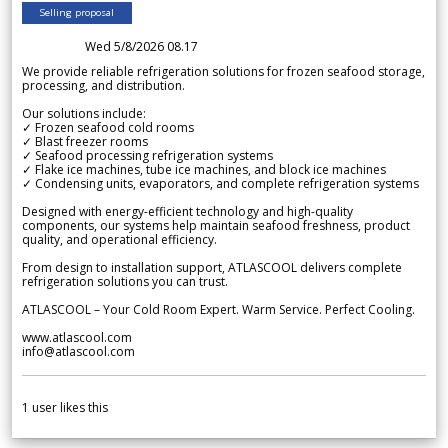
Selling proposal
Wed 5/8/2026 08.17
We provide reliable refrigeration solutions for frozen seafood storage,
processing, and distribution.
Our solutions include:
✓ Frozen seafood cold rooms
✓ Blast freezer rooms
✓ Seafood processing refrigeration systems
✓ Flake ice machines, tube ice machines, and block ice machines
✓ Condensing units, evaporators, and complete refrigeration systems
Designed with energy-efficient technology and high-quality
components, our systems help maintain seafood freshness, product
quality, and operational efficiency.
From design to installation support, ATLASCOOL delivers complete
refrigeration solutions you can trust.
ATLASCOOL – Your Cold Room Expert. Warm Service. Perfect Cooling.
www.atlascool.com
info@atlascool.com
1
user likes this