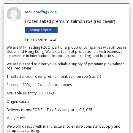
MTF Trading FZCO
Frozen salted premium salmon roe (red caviar)
Selling proposal
Fri 31/7/2026 14.40
We are MTF Trading FZCO, part of a group of companies with offices in
Dubai and Hong Kong. We are a team of professionals with extensive
experience in international import, export, trading, and logistics.
We are pleased to offer you a reliable supply of premium pink salmon
roe (red caviar).
1. Salted shock frozen premium pink salmon roe (caviar)
Package: 200g tin, 24 tins/carton boxes
Available quantity: 30 000 kg
Origin: Russia
Delivery terms: FOB Far East Russian ports, CIF, CFR
MOQ: 5 mt
We work directly with manufacturer to ensure consistent supply and
competitive pricing.