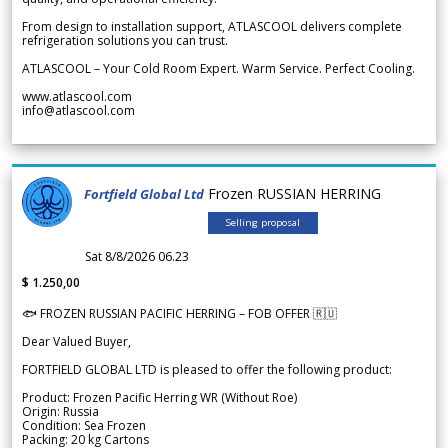
From design to installation support, ATLASCOOL delivers complete
refrigeration solutions you can trust.
ATLASCOOL – Your Cold Room Expert. Warm Service. Perfect Cooling.
www.atlascool.com
info@atlascool.com
Frozen RUSSIAN HERRING
Fortfield Global Ltd
Selling proposal
Sat 8/8/2026 06.23
$ 1.250,00
🐟 FROZEN RUSSIAN PACIFIC HERRING – FOB OFFER 🇷🇺
Dear Valued Buyer,
FORTFIELD GLOBAL LTD is pleased to offer the following product:
Product: Frozen Pacific Herring WR (Without Roe)
Origin: Russia
Condition: Sea Frozen
Packing: 20 kg Cartons