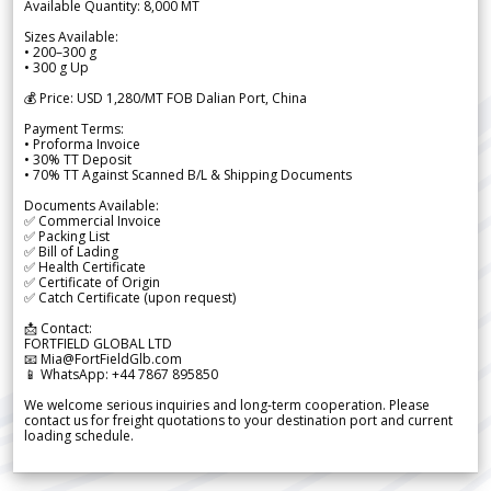
Available Quantity: 8,000 MT
Sizes Available:
• 200–300 g
• 300 g Up
💰 Price: USD 1,280/MT FOB Dalian Port, China
Payment Terms:
• Proforma Invoice
• 30% TT Deposit
• 70% TT Against Scanned B/L & Shipping Documents
Documents Available:
✅ Commercial Invoice
✅ Packing List
✅ Bill of Lading
✅ Health Certificate
✅ Certificate of Origin
✅ Catch Certificate (upon request)
📩 Contact:
FORTFIELD GLOBAL LTD
📧 Mia@FortFieldGlb.com
📱 WhatsApp: +44 7867 895850
We welcome serious inquiries and long-term cooperation. Please
contact us for freight quotations to your destination port and current
loading schedule.