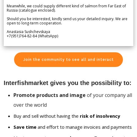
Meanwhile, we could supply different kind of salmon from Far East of
Russia (catalogue enclosed).
Should you be interested, kindly send us your detailed inquiry. We are
open to long-term cooperation.
Anastasia Sushchevskaya
+7(951)764-82-84 (WhatsApp)
Join the community to see all and interact
Interfishmarket gives you the possibility to:
Promote products and image
of your company all
over the world
Buy and sell without having the
risk of insolvency
Save time
and effort to manage invoices and payments