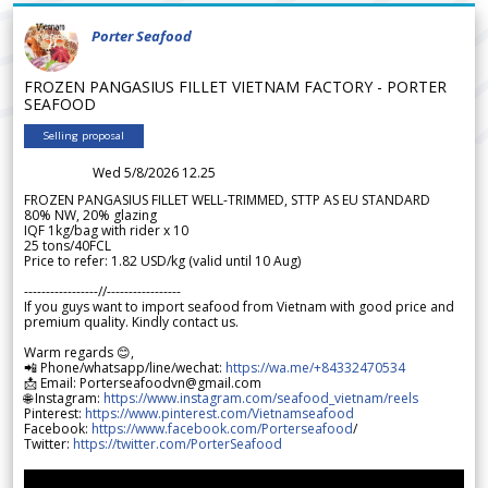
Porter Seafood
FROZEN PANGASIUS FILLET VIETNAM FACTORY - PORTER
SEAFOOD
Selling proposal
Wed 5/8/2026 12.25
FROZEN PANGASIUS FILLET WELL-TRIMMED, STTP AS EU STANDARD
80% NW, 20% glazing
IQF 1kg/bag with rider x 10
25 tons/40FCL
Price to refer: 1.82 USD/kg (valid until 10 Aug)
-----------------//-----------------
If you guys want to import seafood from Vietnam with good price and
premium quality. Kindly contact us.
Warm regards 😊,
📲 Phone/whatsapp/line/wechat:
https://wa.me/+84332470534
📩 Email: Porterseafoodvn@gmail.com
🌐 Instagram:
https://www.instagram.com/seafood_vietnam/reels
Pinterest:
https://www.pinterest.com/Vietnamseafood
Facebook:
https://www.facebook.com/Porterseafood
/
Twitter:
https://twitter.com/PorterSeafood