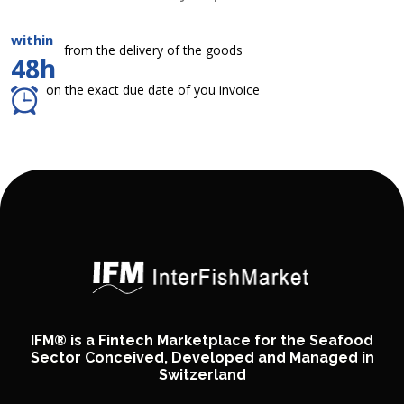
within
from the delivery of the goods
48h
on the exact due date of you invoice
IFM® is a Fintech Marketplace for the Seafood
Sector Conceived, Developed and Managed in
Switzerland