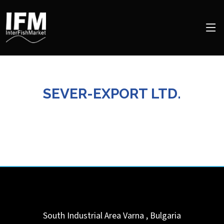
SEVER-EXPORT LTD.
South Industrial Area
Varna
,
Bulgaria