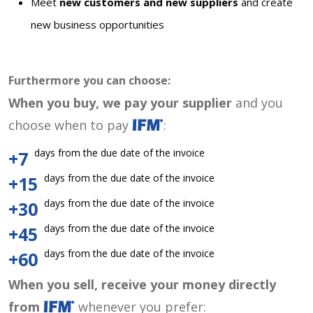
Meet
new customers and new suppliers
and create
new business opportunities
Furthermore you can choose:
When you buy, we pay your supplier
and you
choose when to pay
:
days from the due date of the invoice
+7
days from the due date of the invoice
+15
days from the due date of the invoice
+30
days from the due date of the invoice
+45
days from the due date of the invoice
+60
When you sell, receive your money directly
from
whenever you prefer: