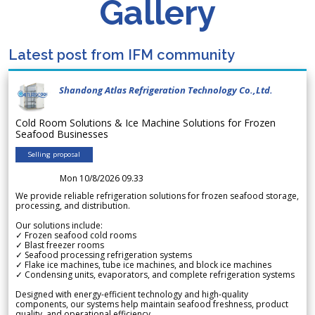
Gallery
Latest post from IFM community
Shandong Atlas Refrigeration Technology Co.,Ltd.
Cold Room Solutions & Ice Machine Solutions for Frozen
Seafood Businesses
Selling proposal
Mon 10/8/2026 09.33
We provide reliable refrigeration solutions for frozen seafood storage,
processing, and distribution.
Our solutions include:
✓ Frozen seafood cold rooms
✓ Blast freezer rooms
✓ Seafood processing refrigeration systems
✓ Flake ice machines, tube ice machines, and block ice machines
✓ Condensing units, evaporators, and complete refrigeration systems
Designed with energy-efficient technology and high-quality
components, our systems help maintain seafood freshness, product
quality, and operational efficiency.