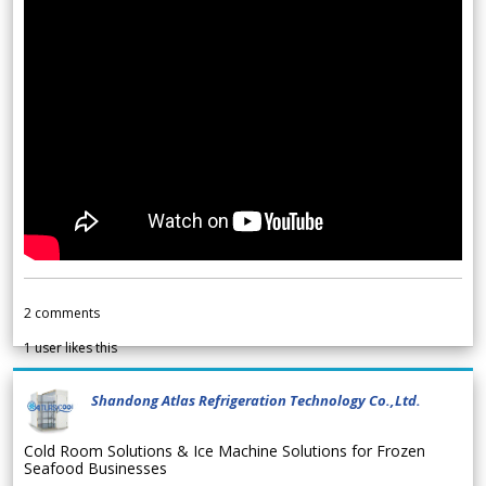
2
comments
1
user likes this
Shandong Atlas Refrigeration Technology Co.,Ltd.
Cold Room Solutions & Ice Machine Solutions for Frozen
Seafood Businesses