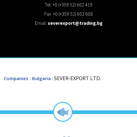
Tel: +0 (+359 52) 602 419
Fax: +0 (+359 52) 602 608
Email:
severexport@trading.bg
: SEVER-EXPORT LTD.
Companies
: Bulgaria