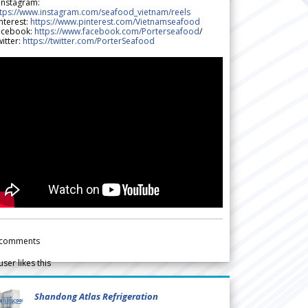
 Instagram:
ttps://www.instagram.com/seafood_vietnam/reels
nterest:
https://www.pinterest.com/Vietnamseafood
acebook:
https://www.facebook.com/Porterseafood
/
itter:
https://twitter.com/PorterSeafood
comments
user likes this
Shandong Atlas Refrigeration