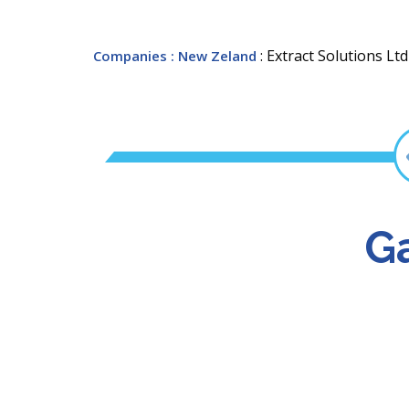
: Extract Solutions Ltd
Companies
: New Zeland
Ga