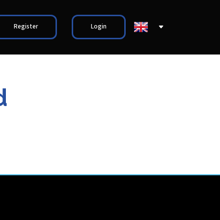
Register
Login
d