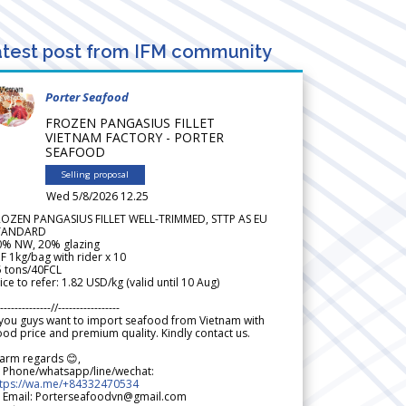
test post from IFM community
Porter Seafood
FROZEN PANGASIUS FILLET
VIETNAM FACTORY - PORTER
SEAFOOD
Selling proposal
Wed 5/8/2026 12.25
ROZEN PANGASIUS FILLET WELL-TRIMMED, STTP AS EU
TANDARD
0% NW, 20% glazing
F 1kg/bag with rider x 10
5 tons/40FCL
ice to refer: 1.82 USD/kg (valid until 10 Aug)
--------------//-----------------
 you guys want to import seafood from Vietnam with
od price and premium quality. Kindly contact us.
arm regards 😊,
 Phone/whatsapp/line/wechat:
ttps://wa.me/+84332470534
 Email: Porterseafoodvn@gmail.com