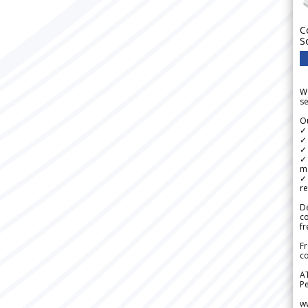
C
S
We
se
Ou
✓
✓ 
✓ 
✓ 
m
✓
re
De
c
fr
Fr
co
A
Pe
w