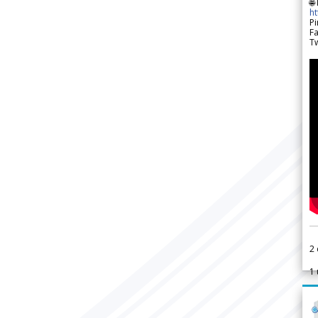
🌐
h
Pi
F
Tw
2
1