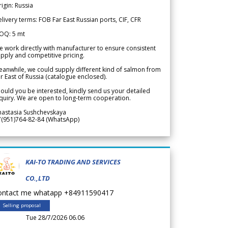
igin: Russia
livery terms: FOB Far East Russian ports, CIF, CFR
OQ: 5 mt
 work directly with manufacturer to ensure consistent
pply and competitive pricing.
anwhile, we could supply different kind of salmon from
r East of Russia (catalogue enclosed).
ould you be interested, kindly send us your detailed
quiry. We are open to long-term cooperation.
nastasia Sushchevskaya
7(951)764-82-84 (WhatsApp)
KAI-TO TRADING AND SERVICES
CO.,LTD
ontact me whatapp +84911590417
Selling proposal
Tue 28/7/2026 06.06