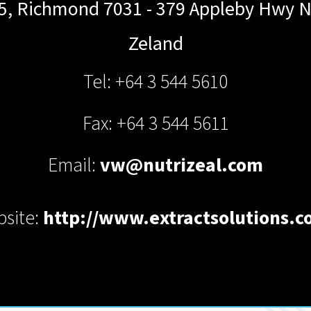
5, Richmond 7031 - 379 Appleby Hwy
N
Zeland
Tel: +64 3 544 5610
Fax: +64 3 544 5611
Email:
vw@nutrizeal.com
site:
http://www.extractsolutions.c