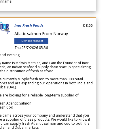
annamei
Inor Fresh Foods
€ 8,00
Atlatic salmon From Norway
Purchase request
Thu 23/7/2026 05.36
ood evening.
 name is Melwin Mathias, and I am the Founder of Inor
esh, an Indian seafood supply chain startup specializing
 the distribution of fresh seafood.
 currently supply fresh fish to more than 300 retail
ores and are expanding our operations in both India and
bai (UAE).
 are looking for a reliable long-term supplier of:
esh Atlantic Salmon
resh Cod
e came across your company and understand that you
e a supplier of these products. We would like to know if
u can supply fresh Atlantic salmon and cod to both the
dian and Dubai markets.