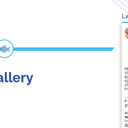
La
F
llery
S
8
IQ
2
Pr
---
If
go
W

h
