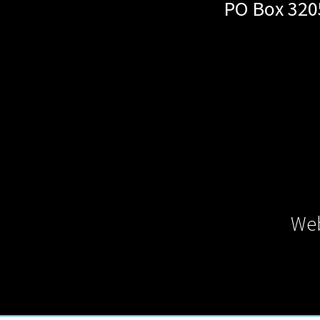
PO Box 320
Web