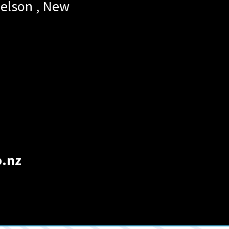
elson
,
New
o.nz