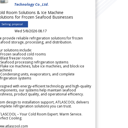
Technology Co.,Ltd.
old Room Solutions & Ice Machine
olutions for Frozen Seafood Businesses
Selling proposal
Wed 5/8/2026 08.17
 provide reliable refrigeration solutions for frozen
afood storage, processing, and distribution.
r solutions include:
 Frozen seafood cold rooms
Blast freezer rooms
Seafood processing refrigeration systems
Flake ice machines, tube ice machines, and block ice
achines
 Condensing units, evaporators, and complete
frigeration systems
signed with energy-efficient technology and high-quality
omponents, our systems help maintain seafood
eshness, product quality, and operational efficiency.
om design to installation support, ATLASCOOL delivers
mplete refrigeration solutions you can trust.
TLASCOOL – Your Cold Room Expert. Warm Service.
rfect Cooling.
ww.atlascool.com