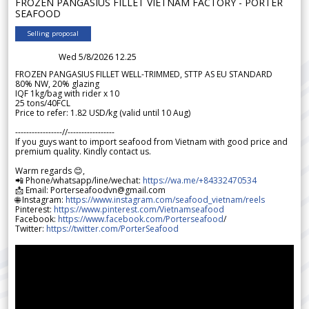
FROZEN PANGASIUS FILLET VIETNAM FACTORY - PORTER
SEAFOOD
Selling proposal
Wed 5/8/2026 12.25
FROZEN PANGASIUS FILLET WELL-TRIMMED, STTP AS EU STANDARD
80% NW, 20% glazing
IQF 1kg/bag with rider x 10
25 tons/40FCL
Price to refer: 1.82 USD/kg (valid until 10 Aug)
-----------------//-----------------
If you guys want to import seafood from Vietnam with good price and
premium quality. Kindly contact us.
Warm regards 😊,
📲 Phone/whatsapp/line/wechat:
https://wa.me/+84332470534
📩 Email: Porterseafoodvn@gmail.com
🌐 Instagram:
https://www.instagram.com/seafood_vietnam/reels
Pinterest:
https://www.pinterest.com/Vietnamseafood
Facebook:
https://www.facebook.com/Porterseafood
/
Twitter:
https://twitter.com/PorterSeafood