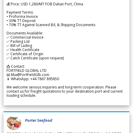
💰 Price: USD 1,280/MT FOB Dalian Port, China
Payment Terms:
• Proforma Invoice
• 30% TT Deposit
• 70% TT Against Scanned B/L & Shipping Documents
Documents Available:
✅ Commercial Invoice
✅ Packing List
✅ Bill of Lading
✅ Health Certificate
✅ Certificate of Origin
✅ Catch Certificate (upon request)
📩 Contact:
FORTFIELD GLOBAL LTD
📧 Mia@FortFieldGlb.com
📱 WhatsApp: +44 7867 895850
We welcome serious inquiries and long-term cooperation. Please
contact us for freight quotations to your destination port and current
loading schedule.
Porter Seafood