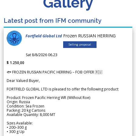
Gallery
Latest post from IFM community
Frozen RUSSIAN HERRING
Fortfield Global Ltd
Selling proposal
Sat 8/8/2026 06.23
$ 1.250,00
🐟 FROZEN RUSSIAN PACIFIC HERRING – FOB OFFER 🇷🇺
Dear Valued Buyer,
FORTFIELD GLOBAL LTD is pleased to offer the following product:
Product: Frozen Pacific Herring WR (Without Roe)
Origin: Russia
Condition: Sea Frozen
Packing: 20 kg Cartons
Available Quantity: 8,000 MT
Sizes Available:
• 200–300 g
• 300 g Up