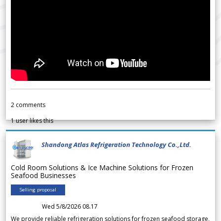
2
comments
1
user likes this
Shandong Atlas Refrigeration Technology Co.,Ltd.
Cold Room Solutions & Ice Machine Solutions for Frozen
Seafood Businesses
Selling proposal
Wed 5/8/2026 08.17
We provide reliable refrigeration solutions for frozen seafood storage,