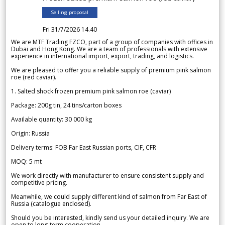
Selling proposal
Fri 31/7/2026 14.40
We are MTF Trading FZCO, part of a group of companies with offices in
Dubai and Hong Kong. We are a team of professionals with extensive
experience in international import, export, trading, and logistics.
We are pleased to offer you a reliable supply of premium pink salmon
roe (red caviar).
1. Salted shock frozen premium pink salmon roe (caviar)
Package: 200g tin, 24 tins/carton boxes
Available quantity: 30 000 kg
Origin: Russia
Delivery terms: FOB Far East Russian ports, CIF, CFR
MOQ: 5 mt
We work directly with manufacturer to ensure consistent supply and
competitive pricing.
Meanwhile, we could supply different kind of salmon from Far East of
Russia (catalogue enclosed).
Should you be interested, kindly send us your detailed inquiry. We are
open to long-term cooperation.