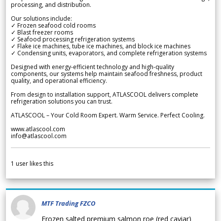
processing, and distribution.
Our solutions include:
✓ Frozen seafood cold rooms
✓ Blast freezer rooms
✓ Seafood processing refrigeration systems
✓ Flake ice machines, tube ice machines, and block ice machines
✓ Condensing units, evaporators, and complete refrigeration systems
Designed with energy-efficient technology and high-quality
components, our systems help maintain seafood freshness, product
quality, and operational efficiency.
From design to installation support, ATLASCOOL delivers complete
refrigeration solutions you can trust.
ATLASCOOL – Your Cold Room Expert. Warm Service. Perfect Cooling.
www.atlascool.com
info@atlascool.com
1
user likes this
MTF Trading FZCO
Frozen salted premium salmon roe (red caviar)