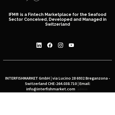
IFM® is a Fintech Marketplace for the Seafood
Sector Conceived, Developed and Managed in
Switzerland
INTERFISHMARKET GmbH | via Lucino 28 6932 Breganzona -
Switzerland CHE-264.038.710 | Email:
info@interfishmarket.com
admin
|
|
Privacy policy
Cookie policy
Social network policy