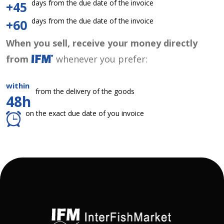
days from the due date of the invoice
+45
days from the due date of the invoice
+60
When you sell, receive your money directly
from
whenever you prefer:
within
from the delivery of the goods
48h
on the exact due date of you invoice