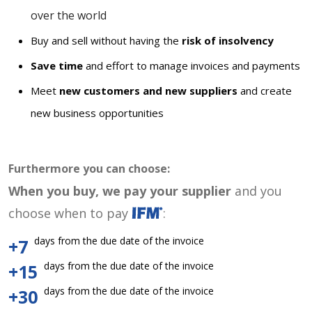
over the world
Buy and sell without having the
risk of insolvency
Save time
and effort to manage invoices and payments
Meet
new customers and new suppliers
and create
new business opportunities
Furthermore you can choose:
When you buy, we pay your supplier
and you
choose when to pay
:
days from the due date of the invoice
+7
days from the due date of the invoice
+15
days from the due date of the invoice
+30