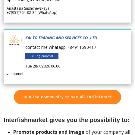
Anastasia Sushchevskaya
+7(951)764-82-84 (WhatsApp)
KAI-TO TRADING AND SERVICES CO.,LTD
contact me whatapp +84911590417
Selling proposal
Tue 28/7/2026 06.06
vannamei
Join the community to see all and interact
Interfishmarket gives you the possibility to:
Promote products and image
of your company all