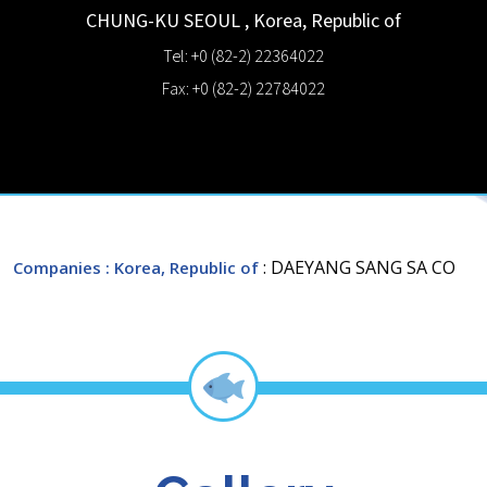
CHUNG-KU
SEOUL
,
Korea, Republic of
Tel: +0 (82-2) 22364022
Fax: +0 (82-2) 22784022
: DAEYANG SANG SA CO
Companies
: Korea, Republic of