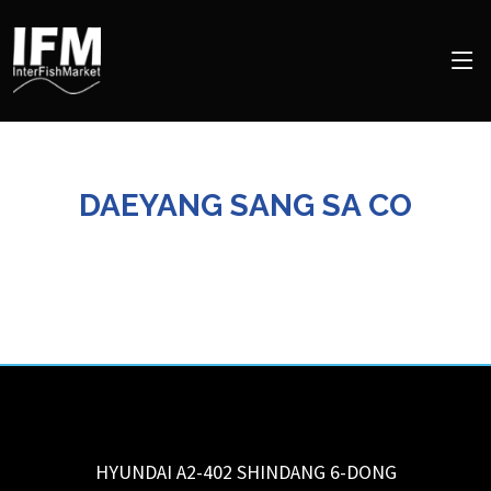
DAEYANG SANG SA CO
HYUNDAI A2-402 SHINDANG 6-DONG