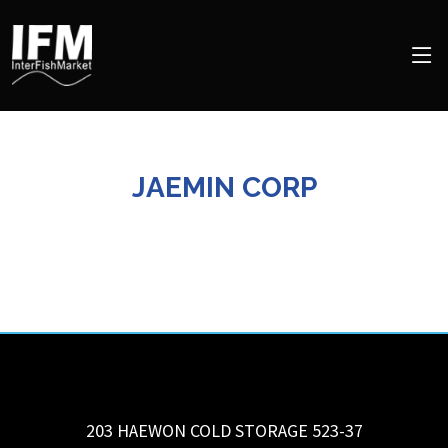
JAEMIN CORP
203 HAEWON COLD STORAGE 523-37