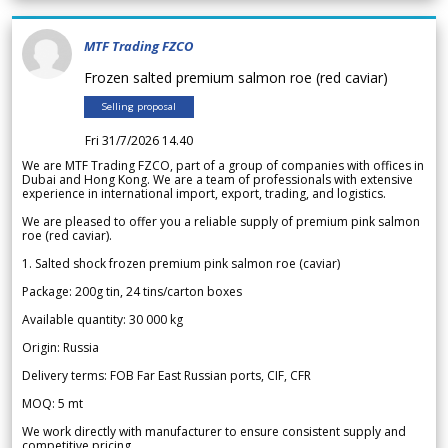
MTF Trading FZCO
Frozen salted premium salmon roe (red caviar)
Selling proposal
Fri 31/7/2026 14.40
We are MTF Trading FZCO, part of a group of companies with offices in
Dubai and Hong Kong. We are a team of professionals with extensive
experience in international import, export, trading, and logistics.
We are pleased to offer you a reliable supply of premium pink salmon
roe (red caviar).
1. Salted shock frozen premium pink salmon roe (caviar)
Package: 200g tin, 24 tins/carton boxes
Available quantity: 30 000 kg
Origin: Russia
Delivery terms: FOB Far East Russian ports, CIF, CFR
MOQ: 5 mt
We work directly with manufacturer to ensure consistent supply and
competitive pricing.