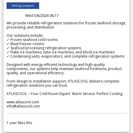
Selling proposal
Wed 5/8/2026 08.17
We provide reliable refrigeration solutions for frozen seafood storage,
processing, and distribution.
Our solutions include:
✓ Frozen seafood cold rooms
✓ Blast freezer rooms
✓ Seafood processing refrigeration systems
✓ Flake ice machines, tube ice machines, and block ice machines
✓ Condensing units, evaporators, and complete refrigeration systems
Designed with energy-efficient technology and high-quality
components, our systems help maintain seafood freshness, product
quality, and operational efficiency.
From design to installation support, ATLASCOOL delivers complete
refrigeration solutions you can trust.
ATLASCOOL – Your Cold Room Expert. Warm Service. Perfect Cooling.
www.atlascool.com
info@atlascool.com
1
user likes this