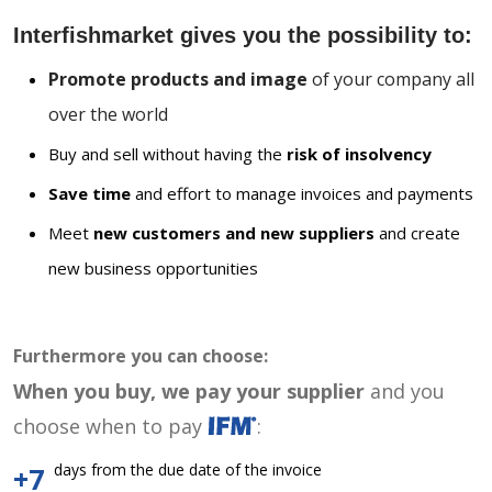
Interfishmarket gives you the possibility to:
Promote products and image
of your company all
over the world
Buy and sell without having the
risk of insolvency
Save time
and effort to manage invoices and payments
Meet
new customers and new suppliers
and create
new business opportunities
Furthermore you can choose:
When you buy, we pay your supplier
and you
choose when to pay
:
days from the due date of the invoice
+7