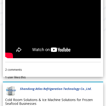
2
comments
1
user likes this
Shandong Atlas Refrigeration Technology Co.,Ltd.
Cold Room Solutions & Ice Machine Solutions for Frozen
Seafood Businesses