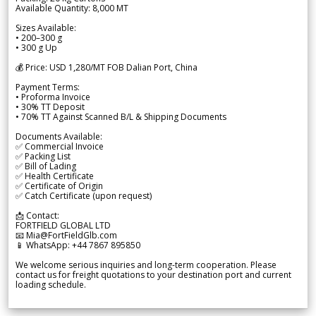
Available Quantity: 8,000 MT
Sizes Available:
• 200–300 g
• 300 g Up
💰 Price: USD 1,280/MT FOB Dalian Port, China
Payment Terms:
• Proforma Invoice
• 30% TT Deposit
• 70% TT Against Scanned B/L & Shipping Documents
Documents Available:
✅ Commercial Invoice
✅ Packing List
✅ Bill of Lading
✅ Health Certificate
✅ Certificate of Origin
✅ Catch Certificate (upon request)
📩 Contact:
FORTFIELD GLOBAL LTD
📧 Mia@FortFieldGlb.com
📱 WhatsApp: +44 7867 895850
We welcome serious inquiries and long-term cooperation. Please
contact us for freight quotations to your destination port and current
loading schedule.