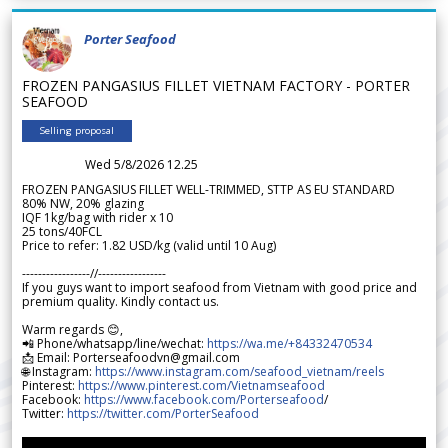
Porter Seafood
FROZEN PANGASIUS FILLET VIETNAM FACTORY - PORTER
SEAFOOD
Selling proposal
Wed 5/8/2026 12.25
FROZEN PANGASIUS FILLET WELL-TRIMMED, STTP AS EU STANDARD
80% NW, 20% glazing
IQF 1kg/bag with rider x 10
25 tons/40FCL
Price to refer: 1.82 USD/kg (valid until 10 Aug)
-----------------//-----------------
If you guys want to import seafood from Vietnam with good price and
premium quality. Kindly contact us.
Warm regards 😊,
📲 Phone/whatsapp/line/wechat:
https://wa.me/+84332470534
📩 Email: Porterseafoodvn@gmail.com
🌐 Instagram:
https://www.instagram.com/seafood_vietnam/reels
Pinterest:
https://www.pinterest.com/Vietnamseafood
Facebook:
https://www.facebook.com/Porterseafood
/
Twitter:
https://twitter.com/PorterSeafood