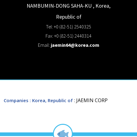
NAMBUMIN-DONG
SAHA-KU
,
Korea,
Republic of
Tel: +0 (82-51) 2540325
Fax: +0 (82-51) 2440314
Email:
jaemin64@korea.com
: JAEMIN CORP
Companies
: Korea, Republic of