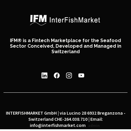
IFM® is a Fintech Marketplace for the Seafood
Sector Conceived, Developed and Managed in
Switzerland
INTERFISHMARKET GmbH | via Lucino 28 6932 Breganzona -
Switzerland CHE-264.038.710 | Email:
info@interfishmarket.com
admin