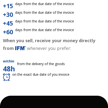
days from the due date of the invoice
+15
days from the due date of the invoice
+30
days from the due date of the invoice
+45
days from the due date of the invoice
+60
When you sell, receive your money directly
from
whenever you prefer:
within
from the delivery of the goods
48h
on the exact due date of you invoice