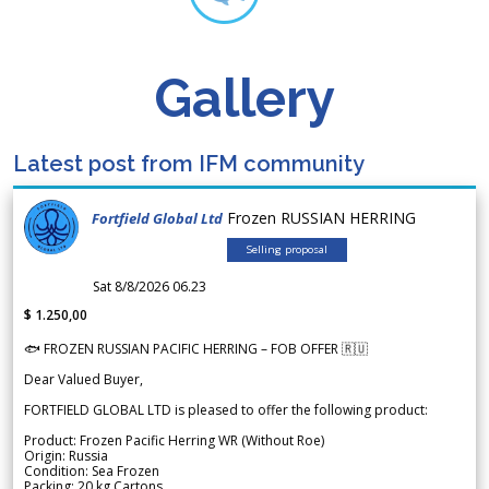
Gallery
Latest post from IFM community
Frozen RUSSIAN HERRING
Fortfield Global Ltd
Selling proposal
Sat 8/8/2026 06.23
$ 1.250,00
🐟 FROZEN RUSSIAN PACIFIC HERRING – FOB OFFER 🇷🇺
Dear Valued Buyer,
FORTFIELD GLOBAL LTD is pleased to offer the following product:
Product: Frozen Pacific Herring WR (Without Roe)
Origin: Russia
Condition: Sea Frozen
Packing: 20 kg Cartons