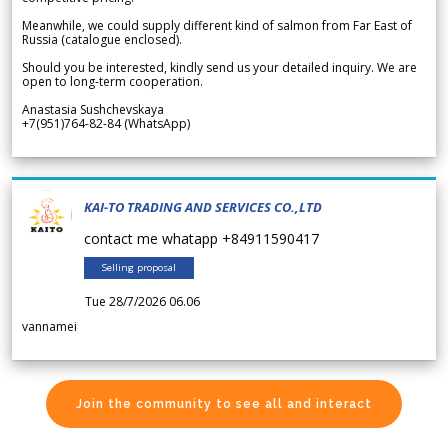
Meanwhile, we could supply different kind of salmon from Far East of
Russia (catalogue enclosed).
Should you be interested, kindly send us your detailed inquiry. We are
open to long-term cooperation.
Anastasia Sushchevskaya
+7(951)764-82-84 (WhatsApp)
KAI-TO TRADING AND SERVICES CO.,LTD
contact me whatapp +84911590417
Selling proposal
Tue 28/7/2026 06.06
vannamei
Join the community to see all and interact