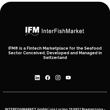
IFM® is a Fintech Marketplace for the Seafood
Sector Conceived, Developed and Managed in
Switzerland
INTERFISHMARKET GmbH | via Lucino 28 6932 Breganzona -