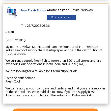
Atlatic salmon From Norway
Inor Fresh Foods
Purchase request
Thu 23/7/2026 05.36
€ 8,00
Good evening.
My name is Melwin Mathias, and I am the Founder of Inor Fresh, an
Indian seafood supply chain startup specializing in the distribution of
fresh seafood.
We currently supply fresh fish to more than 300 retail stores and are
expanding our operations in both India and Dubai (UAE).
We are looking for a reliable long-term supplier of:
Fresh Atlantic Salmon
Fresh Cod
We came across your company and understand that you are a supplier
of these products. We would like to know if you can supply fresh
Atlantic salmon and cod to both the Indian and Dubai markets.