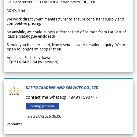
Delivery terms: FOB Far East Russian ports, CIF, CFR
MOQ: 5 mt
We work directly with manufacturer to ensure consistent supply and
competitive pricing.
Meanwhile, we could supply different kind of salmon from Far East of
Russia (catalogue enclosed).
Should you be interested, kindly send us your detailed inquiry. We are
open to long-term cooperation.
Anastasia Sushchevskaya
+7(951)764-82-84 (WhatsApp)
KAI-TO TRADING AND SERVICES CO.,LTD
contact me whatapp +84911590417
Selling proposal
Tue 28/7/2026 06.06
vannamei