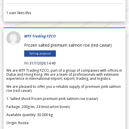
1
user likes this
MTF Trading FZCO
Frozen salted premium salmon roe (red caviar)
Selling proposal
Fri 31/7/2026 14.40
We are MTF Trading FZCO, part of a group of companies with offices in
Dubai and Hong Kong. We are a team of professionals with extensive
experience in international import, export, trading, and logistics.
We are pleased to offer you a reliable supply of premium pink salmon
roe (red caviar).
1. Salted shock frozen premium pink salmon roe (caviar)
Package: 200g tin, 24 tins/carton boxes
Available quantity: 30 000 kg
Origin: Russia