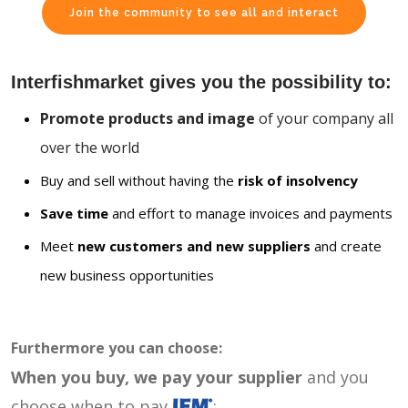
Join the community to see all and interact
Interfishmarket gives you the possibility to:
Promote products and image
of your company all
over the world
Buy and sell without having the
risk of insolvency
Save time
and effort to manage invoices and payments
Meet
new customers and new suppliers
and create
new business opportunities
Furthermore you can choose:
When you buy, we pay your supplier
and you
choose when to pay
: