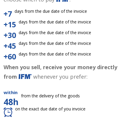
days from the due date of the invoice
+7
days from the due date of the invoice
+15
days from the due date of the invoice
+30
days from the due date of the invoice
+45
days from the due date of the invoice
+60
When you sell, receive your money directly
from
whenever you prefer:
within
from the delivery of the goods
48h
on the exact due date of you invoice