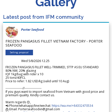
Gallery
Latest post from IFM community
Porter Seafood
FROZEN PANGASIUS FILLET VIETNAM FACTORY - PORTER
SEAFOOD
Selling proposal
Wed 5/8/2026 12.25
FROZEN PANGASIUS FILLET WELL-TRIMMED, STTP AS EU STANDARD
80% NW, 20% glazing
IQF 1kg/bag with rider x 10
25 tons/40FCL
Price to refer: 1.82 USD/kg (valid until 10 Aug)
-----------------//-----------------
If you guys want to import seafood from Vietnam with good price and
premium quality. Kindly contact us.
Warm regards 😊,
📲 Phone/whatsapp/line/wechat:
https://wa.me/+84332470534
📩 Email: Porterseafoodvn@gmail.com