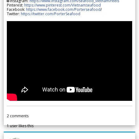
🌐 Instagram:
https://www.instagram.com/seafood_vietnam/reels
Pinterest:
https://www.pinterest.com/Vietnamseafood
Facebook:
https://www.facebook.com/Porterseafood
/
Twitter:
https://twitter.com/PorterSeafood
2
comments
1
user likes this