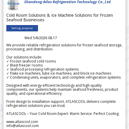
Shandong Atlas Refrigeration Technology Co.,Ltd.
Cold Room Solutions & Ice Machine Solutions for Frozen
Seafood Businesses
Selling proposal
Wed 5/8/2026 08.17
We provide reliable refrigeration solutions for frozen seafood storage,
processing, and distribution.
Our solutions include:
✓ Frozen seafood cold rooms
✓ Blast freezer rooms
✓ Seafood processing refrigeration systems
✓ Flake ice machines, tube ice machines, and block ice machines
✓ Condensing units, evaporators, and complete refrigeration systems
Designed with energy-efficient technology and high-quality
components, our systems help maintain seafood freshness, product
quality, and operational efficiency.
From design to installation support, ATLASCOOL delivers complete
refrigeration solutions you can trust.
ATLASCOOL – Your Cold Room Expert. Warm Service. Perfect Cooling.
www.atlascool.com
info@atlascool.com