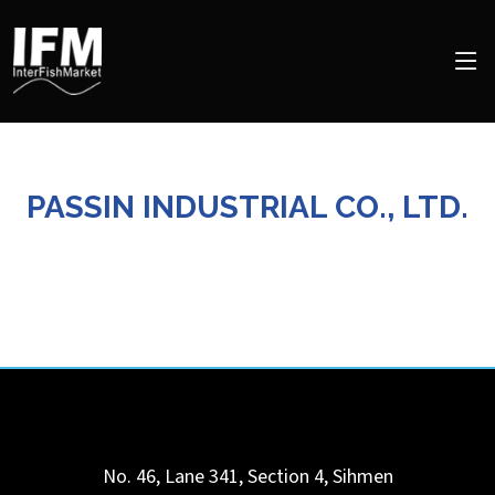
PASSIN INDUSTRIAL CO., LTD.
No. 46, Lane 341, Section 4, Sihmen