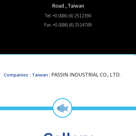
Road
,
Taiwan
Tel: +0 (886) (6) 2512390
Fax: +0 (886) (6) 2514789
: PASSIN INDUSTRIAL CO., LTD.
Companies
: Taiwan