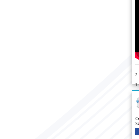
2
1
C
S