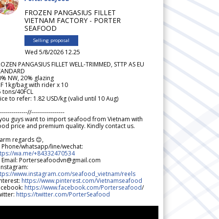
FROZEN PANGASIUS FILLET
VIETNAM FACTORY - PORTER
SEAFOOD
Selling proposal
Wed 5/8/2026 12.25
ROZEN PANGASIUS FILLET WELL-TRIMMED, STTP AS EU
TANDARD
0% NW, 20% glazing
F 1kg/bag with rider x 10
5 tons/40FCL
ice to refer: 1.82 USD/kg (valid until 10 Aug)
--------------//-----------------
 you guys want to import seafood from Vietnam with
od price and premium quality. Kindly contact us.
arm regards 😊,
 Phone/whatsapp/line/wechat:
ttps://wa.me/+84332470534
 Email: Porterseafoodvn@gmail.com
 Instagram:
ttps://www.instagram.com/seafood_vietnam/reels
nterest:
https://www.pinterest.com/Vietnamseafood
acebook:
https://www.facebook.com/Porterseafood
/
itter:
https://twitter.com/PorterSeafood