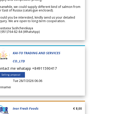
anwhile, we could supply different kind of salmon from
r East of Russia (catalogue enclosed).
ould you be interested, kindly send us your detailed
quiry. We are open to long-term cooperation.
nastasia Sushchevskaya
7(951)764-82-84 (WhatsApp)
KAI-TO TRADING AND SERVICES
CO.,LTD
ontact me whatapp +84911590417
Selling proposal
Tue 28/7/2026 06.06
annamei
Inor Fresh Foods
€ 8,00