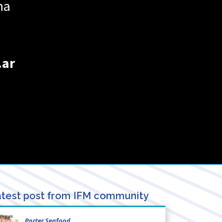
na
.ar
test post from IFM community
Porter Seafood