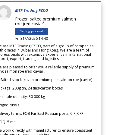
MTF Trading FZCO
Frozen salted premium salmon
roe (red caviar)
Selling proposal
Fri 31/7/2026 14.40
e are MTF Trading FZCO, part of a group of companies
th offices in Dubai and Hong Kong. We are a team of
ofessionals with extensive experience in international
port, export, trading, and logistics.
 are pleased to offer you a reliable supply of premium
nk salmon roe (red caviar).
 Salted shock frozen premium pink salmon roe (caviar)
ckage: 200g tin, 24 tins/carton boxes
ailable quantity: 30 000 kg
igin: Russia
livery terms: FOB Far East Russian ports, CIF, CFR
OQ: 5 mt
 work directly with manufacturer to ensure consistent
pply and competitive pricing.