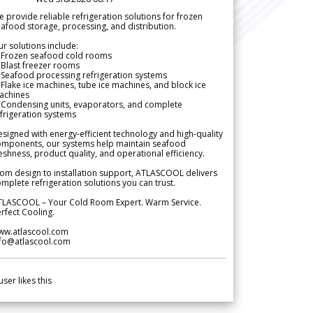
 provide reliable refrigeration solutions for frozen
afood storage, processing, and distribution.
r solutions include:
 Frozen seafood cold rooms
Blast freezer rooms
Seafood processing refrigeration systems
Flake ice machines, tube ice machines, and block ice
achines
 Condensing units, evaporators, and complete
frigeration systems
signed with energy-efficient technology and high-quality
omponents, our systems help maintain seafood
eshness, product quality, and operational efficiency.
om design to installation support, ATLASCOOL delivers
mplete refrigeration solutions you can trust.
TLASCOOL – Your Cold Room Expert. Warm Service.
rfect Cooling.
ww.atlascool.com
nfo@atlascool.com
user likes this