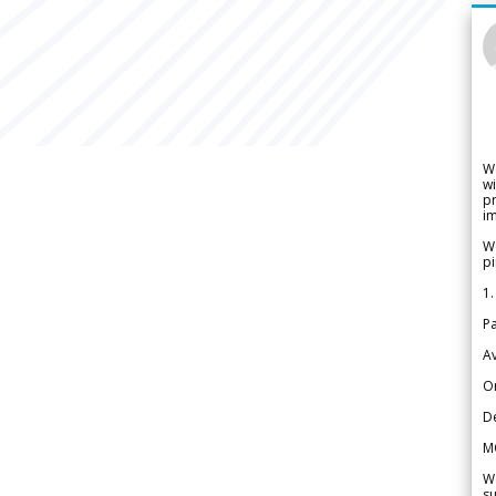
W
wi
pr
im
We
pi
1.
Pa
Av
Or
De
M
We
su