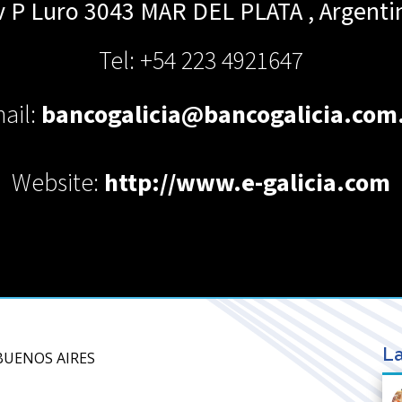
v P Luro 3043
MAR DEL PLATA
,
Argenti
Tel: +54 223 4921647
ail:
bancogalicia@bancogalicia.com
Website:
http://www.e-galicia.com
La
 BUENOS AIRES