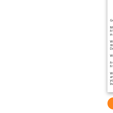
G
My
Fr
in
We
st
Du
We
Fr
F
W
ar
yo
In