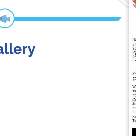
F
llery
S
8
IQ
2
Pr
---
If
go
W

h

🌐
h
Pi
F
Tw