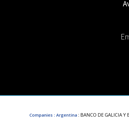
A
Em
: BANCO DE GALICIA Y
Companies
: Argentina