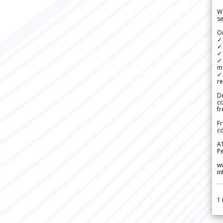
We
se
Ou
✓
✓ 
✓ 
✓ 
m
✓
re
De
c
fr
Fr
co
A
Pe
w
i
1