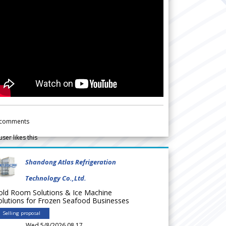
comments
user likes this
Shandong Atlas Refrigeration
Technology Co.,Ltd.
old Room Solutions & Ice Machine
olutions for Frozen Seafood Businesses
Selling proposal
Wed 5/8/2026 08.17