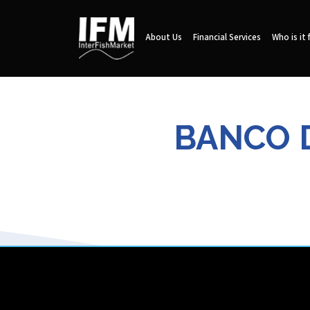
About Us
Financial Services
Who is it 
BANCO D