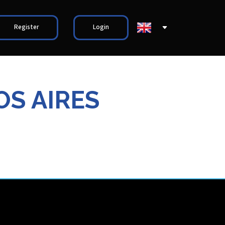
Register
Login
OS AIRES