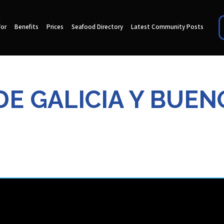
for
Benefits
Prices
Seafood Directory
Latest Community Posts
E GALICIA Y BUEN