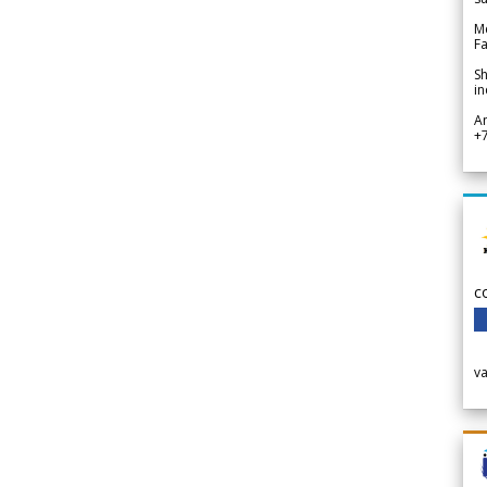
Me
Fa
Sh
in
A
+
c
v