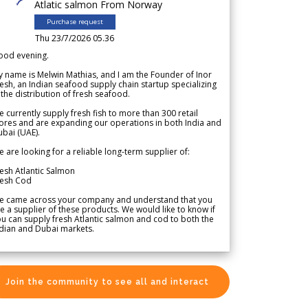
Atlatic salmon From Norway
Purchase request
Thu 23/7/2026 05.36
ood evening.
 name is Melwin Mathias, and I am the Founder of Inor
esh, an Indian seafood supply chain startup specializing
 the distribution of fresh seafood.
 currently supply fresh fish to more than 300 retail
ores and are expanding our operations in both India and
bai (UAE).
 are looking for a reliable long-term supplier of:
esh Atlantic Salmon
resh Cod
e came across your company and understand that you
e a supplier of these products. We would like to know if
u can supply fresh Atlantic salmon and cod to both the
dian and Dubai markets.
Join the community to see all and interact