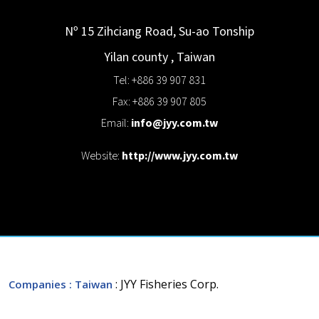
Nº 15 Zihciang Road, Su-ao Tonship
Yilan county
,
Taiwan
Tel: +886 39 907 831
Fax: +886 39 907 805
Email:
info@jyy.com.tw
Website:
http://www.jyy.com.tw
: JYY Fisheries Corp.
Companies
: Taiwan