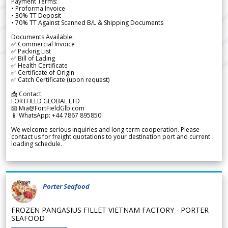
Payment Terms:
• Proforma Invoice
• 30% TT Deposit
• 70% TT Against Scanned B/L & Shipping Documents
Documents Available:
✅ Commercial Invoice
✅ Packing List
✅ Bill of Lading
✅ Health Certificate
✅ Certificate of Origin
✅ Catch Certificate (upon request)
📩 Contact:
FORTFIELD GLOBAL LTD
📧 Mia@FortFieldGlb.com
📱 WhatsApp: +44 7867 895850
We welcome serious inquiries and long-term cooperation. Please
contact us for freight quotations to your destination port and current
loading schedule.
Porter Seafood
FROZEN PANGASIUS FILLET VIETNAM FACTORY - PORTER
SEAFOOD