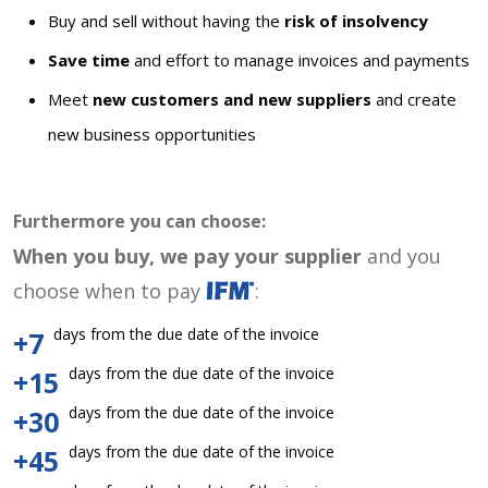
Buy and sell without having the
risk of insolvency
Save time
and effort to manage invoices and payments
Meet
new customers and new suppliers
and create
new business opportunities
Furthermore you can choose:
When you buy, we pay your supplier
and you
choose when to pay
:
days from the due date of the invoice
+7
days from the due date of the invoice
+15
days from the due date of the invoice
+30
days from the due date of the invoice
+45