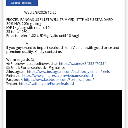
Selling proposal
Wed 5/8/2026 12.25
FROZEN PANGASIUS FILLET WELL-TRIMMED, STTP AS EU STANDARD
80% NW, 20% glazing
IQF 1kg/bag with rider x 10
25 tons/40FCL
Price to refer: 1.82 USD/kg (valid until 10 Aug)
-----------------//-----------------
If you guys want to import seafood from Vietnam with good price and
premium quality. Kindly contact us.
Warm regards 😊,
📲 Phone/whatsapp/line/wechat:
https://wa.me/+84332470534
📩 Email: Porterseafoodvn@gmail.com
🌐 Instagram:
https://www.instagram.com/seafood_vietnam/reels
Pinterest:
https://www.pinterest.com/Vietnamseafood
Facebook:
https://www.facebook.com/Porterseafood
/
Twitter:
https://twitter.com/PorterSeafood