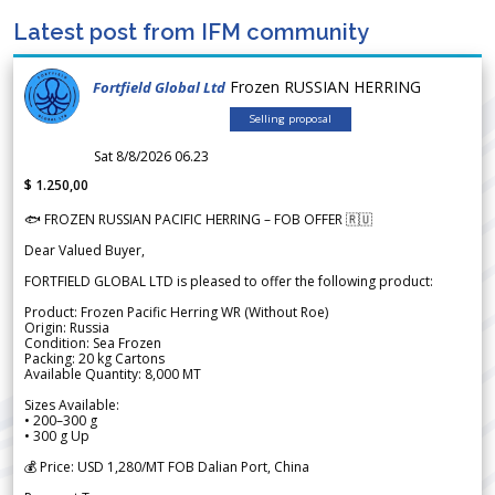
Latest post from IFM community
Frozen RUSSIAN HERRING
Fortfield Global Ltd
Selling proposal
Sat 8/8/2026 06.23
$ 1.250,00
🐟 FROZEN RUSSIAN PACIFIC HERRING – FOB OFFER 🇷🇺
Dear Valued Buyer,
FORTFIELD GLOBAL LTD is pleased to offer the following product:
Product: Frozen Pacific Herring WR (Without Roe)
Origin: Russia
Condition: Sea Frozen
Packing: 20 kg Cartons
Available Quantity: 8,000 MT
Sizes Available:
• 200–300 g
• 300 g Up
💰 Price: USD 1,280/MT FOB Dalian Port, China