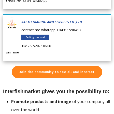
+7(951)764-82-84 (WhatsApp)
KAI-TO TRADING AND SERVICES CO.,LTD
contact me whatapp +84911590417
Selling proposal
Tue 28/7/2026 06.06
vannamei
Join the community to see all and interact
Interfishmarket gives you the possibility to:
Promote products and image
of your company all
over the world