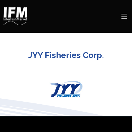
JYY Fisheries Corp.