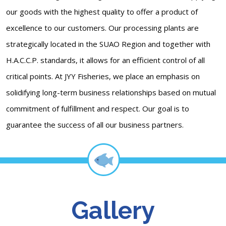
our goods with the highest quality to offer a product of
excellence to our customers. Our processing plants are
strategically located in the SUAO Region and together with
H.A.C.C.P. standards, it allows for an efficient control of all
critical points. At JYY Fisheries, we place an emphasis on
solidifying long-term business relationships based on mutual
commitment of fulfillment and respect. Our goal is to
guarantee the success of all our business partners.
Gallery