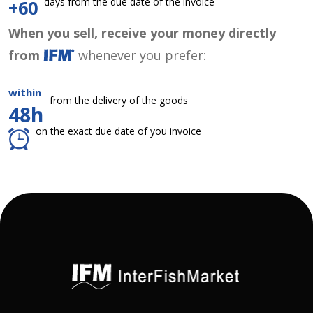
days from the due date of the invoice
+60
When you sell, receive your money directly
from
whenever you prefer:
within
from the delivery of the goods
48h
on the exact due date of you invoice