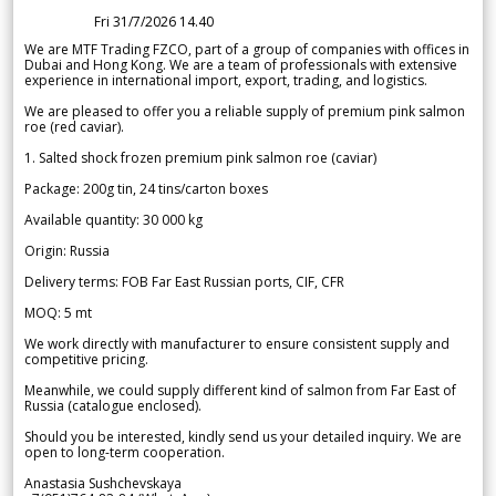
Fri 31/7/2026 14.40
We are MTF Trading FZCO, part of a group of companies with offices in
Dubai and Hong Kong. We are a team of professionals with extensive
experience in international import, export, trading, and logistics.
We are pleased to offer you a reliable supply of premium pink salmon
roe (red caviar).
1. Salted shock frozen premium pink salmon roe (caviar)
Package: 200g tin, 24 tins/carton boxes
Available quantity: 30 000 kg
Origin: Russia
Delivery terms: FOB Far East Russian ports, CIF, CFR
MOQ: 5 mt
We work directly with manufacturer to ensure consistent supply and
competitive pricing.
Meanwhile, we could supply different kind of salmon from Far East of
Russia (catalogue enclosed).
Should you be interested, kindly send us your detailed inquiry. We are
open to long-term cooperation.
Anastasia Sushchevskaya