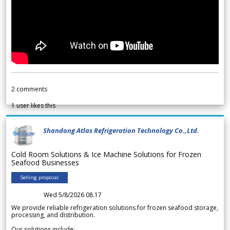
2
comments
1
user likes this
Shandong Atlas Refrigeration Technology Co.,Ltd.
Cold Room Solutions & Ice Machine Solutions for Frozen
Seafood Businesses
Selling proposal
Wed 5/8/2026 08.17
We provide reliable refrigeration solutions for frozen seafood storage,
processing, and distribution.
Our solutions include: