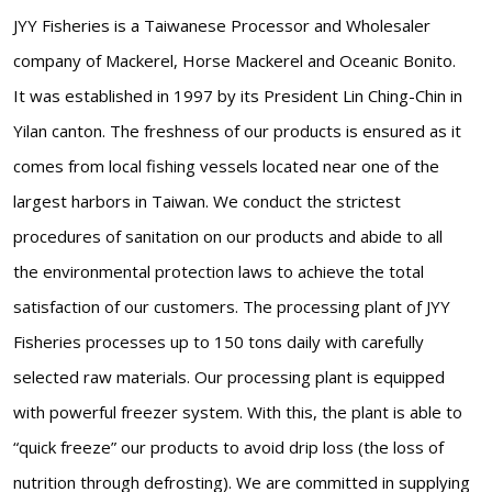
JYY Fisheries is a Taiwanese Processor and Wholesaler
company of Mackerel, Horse Mackerel and Oceanic Bonito.
It was established in 1997 by its President Lin Ching-Chin in
Yilan canton. The freshness of our products is ensured as it
comes from local fishing vessels located near one of the
largest harbors in Taiwan. We conduct the strictest
procedures of sanitation on our products and abide to all
the environmental protection laws to achieve the total
satisfaction of our customers. The processing plant of JYY
Fisheries processes up to 150 tons daily with carefully
selected raw materials. Our processing plant is equipped
with powerful freezer system. With this, the plant is able to
“quick freeze” our products to avoid drip loss (the loss of
nutrition through defrosting). We are committed in supplying