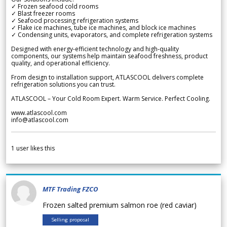
✓ Frozen seafood cold rooms
✓ Blast freezer rooms
✓ Seafood processing refrigeration systems
✓ Flake ice machines, tube ice machines, and block ice machines
✓ Condensing units, evaporators, and complete refrigeration systems
Designed with energy-efficient technology and high-quality
components, our systems help maintain seafood freshness, product
quality, and operational efficiency.
From design to installation support, ATLASCOOL delivers complete
refrigeration solutions you can trust.
ATLASCOOL – Your Cold Room Expert. Warm Service. Perfect Cooling.
www.atlascool.com
info@atlascool.com
1
user likes this
MTF Trading FZCO
Frozen salted premium salmon roe (red caviar)
Selling proposal