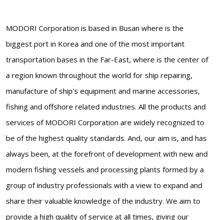
MODORI Corporation is based in Busan where is the
biggest port in Korea and one of the most important
transportation bases in the Far-East, where is the center of
a region known throughout the world for ship repairing,
manufacture of ship's equipment and marine accessories,
fishing and offshore related industries. All the products and
services of MODORI Corporation are widely recognized to
be of the highest quality standards. And, our aim is, and has
always been, at the forefront of development with new and
modern fishing vessels and processing plants formed by a
group of industry professionals with a view to expand and
share their valuable knowledge of the industry. We aim to
provide a high quality of service at all times, giving our