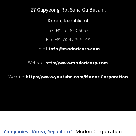
27 Gupyeong Ro, Saha Gu
Busan
,
Korea, Republic of
Tel: +82 51-853-5663
Fax: +82 70-4275-5448
Email:
info@modoricorp.com
Website:
http://www.modoricorp.com
Website:
https://www.youtube.com/ModoriCorporation
: Modori Corporation
Companies
: Korea, Republic of