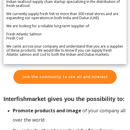
Indian seafood supply chain startup specializing in the distribution of
fresh seafood.
We currently supply fresh fish to more than 300 retail stores and are
expanding our operations in both India and Dubai (UAE).
We are looking for a reliable long-term supplier of:
Fresh Atlantic Salmon
Fresh Cod
We came across your company and understand that you are a supplier
of these products. We would like to know if you can supply fresh
Atlantic salmon and cod to both the Indian and Dubai markets.
Join the community to see all and interact
Interfishmarket gives you the possibility to:
Promote products and image
of your company all
over the world