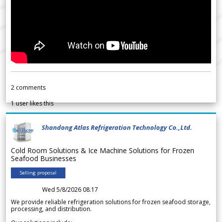
2
comments
1
user likes this
Shandong Atlas Refrigeration Technology Co.,Ltd.
Cold Room Solutions & Ice Machine Solutions for Frozen
Seafood Businesses
Selling proposal
Wed 5/8/2026 08.17
We provide reliable refrigeration solutions for frozen seafood storage,
processing, and distribution.