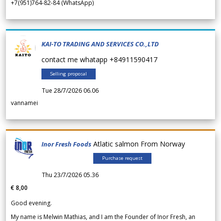
+7(951)764-82-84 (WhatsApp)
KAI-TO TRADING AND SERVICES CO.,LTD
contact me whatapp +84911590417
Selling proposal
Tue 28/7/2026 06.06
vannamei
Atlatic salmon From Norway
Inor Fresh Foods
Purchase request
Thu 23/7/2026 05.36
€ 8,00
Good evening.
My name is Melwin Mathias, and I am the Founder of Inor Fresh, an