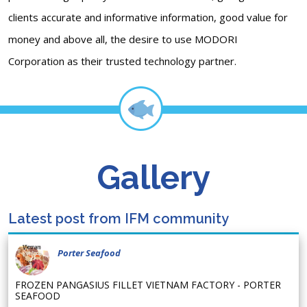
clients accurate and informative information, good value for
money and above all, the desire to use MODORI
Corporation as their trusted technology partner.
Gallery
Latest post from IFM community
Porter Seafood
FROZEN PANGASIUS FILLET VIETNAM FACTORY - PORTER
SEAFOOD