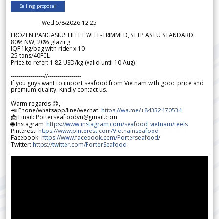
Selling proposal
Wed 5/8/2026 12.25
FROZEN PANGASIUS FILLET WELL-TRIMMED, STTP AS EU STANDARD
80% NW, 20% glazing
IQF 1kg/bag with rider x 10
25 tons/40FCL
Price to refer: 1.82 USD/kg (valid until 10 Aug)
-----------------//-----------------
If you guys want to import seafood from Vietnam with good price and
premium quality. Kindly contact us.
Warm regards 😊,
📲 Phone/whatsapp/line/wechat:
https://wa.me/+84332470534
📩 Email: Porterseafoodvn@gmail.com
🌐 Instagram:
https://www.instagram.com/seafood_vietnam/reels
Pinterest:
https://www.pinterest.com/Vietnamseafood
Facebook:
https://www.facebook.com/Porterseafood
/
Twitter:
https://twitter.com/PorterSeafood