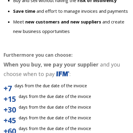
Buy and sell without having the
risk of insolvency
Save time
and effort to manage invoices and payments
Meet
new customers and new suppliers
and create
new business opportunities
Furthermore you can choose:
When you buy, we pay your supplier
and you
choose when to pay
:
days from the due date of the invoice
+7
days from the due date of the invoice
+15
days from the due date of the invoice
+30
days from the due date of the invoice
+45
days from the due date of the invoice
+60