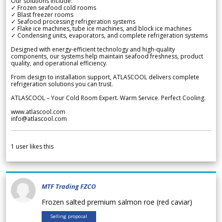
Our solutions include:
✓ Frozen seafood cold rooms
✓ Blast freezer rooms
✓ Seafood processing refrigeration systems
✓ Flake ice machines, tube ice machines, and block ice machines
✓ Condensing units, evaporators, and complete refrigeration systems
Designed with energy-efficient technology and high-quality
components, our systems help maintain seafood freshness, product
quality, and operational efficiency.
From design to installation support, ATLASCOOL delivers complete
refrigeration solutions you can trust.
ATLASCOOL – Your Cold Room Expert. Warm Service. Perfect Cooling.
www.atlascool.com
info@atlascool.com
1
user likes this
MTF Trading FZCO
Frozen salted premium salmon roe (red caviar)
Selling proposal