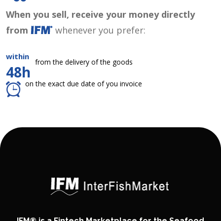
When you sell, receive your money directly
from
whenever you prefer:
within
from the delivery of the goods
48h
on the exact due date of you invoice
IFM® is a Fintech Marketplace for the Seafood