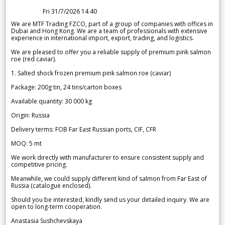
Fri 31/7/2026 14.40
We are MTF Trading FZCO, part of a group of companies with offices in
Dubai and Hong Kong. We are a team of professionals with extensive
experience in international import, export, trading, and logistics.
We are pleased to offer you a reliable supply of premium pink salmon
roe (red caviar).
1. Salted shock frozen premium pink salmon roe (caviar)
Package: 200g tin, 24 tins/carton boxes
Available quantity: 30 000 kg
Origin: Russia
Delivery terms: FOB Far East Russian ports, CIF, CFR
MOQ: 5 mt
We work directly with manufacturer to ensure consistent supply and
competitive pricing.
Meanwhile, we could supply different kind of salmon from Far East of
Russia (catalogue enclosed).
Should you be interested, kindly send us your detailed inquiry. We are
open to long-term cooperation.
Anastasia Sushchevskaya