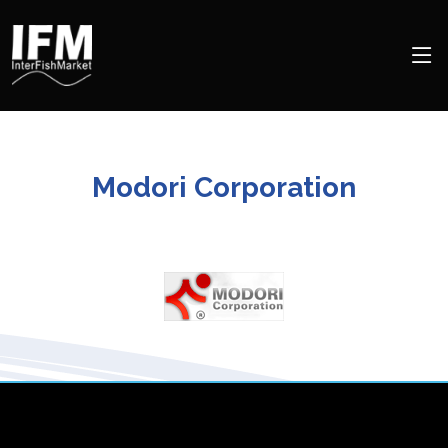
Modori Corporation