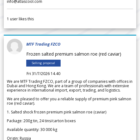
info@atlascool.com
1
user likes this
MTF Trading FZCO
Frozen salted premium salmon roe (red caviar)
Selling proposal
Fri 31/7/2026 14.40
We are MTF Trading FZCO, part of a group of companies with offices in
Dubai and Hong Kong. We are a team of professionals with extensive
experience in international import, export, trading, and logistics.
We are pleased to offer you a reliable supply of premium pink salmon
roe (red caviar).
1. Salted shock frozen premium pink salmon roe (caviar)
Package: 200g tin, 24 tins/carton boxes
Available quantity: 30 000 kg
Origin: Russia