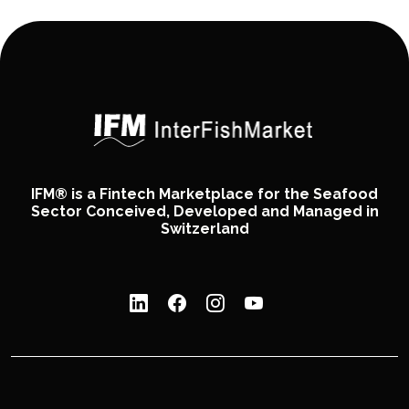
IFM® is a Fintech Marketplace for the Seafood
Sector Conceived, Developed and Managed in
Switzerland