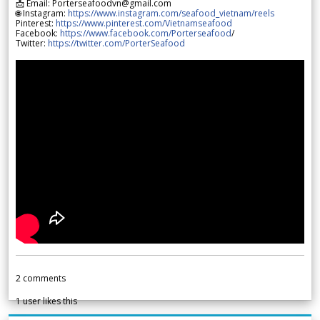
📩 Email: Porterseafoodvn@gmail.com
🌐 Instagram:
https://www.instagram.com/seafood_vietnam/reels
Pinterest:
https://www.pinterest.com/Vietnamseafood
Facebook:
https://www.facebook.com/Porterseafood
/
Twitter:
https://twitter.com/PorterSeafood
2
comments
1
user likes this