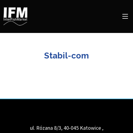
Stabil-com
ul. Rózana 8/3, 40-045 Katowice
,