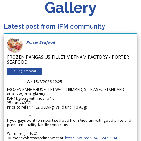
Gallery
Latest post from IFM community
Porter Seafood
FROZEN PANGASIUS FILLET VIETNAM FACTORY - PORTER
SEAFOOD
Selling proposal
Wed 5/8/2026 12.25
FROZEN PANGASIUS FILLET WELL-TRIMMED, STTP AS EU STANDARD
80% NW, 20% glazing
IQF 1kg/bag with rider x 10
25 tons/40FCL
Price to refer: 1.82 USD/kg (valid until 10 Aug)
-----------------//-----------------
If you guys want to import seafood from Vietnam with good price and
premium quality. Kindly contact us.
Warm regards 😊,
📲 Phone/whatsapp/line/wechat:
https://wa.me/+84332470534