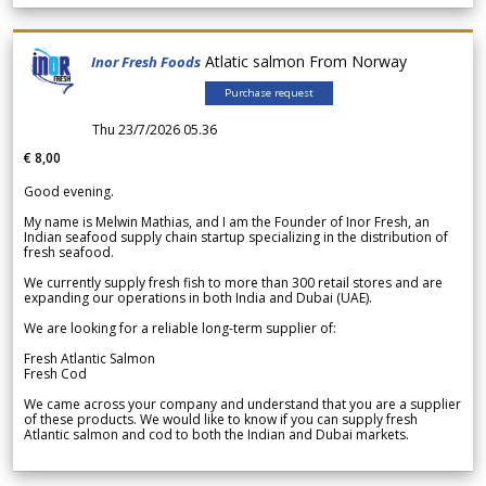
Atlatic salmon From Norway
Inor Fresh Foods
Purchase request
Thu 23/7/2026 05.36
€ 8,00
Good evening.
My name is Melwin Mathias, and I am the Founder of Inor Fresh, an
Indian seafood supply chain startup specializing in the distribution of
fresh seafood.
We currently supply fresh fish to more than 300 retail stores and are
expanding our operations in both India and Dubai (UAE).
We are looking for a reliable long-term supplier of:
Fresh Atlantic Salmon
Fresh Cod
We came across your company and understand that you are a supplier
of these products. We would like to know if you can supply fresh
Atlantic salmon and cod to both the Indian and Dubai markets.