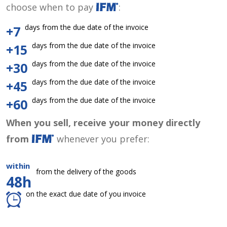
choose when to pay
:
days from the due date of the invoice
+7
days from the due date of the invoice
+15
days from the due date of the invoice
+30
days from the due date of the invoice
+45
days from the due date of the invoice
+60
When you sell, receive your money directly
from
whenever you prefer:
within
from the delivery of the goods
48h
on the exact due date of you invoice