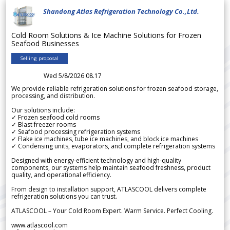
Shandong Atlas Refrigeration Technology Co.,Ltd.
Cold Room Solutions & Ice Machine Solutions for Frozen
Seafood Businesses
Selling proposal
Wed 5/8/2026 08.17
We provide reliable refrigeration solutions for frozen seafood storage,
processing, and distribution.
Our solutions include:
✓ Frozen seafood cold rooms
✓ Blast freezer rooms
✓ Seafood processing refrigeration systems
✓ Flake ice machines, tube ice machines, and block ice machines
✓ Condensing units, evaporators, and complete refrigeration systems
Designed with energy-efficient technology and high-quality
components, our systems help maintain seafood freshness, product
quality, and operational efficiency.
From design to installation support, ATLASCOOL delivers complete
refrigeration solutions you can trust.
ATLASCOOL – Your Cold Room Expert. Warm Service. Perfect Cooling.
www.atlascool.com