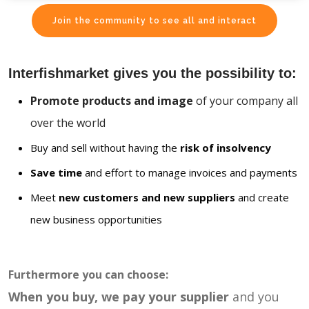
Join the community to see all and interact
Interfishmarket gives you the possibility to:
Promote products and image
of your company all
over the world
Buy and sell without having the
risk of insolvency
Save time
and effort to manage invoices and payments
Meet
new customers and new suppliers
and create
new business opportunities
Furthermore you can choose:
When you buy, we pay your supplier
and you