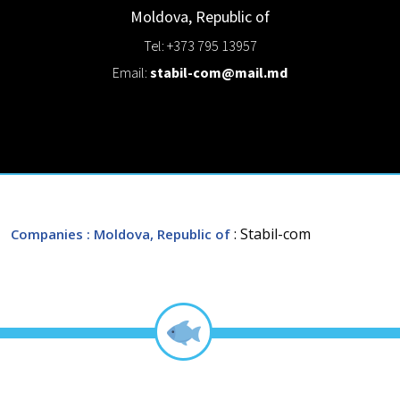
Moldova, Republic of
Tel: +373 795 13957
Email:
stabil-com@mail.md
: Stabil-com
Companies
: Moldova, Republic of