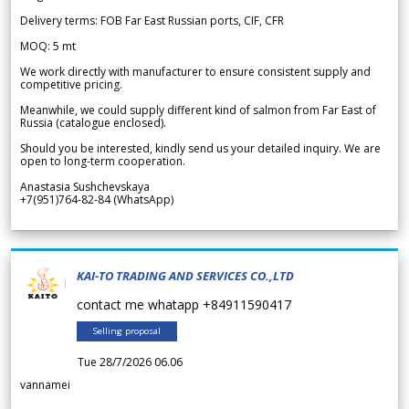
Delivery terms: FOB Far East Russian ports, CIF, CFR
MOQ: 5 mt
We work directly with manufacturer to ensure consistent supply and
competitive pricing.
Meanwhile, we could supply different kind of salmon from Far East of
Russia (catalogue enclosed).
Should you be interested, kindly send us your detailed inquiry. We are
open to long-term cooperation.
Anastasia Sushchevskaya
+7(951)764-82-84 (WhatsApp)
KAI-TO TRADING AND SERVICES CO.,LTD
contact me whatapp +84911590417
Selling proposal
Tue 28/7/2026 06.06
vannamei