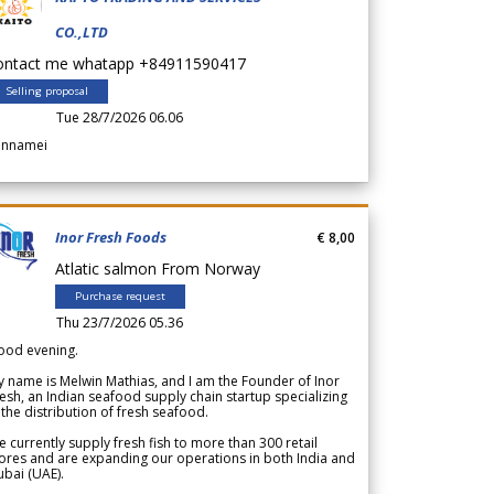
CO.,LTD
ontact me whatapp +84911590417
Selling proposal
Tue 28/7/2026 06.06
annamei
Inor Fresh Foods
€ 8,00
Atlatic salmon From Norway
Purchase request
Thu 23/7/2026 05.36
ood evening.
 name is Melwin Mathias, and I am the Founder of Inor
esh, an Indian seafood supply chain startup specializing
 the distribution of fresh seafood.
 currently supply fresh fish to more than 300 retail
ores and are expanding our operations in both India and
bai (UAE).