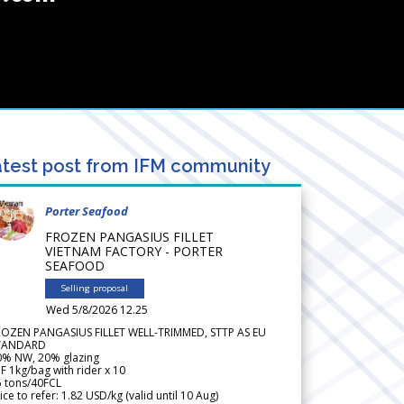
test post from IFM community
Porter Seafood
FROZEN PANGASIUS FILLET
VIETNAM FACTORY - PORTER
SEAFOOD
Selling proposal
Wed 5/8/2026 12.25
ROZEN PANGASIUS FILLET WELL-TRIMMED, STTP AS EU
TANDARD
0% NW, 20% glazing
F 1kg/bag with rider x 10
5 tons/40FCL
ice to refer: 1.82 USD/kg (valid until 10 Aug)