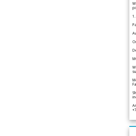
We
pi
1.
Pa
Av
Or
De
M
We
su
Me
Fa
Sh
in
A
+