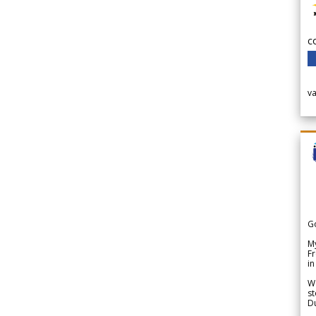
c
v
G
My
Fr
in
We
st
Du