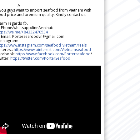
--------------//-----------------
 you guys want to import seafood from Vietnam with
od price and premium quality. Kindly contact us.
arm regards 😊,
 Phone/whatsapp/line/wechat:
ttps://wa.me/+84332470534
 Email: Porterseafoodvn@gmail.com
 Instagram:
ttps://www.instagram.com/seafood_vietnam/reels
nterest:
https://www.pinterest.com/Vietnamseafood
acebook:
https://www.facebook.com/Porterseafood
/
itter:
https://twitter.com/PorterSeafood