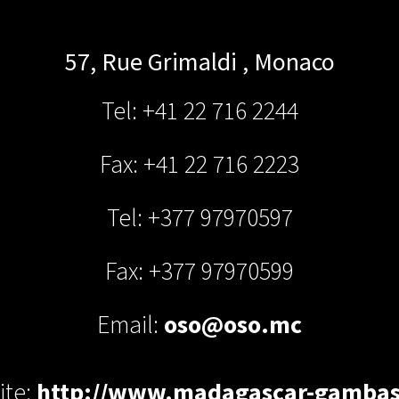
57, Rue Grimaldi
,
Monaco
Tel: +41 22 716 2244
Fax: +41 22 716 2223
Tel: +377 97970597
Fax: +377 97970599
Email:
oso@oso.mc
ite:
http://www.madagascar-gamba