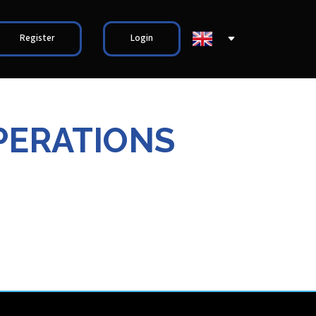
Register
Login
PERATIONS