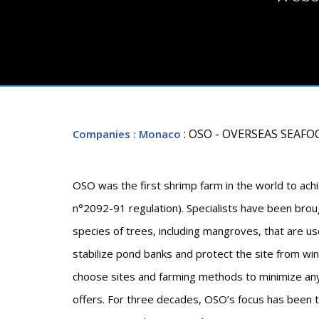
: OSO - OVERSEAS SEAF
Companies
: Monaco
OSO was the first shrimp farm in the world to achie
n°2092-91 regulation). Specialists have been brou
species of trees, including mangroves, that are us
stabilize pond banks and protect the site from 
choose sites and farming methods to minimize an
offers. For three decades, OSO’s focus has been