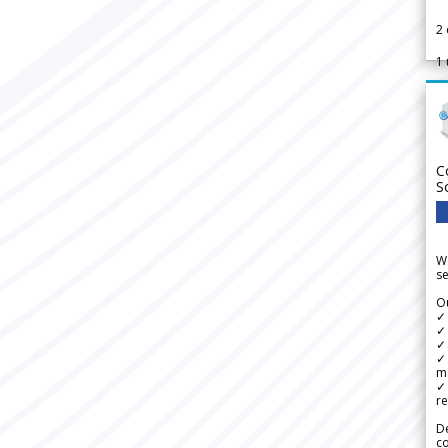
2
1
C
S
We
se
Ou
✓
✓ 
✓ 
✓ 
m
✓
re
De
c