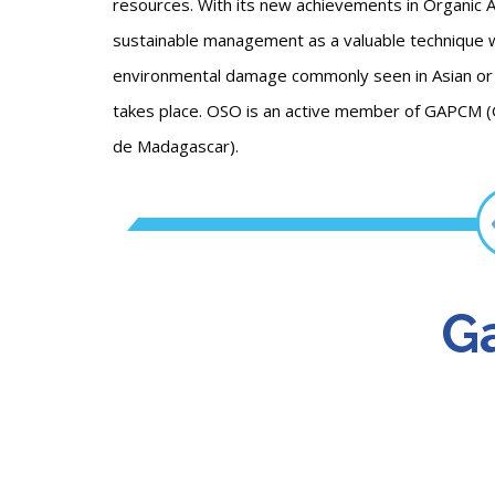
resources. With its new achievements in Organic 
sustainable management as a valuable technique w
environmental damage commonly seen in Asian or 
takes place. OSO is an active member of GAPCM 
de Madagascar).
Ga