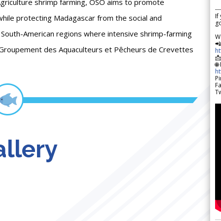
Agriculture shrimp farming, OSO aims to promote
---
If
hile protecting Madagascar from the social and
go
South-American regions where intensive shrimp-farming
W

(Groupement des Aquaculteurs et Pêcheurs de Crevettes
h

🌐
h
Pi
F
Tw
llery