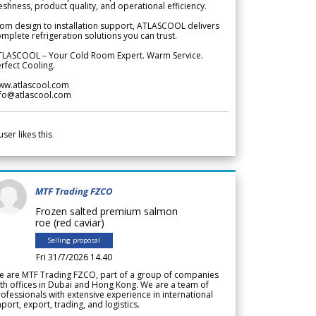
eshness, product quality, and operational efficiency.
om design to installation support, ATLASCOOL delivers
mplete refrigeration solutions you can trust.
TLASCOOL – Your Cold Room Expert. Warm Service.
rfect Cooling.
ww.atlascool.com
nfo@atlascool.com
user likes this
MTF Trading FZCO
Frozen salted premium salmon
roe (red caviar)
Selling proposal
Fri 31/7/2026 14.40
e are MTF Trading FZCO, part of a group of companies
th offices in Dubai and Hong Kong. We are a team of
ofessionals with extensive experience in international
port, export, trading, and logistics.