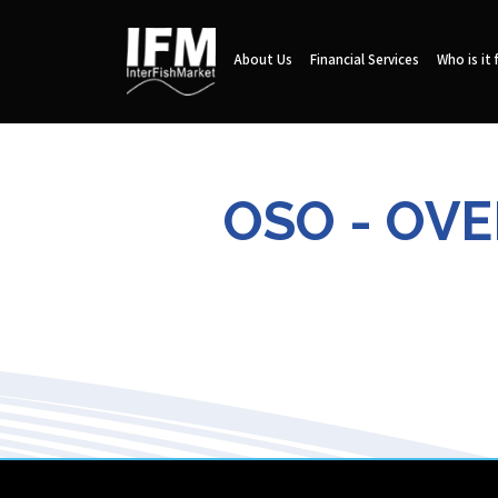
About Us
Financial Services
Who is it 
OSO - OV