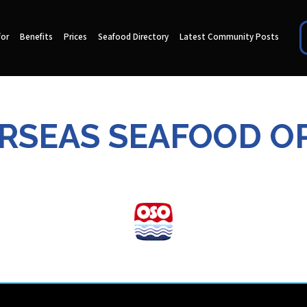
for
Benefits
Prices
Seafood Directory
Latest Community Posts
ERSEAS SEAFOOD O