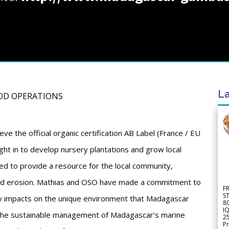
La
OOD OPERATIONS
ve the official organic certification AB Label (France / EU
ght in to develop nursery plantations and grow local
ed to provide a resource for the local community,
wind erosion. Mathias and OSO have made a commitment to
F
S
y impacts on the unique environment that Madagascar
8
IQ
 the sustainable management of Madagascar’s marine
2
Pr