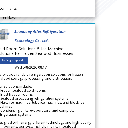
comments
user likes this
Shandong Atlas Refrigeration
Technology Co.,Ltd.
old Room Solutions & Ice Machine
olutions for Frozen Seafood Businesses
Selling proposal
Wed 5/8/2026 08.17
 provide reliable refrigeration solutions for frozen
afood storage, processing, and distribution.
r solutions include:
 Frozen seafood cold rooms
Blast freezer rooms
Seafood processing refrigeration systems
Flake ice machines, tube ice machines, and block ice
achines
 Condensing units, evaporators, and complete
frigeration systems
signed with energy-efficient technology and high-quality
omponents, our systems help maintain seafood