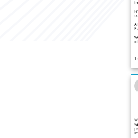
fr
Fr
co
A
Pe
w
i
1
W
wi
pr
im