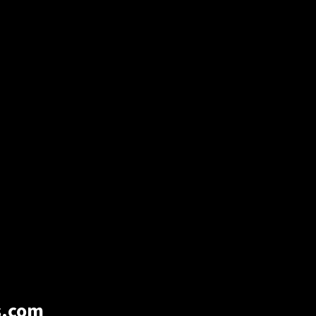
s.com