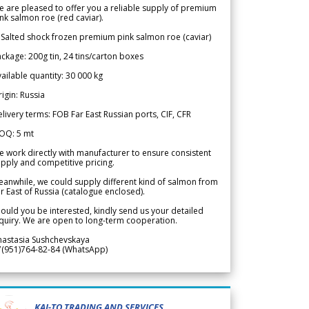
 are pleased to offer you a reliable supply of premium
nk salmon roe (red caviar).
 Salted shock frozen premium pink salmon roe (caviar)
ckage: 200g tin, 24 tins/carton boxes
ailable quantity: 30 000 kg
igin: Russia
livery terms: FOB Far East Russian ports, CIF, CFR
OQ: 5 mt
 work directly with manufacturer to ensure consistent
pply and competitive pricing.
anwhile, we could supply different kind of salmon from
r East of Russia (catalogue enclosed).
ould you be interested, kindly send us your detailed
quiry. We are open to long-term cooperation.
nastasia Sushchevskaya
7(951)764-82-84 (WhatsApp)
KAI-TO TRADING AND SERVICES