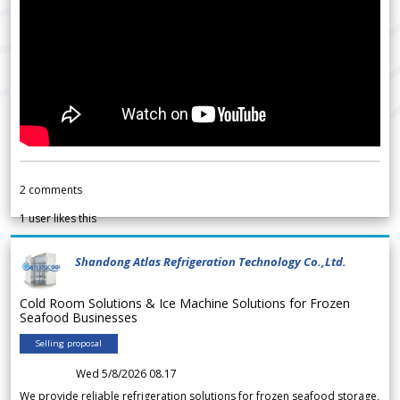
2
comments
1
user likes this
Shandong Atlas Refrigeration Technology Co.,Ltd.
Cold Room Solutions & Ice Machine Solutions for Frozen
Seafood Businesses
Selling proposal
Wed 5/8/2026 08.17
We provide reliable refrigeration solutions for frozen seafood storage,