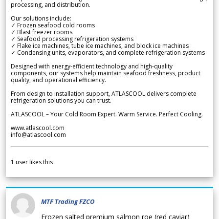
processing, and distribution.
Our solutions include:
✓ Frozen seafood cold rooms
✓ Blast freezer rooms
✓ Seafood processing refrigeration systems
✓ Flake ice machines, tube ice machines, and block ice machines
✓ Condensing units, evaporators, and complete refrigeration systems
Designed with energy-efficient technology and high-quality
components, our systems help maintain seafood freshness, product
quality, and operational efficiency.
From design to installation support, ATLASCOOL delivers complete
refrigeration solutions you can trust.
ATLASCOOL – Your Cold Room Expert. Warm Service. Perfect Cooling.
www.atlascool.com
info@atlascool.com
1
user likes this
MTF Trading FZCO
Frozen salted premium salmon roe (red caviar)