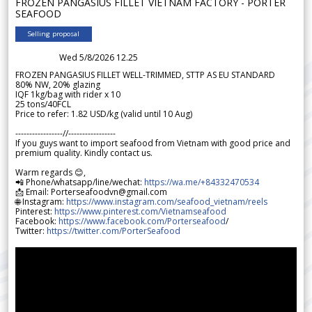
FROZEN PANGASIUS FILLET VIETNAM FACTORY - PORTER
SEAFOOD
Selling proposal
Wed 5/8/2026 12.25
FROZEN PANGASIUS FILLET WELL-TRIMMED, STTP AS EU STANDARD
80% NW, 20% glazing
IQF 1kg/bag with rider x 10
25 tons/40FCL
Price to refer: 1.82 USD/kg (valid until 10 Aug)
-----------------//-----------------
If you guys want to import seafood from Vietnam with good price and
premium quality. Kindly contact us.
Warm regards 😊,
📲 Phone/whatsapp/line/wechat:
https://wa.me/+84332470534
📩 Email: Porterseafoodvn@gmail.com
🌐 Instagram:
https://www.instagram.com/seafood_vietnam/reels
Pinterest:
https://www.pinterest.com/Vietnamseafood
Facebook:
https://www.facebook.com/Porterseafood
/
Twitter:
https://twitter.com/PorterSeafood