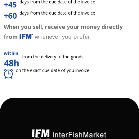
days from the due date of the invoice
+45
days from the due date of the invoice
+60
When you sell, receive your money directly
from
whenever you prefer:
within
from the delivery of the goods
48h
on the exact due date of you invoice