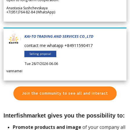
Anastasia Sushchevskaya
+7(951)764-82-84 (WhatsApp)
KAI-TO TRADING AND SERVICES CO.,LTD
contact me whatapp +84911590417
Selling proposal
Tue 28/7/2026 06.06
vannamei
Join the community to see all and interact
Interfishmarket gives you the possibility to:
Promote products and image
of your company all