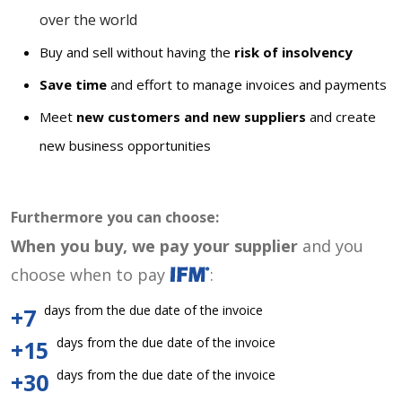
over the world
Buy and sell without having the
risk of insolvency
Save time
and effort to manage invoices and payments
Meet
new customers and new suppliers
and create
new business opportunities
Furthermore you can choose:
When you buy, we pay your supplier
and you
choose when to pay
:
days from the due date of the invoice
+7
days from the due date of the invoice
+15
days from the due date of the invoice
+30