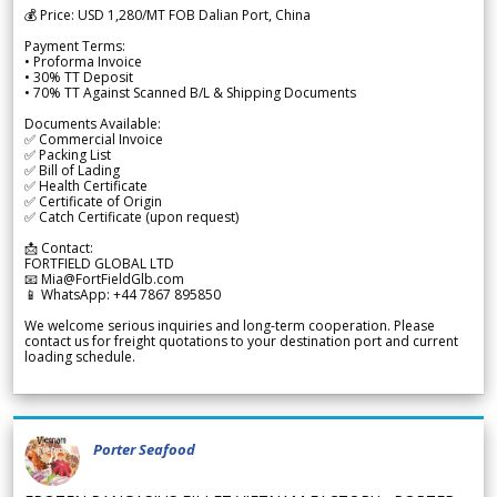
💰 Price: USD 1,280/MT FOB Dalian Port, China
Payment Terms:
• Proforma Invoice
• 30% TT Deposit
• 70% TT Against Scanned B/L & Shipping Documents
Documents Available:
✅ Commercial Invoice
✅ Packing List
✅ Bill of Lading
✅ Health Certificate
✅ Certificate of Origin
✅ Catch Certificate (upon request)
📩 Contact:
FORTFIELD GLOBAL LTD
📧 Mia@FortFieldGlb.com
📱 WhatsApp: +44 7867 895850
We welcome serious inquiries and long-term cooperation. Please
contact us for freight quotations to your destination port and current
loading schedule.
Porter Seafood