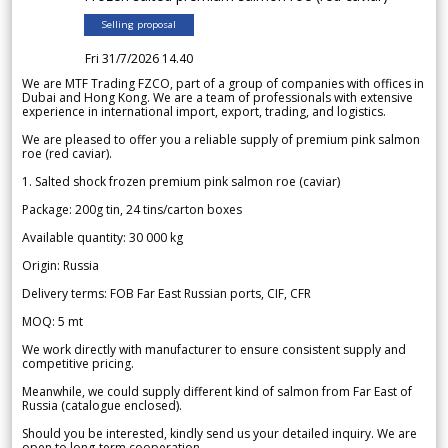
Selling proposal
Fri 31/7/2026 14.40
We are MTF Trading FZCO, part of a group of companies with offices in
Dubai and Hong Kong. We are a team of professionals with extensive
experience in international import, export, trading, and logistics.
We are pleased to offer you a reliable supply of premium pink salmon
roe (red caviar).
1. Salted shock frozen premium pink salmon roe (caviar)
Package: 200g tin, 24 tins/carton boxes
Available quantity: 30 000 kg
Origin: Russia
Delivery terms: FOB Far East Russian ports, CIF, CFR
MOQ: 5 mt
We work directly with manufacturer to ensure consistent supply and
competitive pricing.
Meanwhile, we could supply different kind of salmon from Far East of
Russia (catalogue enclosed).
Should you be interested, kindly send us your detailed inquiry. We are
open to long-term cooperation.