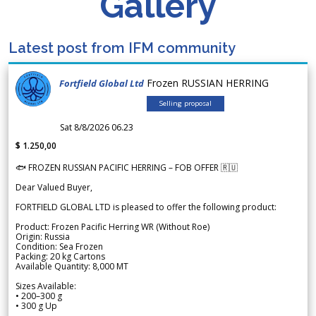
Gallery
Latest post from IFM community
Frozen RUSSIAN HERRING
Fortfield Global Ltd
Selling proposal
Sat 8/8/2026 06.23
$ 1.250,00
🐟 FROZEN RUSSIAN PACIFIC HERRING – FOB OFFER 🇷🇺
Dear Valued Buyer,
FORTFIELD GLOBAL LTD is pleased to offer the following product:
Product: Frozen Pacific Herring WR (Without Roe)
Origin: Russia
Condition: Sea Frozen
Packing: 20 kg Cartons
Available Quantity: 8,000 MT
Sizes Available:
• 200–300 g
• 300 g Up