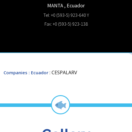
MANTA
,
Ecuador
Tel: +0 (593-5) 923-640 Y
Fax: +0 (593-5) 923-138
: CESPALARV
Companies
: Ecuador