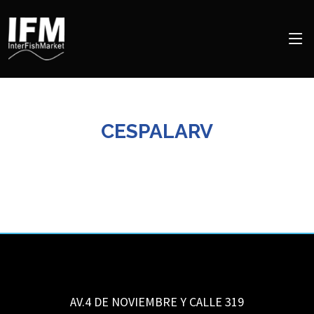
CESPALARV
AV.4 DE NOVIEMBRE Y CALLE 319