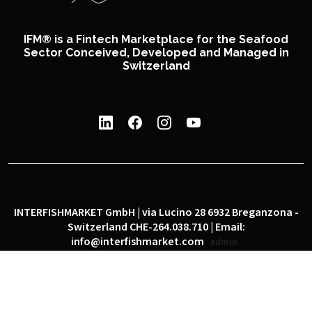
IFM® is a Fintech Marketplace for the Seafood
Sector Conceived, Developed and Managed in
Switzerland
INTERFISHMARKET GmbH | via Lucino 28 6932 Breganzona -
Switzerland CHE-264.038.710 | Email:
info@interfishmarket.com
admin
|
|
Privacy policy
Cookie policy
Social network policy