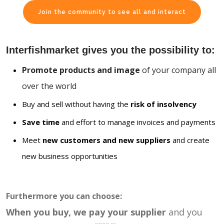
Join the community to see all and interact
Interfishmarket gives you the possibility to:
Promote products and image
of your company all
over the world
Buy and sell without having the
risk of insolvency
Save time
and effort to manage invoices and payments
Meet
new customers and new suppliers
and create
new business opportunities
Furthermore you can choose:
When you buy, we pay your supplier
and you