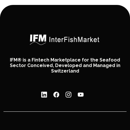
IFM® is a Fintech Marketplace for the Seafood
Sector Conceived, Developed and Managed in
Switzerland