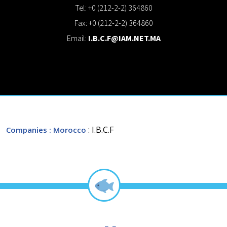
Tel: +0 (212-2-2) 364860
Fax: +0 (212-2-2) 364860
Email:
I.B.C.F@IAM.NET.MA
: I.B.C.F
Companies
: Morocco