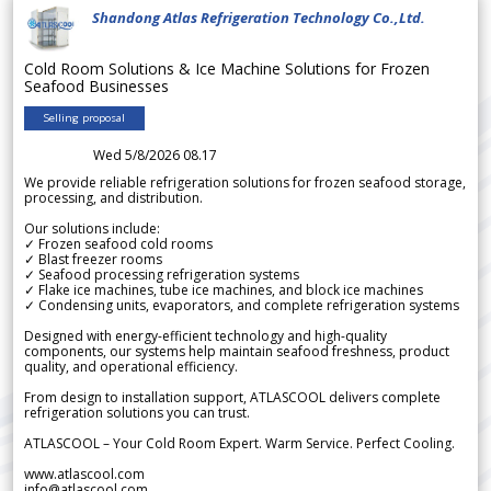
Shandong Atlas Refrigeration Technology Co.,Ltd.
Cold Room Solutions & Ice Machine Solutions for Frozen
Seafood Businesses
Selling proposal
Wed 5/8/2026 08.17
We provide reliable refrigeration solutions for frozen seafood storage,
processing, and distribution.
Our solutions include:
✓ Frozen seafood cold rooms
✓ Blast freezer rooms
✓ Seafood processing refrigeration systems
✓ Flake ice machines, tube ice machines, and block ice machines
✓ Condensing units, evaporators, and complete refrigeration systems
Designed with energy-efficient technology and high-quality
components, our systems help maintain seafood freshness, product
quality, and operational efficiency.
From design to installation support, ATLASCOOL delivers complete
refrigeration solutions you can trust.
ATLASCOOL – Your Cold Room Expert. Warm Service. Perfect Cooling.
www.atlascool.com
info@atlascool.com