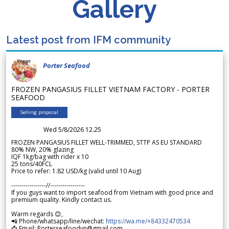
Gallery
Latest post from IFM community
Porter Seafood
FROZEN PANGASIUS FILLET VIETNAM FACTORY - PORTER
SEAFOOD
Selling proposal
Wed 5/8/2026 12.25
FROZEN PANGASIUS FILLET WELL-TRIMMED, STTP AS EU STANDARD
80% NW, 20% glazing
IQF 1kg/bag with rider x 10
25 tons/40FCL
Price to refer: 1.82 USD/kg (valid until 10 Aug)
-----------------//-----------------
If you guys want to import seafood from Vietnam with good price and
premium quality. Kindly contact us.
Warm regards 😊,
📲 Phone/whatsapp/line/wechat:
https://wa.me/+84332470534
📩 Email: Porterseafoodvn@gmail.com