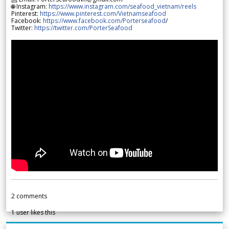
🌐 Instagram:
https://www.instagram.com/seafood_vietnam/reels
Pinterest:
https://www.pinterest.com/Vietnamseafood
Facebook:
https://www.facebook.com/Porterseafood
/
Twitter:
https://twitter.com/PorterSeafood
2
comments
1
user likes this