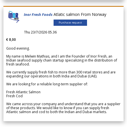
Atlatic salmon From Norway
Inor Fresh Foods
Purchase request
Thu 23/7/2026 05.36
€ 8,00
Good evening.
My name is Melwin Mathias, and I am the Founder of Inor Fresh, an
Indian seafood supply chain startup specializing in the distribution of
fresh seafood.
We currently supply fresh fish to more than 300 retail stores and are
expanding our operations in both India and Dubai (UAE).
We are looking for a reliable long-term supplier of:
Fresh Atlantic Salmon
Fresh Cod
We came across your company and understand that you are a supplier
of these products. We would like to know if you can supply fresh
Atlantic salmon and cod to both the Indian and Dubai markets.