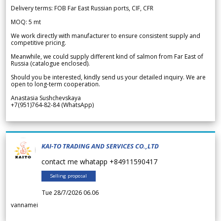
Delivery terms: FOB Far East Russian ports, CIF, CFR
MOQ: 5 mt
We work directly with manufacturer to ensure consistent supply and
competitive pricing.
Meanwhile, we could supply different kind of salmon from Far East of
Russia (catalogue enclosed).
Should you be interested, kindly send us your detailed inquiry. We are
open to long-term cooperation.
Anastasia Sushchevskaya
+7(951)764-82-84 (WhatsApp)
KAI-TO TRADING AND SERVICES CO.,LTD
contact me whatapp +84911590417
Selling proposal
Tue 28/7/2026 06.06
vannamei