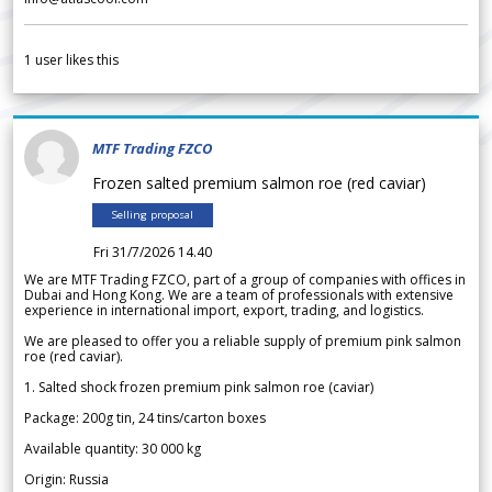
1
user likes this
MTF Trading FZCO
Frozen salted premium salmon roe (red caviar)
Selling proposal
Fri 31/7/2026 14.40
We are MTF Trading FZCO, part of a group of companies with offices in
Dubai and Hong Kong. We are a team of professionals with extensive
experience in international import, export, trading, and logistics.
We are pleased to offer you a reliable supply of premium pink salmon
roe (red caviar).
1. Salted shock frozen premium pink salmon roe (caviar)
Package: 200g tin, 24 tins/carton boxes
Available quantity: 30 000 kg
Origin: Russia