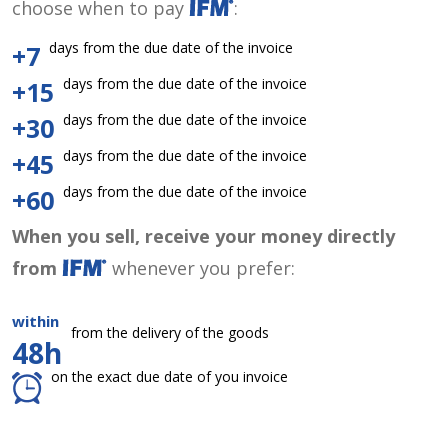
choose when to pay
:
days from the due date of the invoice
+7
days from the due date of the invoice
+15
days from the due date of the invoice
+30
days from the due date of the invoice
+45
days from the due date of the invoice
+60
When you sell, receive your money directly
from
whenever you prefer:
within
from the delivery of the goods
48h
on the exact due date of you invoice