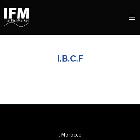
I.B.C.F
,
Morocco