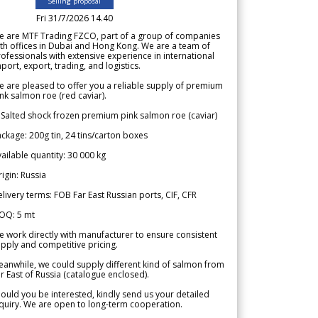
Selling proposal
Fri 31/7/2026 14.40
e are MTF Trading FZCO, part of a group of companies
th offices in Dubai and Hong Kong. We are a team of
ofessionals with extensive experience in international
port, export, trading, and logistics.
 are pleased to offer you a reliable supply of premium
nk salmon roe (red caviar).
 Salted shock frozen premium pink salmon roe (caviar)
ckage: 200g tin, 24 tins/carton boxes
ailable quantity: 30 000 kg
igin: Russia
livery terms: FOB Far East Russian ports, CIF, CFR
OQ: 5 mt
 work directly with manufacturer to ensure consistent
pply and competitive pricing.
anwhile, we could supply different kind of salmon from
r East of Russia (catalogue enclosed).
ould you be interested, kindly send us your detailed
quiry. We are open to long-term cooperation.