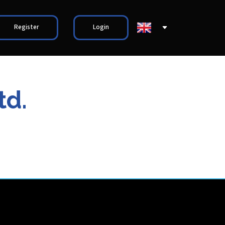
Register
Login
td.