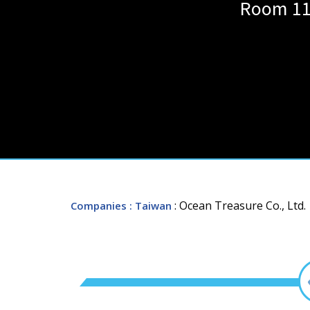
Room 112
: Ocean Treasure Co., Ltd.
Companies
: Taiwan