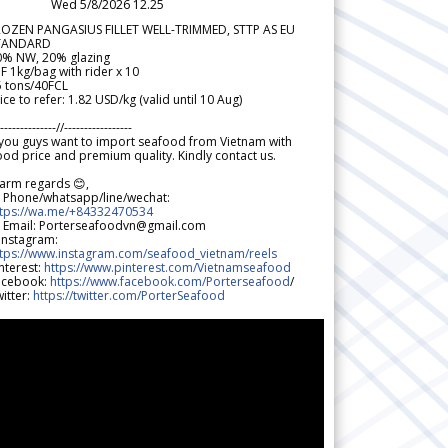
Wed 5/8/2026 12.25
ROZEN PANGASIUS FILLET WELL-TRIMMED, STTP AS EU
TANDARD
0% NW, 20% glazing
F 1kg/bag with rider x 10
5 tons/40FCL
ice to refer: 1.82 USD/kg (valid until 10 Aug)
--------------//-----------------
 you guys want to import seafood from Vietnam with
od price and premium quality. Kindly contact us.
arm regards 😊,
 Phone/whatsapp/line/wechat:
ttps://wa.me/+84332470534
 Email: Porterseafoodvn@gmail.com
 Instagram:
ttps://www.instagram.com/seafood_vietnam/reels
nterest:
https://www.pinterest.com/Vietnamseafood
acebook:
https://www.facebook.com/Porterseafood
/
itter:
https://twitter.com/PorterSeafood