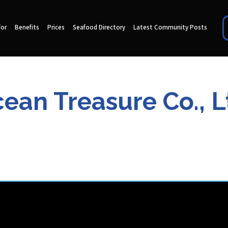
for
Benefits
Prices
Seafood Directory
Latest Community Posts
ean Treasure Co., L