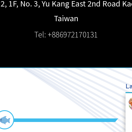
, 1F, No. 3, Yu Kang East 2nd Road
Ka
Taiwan
Tel: +886972170131
La