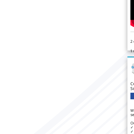
2
1
C
S
We
se
Ou
✓
✓ 