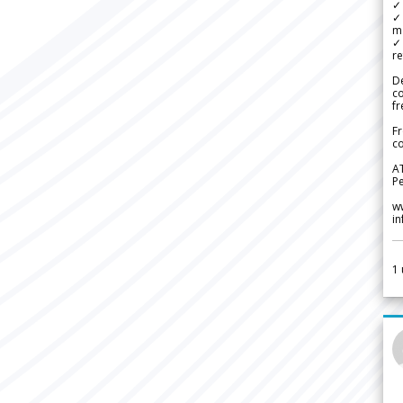
✓ 
✓ 
m
✓
re
De
c
fr
Fr
co
A
Pe
w
i
1