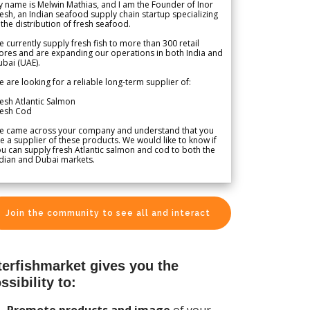
 name is Melwin Mathias, and I am the Founder of Inor
esh, an Indian seafood supply chain startup specializing
 the distribution of fresh seafood.
 currently supply fresh fish to more than 300 retail
ores and are expanding our operations in both India and
bai (UAE).
 are looking for a reliable long-term supplier of:
esh Atlantic Salmon
resh Cod
e came across your company and understand that you
e a supplier of these products. We would like to know if
u can supply fresh Atlantic salmon and cod to both the
dian and Dubai markets.
Join the community to see all and interact
terfishmarket gives you the
ssibility to:
Promote products and image
of your