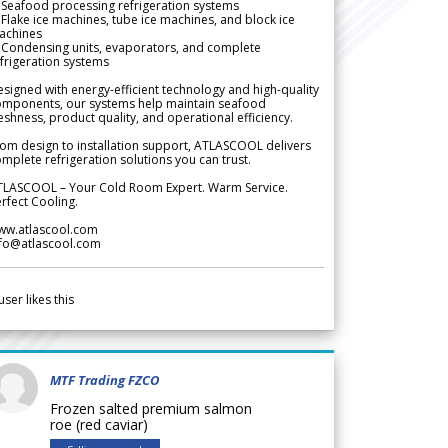
Seafood processing refrigeration systems
Flake ice machines, tube ice machines, and block ice
achines
 Condensing units, evaporators, and complete
frigeration systems
signed with energy-efficient technology and high-quality
omponents, our systems help maintain seafood
eshness, product quality, and operational efficiency.
om design to installation support, ATLASCOOL delivers
mplete refrigeration solutions you can trust.
TLASCOOL – Your Cold Room Expert. Warm Service.
rfect Cooling.
ww.atlascool.com
nfo@atlascool.com
user likes this
MTF Trading FZCO
Frozen salted premium salmon
roe (red caviar)