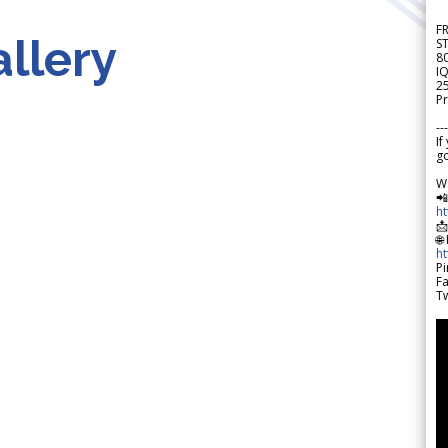
F
llery
S
8
IQ
2
Pr
---
If
go
W

h

🌐
h
Pi
F
Tw