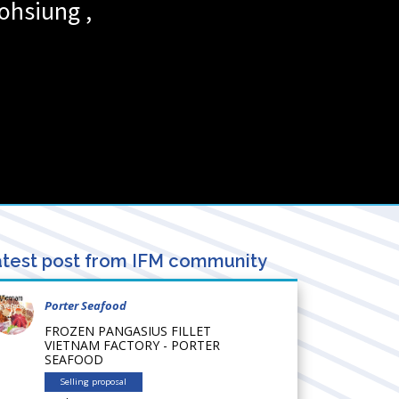
ohsiung
,
test post from IFM community
Porter Seafood
FROZEN PANGASIUS FILLET
VIETNAM FACTORY - PORTER
SEAFOOD
Selling proposal