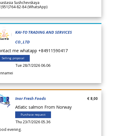
nastasia Sushchevskaya
7(951)764-82-84 (WhatsApp)
KAI-TO TRADING AND SERVICES
CO.,LTD
ontact me whatapp +84911590417
Selling proposal
Tue 28/7/2026 06.06
annamei
Inor Fresh Foods
€ 8,00
Atlatic salmon From Norway
Purchase request
Thu 23/7/2026 05.36
ood evening.