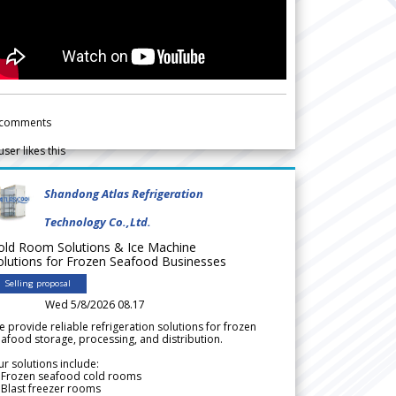
comments
user likes this
Shandong Atlas Refrigeration
Technology Co.,Ltd.
old Room Solutions & Ice Machine
olutions for Frozen Seafood Businesses
Selling proposal
Wed 5/8/2026 08.17
 provide reliable refrigeration solutions for frozen
afood storage, processing, and distribution.
r solutions include:
 Frozen seafood cold rooms
Blast freezer rooms