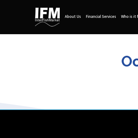
About Us
Financial Services
Who is it 
Oc