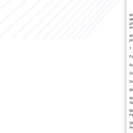
W
wi
pr
im
We
pi
1.
Pa
Av
Or
De
M
We
su
Me
Fa
Sh
in