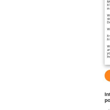
My
Fr
in
We
st
Du
We
Fr
F
W
ar
yo
In
In
po