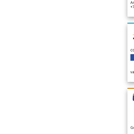
A
+
c
v
G