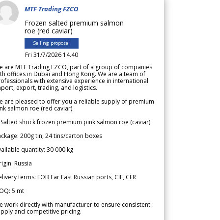
MTF Trading FZCO
Frozen salted premium salmon
roe (red caviar)
Selling proposal
Fri 31/7/2026 14.40
e are MTF Trading FZCO, part of a group of companies
th offices in Dubai and Hong Kong. We are a team of
ofessionals with extensive experience in international
port, export, trading, and logistics.
 are pleased to offer you a reliable supply of premium
nk salmon roe (red caviar).
 Salted shock frozen premium pink salmon roe (caviar)
ckage: 200g tin, 24 tins/carton boxes
ailable quantity: 30 000 kg
igin: Russia
livery terms: FOB Far East Russian ports, CIF, CFR
OQ: 5 mt
 work directly with manufacturer to ensure consistent
pply and competitive pricing.