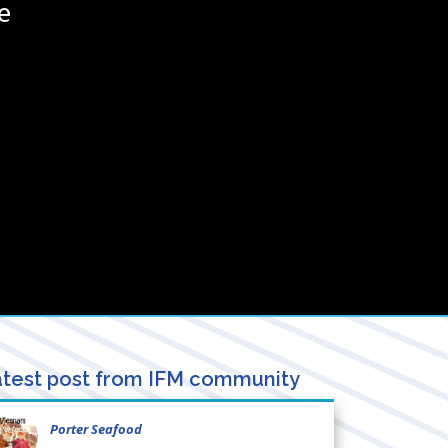
e
test post from IFM community
Porter Seafood