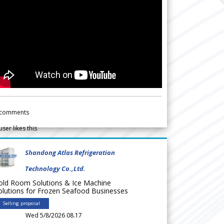
comments
user likes this
Shandong Atlas Refrigeration
Technology Co.,Ltd.
old Room Solutions & Ice Machine
olutions for Frozen Seafood Businesses
Selling proposal
Wed 5/8/2026 08.17