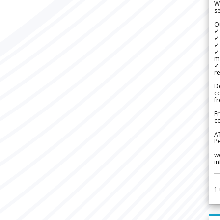
We
se
Ou
✓
✓ 
✓ 
✓ 
m
✓
re
De
c
fr
Fr
co
A
Pe
w
i
1