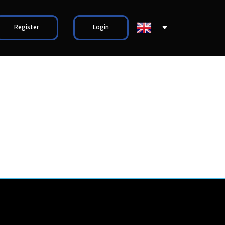
Register
Login