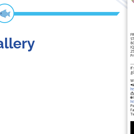
F
llery
S
8
IQ
2
Pr
---
If
go
W

h

🌐
h
Pi
F
Tw