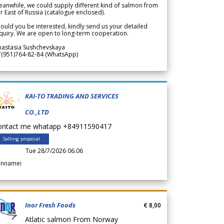
anwhile, we could supply different kind of salmon from
r East of Russia (catalogue enclosed).
ould you be interested, kindly send us your detailed
quiry. We are open to long-term cooperation.
nastasia Sushchevskaya
7(951)764-82-84 (WhatsApp)
KAI-TO TRADING AND SERVICES
CO.,LTD
ontact me whatapp +84911590417
Selling proposal
Tue 28/7/2026 06.06
annamei
Inor Fresh Foods
€ 8,00
Atlatic salmon From Norway