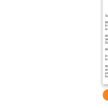
G
My
Fr
in
We
st
Du
We
Fr
F
W
ar
yo
In