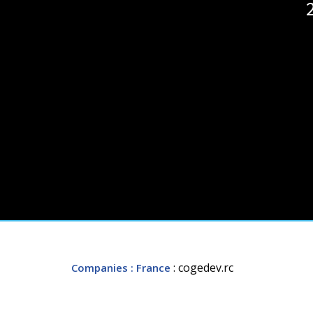
: cogedev.rc
Companies
: France