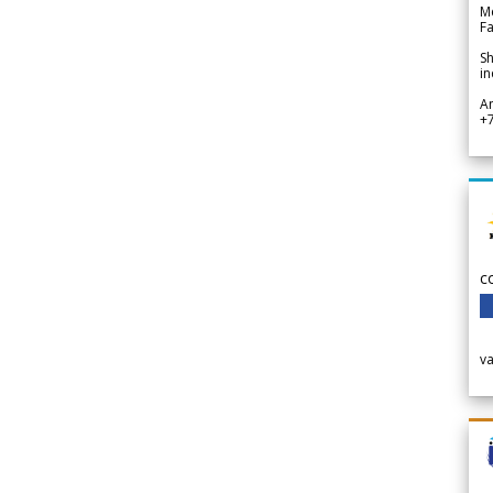
Me
Fa
Sh
in
A
+
c
v