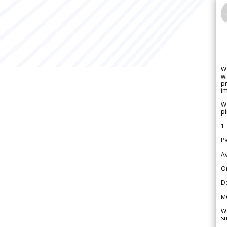
W
wi
pr
im
We
pi
1.
Pa
Av
Or
De
M
We
su