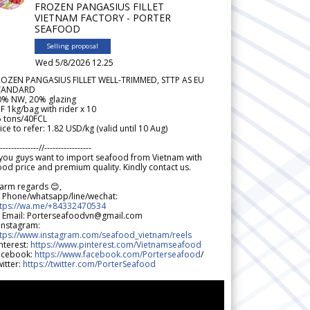
FROZEN PANGASIUS FILLET
VIETNAM FACTORY - PORTER
SEAFOOD
Selling proposal
Wed 5/8/2026 12.25
ROZEN PANGASIUS FILLET WELL-TRIMMED, STTP AS EU
TANDARD
0% NW, 20% glazing
F 1kg/bag with rider x 10
5 tons/40FCL
ice to refer: 1.82 USD/kg (valid until 10 Aug)
--------------//-----------------
 you guys want to import seafood from Vietnam with
od price and premium quality. Kindly contact us.
arm regards 😊,
 Phone/whatsapp/line/wechat:
ttps://wa.me/+84332470534
 Email: Porterseafoodvn@gmail.com
 Instagram:
ttps://www.instagram.com/seafood_vietnam/reels
nterest:
https://www.pinterest.com/Vietnamseafood
acebook:
https://www.facebook.com/Porterseafood
/
itter:
https://twitter.com/PorterSeafood