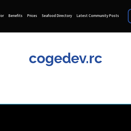
for
Benefits
Prices
Seafood Directory
Latest Community Posts
cogedev.rc