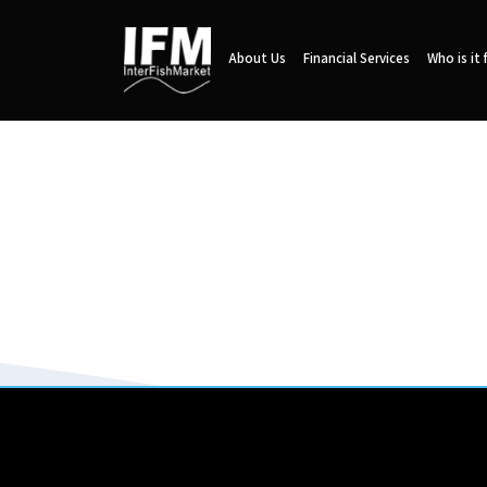
About Us
Financial Services
Who is it 