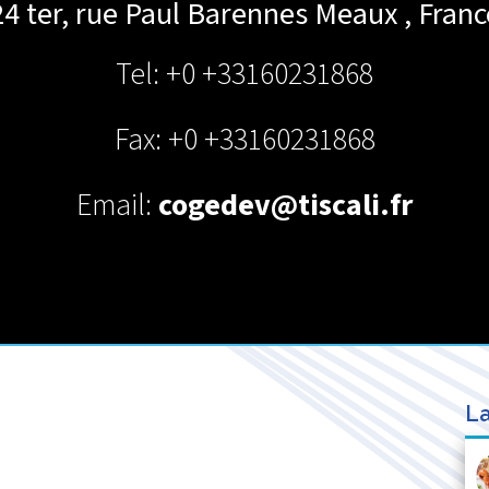
24 ter, rue Paul Barennes
Meaux
,
Franc
Tel: +0 +33160231868
Fax: +0 +33160231868
Email:
cogedev@tiscali.fr
La