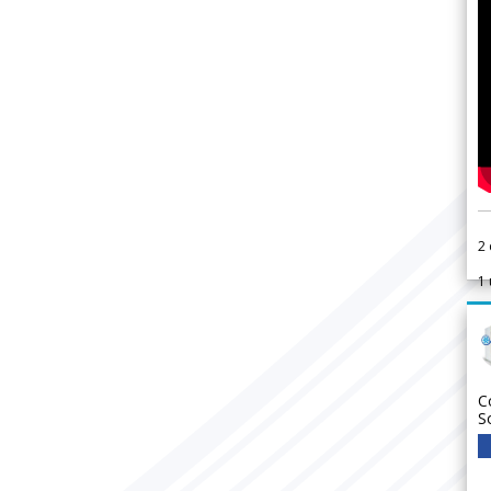
2
1
C
S