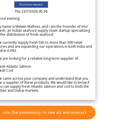
Purchase request
Thu 23/7/2026 05.36
ood evening.
 name is Melwin Mathias, and I am the Founder of Inor
esh, an Indian seafood supply chain startup specializing
 the distribution of fresh seafood.
 currently supply fresh fish to more than 300 retail
ores and are expanding our operations in both India and
bai (UAE).
 are looking for a reliable long-term supplier of:
esh Atlantic Salmon
resh Cod
e came across your company and understand that you
e a supplier of these products. We would like to know if
u can supply fresh Atlantic salmon and cod to both the
dian and Dubai markets.
Join the community to see all and interact