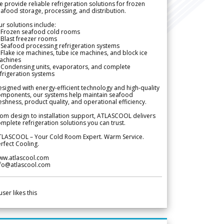
 provide reliable refrigeration solutions for frozen
afood storage, processing, and distribution.
r solutions include:
 Frozen seafood cold rooms
Blast freezer rooms
Seafood processing refrigeration systems
Flake ice machines, tube ice machines, and block ice
achines
 Condensing units, evaporators, and complete
frigeration systems
signed with energy-efficient technology and high-quality
omponents, our systems help maintain seafood
eshness, product quality, and operational efficiency.
om design to installation support, ATLASCOOL delivers
mplete refrigeration solutions you can trust.
TLASCOOL – Your Cold Room Expert. Warm Service.
rfect Cooling.
ww.atlascool.com
nfo@atlascool.com
user likes this