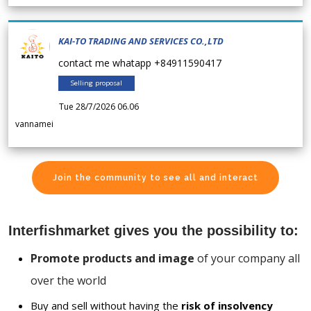
KAI-TO TRADING AND SERVICES CO.,LTD
contact me whatapp +84911590417
Selling proposal
Tue 28/7/2026 06.06
vannamei
Join the community to see all and interact
Interfishmarket gives you the possibility to:
Promote products and image
of your company all
over the world
Buy and sell without having the
risk of insolvency