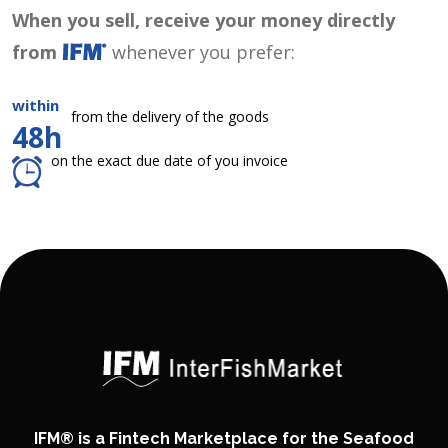
When you sell, receive your money directly
from
whenever you prefer:
within
from the delivery of the goods
48h
on the exact due date of you invoice
IFM® is a Fintech Marketplace for the Seafood