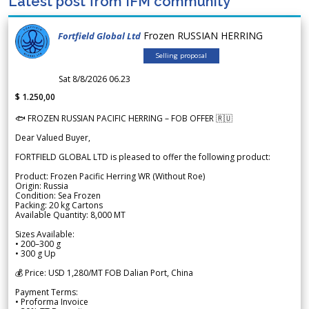
Latest post from IFM community
Frozen RUSSIAN HERRING
Fortfield Global Ltd
Selling proposal
Sat 8/8/2026 06.23
$ 1.250,00
🐟 FROZEN RUSSIAN PACIFIC HERRING – FOB OFFER 🇷🇺
Dear Valued Buyer,
FORTFIELD GLOBAL LTD is pleased to offer the following product:
Product: Frozen Pacific Herring WR (Without Roe)
Origin: Russia
Condition: Sea Frozen
Packing: 20 kg Cartons
Available Quantity: 8,000 MT
Sizes Available:
• 200–300 g
• 300 g Up
💰 Price: USD 1,280/MT FOB Dalian Port, China
Payment Terms:
• Proforma Invoice