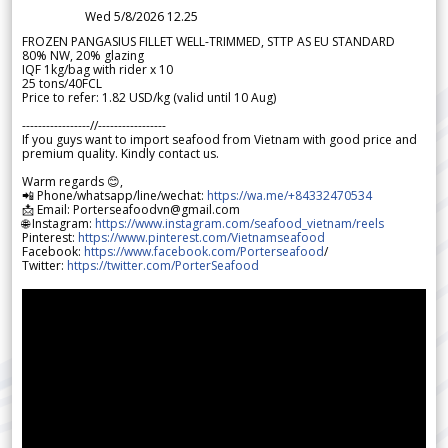
Wed 5/8/2026 12.25
FROZEN PANGASIUS FILLET WELL-TRIMMED, STTP AS EU STANDARD
80% NW, 20% glazing
IQF 1kg/bag with rider x 10
25 tons/40FCL
Price to refer: 1.82 USD/kg (valid until 10 Aug)
-----------------//-----------------
If you guys want to import seafood from Vietnam with good price and
premium quality. Kindly contact us.
Warm regards 😊,
📲 Phone/whatsapp/line/wechat:
https://wa.me/+84332470534
📩 Email: Porterseafoodvn@gmail.com
🌐 Instagram:
https://www.instagram.com/seafood_vietnam/reels
Pinterest:
https://www.pinterest.com/Vietnamseafood
Facebook:
https://www.facebook.com/Porterseafood
/
Twitter:
https://twitter.com/PorterSeafood