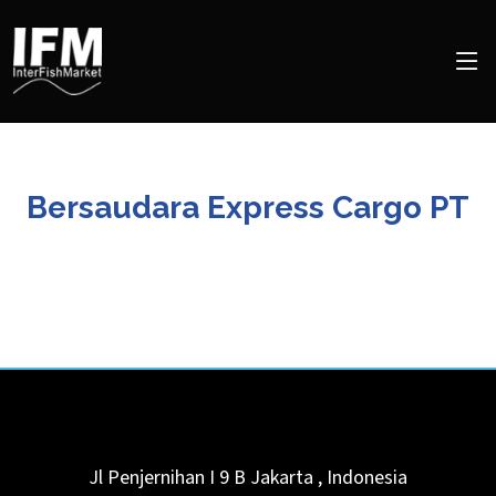
Bersaudara Express Cargo PT
Jl Penjernihan I 9 B
Jakarta
,
Indonesia