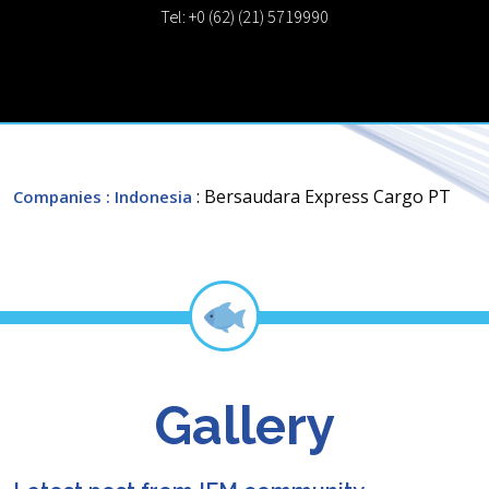
Tel: +0 (62) (21) 5719990
: Bersaudara Express Cargo PT
Companies
: Indonesia
Gallery