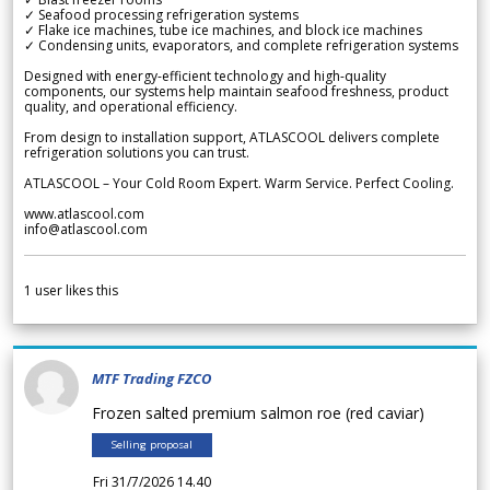
✓ Seafood processing refrigeration systems
✓ Flake ice machines, tube ice machines, and block ice machines
✓ Condensing units, evaporators, and complete refrigeration systems
Designed with energy-efficient technology and high-quality
components, our systems help maintain seafood freshness, product
quality, and operational efficiency.
From design to installation support, ATLASCOOL delivers complete
refrigeration solutions you can trust.
ATLASCOOL – Your Cold Room Expert. Warm Service. Perfect Cooling.
www.atlascool.com
info@atlascool.com
1
user likes this
MTF Trading FZCO
Frozen salted premium salmon roe (red caviar)
Selling proposal
Fri 31/7/2026 14.40