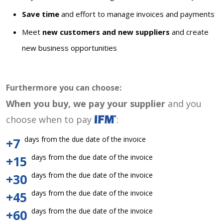
Save time
and effort to manage invoices and payments
Meet
new customers and new suppliers
and create
new business opportunities
Furthermore you can choose:
When you buy, we pay your supplier
and you
choose when to pay
:
days from the due date of the invoice
+7
days from the due date of the invoice
+15
days from the due date of the invoice
+30
days from the due date of the invoice
+45
days from the due date of the invoice
+60