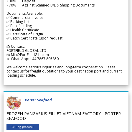
• 30% TT Deposit
• 70% TT Against Scanned B/L & Shipping Documents
Documents Available:
✅ Commercial Invoice
✅ Packing List
✅ Bill of Lading
✅ Health Certificate
✅ Certificate of Origin
✅ Catch Certificate (upon request)
📩 Contact:
FORTFIELD GLOBAL LTD
📧 Mia@FortFieldGlb.com
📱 WhatsApp: +44 7867 895850
We welcome serious inquiries and long-term cooperation. Please
contact us for freight quotations to your destination port and current
loading schedule.
Porter Seafood
FROZEN PANGASIUS FILLET VIETNAM FACTORY - PORTER
SEAFOOD
Selling proposal