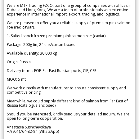
We are MTF Trading FZCO, part of a group of companies with offices in
Dubai and Hong Kong. We are a team of professionals with extensive
experience in international import, export, trading, and logistics.
We are pleased to offer you a reliable supply of premium pink salmon
roe (red caviar).
1. Salted shock frozen premium pink salmon roe (caviar)
Package: 200g tin, 24 tins/carton boxes
Available quantity: 30 000 kg
Origin: Russia
Delivery terms: FOB Far East Russian ports, CIF, CFR
MOQ: 5 mt
We work directly with manufacturer to ensure consistent supply and
competitive pricing.
Meanwhile, we could supply different kind of salmon from Far East of
Russia (catalogue enclosed).
Should you be interested, kindly send us your detailed inquiry. We are
open to long-term cooperation.
Anastasia Sushchevskaya
+7(951)764-82-84 (WhatsApp)