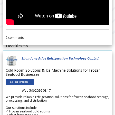
2
comments
1
user likes this
Shandong Atlas Refrigeration Technology Co.,Ltd.
Cold Room Solutions & Ice Machine Solutions for Frozen
Seafood Businesses
Selling proposal
Wed 5/8/2026 08.17
We provide reliable refrigeration solutions for frozen seafood storage,
processing, and distribution.
Our solutions include:
✓ Frozen seafood cold rooms
✓ Blast freezer rooms