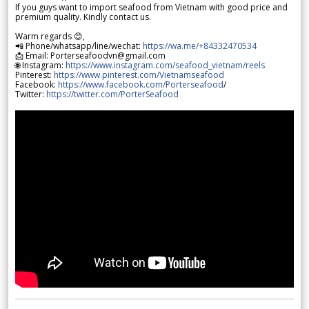
If you guys want to import seafood from Vietnam with good price and
premium quality. Kindly contact us.
Warm regards 😊,
📲 Phone/whatsapp/line/wechat:
https://wa.me/+84332470534
📩 Email: Porterseafoodvn@gmail.com
🌐 Instagram:
https://www.instagram.com/seafood_vietnam/reels
Pinterest:
https://www.pinterest.com/Vietnamseafood
Facebook:
https://www.facebook.com/Porterseafood
/
Twitter:
https://twitter.com/PorterSeafood