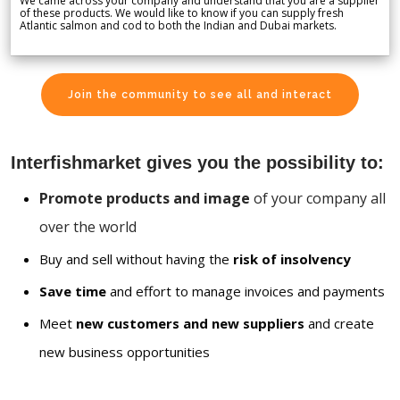
We came across your company and understand that you are a supplier
of these products. We would like to know if you can supply fresh
Atlantic salmon and cod to both the Indian and Dubai markets.
Join the community to see all and interact
Interfishmarket gives you the possibility to:
Promote products and image
of your company all
over the world
Buy and sell without having the
risk of insolvency
Save time
and effort to manage invoices and payments
Meet
new customers and new suppliers
and create
new business opportunities