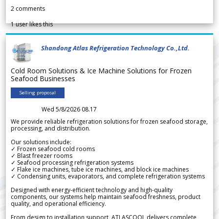
2
comments
1
user likes this
Shandong Atlas Refrigeration Technology Co.,Ltd.
Cold Room Solutions & Ice Machine Solutions for Frozen
Seafood Businesses
Selling proposal
Wed 5/8/2026 08.17
We provide reliable refrigeration solutions for frozen seafood storage,
processing, and distribution.
Our solutions include:
✓ Frozen seafood cold rooms
✓ Blast freezer rooms
✓ Seafood processing refrigeration systems
✓ Flake ice machines, tube ice machines, and block ice machines
✓ Condensing units, evaporators, and complete refrigeration systems
Designed with energy-efficient technology and high-quality
components, our systems help maintain seafood freshness, product
quality, and operational efficiency.
From design to installation support, ATLASCOOL delivers complete