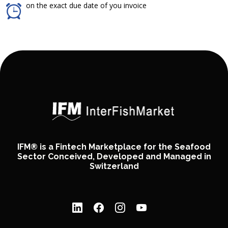
on the exact due date of you invoice
IFM® is a Fintech Marketplace for the Seafood
Sector Conceived, Developed and Managed in
Switzerland