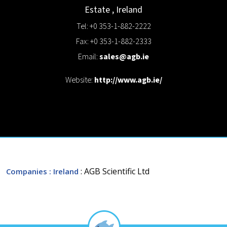
Estate
,
Ireland
Tel: +0 353-1-882-2222
Fax: +0 353-1-882-2333
Email:
sales@agb.ie
Website:
http://www.agb.ie/
: AGB Scientific Ltd
Companies
: Ireland