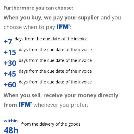
Furthermore you can choose:
When you buy, we pay your supplier
and you
choose when to pay
:
days from the due date of the invoice
+7
days from the due date of the invoice
+15
days from the due date of the invoice
+30
days from the due date of the invoice
+45
days from the due date of the invoice
+60
When you sell, receive your money directly
from
whenever you prefer:
within
from the delivery of the goods
48h