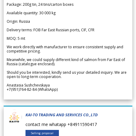
Package: 200g tin, 24 tins/carton boxes
Available quantity: 30 000 kg
Origin: Russia
Delivery terms: FOB Far East Russian ports, CIF, CFR
MOQ: 5 mt
We work directly with manufacturer to ensure consistent supply and
competitive pricing.
Meanwhile, we could supply different kind of salmon from Far East of
Russia (catalogue enclosed).
Should you be interested, kindly send us your detailed inquiry. We are
open to long-term cooperation.
Anastasia Sushchevskaya
+7(951)764-82-84 (WhatsApp)
KAI-TO TRADING AND SERVICES CO.,LTD
contact me whatapp +84911590417
Selling proposal