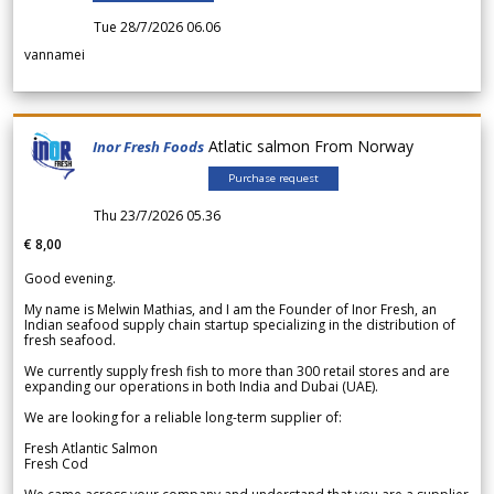
Tue 28/7/2026 06.06
vannamei
Atlatic salmon From Norway
Inor Fresh Foods
Purchase request
Thu 23/7/2026 05.36
€ 8,00
Good evening.
My name is Melwin Mathias, and I am the Founder of Inor Fresh, an
Indian seafood supply chain startup specializing in the distribution of
fresh seafood.
We currently supply fresh fish to more than 300 retail stores and are
expanding our operations in both India and Dubai (UAE).
We are looking for a reliable long-term supplier of:
Fresh Atlantic Salmon
Fresh Cod