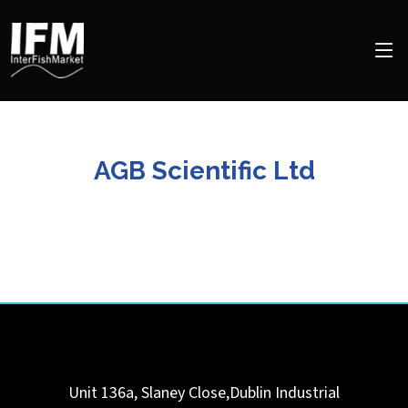
AGB Scientific Ltd
Unit 136a, Slaney Close,Dublin Industrial