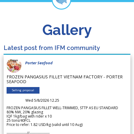
Gallery
Latest post from IFM community
Porter Seafood
FROZEN PANGASIUS FILLET VIETNAM FACTORY - PORTER
SEAFOOD
Selling proposal
Wed 5/8/2026 12.25
FROZEN PANGASIUS FILLET WELL-TRIMMED, STTP AS EU STANDARD
80% NW, 20% glazing
IQF 1kg/bag with rider x 10
25 tons/40FCL
Price to refer: 1.82 USD/kg (valid until 10 Aug)
-----------------//-----------------