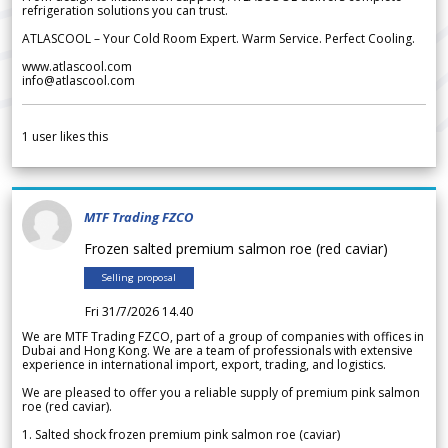
refrigeration solutions you can trust.
ATLASCOOL – Your Cold Room Expert. Warm Service. Perfect Cooling.
www.atlascool.com
info@atlascool.com
1
user likes this
MTF Trading FZCO
Frozen salted premium salmon roe (red caviar)
Selling proposal
Fri 31/7/2026 14.40
We are MTF Trading FZCO, part of a group of companies with offices in
Dubai and Hong Kong. We are a team of professionals with extensive
experience in international import, export, trading, and logistics.
We are pleased to offer you a reliable supply of premium pink salmon
roe (red caviar).
1. Salted shock frozen premium pink salmon roe (caviar)