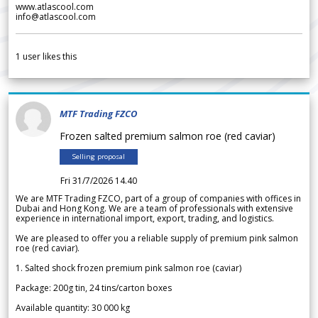
www.atlascool.com
info@atlascool.com
1
user likes this
MTF Trading FZCO
Frozen salted premium salmon roe (red caviar)
Selling proposal
Fri 31/7/2026 14.40
We are MTF Trading FZCO, part of a group of companies with offices in
Dubai and Hong Kong. We are a team of professionals with extensive
experience in international import, export, trading, and logistics.
We are pleased to offer you a reliable supply of premium pink salmon
roe (red caviar).
1. Salted shock frozen premium pink salmon roe (caviar)
Package: 200g tin, 24 tins/carton boxes
Available quantity: 30 000 kg