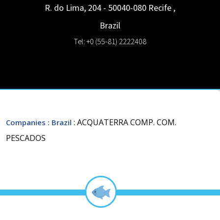
R. do Lima, 204 - 50040-080
Recife
,
Brazil
Tel: +0 (55-81) 2222408
: ACQUATERRA COMP. COM.
Companies
: Brazil
PESCADOS