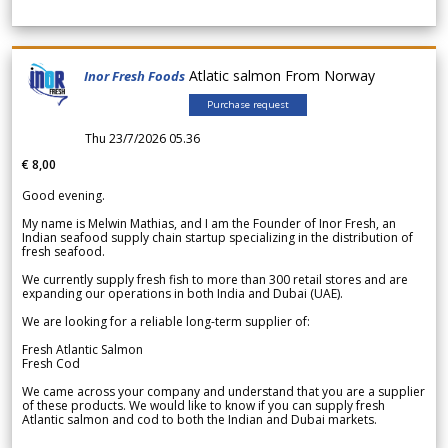
Atlatic salmon From Norway
Inor Fresh Foods
Purchase request
Thu 23/7/2026 05.36
€ 8,00
Good evening.
My name is Melwin Mathias, and I am the Founder of Inor Fresh, an
Indian seafood supply chain startup specializing in the distribution of
fresh seafood.
We currently supply fresh fish to more than 300 retail stores and are
expanding our operations in both India and Dubai (UAE).
We are looking for a reliable long-term supplier of:
Fresh Atlantic Salmon
Fresh Cod
We came across your company and understand that you are a supplier
of these products. We would like to know if you can supply fresh
Atlantic salmon and cod to both the Indian and Dubai markets.