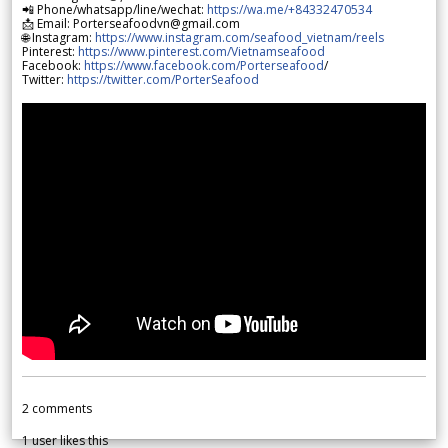
📲 Phone/whatsapp/line/wechat:
https://wa.me/+84332470534
📩 Email: Porterseafoodvn@gmail.com
🌐 Instagram:
https://www.instagram.com/seafood_vietnam/reels
Pinterest:
https://www.pinterest.com/Vietnamseafood
Facebook:
https://www.facebook.com/Porterseafood
/
Twitter:
https://twitter.com/PorterSeafood
2
comments
1
user likes this