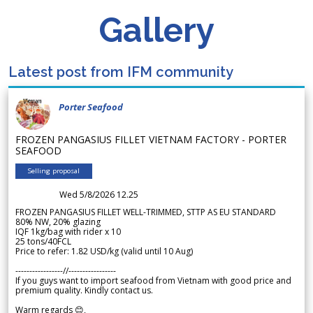
Gallery
Latest post from IFM community
Porter Seafood
FROZEN PANGASIUS FILLET VIETNAM FACTORY - PORTER
SEAFOOD
Selling proposal
Wed 5/8/2026 12.25
FROZEN PANGASIUS FILLET WELL-TRIMMED, STTP AS EU STANDARD
80% NW, 20% glazing
IQF 1kg/bag with rider x 10
25 tons/40FCL
Price to refer: 1.82 USD/kg (valid until 10 Aug)
-----------------//-----------------
If you guys want to import seafood from Vietnam with good price and
premium quality. Kindly contact us.
Warm regards 😊,