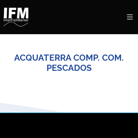
ACQUATERRA COMP. COM.
PESCADOS