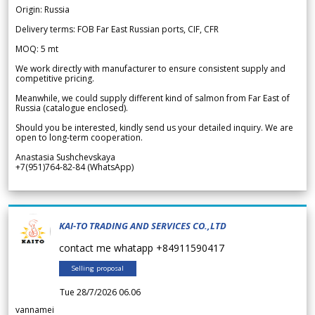
Origin: Russia
Delivery terms: FOB Far East Russian ports, CIF, CFR
MOQ: 5 mt
We work directly with manufacturer to ensure consistent supply and
competitive pricing.
Meanwhile, we could supply different kind of salmon from Far East of
Russia (catalogue enclosed).
Should you be interested, kindly send us your detailed inquiry. We are
open to long-term cooperation.
Anastasia Sushchevskaya
+7(951)764-82-84 (WhatsApp)
KAI-TO TRADING AND SERVICES CO.,LTD
contact me whatapp +84911590417
Selling proposal
Tue 28/7/2026 06.06
vannamei