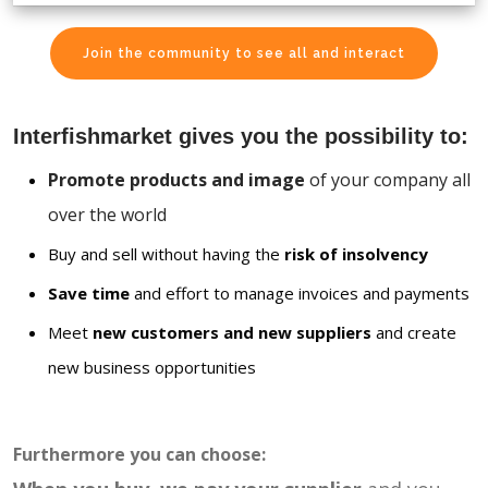
Join the community to see all and interact
Interfishmarket gives you the possibility to:
Promote products and image
of your company all
over the world
Buy and sell without having the
risk of insolvency
Save time
and effort to manage invoices and payments
Meet
new customers and new suppliers
and create
new business opportunities
Furthermore you can choose: