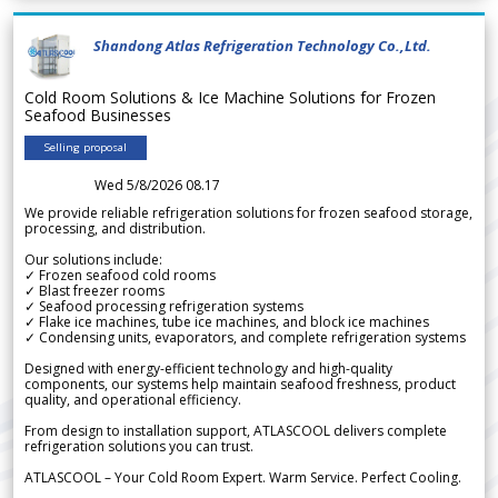
Shandong Atlas Refrigeration Technology Co.,Ltd.
Cold Room Solutions & Ice Machine Solutions for Frozen
Seafood Businesses
Selling proposal
Wed 5/8/2026 08.17
We provide reliable refrigeration solutions for frozen seafood storage,
processing, and distribution.
Our solutions include:
✓ Frozen seafood cold rooms
✓ Blast freezer rooms
✓ Seafood processing refrigeration systems
✓ Flake ice machines, tube ice machines, and block ice machines
✓ Condensing units, evaporators, and complete refrigeration systems
Designed with energy-efficient technology and high-quality
components, our systems help maintain seafood freshness, product
quality, and operational efficiency.
From design to installation support, ATLASCOOL delivers complete
refrigeration solutions you can trust.
ATLASCOOL – Your Cold Room Expert. Warm Service. Perfect Cooling.