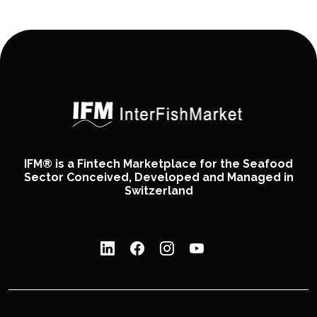
IFM® is a Fintech Marketplace for the Seafood
Sector Conceived, Developed and Managed in
Switzerland