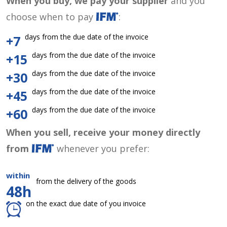
When you buy, we pay your supplier
and you
choose when to pay
:
days from the due date of the invoice
+7
days from the due date of the invoice
+15
days from the due date of the invoice
+30
days from the due date of the invoice
+45
days from the due date of the invoice
+60
When you sell, receive your money directly
from
whenever you prefer:
within
from the delivery of the goods
48h
on the exact due date of you invoice