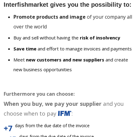
Interfishmarket gives you the possibility to:
Promote products and image
of your company all
over the world
Buy and sell without having the
risk of insolvency
Save time
and effort to manage invoices and payments
Meet
new customers and new suppliers
and create
new business opportunities
Furthermore you can choose:
When you buy, we pay your supplier
and you
choose when to pay
:
days from the due date of the invoice
+7
days from the due date of the invoice