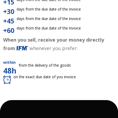
+15
days from the due date of the invoice
+30
days from the due date of the invoice
+45
days from the due date of the invoice
+60
When you sell, receive your money directly
from
whenever you prefer:
within
from the delivery of the goods
48h
on the exact due date of you invoice