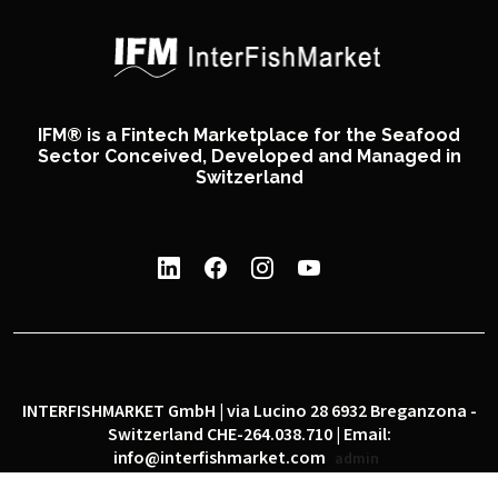
IFM® is a Fintech Marketplace for the Seafood
Sector Conceived, Developed and Managed in
Switzerland
INTERFISHMARKET GmbH | via Lucino 28 6932 Breganzona -
Switzerland CHE-264.038.710 | Email:
info@interfishmarket.com
admin