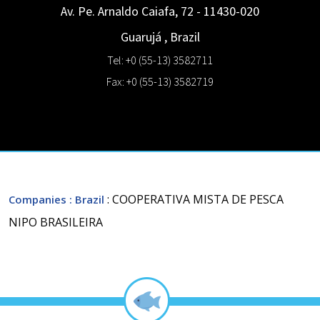
Av. Pe. Arnaldo Caiafa, 72 - 11430-020
Guarujá
,
Brazil
Tel: +0 (55-13) 3582711
Fax: +0 (55-13) 3582719
: COOPERATIVA MISTA DE PESCA
Companies
: Brazil
NIPO BRASILEIRA