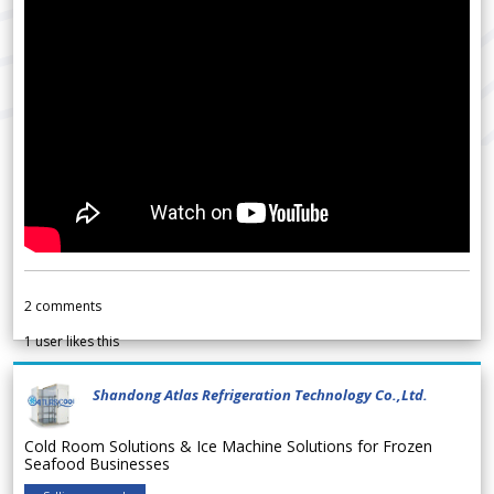
2
comments
1
user likes this
Shandong Atlas Refrigeration Technology Co.,Ltd.
Cold Room Solutions & Ice Machine Solutions for Frozen
Seafood Businesses