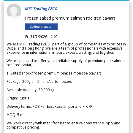
MTF Trading FZCO
Frozen salted premium salmon roe (red caviar)
Selling proposal
Fri 31/7/2026 14.40
We are MTF Trading FZCO, part of a group of companies with offices in
Dubai and Hong Kong. We are a team of professionals with extensive
experience in international import, export, trading, and logistics.
We are pleased to offer you a reliable supply of premium pink salmon
roe (red caviar).
1. Salted shock frozen premium pink salmon roe (caviar)
Package: 200g tin, 24 tins/carton boxes
Available quantity: 30 000 kg
Origin: Russia
Delivery terms: FOB Far East Russian ports, CIF, CFR
MOQ: 5 mt
We work directly with manufacturer to ensure consistent supply and
competitive pricing.