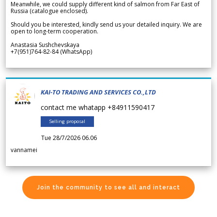
Meanwhile, we could supply different kind of salmon from Far East of
Russia (catalogue enclosed).
Should you be interested, kindly send us your detailed inquiry. We are
open to long-term cooperation.
Anastasia Sushchevskaya
+7(951)764-82-84 (WhatsApp)
KAI-TO TRADING AND SERVICES CO.,LTD
contact me whatapp +84911590417
Selling proposal
Tue 28/7/2026 06.06
vannamei
Join the community to see all and interact