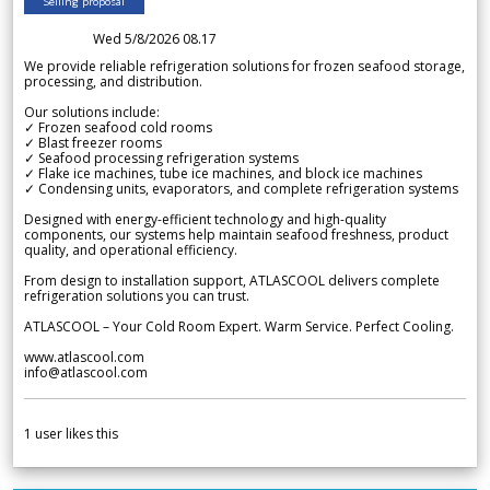
Selling proposal
Wed 5/8/2026 08.17
We provide reliable refrigeration solutions for frozen seafood storage,
processing, and distribution.
Our solutions include:
✓ Frozen seafood cold rooms
✓ Blast freezer rooms
✓ Seafood processing refrigeration systems
✓ Flake ice machines, tube ice machines, and block ice machines
✓ Condensing units, evaporators, and complete refrigeration systems
Designed with energy-efficient technology and high-quality
components, our systems help maintain seafood freshness, product
quality, and operational efficiency.
From design to installation support, ATLASCOOL delivers complete
refrigeration solutions you can trust.
ATLASCOOL – Your Cold Room Expert. Warm Service. Perfect Cooling.
www.atlascool.com
info@atlascool.com
1
user likes this