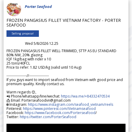
Porter Seafood
FROZEN PANGASIUS FILLET VIETNAM FACTORY - PORTER
SEAFOOD
Selling proposal
Wed 5/8/2026 12.25
FROZEN PANGASIUS FILLET WELL-TRIMMED, STTP AS EU STANDARD
80% NW, 20% glazing
IQF 1kg/bag with rider x 10
25 tons/40FCL
Price to refer: 1.82 USD/kg (valid until 10 Aug)
-----------------//-----------------
If you guys want to import seafood from Vietnam with good price and
premium quality. Kindly contact us.
Warm regards 😊,
📲 Phone/whatsapp/line/wechat:
https://wa.me/+84332470534
📩 Email: Porterseafoodvn@gmail.com
🌐 Instagram:
https://www.instagram.com/seafood_vietnam/reels
Pinterest:
https://www.pinterest.com/Vietnamseafood
Facebook:
https://www.facebook.com/Porterseafood
/
Twitter:
https://twitter.com/PorterSeafood