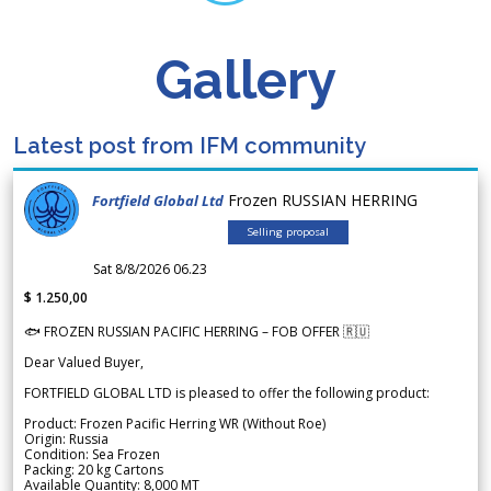
Gallery
Latest post from IFM community
Frozen RUSSIAN HERRING
Fortfield Global Ltd
Selling proposal
Sat 8/8/2026 06.23
$ 1.250,00
🐟 FROZEN RUSSIAN PACIFIC HERRING – FOB OFFER 🇷🇺
Dear Valued Buyer,
FORTFIELD GLOBAL LTD is pleased to offer the following product:
Product: Frozen Pacific Herring WR (Without Roe)
Origin: Russia
Condition: Sea Frozen
Packing: 20 kg Cartons
Available Quantity: 8,000 MT