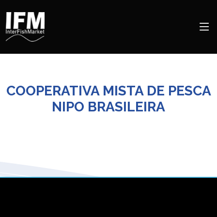
COOPERATIVA MISTA DE PESCA
NIPO BRASILEIRA