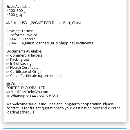
Sizes Available:
• 200–300 g
• 300 g Up
💰 Price: USD 1,280/MT FOB Dalian Port, China
Payment Terms:
• Proforma Invoice
• 30% TT Deposit
• 70% TT Against Scanned B/L & Shipping Documents
Documents Available:
✅ Commercial Invoice
✅ Packing List
✅ Bill of Lading
✅ Health Certificate
✅ Certificate of Origin
✅ Catch Certificate (upon request)
📩 Contact:
FORTFIELD GLOBAL LTD
📧 Mia@FortFieldGlb.com
📱 WhatsApp: +44 7867 895850
We welcome serious inquiries and long-term cooperation. Please
contact us for freight quotations to your destination port and current
loading schedule.