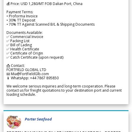
💰 Price: USD 1,280/MT FOB Dalian Port, China
Payment Terms:
• Proforma Invoice
• 30% TT Deposit
• 70% TT Against Scanned B/L & Shipping Documents
Documents Available:
✅ Commercial Invoice
✅ Packing List
✅ Bill of Lading
✅ Health Certificate
✅ Certificate of Origin
✅ Catch Certificate (upon request)
📩 Contact:
FORTFIELD GLOBAL LTD
📧 Mia@FortFieldGlb.com
📱 WhatsApp: +44 7867 895850
We welcome serious inquiries and long-term cooperation. Please
contact us for freight quotations to your destination port and current
loading schedule.
Porter Seafood