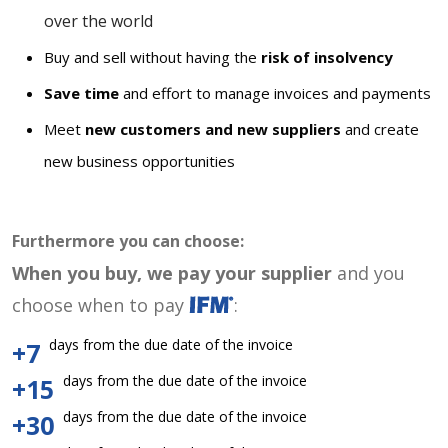
over the world
Buy and sell without having the
risk of insolvency
Save time
and effort to manage invoices and payments
Meet
new customers and new suppliers
and create
new business opportunities
Furthermore you can choose:
When you buy, we pay your supplier
and you
choose when to pay
:
days from the due date of the invoice
+7
days from the due date of the invoice
+15
days from the due date of the invoice
+30