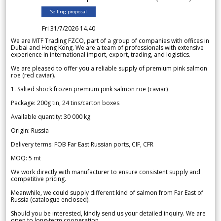
Selling proposal
Fri 31/7/2026 14.40
We are MTF Trading FZCO, part of a group of companies with offices in
Dubai and Hong Kong. We are a team of professionals with extensive
experience in international import, export, trading, and logistics.
We are pleased to offer you a reliable supply of premium pink salmon
roe (red caviar).
1. Salted shock frozen premium pink salmon roe (caviar)
Package: 200g tin, 24 tins/carton boxes
Available quantity: 30 000 kg
Origin: Russia
Delivery terms: FOB Far East Russian ports, CIF, CFR
MOQ: 5 mt
We work directly with manufacturer to ensure consistent supply and
competitive pricing.
Meanwhile, we could supply different kind of salmon from Far East of
Russia (catalogue enclosed).
Should you be interested, kindly send us your detailed inquiry. We are
open to long-term cooperation.