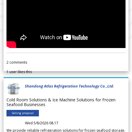
2
comments
1
user likes this
Shandong Atlas Refrigeration Technology Co.,Ltd.
Cold Room Solutions & Ice Machine Solutions for Frozen
Seafood Businesses
Selling proposal
Wed 5/8/2026 08.17
We provide reliable refrigeration solutions for frozen seafood storage,