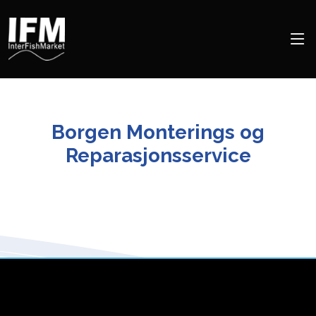
Borgen Monterings og
Reparasjonsservice