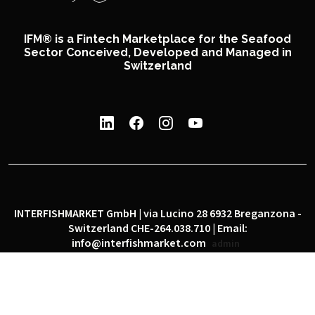
IFM® is a Fintech Marketplace for the Seafood
Sector Conceived, Developed and Managed in
Switzerland
INTERFISHMARKET GmbH | via Lucino 28 6932 Breganzona -
Switzerland CHE-264.038.710 | Email:
info@interfishmarket.com
admin
|
|
Privacy policy
Cookie policy
Social network policy