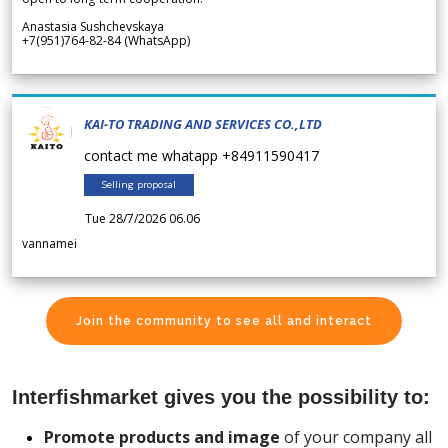
Anastasia Sushchevskaya
+7(951)764-82-84 (WhatsApp)
KAI-TO TRADING AND SERVICES CO.,LTD
contact me whatapp +84911590417
Selling proposal
Tue 28/7/2026 06.06
vannamei
Join the community to see all and interact
Interfishmarket gives you the possibility to:
Promote products and image
of your company all