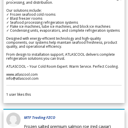
processing, and distribution.
Our solutions include:
✓ Frozen seafood cold rooms
✓ Blast freezer rooms
✓ Seafood processing refrigeration systems
✓ Flake ice machines, tube ice machines, and block ice machines
✓ Condensing units, evaporators, and complete refrigeration systems
Designed with energy-efficient technology and high-quality
components, our systems help maintain seafood freshness, product
quality, and operational efficiency.
From design to installation support, ATLASCOOL delivers complete
refrigeration solutions you can trust.
ATLASCOOL – Your Cold Room Expert. Warm Service. Perfect Cooling.
www.atlascool.com
info@atlascool.com
1
user likes this
MTF Trading FZCO
Frozen salted premium salmon roe (red caviar)