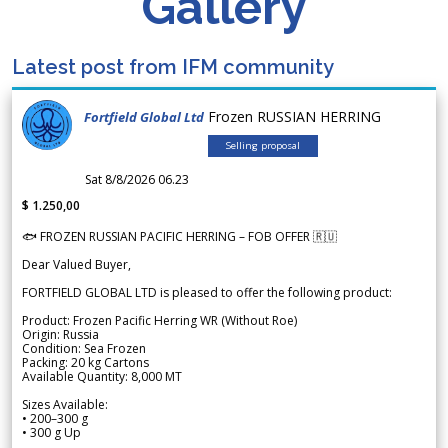
Gallery
Latest post from IFM community
Frozen RUSSIAN HERRING
Fortfield Global Ltd
Selling proposal
Sat 8/8/2026 06.23
$ 1.250,00
🐟 FROZEN RUSSIAN PACIFIC HERRING – FOB OFFER 🇷🇺
Dear Valued Buyer,
FORTFIELD GLOBAL LTD is pleased to offer the following product:
Product: Frozen Pacific Herring WR (Without Roe)
Origin: Russia
Condition: Sea Frozen
Packing: 20 kg Cartons
Available Quantity: 8,000 MT
Sizes Available:
• 200–300 g
• 300 g Up