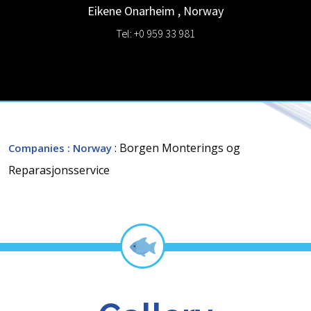
Eikene
Onarheim
,
Norway
Tel: +0 959 33 981
: Borgen Monterings og
Companies
: Norway
Reparasjonsservice