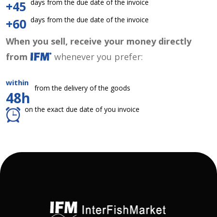
days from the due date of the invoice
+45
days from the due date of the invoice
+60
When you sell, receive your money directly
from
whenever you prefer:
within
from the delivery of the goods
48h
on the exact due date of you invoice