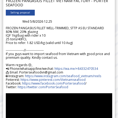
FROZEN PANGASIUS FILLET VIETNAM FACTORY - PORTER
SEAFOOD
Selling proposal
Wed 5/8/2026 12.25
FROZEN PANGASIUS FILLET WELL-TRIMMED, STTP AS EU STANDARD
80% NW, 20% glazing
IQF 1kg/bag with rider x 10
25 tons/40FCL
Price to refer: 1.82 USD/kg (valid until 10 Aug)
-----------------//-----------------
If you guys want to import seafood from Vietnam with good price and
premium quality. Kindly contact us.
Warm regards 😊,
📲 Phone/whatsapp/line/wechat:
https://wa.me/+84332470534
📩 Email: Porterseafoodvn@gmail.com
🌐 Instagram:
https://www.instagram.com/seafood_vietnam/reels
Pinterest:
https://www.pinterest.com/Vietnamseafood
Facebook:
https://www.facebook.com/Porterseafood
/
Twitter:
https://twitter.com/PorterSeafood