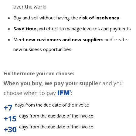
over the world
Buy and sell without having the
risk of insolvency
Save time
and effort to manage invoices and payments
Meet
new customers and new suppliers
and create
new business opportunities
Furthermore you can choose:
When you buy, we pay your supplier
and you
choose when to pay
:
days from the due date of the invoice
+7
days from the due date of the invoice
+15
days from the due date of the invoice
+30