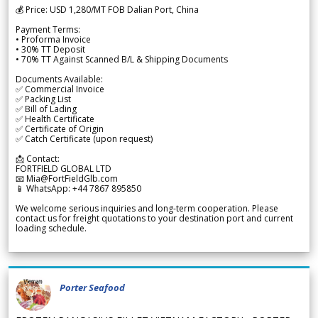
💰 Price: USD 1,280/MT FOB Dalian Port, China
Payment Terms:
• Proforma Invoice
• 30% TT Deposit
• 70% TT Against Scanned B/L & Shipping Documents
Documents Available:
✅ Commercial Invoice
✅ Packing List
✅ Bill of Lading
✅ Health Certificate
✅ Certificate of Origin
✅ Catch Certificate (upon request)
📩 Contact:
FORTFIELD GLOBAL LTD
📧 Mia@FortFieldGlb.com
📱 WhatsApp: +44 7867 895850
We welcome serious inquiries and long-term cooperation. Please
contact us for freight quotations to your destination port and current
loading schedule.
Porter Seafood