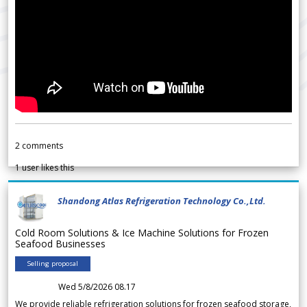
2
comments
1
user likes this
Shandong Atlas Refrigeration Technology Co.,Ltd.
Cold Room Solutions & Ice Machine Solutions for Frozen
Seafood Businesses
Selling proposal
Wed 5/8/2026 08.17
We provide reliable refrigeration solutions for frozen seafood storage,