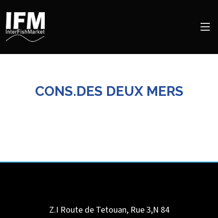
CONS.DES DEUX MERS
Z.I Route de Tetouan, Rue 3,N 84