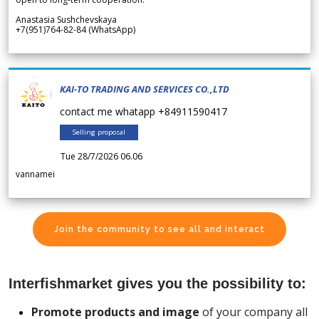
Anastasia Sushchevskaya
+7(951)764-82-84 (WhatsApp)
KAI-TO TRADING AND SERVICES CO.,LTD
contact me whatapp +84911590417
Selling proposal
Tue 28/7/2026 06.06
vannamei
Join the community to see all and interact
Interfishmarket gives you the possibility to:
Promote products and image
of your company all