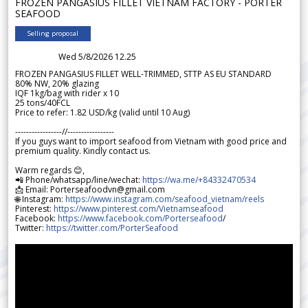
FROZEN PANGASIUS FILLET VIETNAM FACTORY - PORTER
SEAFOOD
Selling proposal
Wed 5/8/2026 12.25
FROZEN PANGASIUS FILLET WELL-TRIMMED, STTP AS EU STANDARD
80% NW, 20% glazing
IQF 1kg/bag with rider x 10
25 tons/40FCL
Price to refer: 1.82 USD/kg (valid until 10 Aug)
-----------------//-----------------
If you guys want to import seafood from Vietnam with good price and
premium quality. Kindly contact us.
Warm regards 😊,
📲 Phone/whatsapp/line/wechat:
https://wa.me/+84332470534
📩 Email: Porterseafoodvn@gmail.com
🌐 Instagram:
https://www.instagram.com/seafood_vietnam/reels
Pinterest:
https://www.pinterest.com/Vietnamseafood
Facebook:
https://www.facebook.com/Porterseafood
/
Twitter:
https://twitter.com/PorterSeafood