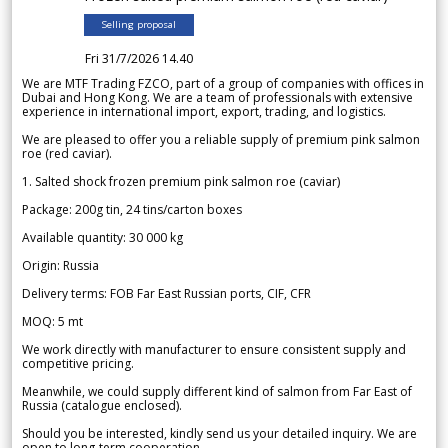
Selling proposal
Fri 31/7/2026 14.40
We are MTF Trading FZCO, part of a group of companies with offices in
Dubai and Hong Kong. We are a team of professionals with extensive
experience in international import, export, trading, and logistics.
We are pleased to offer you a reliable supply of premium pink salmon
roe (red caviar).
1. Salted shock frozen premium pink salmon roe (caviar)
Package: 200g tin, 24 tins/carton boxes
Available quantity: 30 000 kg
Origin: Russia
Delivery terms: FOB Far East Russian ports, CIF, CFR
MOQ: 5 mt
We work directly with manufacturer to ensure consistent supply and
competitive pricing.
Meanwhile, we could supply different kind of salmon from Far East of
Russia (catalogue enclosed).
Should you be interested, kindly send us your detailed inquiry. We are
open to long-term cooperation.