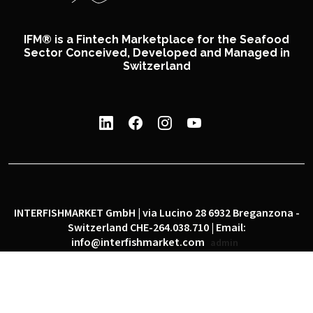
IFM® is a Fintech Marketplace for the Seafood
Sector Conceived, Developed and Managed in
Switzerland
INTERFISHMARKET GmbH | via Lucino 28 6932 Breganzona -
Switzerland CHE-264.038.710 | Email:
info@interfishmarket.com
admin
|
|
Privacy policy
Cookie policy
Social network policy