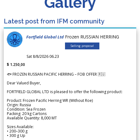
Gallery
Latest post from IFM community
Frozen RUSSIAN HERRING
Fortfield Global Ltd
Selling proposal
Sat 8/8/2026 06.23
$ 1.250,00
🐟 FROZEN RUSSIAN PACIFIC HERRING – FOB OFFER 🇷🇺
Dear Valued Buyer,
FORTFIELD GLOBAL LTD is pleased to offer the following product:
Product: Frozen Pacific Herring WR (Without Roe)
Origin: Russia
Condition: Sea Frozen
Packing: 20 kg Cartons
Available Quantity: 8,000 MT
Sizes Available:
• 200–300 g
• 300 g Up