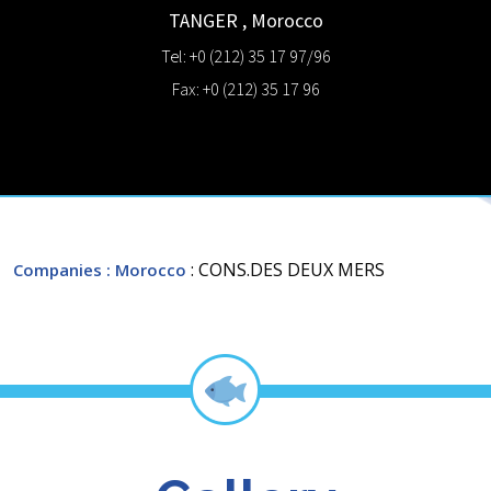
TANGER
,
Morocco
Tel: +0 (212) 35 17 97/96
Fax: +0 (212) 35 17 96
: CONS.DES DEUX MERS
Companies
: Morocco