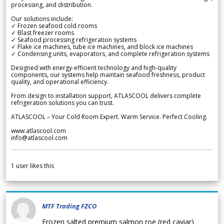
processing, and distribution.
Our solutions include:
✓ Frozen seafood cold rooms
✓ Blast freezer rooms
✓ Seafood processing refrigeration systems
✓ Flake ice machines, tube ice machines, and block ice machines
✓ Condensing units, evaporators, and complete refrigeration systems
Designed with energy-efficient technology and high-quality
components, our systems help maintain seafood freshness, product
quality, and operational efficiency.
From design to installation support, ATLASCOOL delivers complete
refrigeration solutions you can trust.
ATLASCOOL – Your Cold Room Expert. Warm Service. Perfect Cooling.
www.atlascool.com
info@atlascool.com
1
user likes this
MTF Trading FZCO
Frozen salted premium salmon roe (red caviar)