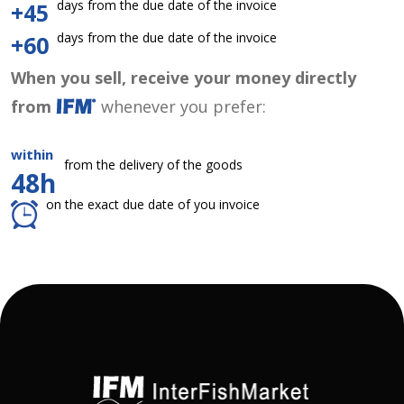
days from the due date of the invoice
+45
days from the due date of the invoice
+60
When you sell, receive your money directly
from
whenever you prefer:
within
from the delivery of the goods
48h
on the exact due date of you invoice