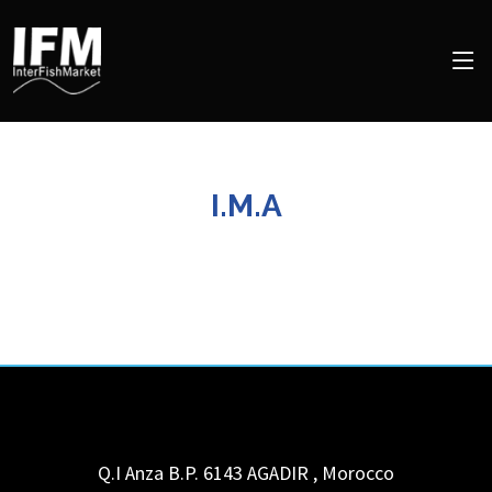
I.M.A
Q.I Anza B.P. 6143
AGADIR
,
Morocco