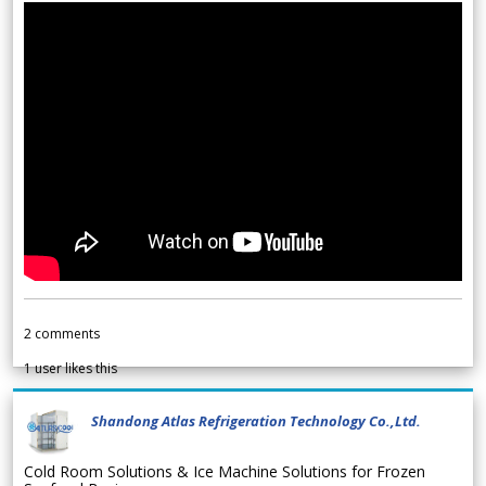
2
comments
1
user likes this
Shandong Atlas Refrigeration Technology Co.,Ltd.
Cold Room Solutions & Ice Machine Solutions for Frozen