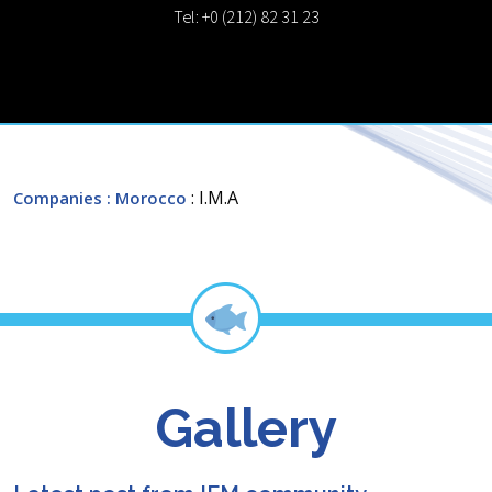
Tel: +0 (212) 82 31 23
: I.M.A
Companies
: Morocco
Gallery