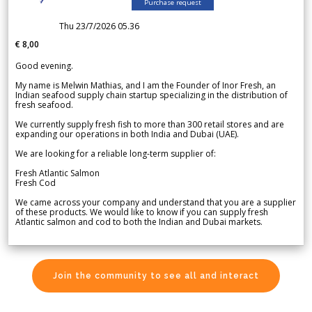
Purchase request
Thu 23/7/2026 05.36
€ 8,00
Good evening.
My name is Melwin Mathias, and I am the Founder of Inor Fresh, an
Indian seafood supply chain startup specializing in the distribution of
fresh seafood.
We currently supply fresh fish to more than 300 retail stores and are
expanding our operations in both India and Dubai (UAE).
We are looking for a reliable long-term supplier of:
Fresh Atlantic Salmon
Fresh Cod
We came across your company and understand that you are a supplier
of these products. We would like to know if you can supply fresh
Atlantic salmon and cod to both the Indian and Dubai markets.
Join the community to see all and interact