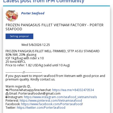
Latest post from IFM community
Porter Seafood
FROZEN PANGASIUS FILLET VIETNAM FACTORY - PORTER
SEAFOOD
Selling proposal
Wed 5/8/2026 12.25
FROZEN PANGASIUS FILLET WELL-TRIMMED, STTP AS EU STANDARD
80% NW, 20% glazing
IQF 1kg/bag with rider x 10
25 tons/40FCL
Price to refer: 1.82 USD/kg (valid until 10 Aug)
-----------------//-----------------
If you guys want to import seafood from Vietnam with good price and
premium quality. Kindly contact us.
Warm regards 😊,
📲 Phone/whatsapp/line/wechat:
https://wa.me/+84332470534
📩 Email: Porterseafoodvn@gmail.com
🌐 Instagram:
https://www.instagram.com/seafood_vietnam/reels
Pinterest:
https://www.pinterest.com/Vietnamseafood
Facebook:
https://www.facebook.com/Porterseafood
/
Twitter:
https://twitter.com/PorterSeafood