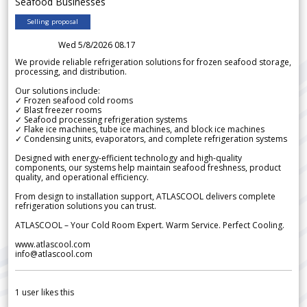
Seafood Businesses
Selling proposal
Wed 5/8/2026 08.17
We provide reliable refrigeration solutions for frozen seafood storage,
processing, and distribution.
Our solutions include:
✓ Frozen seafood cold rooms
✓ Blast freezer rooms
✓ Seafood processing refrigeration systems
✓ Flake ice machines, tube ice machines, and block ice machines
✓ Condensing units, evaporators, and complete refrigeration systems
Designed with energy-efficient technology and high-quality
components, our systems help maintain seafood freshness, product
quality, and operational efficiency.
From design to installation support, ATLASCOOL delivers complete
refrigeration solutions you can trust.
ATLASCOOL – Your Cold Room Expert. Warm Service. Perfect Cooling.
www.atlascool.com
info@atlascool.com
1
user likes this