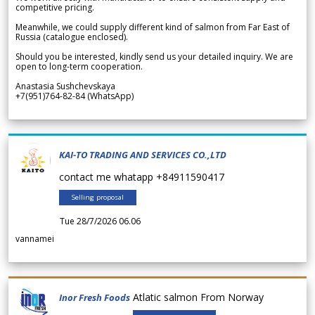
competitive pricing.
Meanwhile, we could supply different kind of salmon from Far East of
Russia (catalogue enclosed).
Should you be interested, kindly send us your detailed inquiry. We are
open to long-term cooperation.
Anastasia Sushchevskaya
+7(951)764-82-84 (WhatsApp)
KAI-TO TRADING AND SERVICES CO.,LTD
contact me whatapp +84911590417
Selling proposal
Tue 28/7/2026 06.06
vannamei
Atlatic salmon From Norway
Inor Fresh Foods