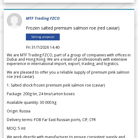
MTF Trading FZCO
Frozen salted premium salmon roe (red caviar)
Selling proposal
Fri 31/7/2026 14.40
We are MTF Trading FZCO, part of a group of companies with offices in
Dubai and Hong Kong. We are a team of professionals with extensive
experience in international import, export, trading, and logistics.
We are pleased to offer you a reliable supply of premium pink salmon
roe (red caviar).
1. Salted shock frozen premium pink salmon roe (caviar)
Package: 200g tin, 24 tins/carton boxes
Available quantity: 30 000 kg
Origin: Russia
Delivery terms: FOB Far East Russian ports, CIF, CFR
MOQ: 5 mt
We work directly with manufacturer to ensure consistent supply and