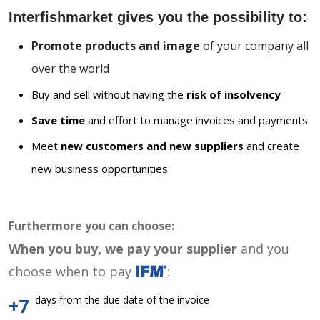
Interfishmarket gives you the possibility to:
Promote products and image
of your company all
over the world
Buy and sell without having the
risk of insolvency
Save time
and effort to manage invoices and payments
Meet
new customers and new suppliers
and create
new business opportunities
Furthermore you can choose:
When you buy, we pay your supplier
and you
choose when to pay
:
days from the due date of the invoice
+7