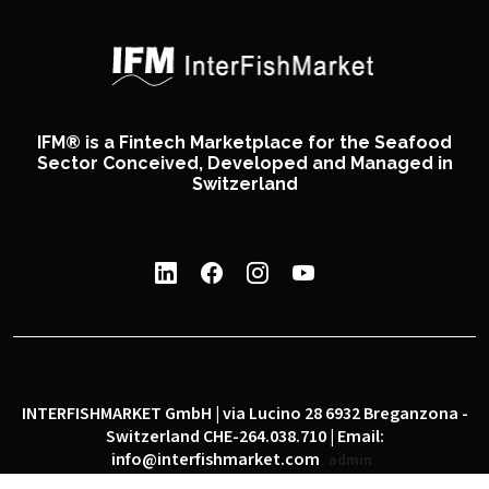
IFM® is a Fintech Marketplace for the Seafood
Sector Conceived, Developed and Managed in
Switzerland
INTERFISHMARKET GmbH | via Lucino 28 6932 Breganzona -
Switzerland CHE-264.038.710 | Email:
info@interfishmarket.com
admin