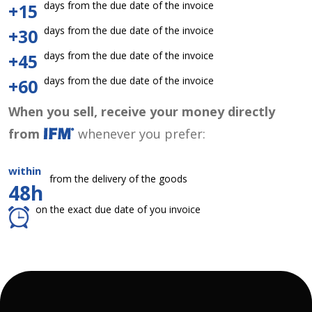
days from the due date of the invoice
+15
days from the due date of the invoice
+30
days from the due date of the invoice
+45
days from the due date of the invoice
+60
When you sell, receive your money directly
from
whenever you prefer:
within
from the delivery of the goods
48h
on the exact due date of you invoice