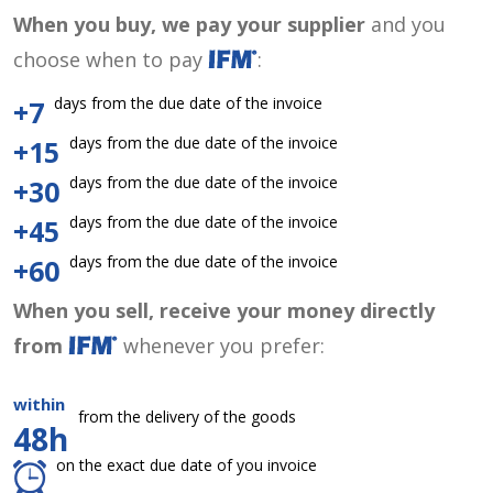
When you buy, we pay your supplier
and you
choose when to pay
:
days from the due date of the invoice
+7
days from the due date of the invoice
+15
days from the due date of the invoice
+30
days from the due date of the invoice
+45
days from the due date of the invoice
+60
When you sell, receive your money directly
from
whenever you prefer:
within
from the delivery of the goods
48h
on the exact due date of you invoice