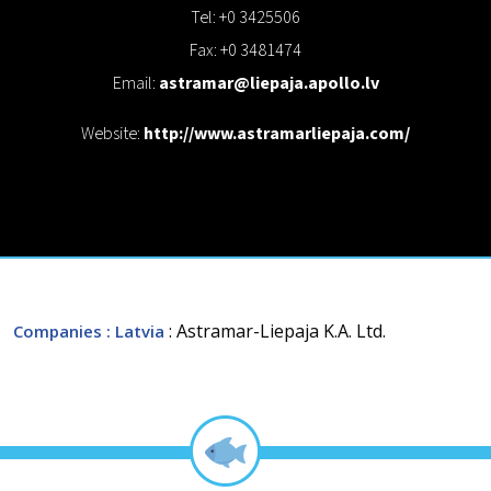
Tel: +0 3425506
Fax: +0 3481474
Email:
astramar@liepaja.apollo.lv
Website:
http://www.astramarliepaja.com/
: Astramar-Liepaja K.A. Ltd.
Companies
: Latvia