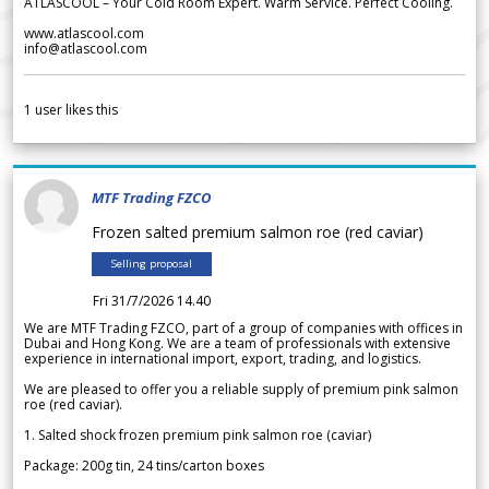
ATLASCOOL – Your Cold Room Expert. Warm Service. Perfect Cooling.
www.atlascool.com
info@atlascool.com
1
user likes this
MTF Trading FZCO
Frozen salted premium salmon roe (red caviar)
Selling proposal
Fri 31/7/2026 14.40
We are MTF Trading FZCO, part of a group of companies with offices in
Dubai and Hong Kong. We are a team of professionals with extensive
experience in international import, export, trading, and logistics.
We are pleased to offer you a reliable supply of premium pink salmon
roe (red caviar).
1. Salted shock frozen premium pink salmon roe (caviar)
Package: 200g tin, 24 tins/carton boxes