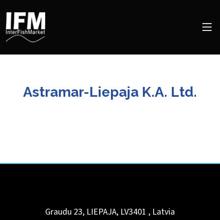
Astramar-Liepaja K.A. Ltd.
Graudu 23, LIEPAJA, LV3401
,
Latvia