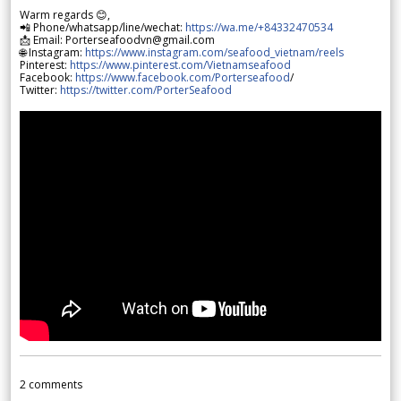
Warm regards 😊,
📲 Phone/whatsapp/line/wechat:
https://wa.me/+84332470534
📩 Email: Porterseafoodvn@gmail.com
🌐 Instagram:
https://www.instagram.com/seafood_vietnam/reels
Pinterest:
https://www.pinterest.com/Vietnamseafood
Facebook:
https://www.facebook.com/Porterseafood
/
Twitter:
https://twitter.com/PorterSeafood
2
comments