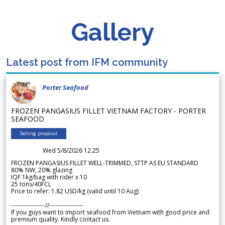
Gallery
Latest post from IFM community
Porter Seafood
FROZEN PANGASIUS FILLET VIETNAM FACTORY - PORTER
SEAFOOD
Selling proposal
Wed 5/8/2026 12.25
FROZEN PANGASIUS FILLET WELL-TRIMMED, STTP AS EU STANDARD
80% NW, 20% glazing
IQF 1kg/bag with rider x 10
25 tons/40FCL
Price to refer: 1.82 USD/kg (valid until 10 Aug)
-----------------//-----------------
If you guys want to import seafood from Vietnam with good price and
premium quality. Kindly contact us.