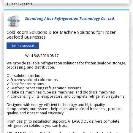
1
user likes this
Shandong Atlas Refrigeration Technology Co.,Ltd.
Cold Room Solutions & Ice Machine Solutions for Frozen
Seafood Businesses
Selling proposal
Wed 5/8/2026 08.17
We provide reliable refrigeration solutions for frozen seafood storage,
processing, and distribution.
Our solutions include:
✓ Frozen seafood cold rooms
✓ Blast freezer rooms
✓ Seafood processing refrigeration systems
✓ Flake ice machines, tube ice machines, and block ice machines
✓ Condensing units, evaporators, and complete refrigeration systems
Designed with energy-efficient technology and high-quality
components, our systems help maintain seafood freshness, product
quality, and operational efficiency.
From design to installation support, ATLASCOOL delivers complete
refrigeration solutions you can trust.