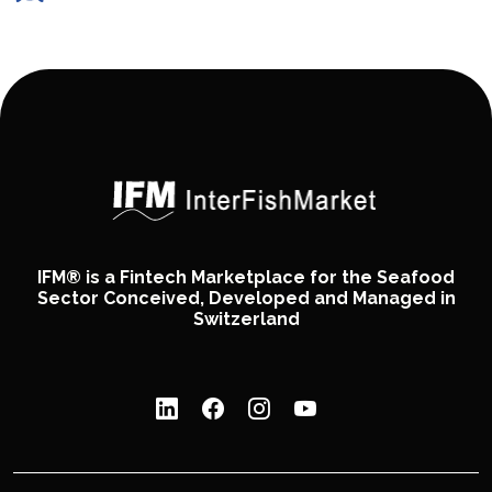
IFM® is a Fintech Marketplace for the Seafood
Sector Conceived, Developed and Managed in
Switzerland