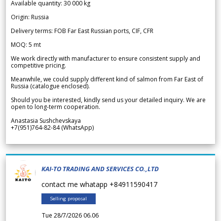
Available quantity: 30 000 kg
Origin: Russia
Delivery terms: FOB Far East Russian ports, CIF, CFR
MOQ: 5 mt
We work directly with manufacturer to ensure consistent supply and
competitive pricing.
Meanwhile, we could supply different kind of salmon from Far East of
Russia (catalogue enclosed).
Should you be interested, kindly send us your detailed inquiry. We are
open to long-term cooperation.
Anastasia Sushchevskaya
+7(951)764-82-84 (WhatsApp)
KAI-TO TRADING AND SERVICES CO.,LTD
contact me whatapp +84911590417
Selling proposal
Tue 28/7/2026 06.06