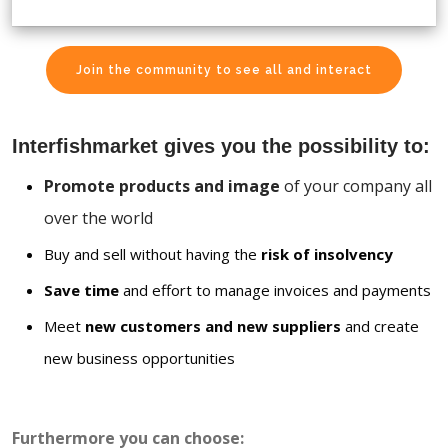
Join the community to see all and interact
Interfishmarket gives you the possibility to:
Promote products and image
of your company all
over the world
Buy and sell without having the
risk of insolvency
Save time
and effort to manage invoices and payments
Meet
new customers and new suppliers
and create
new business opportunities
Furthermore you can choose: