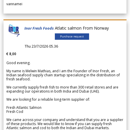
vannamei
Atlatic salmon From Norway
Inor Fresh Foods
Purchase request
Thu 23/7/2026 05.36
€ 8,00
Good evening.
My name is Melwin Mathias, and I am the Founder of Inor Fresh, an
Indian seafood supply chain startup specializing in the distribution of
fresh seafood.
We currently supply fresh fish to more than 300 retail stores and are
expanding our operations in both India and Dubai (UAE).
We are looking for a reliable long-term supplier of:
Fresh Atlantic Salmon
Fresh Cod
We came across your company and understand that you are a supplier
of these products. We would like to know if you can supply fresh
Atlantic salmon and cod to both the Indian and Dubai markets.