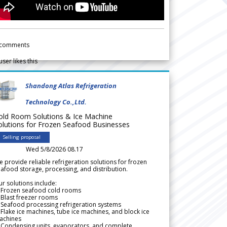
comments
user likes this
Shandong Atlas Refrigeration
Technology Co.,Ltd.
old Room Solutions & Ice Machine
olutions for Frozen Seafood Businesses
Selling proposal
Wed 5/8/2026 08.17
 provide reliable refrigeration solutions for frozen
afood storage, processing, and distribution.
r solutions include:
 Frozen seafood cold rooms
Blast freezer rooms
Seafood processing refrigeration systems
Flake ice machines, tube ice machines, and block ice
achines
 Condensing units, evaporators, and complete