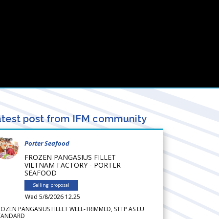
test post from IFM community
Porter Seafood
FROZEN PANGASIUS FILLET
VIETNAM FACTORY - PORTER
SEAFOOD
Selling proposal
Wed 5/8/2026 12.25
ROZEN PANGASIUS FILLET WELL-TRIMMED, STTP AS EU
TANDARD