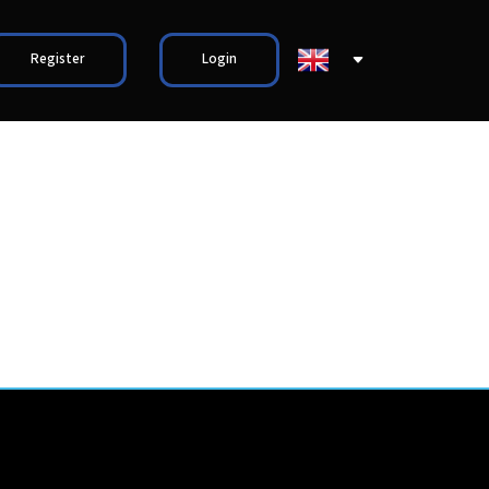
Register
Login