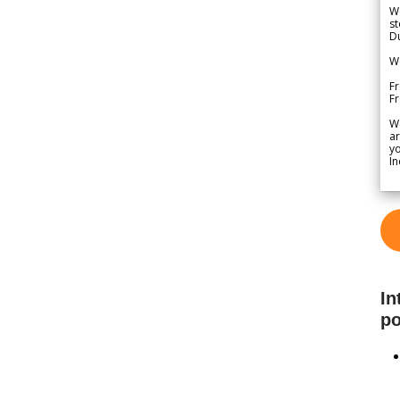
We
st
Du
We
Fr
F
W
ar
yo
In
In
po