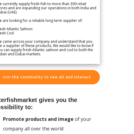
 currently supply fresh fish to more than 300 retail
ores and are expanding our operations in both India and
bai (UAE).
 are looking for a reliable long-term supplier of:
esh Atlantic Salmon
resh Cod
e came across your company and understand that you
e a supplier of these products. We would like to know if
u can supply fresh Atlantic salmon and cod to both the
dian and Dubai markets.
Join the community to see all and interact
terfishmarket gives you the
ssibility to:
Promote products and image
of your
company all over the world