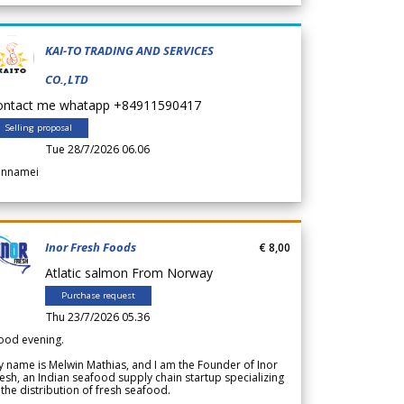
KAI-TO TRADING AND SERVICES
CO.,LTD
ontact me whatapp +84911590417
Selling proposal
Tue 28/7/2026 06.06
annamei
Inor Fresh Foods
€ 8,00
Atlatic salmon From Norway
Purchase request
Thu 23/7/2026 05.36
ood evening.
 name is Melwin Mathias, and I am the Founder of Inor
esh, an Indian seafood supply chain startup specializing
 the distribution of fresh seafood.