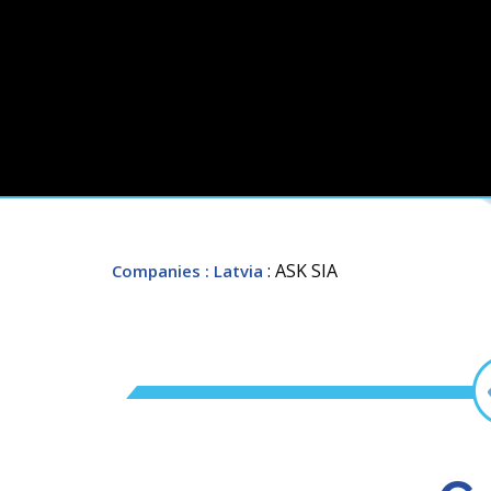
: ASK SIA
Companies
: Latvia