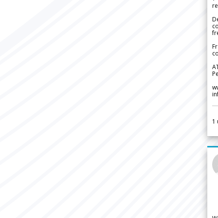
re
De
c
fr
Fr
co
A
Pe
w
i
1