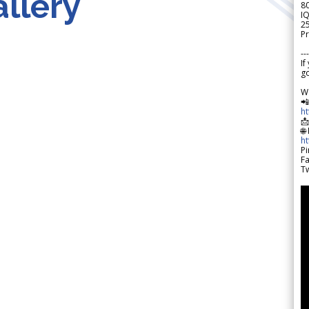
llery
8
IQ
2
Pr
---
If
go
W

h

🌐
h
Pi
F
Tw