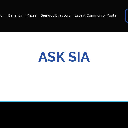
for
Benefits
Prices
Seafood Directory
Latest Community Posts
ASK SIA