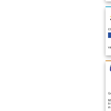
c
v
G
My
Fr
in