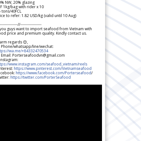
0% NW, 20% glazing
F 1kg/bag with rider x 10
5 tons/40FCL
ice to refer: 1.82 USD/kg (valid until 10 Aug)
--------------//-----------------
 you guys want to import seafood from Vietnam with
od price and premium quality. Kindly contact us.
arm regards 😊,
 Phone/whatsapp/line/wechat:
ttps://wa.me/+84332470534
 Email: Porterseafoodvn@gmail.com
 Instagram:
ttps://www.instagram.com/seafood_vietnam/reels
nterest:
https://www.pinterest.com/Vietnamseafood
acebook:
https://www.facebook.com/Porterseafood
/
itter:
https://twitter.com/PorterSeafood