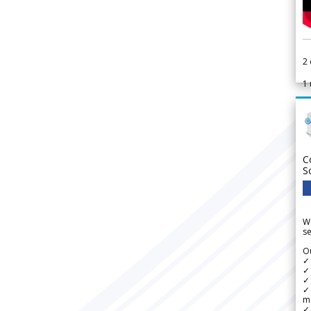
2
1
C
S
We
se
Ou
✓
✓ 
✓ 
✓ 
m
✓