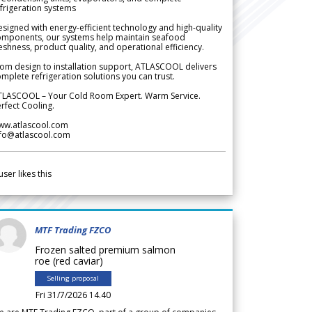
frigeration systems
signed with energy-efficient technology and high-quality
omponents, our systems help maintain seafood
eshness, product quality, and operational efficiency.
om design to installation support, ATLASCOOL delivers
mplete refrigeration solutions you can trust.
TLASCOOL – Your Cold Room Expert. Warm Service.
rfect Cooling.
ww.atlascool.com
nfo@atlascool.com
user likes this
MTF Trading FZCO
Frozen salted premium salmon
roe (red caviar)
Selling proposal
Fri 31/7/2026 14.40