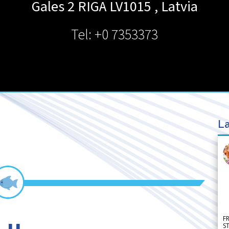
Gales 2 RIGA LV1015
,
Latvia
Tel: +0 7353373
La
F
S