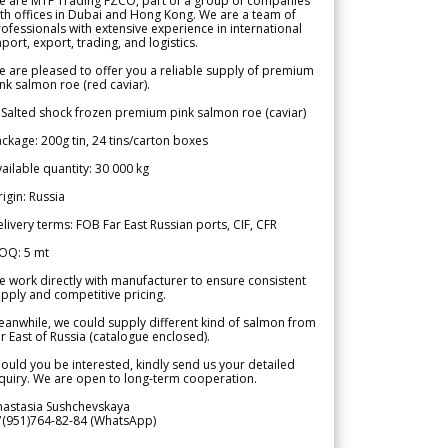
e are MTF Trading FZCO, part of a group of companies
th offices in Dubai and Hong Kong. We are a team of
ofessionals with extensive experience in international
port, export, trading, and logistics.
 are pleased to offer you a reliable supply of premium
nk salmon roe (red caviar).
 Salted shock frozen premium pink salmon roe (caviar)
ckage: 200g tin, 24 tins/carton boxes
ailable quantity: 30 000 kg
igin: Russia
livery terms: FOB Far East Russian ports, CIF, CFR
OQ: 5 mt
 work directly with manufacturer to ensure consistent
pply and competitive pricing.
anwhile, we could supply different kind of salmon from
r East of Russia (catalogue enclosed).
ould you be interested, kindly send us your detailed
quiry. We are open to long-term cooperation.
nastasia Sushchevskaya
7(951)764-82-84 (WhatsApp)