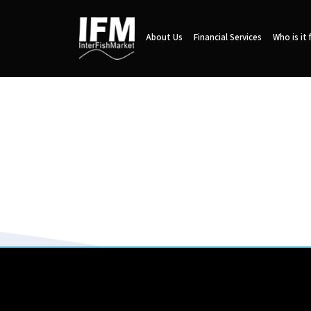
About Us
Financial Services
Who is it 