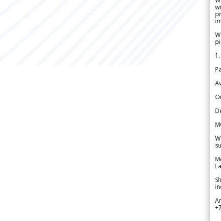
W
wi
pr
im
We
pi
1.
Pa
Av
Or
De
M
We
su
Me
Fa
Sh
in
A
+