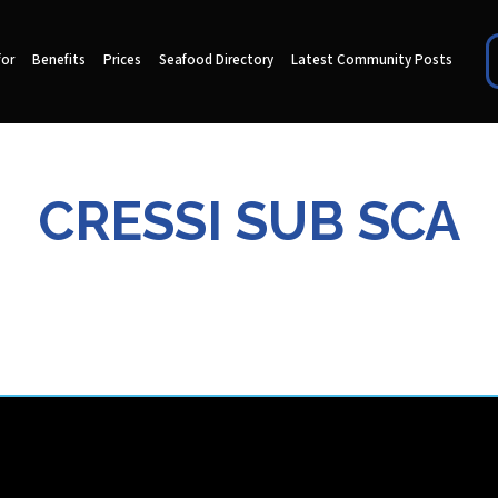
for
Benefits
Prices
Seafood Directory
Latest Community Posts
CRESSI SUB SCA