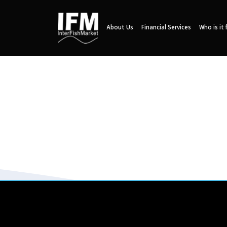
About Us
Financial Services
Who is it 