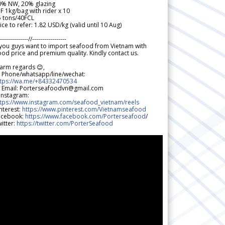
0% NW, 20% glazing
F 1kg/bag with rider x 10
5 tons/40FCL
ice to refer: 1.82 USD/kg (valid until 10 Aug)
--------------//-----------------
 you guys want to import seafood from Vietnam with
od price and premium quality. Kindly contact us.
arm regards 😊,
 Phone/whatsapp/line/wechat:
ttps://wa.me/+84332470534
 Email: Porterseafoodvn@gmail.com
 Instagram:
ttps://www.instagram.com/seafood_vietnam/reels
nterest:
https://www.pinterest.com/Vietnamseafood
acebook:
https://www.facebook.com/Porterseafood
/
itter:
https://twitter.com/PorterSeafood