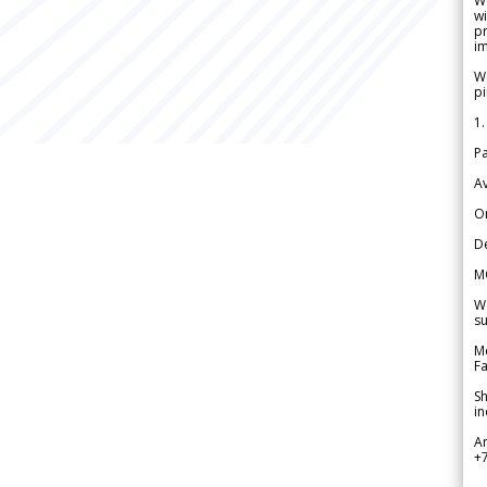
W
wi
pr
im
We
pi
1.
Pa
Av
Or
De
M
We
su
Me
Fa
Sh
in
A
+