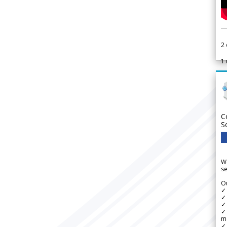
2
1
C
S
We
se
Ou
✓
✓ 
✓ 
✓ 
m
✓