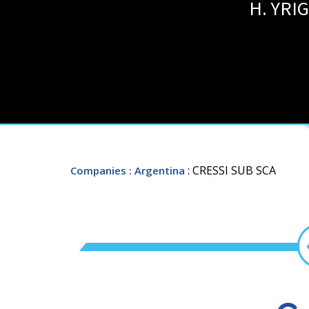
H. YRI
: CRESSI SUB SCA
Companies
: Argentina