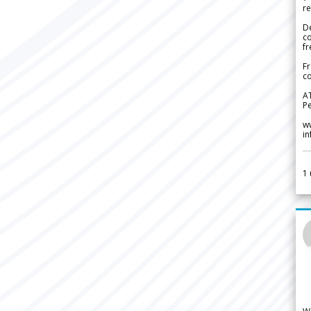
re
De
c
fr
Fr
co
A
Pe
w
i
1