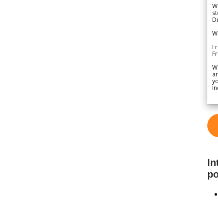
We
st
Du
We
Fr
F
W
ar
yo
In
In
po