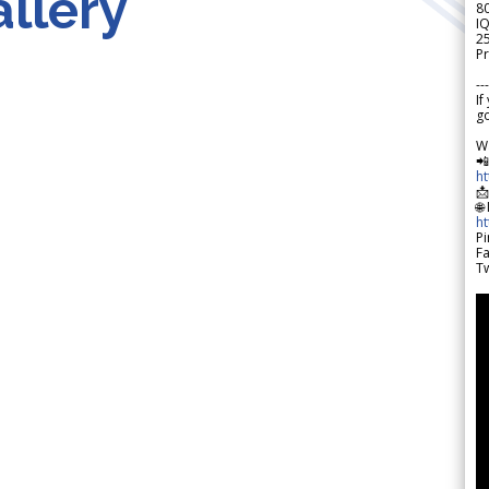
llery
8
IQ
2
Pr
---
If
go
W

h

🌐
h
Pi
F
Tw