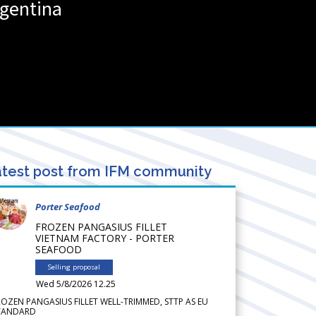
gentina
test post from IFM community
Porter Seafood
FROZEN PANGASIUS FILLET
VIETNAM FACTORY - PORTER
SEAFOOD
Selling proposal
Wed 5/8/2026 12.25
ROZEN PANGASIUS FILLET WELL-TRIMMED, STTP AS EU
TANDARD