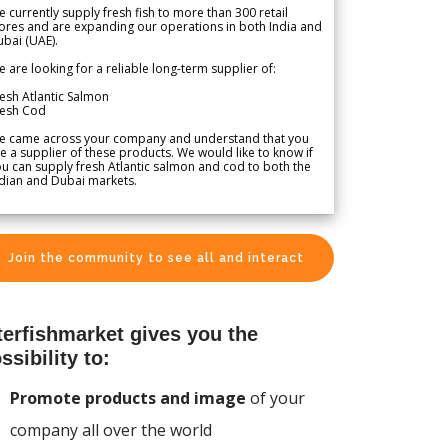
 currently supply fresh fish to more than 300 retail
ores and are expanding our operations in both India and
bai (UAE).
 are looking for a reliable long-term supplier of:
esh Atlantic Salmon
resh Cod
e came across your company and understand that you
e a supplier of these products. We would like to know if
u can supply fresh Atlantic salmon and cod to both the
dian and Dubai markets.
Join the community to see all and interact
terfishmarket gives you the
ssibility to:
Promote products and image
of your
company all over the world