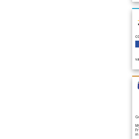
c
v
G
My
Fr
in