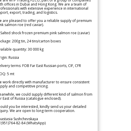
e are MTF Trading FZCO, part of a group of companies
th offices in Dubai and Hong Kong. We are a team of
ofessionals with extensive experience in international
port, export, trading, and logistics.
 are pleased to offer you a reliable supply of premium
nk salmon roe (red caviar).
 Salted shock frozen premium pink salmon roe (caviar)
ckage: 200g tin, 24 tins/carton boxes
ailable quantity: 30 000 kg
igin: Russia
livery terms: FOB Far East Russian ports, CIF, CFR
OQ: 5 mt
 work directly with manufacturer to ensure consistent
pply and competitive pricing.
anwhile, we could supply different kind of salmon from
r East of Russia (catalogue enclosed).
ould you be interested, kindly send us your detailed
quiry. We are open to long-term cooperation.
nastasia Sushchevskaya
7(951)764-82-84 (WhatsApp)