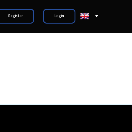
Register
Login