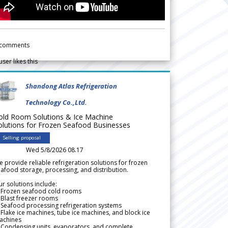
comments
user likes this
Shandong Atlas Refrigeration
Technology Co.,Ltd.
old Room Solutions & Ice Machine
olutions for Frozen Seafood Businesses
Selling proposal
Wed 5/8/2026 08.17
 provide reliable refrigeration solutions for frozen
afood storage, processing, and distribution.
r solutions include:
 Frozen seafood cold rooms
Blast freezer rooms
Seafood processing refrigeration systems
Flake ice machines, tube ice machines, and block ice
achines
 Condensing units, evaporators, and complete