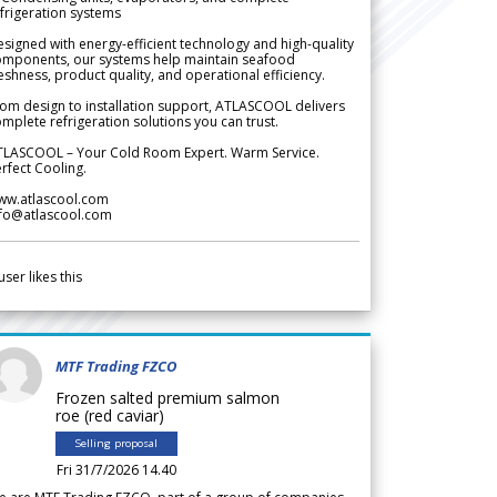
frigeration systems
signed with energy-efficient technology and high-quality
omponents, our systems help maintain seafood
eshness, product quality, and operational efficiency.
om design to installation support, ATLASCOOL delivers
mplete refrigeration solutions you can trust.
TLASCOOL – Your Cold Room Expert. Warm Service.
rfect Cooling.
ww.atlascool.com
nfo@atlascool.com
user likes this
MTF Trading FZCO
Frozen salted premium salmon
roe (red caviar)
Selling proposal
Fri 31/7/2026 14.40