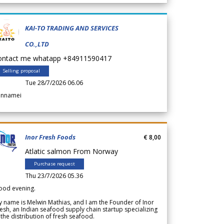
KAI-TO TRADING AND SERVICES
CO.,LTD
ontact me whatapp +84911590417
Selling proposal
Tue 28/7/2026 06.06
annamei
Inor Fresh Foods
€ 8,00
Atlatic salmon From Norway
Purchase request
Thu 23/7/2026 05.36
ood evening.
 name is Melwin Mathias, and I am the Founder of Inor
esh, an Indian seafood supply chain startup specializing
 the distribution of fresh seafood.