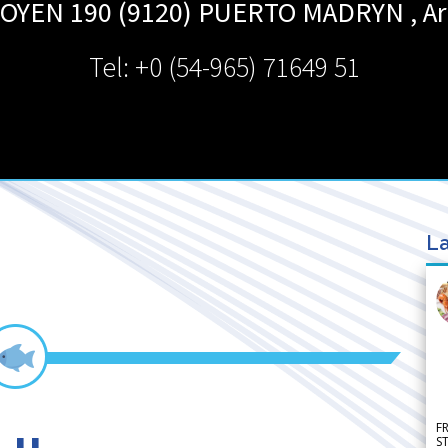
GOYEN 190 (9120)
PUERTO MADRYN
,
Ar
Tel: +0 (54-965) 71649 51
La
F
S