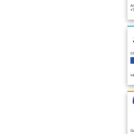
A
+
c
v
G