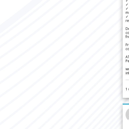
✓ 
✓ 
✓ 
m
✓
re
De
c
fr
Fr
co
A
Pe
w
i
1