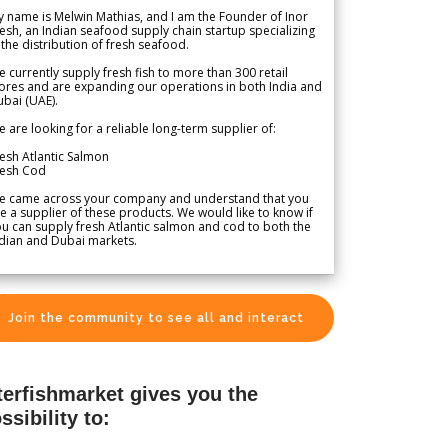
 name is Melwin Mathias, and I am the Founder of Inor
esh, an Indian seafood supply chain startup specializing
 the distribution of fresh seafood.
 currently supply fresh fish to more than 300 retail
ores and are expanding our operations in both India and
bai (UAE).
 are looking for a reliable long-term supplier of:
esh Atlantic Salmon
resh Cod
e came across your company and understand that you
e a supplier of these products. We would like to know if
u can supply fresh Atlantic salmon and cod to both the
dian and Dubai markets.
Join the community to see all and interact
terfishmarket gives you the
ssibility to: