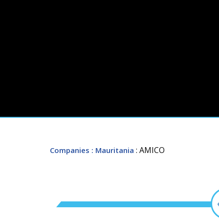
: AMICO
Companies
: Mauritania