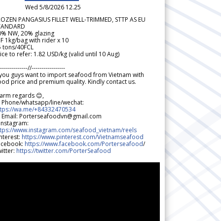
Wed 5/8/2026 12.25
ROZEN PANGASIUS FILLET WELL-TRIMMED, STTP AS EU
TANDARD
0% NW, 20% glazing
F 1kg/bag with rider x 10
5 tons/40FCL
ice to refer: 1.82 USD/kg (valid until 10 Aug)
--------------//-----------------
 you guys want to import seafood from Vietnam with
od price and premium quality. Kindly contact us.
arm regards 😊,
 Phone/whatsapp/line/wechat:
ttps://wa.me/+84332470534
 Email: Porterseafoodvn@gmail.com
 Instagram:
ttps://www.instagram.com/seafood_vietnam/reels
nterest:
https://www.pinterest.com/Vietnamseafood
acebook:
https://www.facebook.com/Porterseafood
/
itter:
https://twitter.com/PorterSeafood