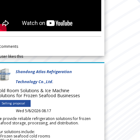
comments
user likes this
Shandong Atlas Refrigeration
Technology Co.,Ltd.
old Room Solutions & Ice Machine
olutions for Frozen Seafood Businesses
Selling proposal
Wed 5/8/2026 08.17
 provide reliable refrigeration solutions for frozen
afood storage, processing, and distribution.
r solutions include:
 Frozen seafood cold rooms