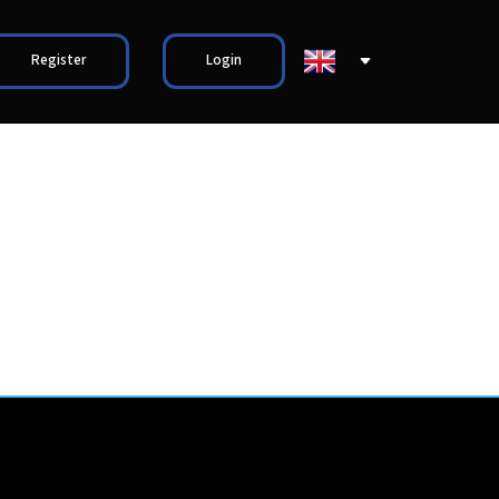
Register
Login