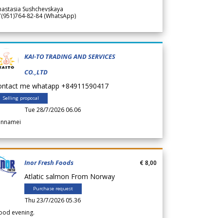
nastasia Sushchevskaya
7(951)764-82-84 (WhatsApp)
KAI-TO TRADING AND SERVICES
CO.,LTD
ontact me whatapp +84911590417
Selling proposal
Tue 28/7/2026 06.06
annamei
Inor Fresh Foods
€ 8,00
Atlatic salmon From Norway
Purchase request
Thu 23/7/2026 05.36
ood evening.