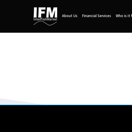
About Us
Financial Services
Who is it 