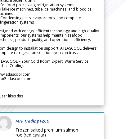
Blast freezer rooms
Seafood processing refrigeration systems
Flake ice machines, tube ice machines, and block ice
achines
 Condensing units, evaporators, and complete
frigeration systems
signed with energy-efficient technology and high-quality
omponents, our systems help maintain seafood
eshness, product quality, and operational efficiency.
om design to installation support, ATLASCOOL delivers
mplete refrigeration solutions you can trust.
TLASCOOL – Your Cold Room Expert. Warm Service.
rfect Cooling.
ww.atlascool.com
nfo@atlascool.com
user likes this
MTF Trading FZCO
Frozen salted premium salmon
roe (red caviar)