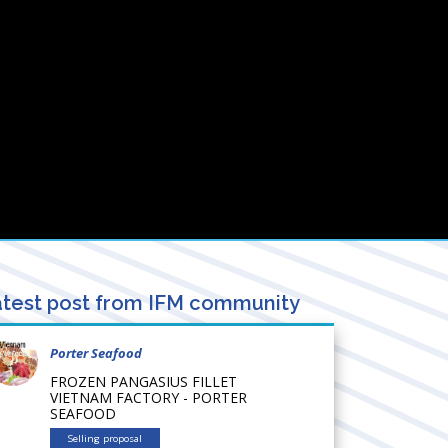
test post from IFM community
Porter Seafood
FROZEN PANGASIUS FILLET
VIETNAM FACTORY - PORTER
SEAFOOD
Selling proposal