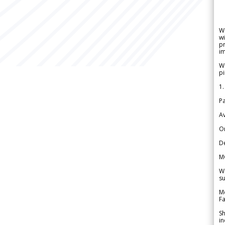
W
wi
pr
im
We
pi
1.
Pa
Av
Or
De
M
We
su
Me
Fa
Sh
in