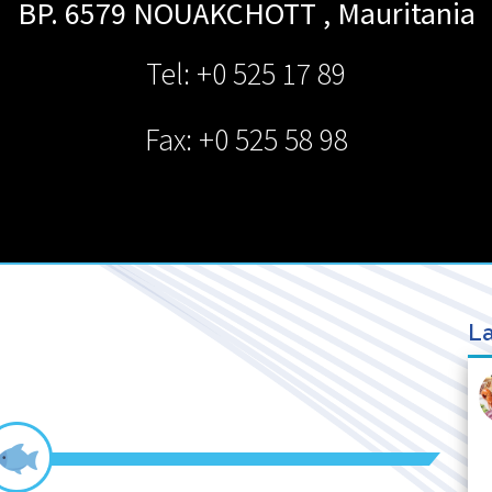
BP. 6579
NOUAKCHOTT
,
Mauritania
Tel: +0 525 17 89
Fax: +0 525 58 98
La