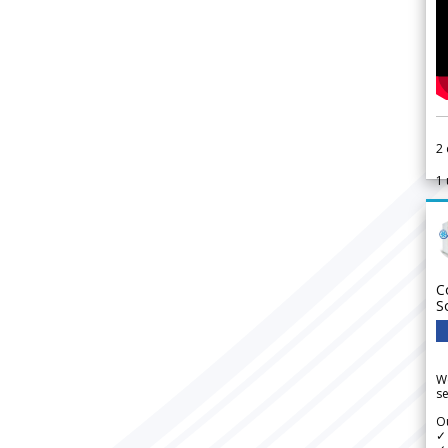
2
1
C
S
We
se
Ou
✓