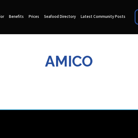
for
Benefits
Prices
Seafood Directory
Latest Community Posts
AMICO