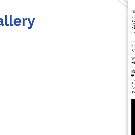
F
llery
S
8
IQ
2
Pr
---
If
go
W

h

🌐
h
Pi
F
Tw