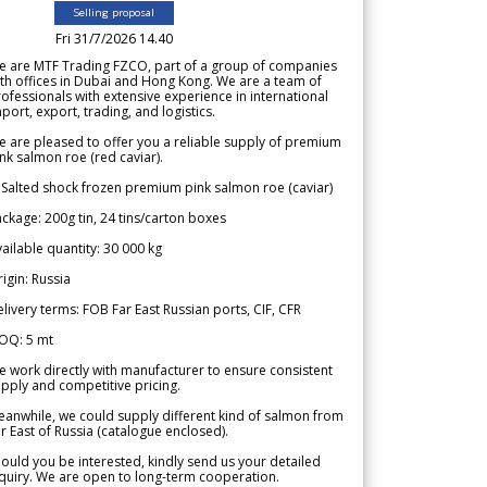
Selling proposal
Fri 31/7/2026 14.40
e are MTF Trading FZCO, part of a group of companies
th offices in Dubai and Hong Kong. We are a team of
ofessionals with extensive experience in international
port, export, trading, and logistics.
 are pleased to offer you a reliable supply of premium
nk salmon roe (red caviar).
 Salted shock frozen premium pink salmon roe (caviar)
ckage: 200g tin, 24 tins/carton boxes
ailable quantity: 30 000 kg
igin: Russia
livery terms: FOB Far East Russian ports, CIF, CFR
OQ: 5 mt
 work directly with manufacturer to ensure consistent
pply and competitive pricing.
anwhile, we could supply different kind of salmon from
r East of Russia (catalogue enclosed).
ould you be interested, kindly send us your detailed
quiry. We are open to long-term cooperation.