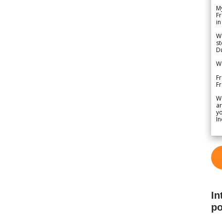
My
Fr
in
We
st
Du
We
Fr
F
W
ar
yo
In
In
po