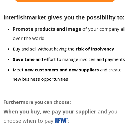
Interfishmarket gives you the possibility to:
Promote products and image
of your company all
over the world
Buy and sell without having the
risk of insolvency
Save time
and effort to manage invoices and payments
Meet
new customers and new suppliers
and create
new business opportunities
Furthermore you can choose:
When you buy, we pay your supplier
and you
choose when to pay
: