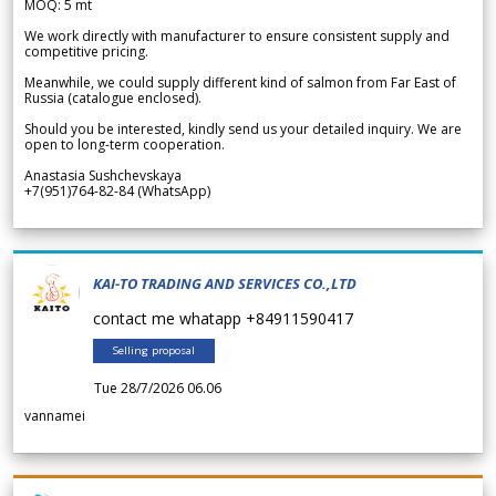
MOQ: 5 mt
We work directly with manufacturer to ensure consistent supply and
competitive pricing.
Meanwhile, we could supply different kind of salmon from Far East of
Russia (catalogue enclosed).
Should you be interested, kindly send us your detailed inquiry. We are
open to long-term cooperation.
Anastasia Sushchevskaya
+7(951)764-82-84 (WhatsApp)
KAI-TO TRADING AND SERVICES CO.,LTD
contact me whatapp +84911590417
Selling proposal
Tue 28/7/2026 06.06
vannamei