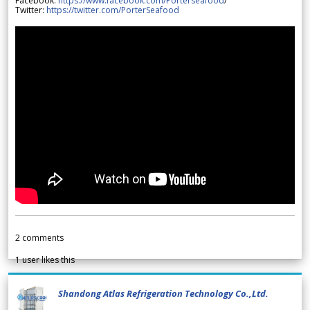
Facebook:
https://www.facebook.com/Porterseafood
/
Twitter:
https://twitter.com/PorterSeafood
2
comments
1
user likes this
Shandong Atlas Refrigeration Technology Co.,Ltd.