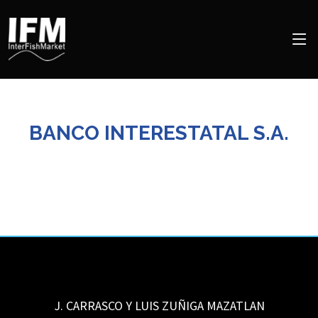
BANCO INTERESTATAL S.A.
J. CARRASCO Y LUIS ZUÑIGA
MAZATLAN