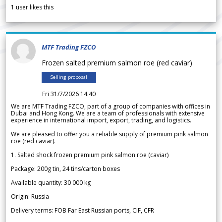
1
user likes this
MTF Trading FZCO
Frozen salted premium salmon roe (red caviar)
Selling proposal
Fri 31/7/2026 14.40
We are MTF Trading FZCO, part of a group of companies with offices in
Dubai and Hong Kong. We are a team of professionals with extensive
experience in international import, export, trading, and logistics.
We are pleased to offer you a reliable supply of premium pink salmon
roe (red caviar).
1. Salted shock frozen premium pink salmon roe (caviar)
Package: 200g tin, 24 tins/carton boxes
Available quantity: 30 000 kg
Origin: Russia
Delivery terms: FOB Far East Russian ports, CIF, CFR