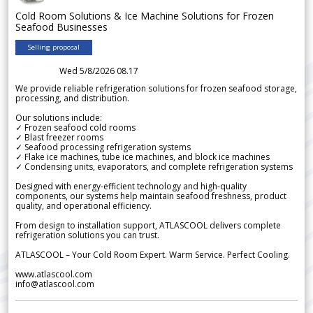
Cold Room Solutions & Ice Machine Solutions for Frozen
Seafood Businesses
Selling proposal
Wed 5/8/2026 08.17
We provide reliable refrigeration solutions for frozen seafood storage,
processing, and distribution.
Our solutions include:
✓ Frozen seafood cold rooms
✓ Blast freezer rooms
✓ Seafood processing refrigeration systems
✓ Flake ice machines, tube ice machines, and block ice machines
✓ Condensing units, evaporators, and complete refrigeration systems
Designed with energy-efficient technology and high-quality
components, our systems help maintain seafood freshness, product
quality, and operational efficiency.
From design to installation support, ATLASCOOL delivers complete
refrigeration solutions you can trust.
ATLASCOOL – Your Cold Room Expert. Warm Service. Perfect Cooling.
www.atlascool.com
info@atlascool.com