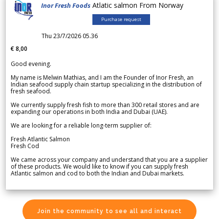
Atlatic salmon From Norway
Inor Fresh Foods
Purchase request
Thu 23/7/2026 05.36
€ 8,00
Good evening.
My name is Melwin Mathias, and I am the Founder of Inor Fresh, an
Indian seafood supply chain startup specializing in the distribution of
fresh seafood.
We currently supply fresh fish to more than 300 retail stores and are
expanding our operations in both India and Dubai (UAE).
We are looking for a reliable long-term supplier of:
Fresh Atlantic Salmon
Fresh Cod
We came across your company and understand that you are a supplier
of these products. We would like to know if you can supply fresh
Atlantic salmon and cod to both the Indian and Dubai markets.
Join the community to see all and interact