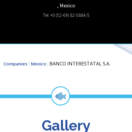
,
Mexico
Tel: +0 (52-69) 82-5884/5
: BANCO INTERESTATAL S.A.
Companies
: Mexico
Gallery