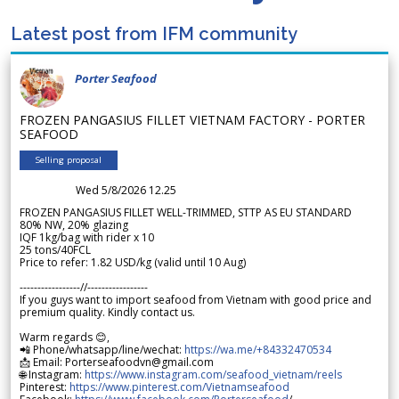
Latest post from IFM community
Porter Seafood
FROZEN PANGASIUS FILLET VIETNAM FACTORY - PORTER
SEAFOOD
Selling proposal
Wed 5/8/2026 12.25
FROZEN PANGASIUS FILLET WELL-TRIMMED, STTP AS EU STANDARD
80% NW, 20% glazing
IQF 1kg/bag with rider x 10
25 tons/40FCL
Price to refer: 1.82 USD/kg (valid until 10 Aug)
-----------------//-----------------
If you guys want to import seafood from Vietnam with good price and
premium quality. Kindly contact us.
Warm regards 😊,
📲 Phone/whatsapp/line/wechat:
https://wa.me/+84332470534
📩 Email: Porterseafoodvn@gmail.com
🌐 Instagram:
https://www.instagram.com/seafood_vietnam/reels
Pinterest:
https://www.pinterest.com/Vietnamseafood