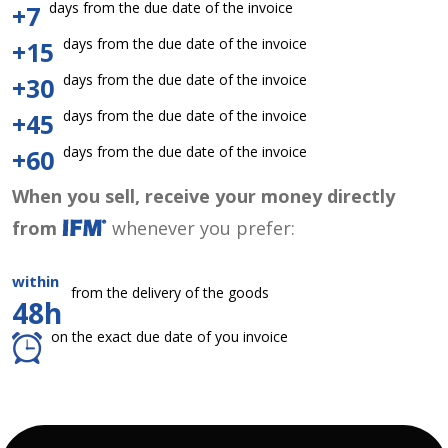
days from the due date of the invoice
+7
days from the due date of the invoice
+15
days from the due date of the invoice
+30
days from the due date of the invoice
+45
days from the due date of the invoice
+60
When you sell, receive your money directly
from
whenever you prefer:
within
from the delivery of the goods
48h
on the exact due date of you invoice