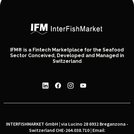
IFM® is a Fintech Marketplace for the Seafood
Sector Conceived, Developed and Managed in
Switzerland
INTERFISHMARKET GmbH | via Lucino 28 6932 Breganzona -
Switzerland CHE-264.038.710 | Email: