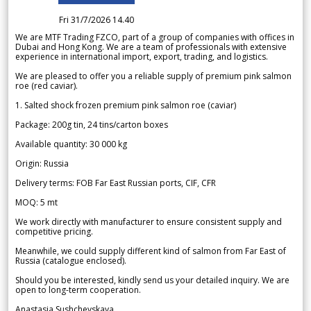
Fri 31/7/2026 14.40
We are MTF Trading FZCO, part of a group of companies with offices in
Dubai and Hong Kong. We are a team of professionals with extensive
experience in international import, export, trading, and logistics.
We are pleased to offer you a reliable supply of premium pink salmon
roe (red caviar).
1. Salted shock frozen premium pink salmon roe (caviar)
Package: 200g tin, 24 tins/carton boxes
Available quantity: 30 000 kg
Origin: Russia
Delivery terms: FOB Far East Russian ports, CIF, CFR
MOQ: 5 mt
We work directly with manufacturer to ensure consistent supply and
competitive pricing.
Meanwhile, we could supply different kind of salmon from Far East of
Russia (catalogue enclosed).
Should you be interested, kindly send us your detailed inquiry. We are
open to long-term cooperation.
Anastasia Sushchevskaya