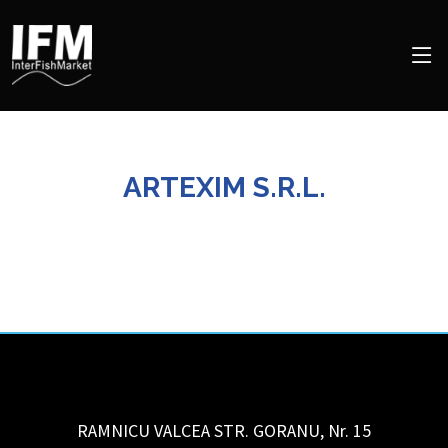
ARTEXIM S.R.L.
RAMNICU VALCEA STR. GORANU, Nr. 15