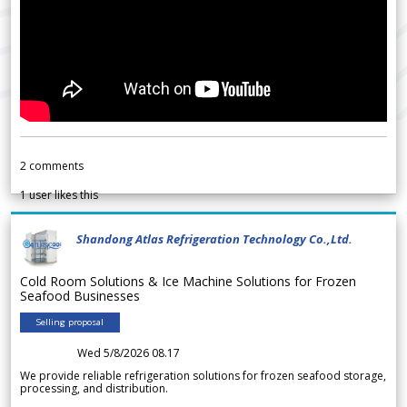
2
comments
1
user likes this
Shandong Atlas Refrigeration Technology Co.,Ltd.
Cold Room Solutions & Ice Machine Solutions for Frozen
Seafood Businesses
Selling proposal
Wed 5/8/2026 08.17
We provide reliable refrigeration solutions for frozen seafood storage,
processing, and distribution.