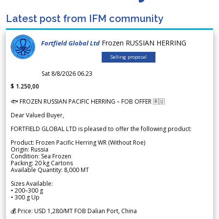
Latest post from IFM community
Frozen RUSSIAN HERRING
Fortfield Global Ltd
Selling proposal
Sat 8/8/2026 06.23
$ 1.250,00
🐟 FROZEN RUSSIAN PACIFIC HERRING – FOB OFFER 🇷🇺
Dear Valued Buyer,
FORTFIELD GLOBAL LTD is pleased to offer the following product:
Product: Frozen Pacific Herring WR (Without Roe)
Origin: Russia
Condition: Sea Frozen
Packing: 20 kg Cartons
Available Quantity: 8,000 MT
Sizes Available:
• 200–300 g
• 300 g Up
💰 Price: USD 1,280/MT FOB Dalian Port, China