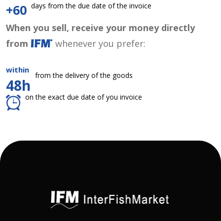
days from the due date of the invoice
+60
When you sell, receive your money directly
from
whenever you prefer:
within
from the delivery of the goods
48h
on the exact due date of you invoice