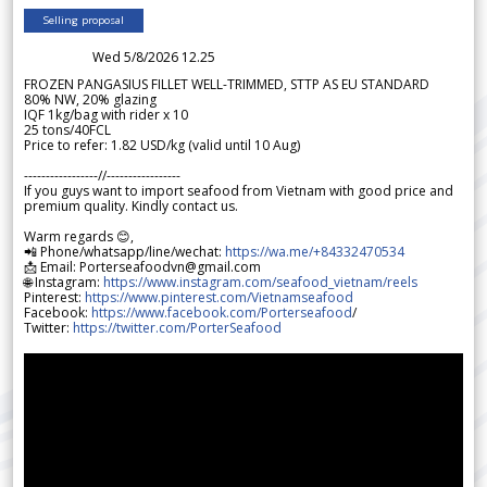
Selling proposal
Wed 5/8/2026 12.25
FROZEN PANGASIUS FILLET WELL-TRIMMED, STTP AS EU STANDARD
80% NW, 20% glazing
IQF 1kg/bag with rider x 10
25 tons/40FCL
Price to refer: 1.82 USD/kg (valid until 10 Aug)
-----------------//-----------------
If you guys want to import seafood from Vietnam with good price and
premium quality. Kindly contact us.
Warm regards 😊,
📲 Phone/whatsapp/line/wechat:
https://wa.me/+84332470534
📩 Email: Porterseafoodvn@gmail.com
🌐 Instagram:
https://www.instagram.com/seafood_vietnam/reels
Pinterest:
https://www.pinterest.com/Vietnamseafood
Facebook:
https://www.facebook.com/Porterseafood
/
Twitter:
https://twitter.com/PorterSeafood