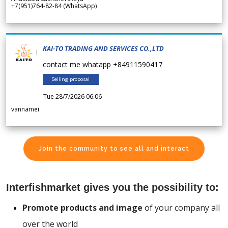
+7(951)764-82-84 (WhatsApp)
KAI-TO TRADING AND SERVICES CO.,LTD
contact me whatapp +84911590417
Selling proposal
Tue 28/7/2026 06.06
vannamei
Join the community to see all and interact
Interfishmarket gives you the possibility to:
Promote products and image
of your company all
over the world