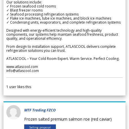
Our solutions include:
✓ Frozen seafood cold rooms
✓ Blast freezer rooms
✓ Seafood processing refrigeration systems
✓ Flake ice machines, tube ice machines, and block ice machines
✓ Condensing units, evaporators, and complete refrigeration systems
Designed with energy-efficient technology and high-quality
components, our systems help maintain seafood freshness, product
quality, and operational efficiency.
From design to installation support, ATLASCOOL delivers complete
refrigeration solutions you can trust.
ATLASCOOL – Your Cold Room Expert. Warm Service. Perfect Cooling.
www.atlascool.com
info@atlascool.com
1
user likes this
MTF Trading FZCO
Frozen salted premium salmon roe (red caviar)
Selling proposal