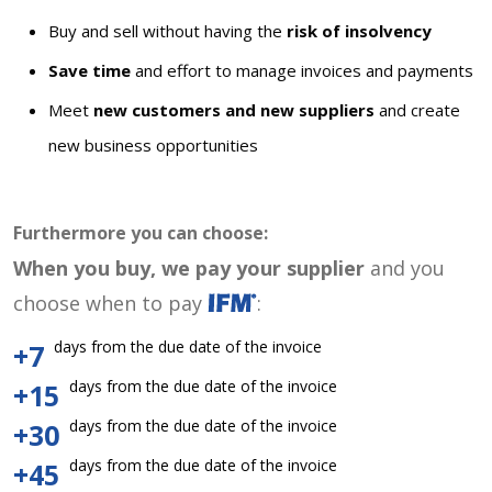
Buy and sell without having the
risk of insolvency
Save time
and effort to manage invoices and payments
Meet
new customers and new suppliers
and create
new business opportunities
Furthermore you can choose:
When you buy, we pay your supplier
and you
choose when to pay
:
days from the due date of the invoice
+7
days from the due date of the invoice
+15
days from the due date of the invoice
+30
days from the due date of the invoice
+45