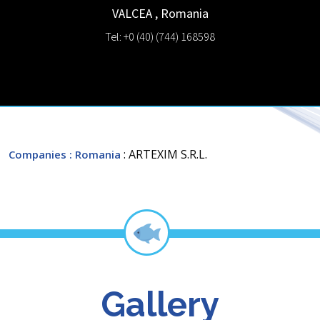
VALCEA
,
Romania
Tel: +0 (40) (744) 168598
: ARTEXIM S.R.L.
Companies
: Romania
Gallery