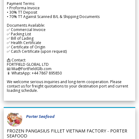
Payment Terms:
• Proforma Invoice
• 30% TT Deposit
• 70% TT Against Scanned B/L & Shipping Documents
Documents Available:
✅ Commercial Invoice
✅ Packing List
✅ Bill of Lading
✅ Health Certificate
✅ Certificate of Origin
✅ Catch Certificate (upon request)
📩 Contact:
FORTFIELD GLOBAL LTD
📧 Mia@FortFieldGlb.com
📱 WhatsApp: +44 7867 895850
We welcome serious inquiries and long-term cooperation. Please
contact us for freight quotations to your destination port and current
loading schedule.
Porter Seafood
FROZEN PANGASIUS FILLET VIETNAM FACTORY - PORTER
SEAFOOD