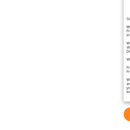
G
My
Fr
in
We
st
Du
We
Fr
F
W
ar
yo
In