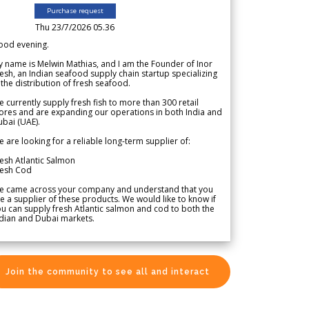
Purchase request
Thu 23/7/2026 05.36
ood evening.
 name is Melwin Mathias, and I am the Founder of Inor
esh, an Indian seafood supply chain startup specializing
 the distribution of fresh seafood.
 currently supply fresh fish to more than 300 retail
ores and are expanding our operations in both India and
bai (UAE).
 are looking for a reliable long-term supplier of:
esh Atlantic Salmon
resh Cod
e came across your company and understand that you
e a supplier of these products. We would like to know if
u can supply fresh Atlantic salmon and cod to both the
dian and Dubai markets.
Join the community to see all and interact