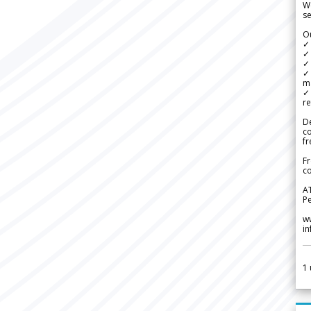
We
se
Ou
✓
✓ 
✓ 
✓ 
m
✓
re
De
c
fr
Fr
co
A
Pe
w
i
1