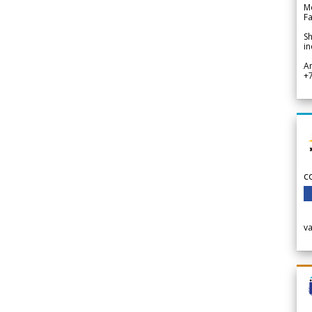
Me
Fa
Sh
in
A
+
c
v