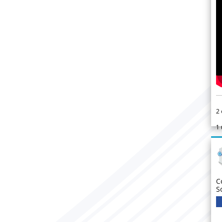
2
1
C
S