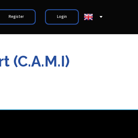
Register
Login
 (C.A.M.I)