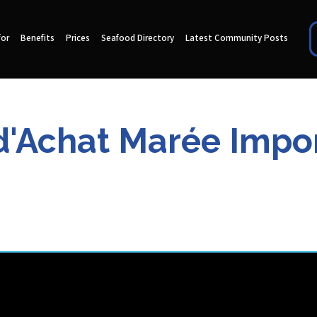
for
Benefits
Prices
Seafood Directory
Latest Community Posts
d'Achat Marée Import