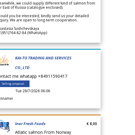
anwhile, we could supply different kind of salmon from
r East of Russia (catalogue enclosed).
ould you be interested, kindly send us your detailed
quiry. We are open to long-term cooperation.
nastasia Sushchevskaya
7(951)764-82-84 (WhatsApp)
KAI-TO TRADING AND SERVICES
CO.,LTD
ontact me whatapp +84911590417
Selling proposal
Tue 28/7/2026 06.06
annamei
Inor Fresh Foods
€ 8,00
Atlatic salmon From Norway