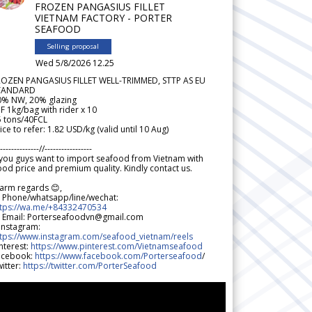
FROZEN PANGASIUS FILLET
VIETNAM FACTORY - PORTER
SEAFOOD
Selling proposal
Wed 5/8/2026 12.25
ROZEN PANGASIUS FILLET WELL-TRIMMED, STTP AS EU
TANDARD
0% NW, 20% glazing
F 1kg/bag with rider x 10
5 tons/40FCL
ice to refer: 1.82 USD/kg (valid until 10 Aug)
--------------//-----------------
 you guys want to import seafood from Vietnam with
od price and premium quality. Kindly contact us.
arm regards 😊,
 Phone/whatsapp/line/wechat:
ttps://wa.me/+84332470534
 Email: Porterseafoodvn@gmail.com
 Instagram:
ttps://www.instagram.com/seafood_vietnam/reels
nterest:
https://www.pinterest.com/Vietnamseafood
acebook:
https://www.facebook.com/Porterseafood
/
itter:
https://twitter.com/PorterSeafood