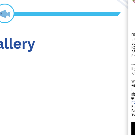
F
llery
S
8
IQ
2
Pr
---
If
go
W

h

🌐
h
Pi
F
Tw