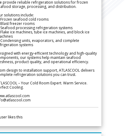
 provide reliable refrigeration solutions for frozen
afood storage, processing, and distribution.
r solutions include:
 Frozen seafood cold rooms
Blast freezer rooms
Seafood processing refrigeration systems
Flake ice machines, tube ice machines, and block ice
achines
 Condensing units, evaporators, and complete
frigeration systems
signed with energy-efficient technology and high-quality
omponents, our systems help maintain seafood
eshness, product quality, and operational efficiency.
om design to installation support, ATLASCOOL delivers
mplete refrigeration solutions you can trust.
TLASCOOL – Your Cold Room Expert. Warm Service.
rfect Cooling.
ww.atlascool.com
nfo@atlascool.com
user likes this