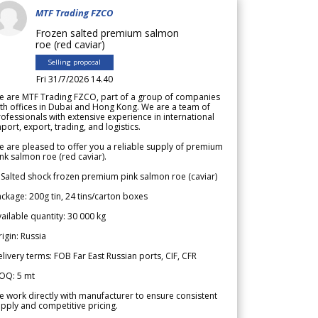
MTF Trading FZCO
Frozen salted premium salmon
roe (red caviar)
Selling proposal
Fri 31/7/2026 14.40
e are MTF Trading FZCO, part of a group of companies
th offices in Dubai and Hong Kong. We are a team of
ofessionals with extensive experience in international
port, export, trading, and logistics.
 are pleased to offer you a reliable supply of premium
nk salmon roe (red caviar).
 Salted shock frozen premium pink salmon roe (caviar)
ckage: 200g tin, 24 tins/carton boxes
ailable quantity: 30 000 kg
igin: Russia
livery terms: FOB Far East Russian ports, CIF, CFR
OQ: 5 mt
 work directly with manufacturer to ensure consistent
pply and competitive pricing.