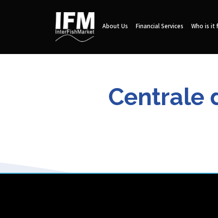
About Us
Financial Services
Who is it 
Centrale 