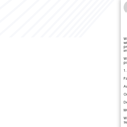
W
wi
pr
im
We
pi
1.
Pa
Av
Or
De
M
We
su