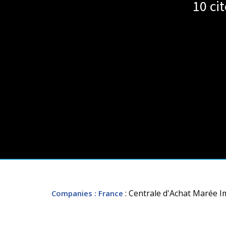
10 ci
: Centrale d'Achat Marée Im
Companies
: France