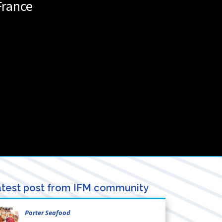
France
test post from IFM community
Porter Seafood