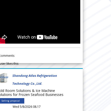
comments
user likes this
Shandong Atlas Refrigeration
Technology Co.,Ltd.
old Room Solutions & Ice Machine
olutions for Frozen Seafood Businesses
Selling proposal
Wed 5/8/2026 08.17