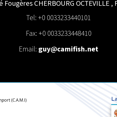
té Fougères
CHERBOURG OCTEVILLE
,
Tel: +0 0033233440101
Fax: +0 0033233448410
Email:
guy@camifish.net
La
port (C.A.M.I)