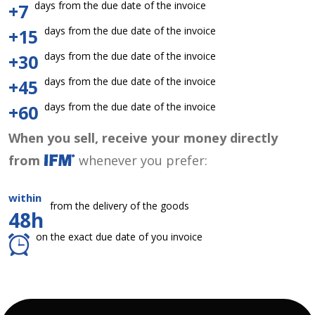
days from the due date of the invoice
+7
days from the due date of the invoice
+15
days from the due date of the invoice
+30
days from the due date of the invoice
+45
days from the due date of the invoice
+60
When you sell, receive your money directly
from
whenever you prefer:
within
from the delivery of the goods
48h
on the exact due date of you invoice