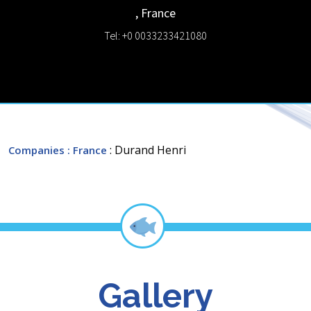
,
France
Tel: +0 0033233421080
: Durand Henri
Companies
: France
Gallery