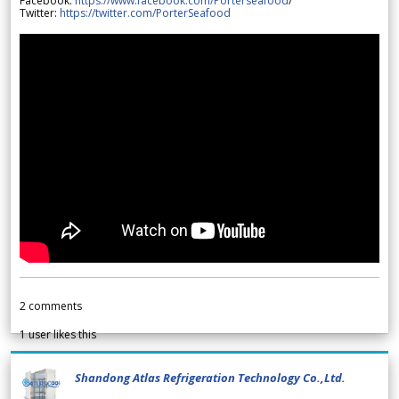
Facebook:
https://www.facebook.com/Porterseafood
/
Twitter:
https://twitter.com/PorterSeafood
2
comments
1
user likes this
Shandong Atlas Refrigeration Technology Co.,Ltd.