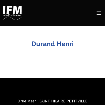
Durand Henri
9 rue Mesnil
SAINT HILAIRE PETITVILLE