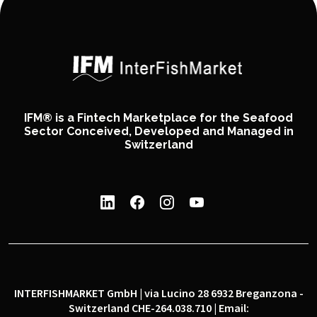
IFM® is a Fintech Marketplace for the Seafood
Sector Conceived, Developed and Managed in
Switzerland
INTERFISHMARKET GmbH | via Lucino 28 6932 Breganzona -
Switzerland CHE-264.038.710 | Email: