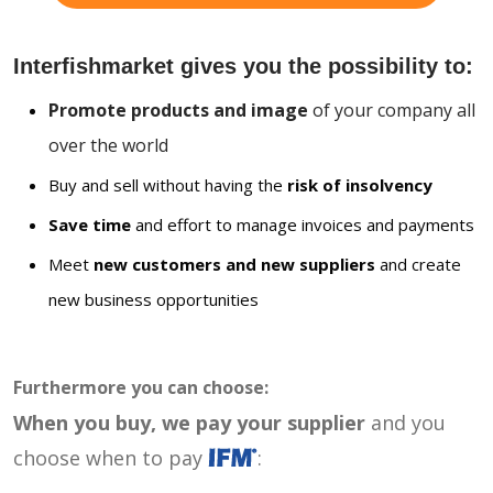
Interfishmarket gives you the possibility to:
Promote products and image
of your company all
over the world
Buy and sell without having the
risk of insolvency
Save time
and effort to manage invoices and payments
Meet
new customers and new suppliers
and create
new business opportunities
Furthermore you can choose:
When you buy, we pay your supplier
and you
choose when to pay
: