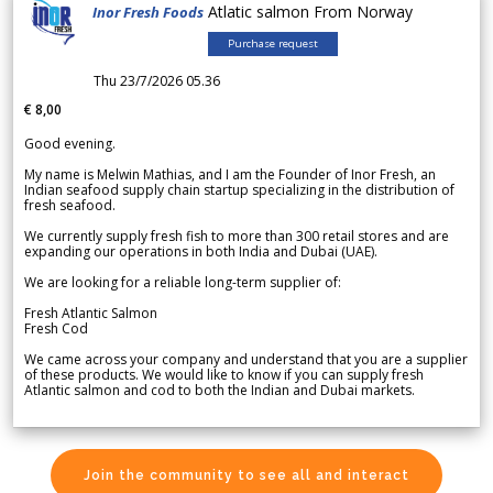
Atlatic salmon From Norway
Inor Fresh Foods
Purchase request
Thu 23/7/2026 05.36
€ 8,00
Good evening.
My name is Melwin Mathias, and I am the Founder of Inor Fresh, an
Indian seafood supply chain startup specializing in the distribution of
fresh seafood.
We currently supply fresh fish to more than 300 retail stores and are
expanding our operations in both India and Dubai (UAE).
We are looking for a reliable long-term supplier of:
Fresh Atlantic Salmon
Fresh Cod
We came across your company and understand that you are a supplier
of these products. We would like to know if you can supply fresh
Atlantic salmon and cod to both the Indian and Dubai markets.
Join the community to see all and interact