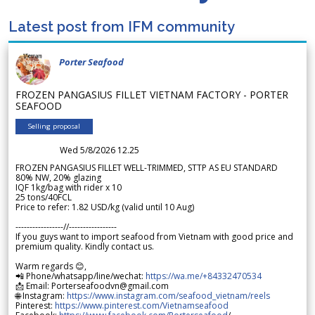
Latest post from IFM community
Porter Seafood
FROZEN PANGASIUS FILLET VIETNAM FACTORY - PORTER
SEAFOOD
Selling proposal
Wed 5/8/2026 12.25
FROZEN PANGASIUS FILLET WELL-TRIMMED, STTP AS EU STANDARD
80% NW, 20% glazing
IQF 1kg/bag with rider x 10
25 tons/40FCL
Price to refer: 1.82 USD/kg (valid until 10 Aug)
-----------------//-----------------
If you guys want to import seafood from Vietnam with good price and
premium quality. Kindly contact us.
Warm regards 😊,
📲 Phone/whatsapp/line/wechat:
https://wa.me/+84332470534
📩 Email: Porterseafoodvn@gmail.com
🌐 Instagram:
https://www.instagram.com/seafood_vietnam/reels
Pinterest:
https://www.pinterest.com/Vietnamseafood