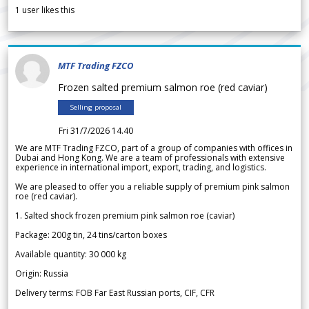
1
user likes this
MTF Trading FZCO
Frozen salted premium salmon roe (red caviar)
Selling proposal
Fri 31/7/2026 14.40
We are MTF Trading FZCO, part of a group of companies with offices in
Dubai and Hong Kong. We are a team of professionals with extensive
experience in international import, export, trading, and logistics.
We are pleased to offer you a reliable supply of premium pink salmon
roe (red caviar).
1. Salted shock frozen premium pink salmon roe (caviar)
Package: 200g tin, 24 tins/carton boxes
Available quantity: 30 000 kg
Origin: Russia
Delivery terms: FOB Far East Russian ports, CIF, CFR