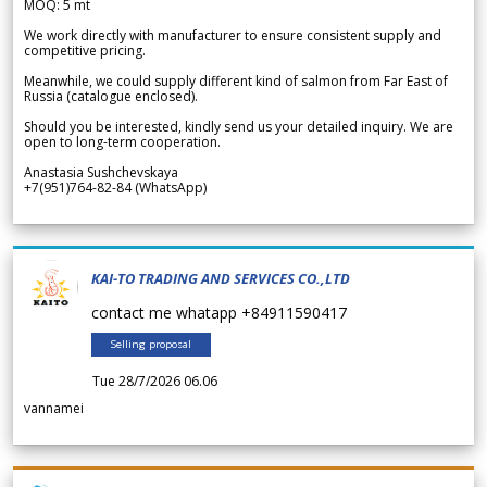
MOQ: 5 mt
We work directly with manufacturer to ensure consistent supply and
competitive pricing.
Meanwhile, we could supply different kind of salmon from Far East of
Russia (catalogue enclosed).
Should you be interested, kindly send us your detailed inquiry. We are
open to long-term cooperation.
Anastasia Sushchevskaya
+7(951)764-82-84 (WhatsApp)
KAI-TO TRADING AND SERVICES CO.,LTD
contact me whatapp +84911590417
Selling proposal
Tue 28/7/2026 06.06
vannamei