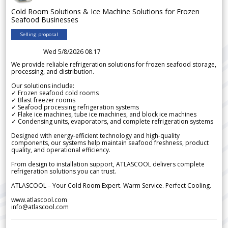
Cold Room Solutions & Ice Machine Solutions for Frozen
Seafood Businesses
Selling proposal
Wed 5/8/2026 08.17
We provide reliable refrigeration solutions for frozen seafood storage,
processing, and distribution.
Our solutions include:
✓ Frozen seafood cold rooms
✓ Blast freezer rooms
✓ Seafood processing refrigeration systems
✓ Flake ice machines, tube ice machines, and block ice machines
✓ Condensing units, evaporators, and complete refrigeration systems
Designed with energy-efficient technology and high-quality
components, our systems help maintain seafood freshness, product
quality, and operational efficiency.
From design to installation support, ATLASCOOL delivers complete
refrigeration solutions you can trust.
ATLASCOOL – Your Cold Room Expert. Warm Service. Perfect Cooling.
www.atlascool.com
info@atlascool.com