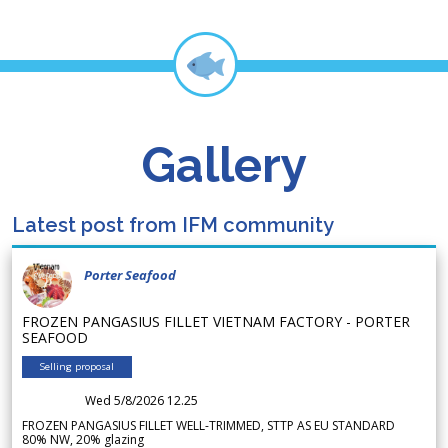
Gallery
Latest post from IFM community
Porter Seafood
FROZEN PANGASIUS FILLET VIETNAM FACTORY - PORTER
SEAFOOD
Selling proposal
Wed 5/8/2026 12.25
FROZEN PANGASIUS FILLET WELL-TRIMMED, STTP AS EU STANDARD
80% NW, 20% glazing