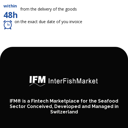
within
from the delivery of the goods
48h
on the exact due date of you invoice
IFM® is a Fintech Marketplace for the Seafood
Sector Conceived, Developed and Managed in
Switzerland