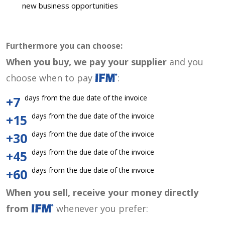
new business opportunities
Furthermore you can choose:
When you buy, we pay your supplier
and you
choose when to pay
:
days from the due date of the invoice
+7
days from the due date of the invoice
+15
days from the due date of the invoice
+30
days from the due date of the invoice
+45
days from the due date of the invoice
+60
When you sell, receive your money directly
from
whenever you prefer: