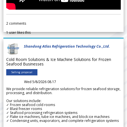
2
comments
1
user likes this
Shandong Atlas Refrigeration Technology Co.,Ltd.
Cold Room Solutions & Ice Machine Solutions for Frozen
Seafood Businesses
Selling proposal
Wed 5/8/2026 08.17
We provide reliable refrigeration solutions for frozen seafood storage,
processing, and distribution.
Our solutions include:
✓ Frozen seafood cold rooms
✓ Blast freezer rooms
✓ Seafood processing refrigeration systems
✓ Flake ice machines, tube ice machines, and block ice machines
✓ Condensing units, evaporators, and complete refrigeration systems