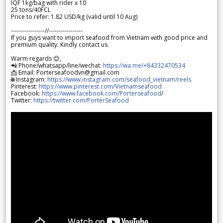
IQF 1kg/bag with rider x 10
25 tons/40FCL
Price to refer: 1.82 USD/kg (valid until 10 Aug)
-----------------//-----------------
If you guys want to import seafood from Vietnam with good price and
premium quality. Kindly contact us.
Warm regards 😊,
📲 Phone/whatsapp/line/wechat:
https://wa.me/+84332470534
📩 Email: Porterseafoodvn@gmail.com
🌐 Instagram:
https://www.instagram.com/seafood_vietnam/reels
Pinterest:
https://www.pinterest.com/Vietnamseafood
Facebook:
https://www.facebook.com/Porterseafood
/
Twitter:
https://twitter.com/PorterSeafood