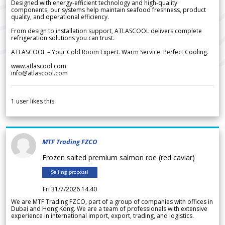
Designed with energy-efficient technology and high-quality
components, our systems help maintain seafood freshness, product
quality, and operational efficiency.
From design to installation support, ATLASCOOL delivers complete
refrigeration solutions you can trust.
ATLASCOOL – Your Cold Room Expert. Warm Service. Perfect Cooling.
www.atlascool.com
info@atlascool.com
1
user likes this
MTF Trading FZCO
Frozen salted premium salmon roe (red caviar)
Selling proposal
Fri 31/7/2026 14.40
We are MTF Trading FZCO, part of a group of companies with offices in
Dubai and Hong Kong. We are a team of professionals with extensive
experience in international import, export, trading, and logistics.