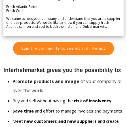
Fresh Atlantic Salmon
Fresh Cod
We came across your company and understand that you are a supplier
of these products. We would like to know if you can supply fresh
Atlantic salmon and cod to both the Indian and Dubai markets.
Join the community to see all and interact
Interfishmarket gives you the possibility to:
Promote products and image
of your company all
over the world
Buy and sell without having the
risk of insolvency
Save time
and effort to manage invoices and payments
Meet
new customers and new suppliers
and create