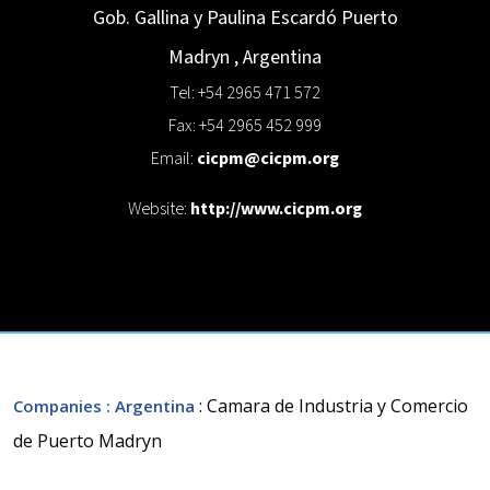
Gob. Gallina y Paulina Escardó
Puerto
Madryn
,
Argentina
Tel: +54 2965 471 572
Fax: +54 2965 452 999
Email:
cicpm@cicpm.org
Website:
http://www.cicpm.org
: Camara de Industria y Comercio
Companies
: Argentina
de Puerto Madryn