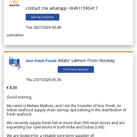
contact me whatapp +84911590417
Selling proposal
Tue 28/7/2026 06.06
vannamei
Atlatic salmon From Norway
Inor Fresh Foods
Purchase request
Thu 23/7/2026 05.36
€ 8,00
Good evening.
My name is Melwin Mathias, and I am the Founder of Inor Fresh, an
Indian seafood supply chain startup specializing in the distribution of
fresh seafood.
We currently supply fresh fish to more than 300 retail stores and are
expanding our operations in both India and Dubai (UAE).
We are looking for a reliable long-term supplier of: