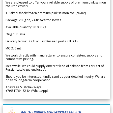
We are pleased to offer you a reliable supply of premium pink salmon
roe (red caviar).
1. Salted shock frozen premium pink salmon roe (caviar)
Package: 200g tin, 24 tins/carton boxes
Available quantity: 30 000 kg
Origin: Russia
Delivery terms: FOB Far East Russian ports, CIF, CFR
MOQ: 5 mt
We work directly with manufacturer to ensure consistent supply and
competitive pricing.
Meanwhile, we could supply different kind of salmon from Far East of
Russia (catalogue enclosed).
Should you be interested, kindly send us your detailed inquiry. We are
open to long-term cooperation.
Anastasia Sushchevskaya
+7(951)764-82-84 (WhatsApp)
KAI-TO TRADING AND SERVICES CO.,LTD