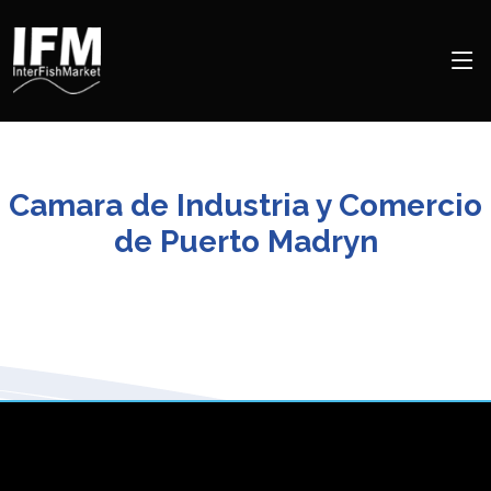
Camara de Industria y Comercio
de Puerto Madryn