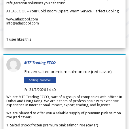
refrigeration solutions you can trust.
ATLASCOOL – Your Cold Room Expert. Warm Service. Perfect Cooling.
www.atlascool.com
info@atlascool.com
1
user likes this
MTF Trading FZCO
Frozen salted premium salmon roe (red caviar)
Selling proposal
Fri 31/7/2026 14.40
We are MTF Trading FZCO, part of a group of companies with offices in
Dubai and Hong Kong. We are a team of professionals with extensive
experience in international import, export, trading, and logistics.
We are pleased to offer you a reliable supply of premium pink salmon
roe (red caviar).
1. Salted shock frozen premium pink salmon roe (caviar)