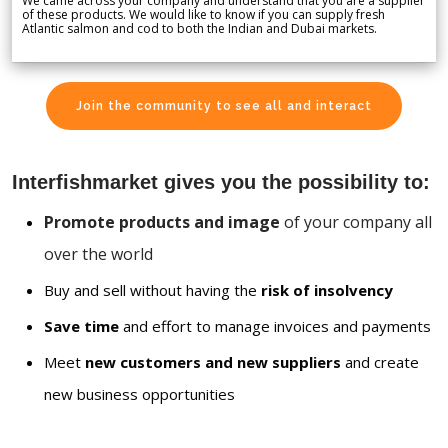
We came across your company and understand that you are a supplier
of these products. We would like to know if you can supply fresh
Atlantic salmon and cod to both the Indian and Dubai markets.
Join the community to see all and interact
Interfishmarket gives you the possibility to:
Promote products and image
of your company all
over the world
Buy and sell without having the
risk of insolvency
Save time
and effort to manage invoices and payments
Meet
new customers and new suppliers
and create
new business opportunities