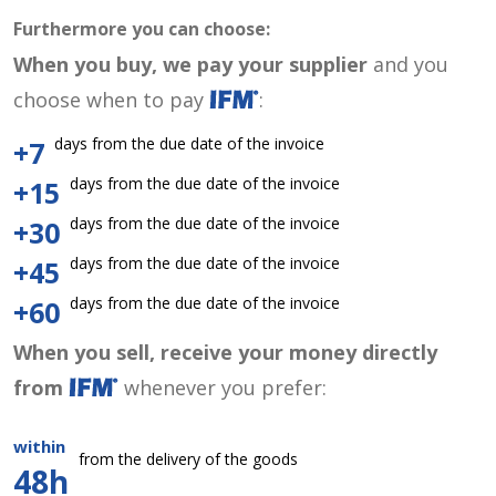
Furthermore you can choose:
When you buy, we pay your supplier
and you
choose when to pay
:
days from the due date of the invoice
+7
days from the due date of the invoice
+15
days from the due date of the invoice
+30
days from the due date of the invoice
+45
days from the due date of the invoice
+60
When you sell, receive your money directly
from
whenever you prefer:
within
from the delivery of the goods
48h