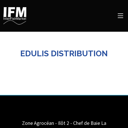
EDULIS DISTRIBUTION
Zone Agrocéan - Ilôt 2 - Chef de Baie
La