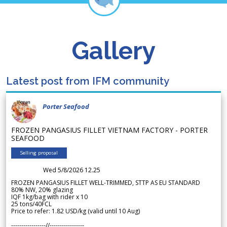
Gallery
Latest post from IFM community
Porter Seafood
FROZEN PANGASIUS FILLET VIETNAM FACTORY - PORTER
SEAFOOD
Selling proposal
Wed 5/8/2026 12.25
FROZEN PANGASIUS FILLET WELL-TRIMMED, STTP AS EU STANDARD
80% NW, 20% glazing
IQF 1kg/bag with rider x 10
25 tons/40FCL
Price to refer: 1.82 USD/kg (valid until 10 Aug)
-----------------//-----------------