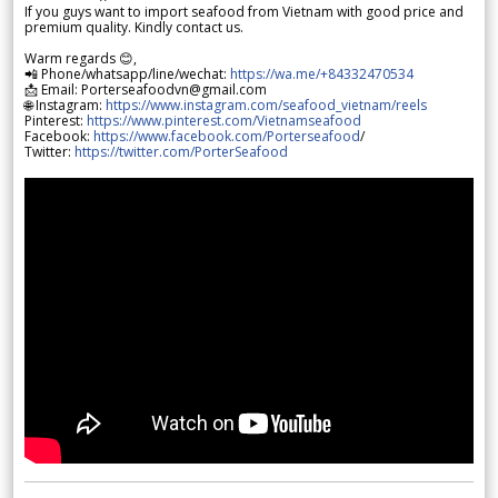
If you guys want to import seafood from Vietnam with good price and
premium quality. Kindly contact us.
Warm regards 😊,
📲 Phone/whatsapp/line/wechat:
https://wa.me/+84332470534
📩 Email: Porterseafoodvn@gmail.com
🌐 Instagram:
https://www.instagram.com/seafood_vietnam/reels
Pinterest:
https://www.pinterest.com/Vietnamseafood
Facebook:
https://www.facebook.com/Porterseafood
/
Twitter:
https://twitter.com/PorterSeafood