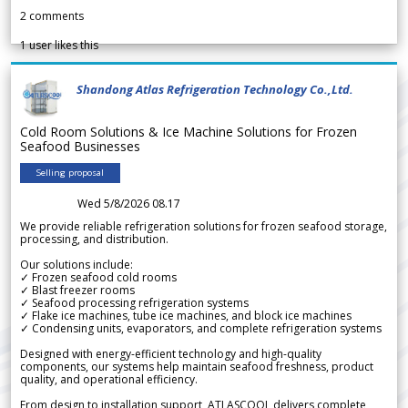
2
comments
1
user likes this
Shandong Atlas Refrigeration Technology Co.,Ltd.
Cold Room Solutions & Ice Machine Solutions for Frozen
Seafood Businesses
Selling proposal
Wed 5/8/2026 08.17
We provide reliable refrigeration solutions for frozen seafood storage,
processing, and distribution.
Our solutions include:
✓ Frozen seafood cold rooms
✓ Blast freezer rooms
✓ Seafood processing refrigeration systems
✓ Flake ice machines, tube ice machines, and block ice machines
✓ Condensing units, evaporators, and complete refrigeration systems
Designed with energy-efficient technology and high-quality
components, our systems help maintain seafood freshness, product
quality, and operational efficiency.
From design to installation support, ATLASCOOL delivers complete