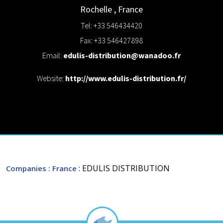
Rochelle
,
France
Tel: +33 546434420
Fax: +33 546427898
Email:
edulis-distribution@wanadoo.fr
Website:
http://www.edulis-distribution.fr/
: EDULIS DISTRIBUTION
Companies
: France