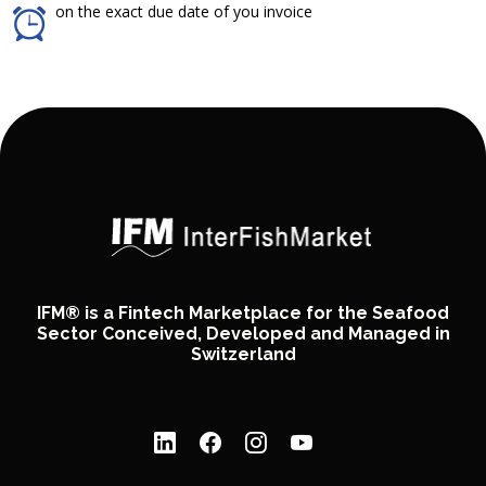
on the exact due date of you invoice
IFM® is a Fintech Marketplace for the Seafood
Sector Conceived, Developed and Managed in
Switzerland