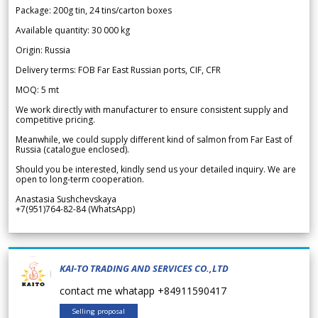
Package: 200g tin, 24 tins/carton boxes
Available quantity: 30 000 kg
Origin: Russia
Delivery terms: FOB Far East Russian ports, CIF, CFR
MOQ: 5 mt
We work directly with manufacturer to ensure consistent supply and
competitive pricing.
Meanwhile, we could supply different kind of salmon from Far East of
Russia (catalogue enclosed).
Should you be interested, kindly send us your detailed inquiry. We are
open to long-term cooperation.
Anastasia Sushchevskaya
+7(951)764-82-84 (WhatsApp)
KAI-TO TRADING AND SERVICES CO.,LTD
contact me whatapp +84911590417
Selling proposal