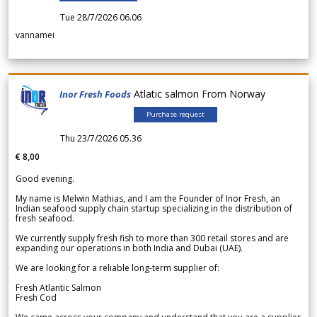
Tue 28/7/2026 06.06
vannamei
Atlatic salmon From Norway
Inor Fresh Foods
Purchase request
Thu 23/7/2026 05.36
€ 8,00
Good evening.
My name is Melwin Mathias, and I am the Founder of Inor Fresh, an
Indian seafood supply chain startup specializing in the distribution of
fresh seafood.
We currently supply fresh fish to more than 300 retail stores and are
expanding our operations in both India and Dubai (UAE).
We are looking for a reliable long-term supplier of:
Fresh Atlantic Salmon
Fresh Cod