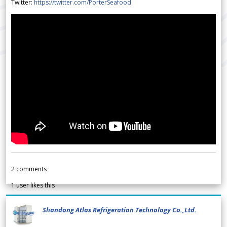
Twitter:
https://twitter.com/PorterSeafood
2
comments
1
user likes this
Shandong Atlas Refrigeration Technology Co.,Ltd.