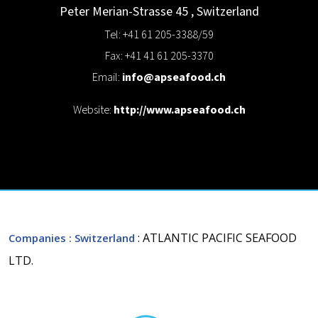
Peter Merian-Strasse 45
,
Switzerland
Tel: +41 61 205-3388/59
Fax: +41 41 61 205-3370
Email:
info@apseafood.ch
Website:
http://www.apseafood.ch
: ATLANTIC PACIFIC SEAFOOD
Companies
: Switzerland
LTD.