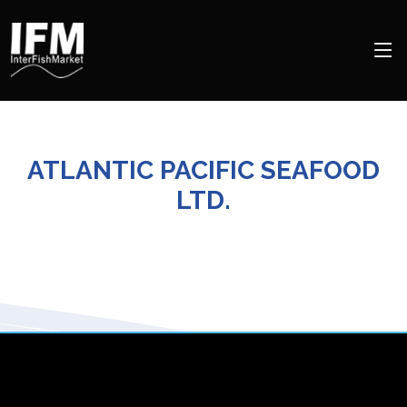
ATLANTIC PACIFIC SEAFOOD
LTD.