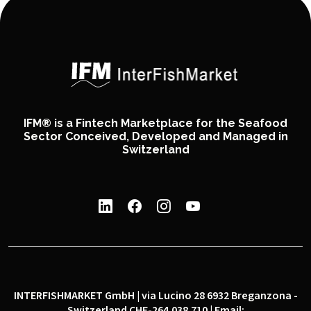
IFM® is a Fintech Marketplace for the Seafood
Sector Conceived, Developed and Managed in
Switzerland
INTERFISHMARKET GmbH | via Lucino 28 6932 Breganzona -
Switzerland CHE-264.038.710 | Email: