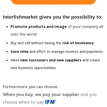
Interfishmarket gives you the possibility to:
Promote products and image
of your company all
over the world
Buy and sell without having the
risk of insolvency
Save time
and effort to manage invoices and payments
Meet
new customers and new suppliers
and create
new business opportunities
Furthermore you can choose:
When you buy, we pay your supplier
and you
choose when to pay
: