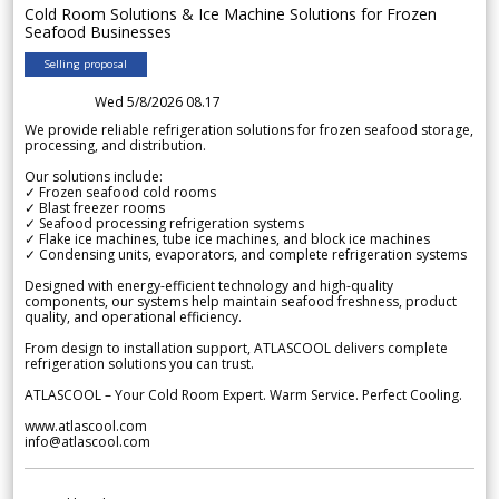
Cold Room Solutions & Ice Machine Solutions for Frozen
Seafood Businesses
Selling proposal
Wed 5/8/2026 08.17
We provide reliable refrigeration solutions for frozen seafood storage,
processing, and distribution.
Our solutions include:
✓ Frozen seafood cold rooms
✓ Blast freezer rooms
✓ Seafood processing refrigeration systems
✓ Flake ice machines, tube ice machines, and block ice machines
✓ Condensing units, evaporators, and complete refrigeration systems
Designed with energy-efficient technology and high-quality
components, our systems help maintain seafood freshness, product
quality, and operational efficiency.
From design to installation support, ATLASCOOL delivers complete
refrigeration solutions you can trust.
ATLASCOOL – Your Cold Room Expert. Warm Service. Perfect Cooling.
www.atlascool.com
info@atlascool.com