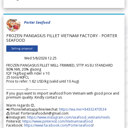
Porter Seafood
FROZEN PANGASIUS FILLET VIETNAM FACTORY - PORTER
SEAFOOD
Selling proposal
Wed 5/8/2026 12.25
FROZEN PANGASIUS FILLET WELL-TRIMMED, STTP AS EU STANDARD
80% NW, 20% glazing
IQF 1kg/bag with rider x 10
25 tons/40FCL
Price to refer: 1.82 USD/kg (valid until 10 Aug)
-----------------//-----------------
If you guys want to import seafood from Vietnam with good price and
premium quality. Kindly contact us.
Warm regards 😊,
📲 Phone/whatsapp/line/wechat:
https://wa.me/+84332470534
📩 Email: Porterseafoodvn@gmail.com
🌐 Instagram:
https://www.instagram.com/seafood_vietnam/reels
Pinterest:
https://www.pinterest.com/Vietnamseafood
Facebook:
https://www.facebook.com/Porterseafood
/