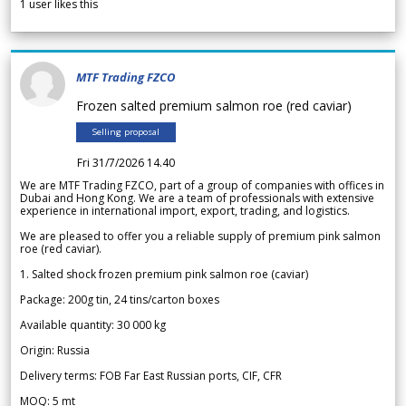
1
user likes this
MTF Trading FZCO
Frozen salted premium salmon roe (red caviar)
Selling proposal
Fri 31/7/2026 14.40
We are MTF Trading FZCO, part of a group of companies with offices in
Dubai and Hong Kong. We are a team of professionals with extensive
experience in international import, export, trading, and logistics.
We are pleased to offer you a reliable supply of premium pink salmon
roe (red caviar).
1. Salted shock frozen premium pink salmon roe (caviar)
Package: 200g tin, 24 tins/carton boxes
Available quantity: 30 000 kg
Origin: Russia
Delivery terms: FOB Far East Russian ports, CIF, CFR
MOQ: 5 mt