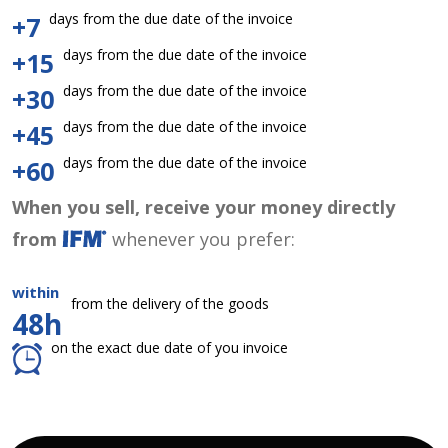
days from the due date of the invoice
+7
days from the due date of the invoice
+15
days from the due date of the invoice
+30
days from the due date of the invoice
+45
days from the due date of the invoice
+60
When you sell, receive your money directly
from
whenever you prefer:
within
from the delivery of the goods
48h
on the exact due date of you invoice