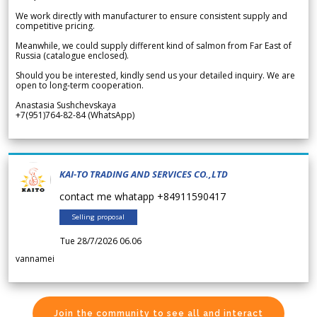
We work directly with manufacturer to ensure consistent supply and
competitive pricing.
Meanwhile, we could supply different kind of salmon from Far East of
Russia (catalogue enclosed).
Should you be interested, kindly send us your detailed inquiry. We are
open to long-term cooperation.
Anastasia Sushchevskaya
+7(951)764-82-84 (WhatsApp)
KAI-TO TRADING AND SERVICES CO.,LTD
contact me whatapp +84911590417
Selling proposal
Tue 28/7/2026 06.06
vannamei
Join the community to see all and interact