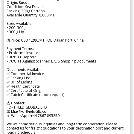
Origin: Russia
Condition: Sea Frozen
Packing: 20 kg Cartons
Available Quantity: 8,000 MT
Sizes Available:
• 200–300 g
• 300 g Up
💰 Price: USD 1,280/MT FOB Dalian Port, China
Payment Terms:
• Proforma Invoice
• 30% TT Deposit
• 70% TT Against Scanned B/L & Shipping Documents
Documents Available:
✅ Commercial Invoice
✅ Packing List
✅ Bill of Lading
✅ Health Certificate
✅ Certificate of Origin
✅ Catch Certificate (upon request)
📩 Contact:
FORTFIELD GLOBAL LTD
📧 Mia@FortFieldGlb.com
📱 WhatsApp: +44 7867 895850
We welcome serious inquiries and long-term cooperation. Please
contact us for freight quotations to your destination port and current
loading schedule.