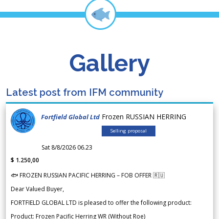
Gallery
Latest post from IFM community
Frozen RUSSIAN HERRING
Fortfield Global Ltd
Selling proposal
Sat 8/8/2026 06.23
$ 1.250,00
🐟 FROZEN RUSSIAN PACIFIC HERRING – FOB OFFER 🇷🇺
Dear Valued Buyer,
FORTFIELD GLOBAL LTD is pleased to offer the following product:
Product: Frozen Pacific Herring WR (Without Roe)