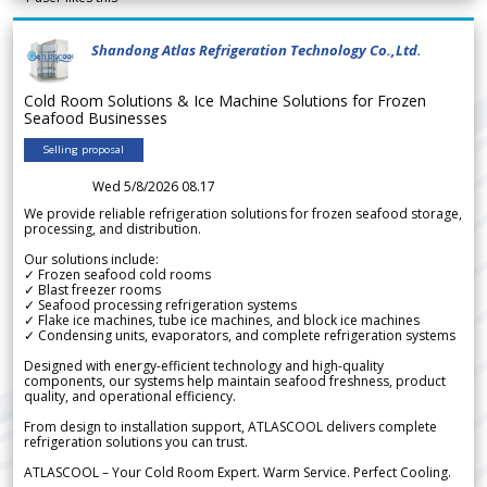
Shandong Atlas Refrigeration Technology Co.,Ltd.
Cold Room Solutions & Ice Machine Solutions for Frozen
Seafood Businesses
Selling proposal
Wed 5/8/2026 08.17
We provide reliable refrigeration solutions for frozen seafood storage,
processing, and distribution.
Our solutions include:
✓ Frozen seafood cold rooms
✓ Blast freezer rooms
✓ Seafood processing refrigeration systems
✓ Flake ice machines, tube ice machines, and block ice machines
✓ Condensing units, evaporators, and complete refrigeration systems
Designed with energy-efficient technology and high-quality
components, our systems help maintain seafood freshness, product
quality, and operational efficiency.
From design to installation support, ATLASCOOL delivers complete
refrigeration solutions you can trust.
ATLASCOOL – Your Cold Room Expert. Warm Service. Perfect Cooling.