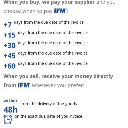
When you buy, we pay your supplier
and you
choose when to pay
:
days from the due date of the invoice
+7
days from the due date of the invoice
+15
days from the due date of the invoice
+30
days from the due date of the invoice
+45
days from the due date of the invoice
+60
When you sell, receive your money directly
from
whenever you prefer:
within
from the delivery of the goods
48h
on the exact due date of you invoice