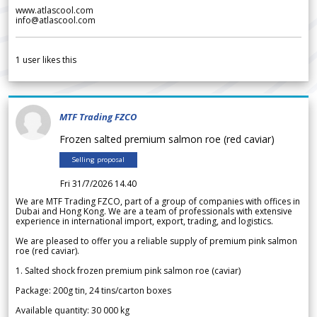
www.atlascool.com
info@atlascool.com
1
user likes this
MTF Trading FZCO
Frozen salted premium salmon roe (red caviar)
Selling proposal
Fri 31/7/2026 14.40
We are MTF Trading FZCO, part of a group of companies with offices in
Dubai and Hong Kong. We are a team of professionals with extensive
experience in international import, export, trading, and logistics.
We are pleased to offer you a reliable supply of premium pink salmon
roe (red caviar).
1. Salted shock frozen premium pink salmon roe (caviar)
Package: 200g tin, 24 tins/carton boxes
Available quantity: 30 000 kg