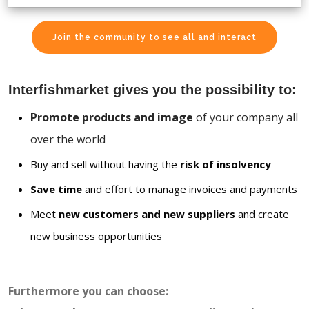
Join the community to see all and interact
Interfishmarket gives you the possibility to:
Promote products and image
of your company all
over the world
Buy and sell without having the
risk of insolvency
Save time
and effort to manage invoices and payments
Meet
new customers and new suppliers
and create
new business opportunities
Furthermore you can choose: