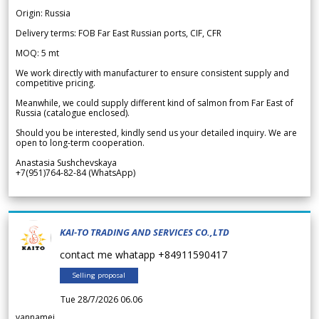
Origin: Russia
Delivery terms: FOB Far East Russian ports, CIF, CFR
MOQ: 5 mt
We work directly with manufacturer to ensure consistent supply and
competitive pricing.
Meanwhile, we could supply different kind of salmon from Far East of
Russia (catalogue enclosed).
Should you be interested, kindly send us your detailed inquiry. We are
open to long-term cooperation.
Anastasia Sushchevskaya
+7(951)764-82-84 (WhatsApp)
KAI-TO TRADING AND SERVICES CO.,LTD
contact me whatapp +84911590417
Selling proposal
Tue 28/7/2026 06.06
vannamei