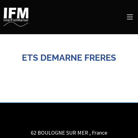
ETS DEMARNE FRERES
62 BOULOGNE SUR MER
,
France