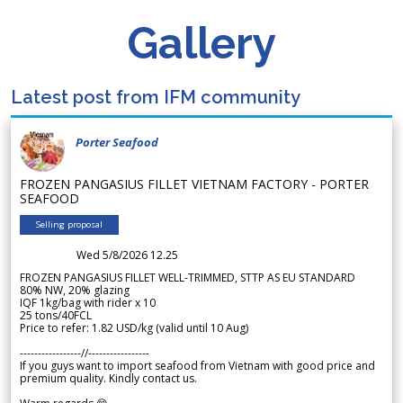
Gallery
Latest post from IFM community
Porter Seafood
FROZEN PANGASIUS FILLET VIETNAM FACTORY - PORTER
SEAFOOD
Selling proposal
Wed 5/8/2026 12.25
FROZEN PANGASIUS FILLET WELL-TRIMMED, STTP AS EU STANDARD
80% NW, 20% glazing
IQF 1kg/bag with rider x 10
25 tons/40FCL
Price to refer: 1.82 USD/kg (valid until 10 Aug)
-----------------//-----------------
If you guys want to import seafood from Vietnam with good price and
premium quality. Kindly contact us.