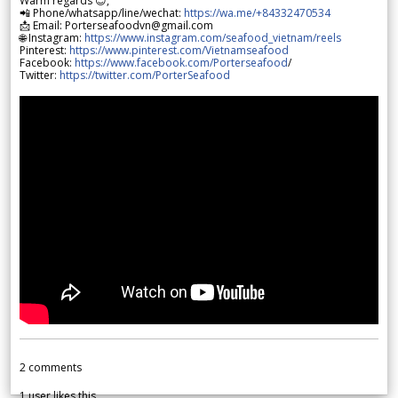
Warm regards 😊,
📲 Phone/whatsapp/line/wechat:
https://wa.me/+84332470534
📩 Email: Porterseafoodvn@gmail.com
🌐 Instagram:
https://www.instagram.com/seafood_vietnam/reels
Pinterest:
https://www.pinterest.com/Vietnamseafood
Facebook:
https://www.facebook.com/Porterseafood
/
Twitter:
https://twitter.com/PorterSeafood
2
comments
1
user likes this