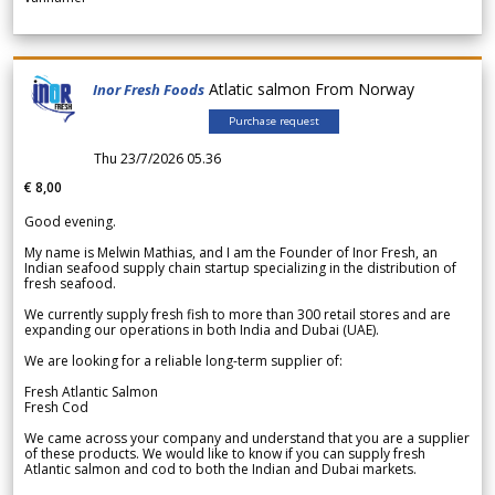
Atlatic salmon From Norway
Inor Fresh Foods
Purchase request
Thu 23/7/2026 05.36
€ 8,00
Good evening.
My name is Melwin Mathias, and I am the Founder of Inor Fresh, an
Indian seafood supply chain startup specializing in the distribution of
fresh seafood.
We currently supply fresh fish to more than 300 retail stores and are
expanding our operations in both India and Dubai (UAE).
We are looking for a reliable long-term supplier of:
Fresh Atlantic Salmon
Fresh Cod
We came across your company and understand that you are a supplier
of these products. We would like to know if you can supply fresh
Atlantic salmon and cod to both the Indian and Dubai markets.