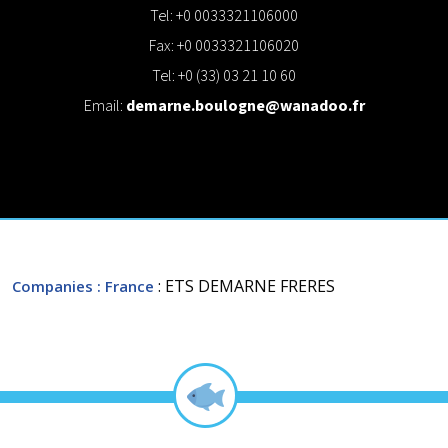
Tel: +0 0033321106000
Fax: +0 0033321106020
Tel: +0 (33) 03 21 10 60
Email:
demarne.boulogne@wanadoo.fr
: ETS DEMARNE FRERES
Companies
: France