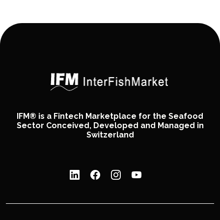
IFM® is a Fintech Marketplace for the Seafood
Sector Conceived, Developed and Managed in
Switzerland