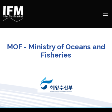
MOF - Ministry of Oceans and
Fisheries