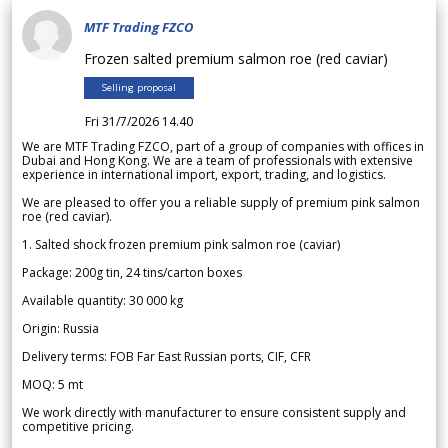
MTF Trading FZCO
Frozen salted premium salmon roe (red caviar)
Selling proposal
Fri 31/7/2026 14.40
We are MTF Trading FZCO, part of a group of companies with offices in
Dubai and Hong Kong. We are a team of professionals with extensive
experience in international import, export, trading, and logistics.
We are pleased to offer you a reliable supply of premium pink salmon
roe (red caviar).
1. Salted shock frozen premium pink salmon roe (caviar)
Package: 200g tin, 24 tins/carton boxes
Available quantity: 30 000 kg
Origin: Russia
Delivery terms: FOB Far East Russian ports, CIF, CFR
MOQ: 5 mt
We work directly with manufacturer to ensure consistent supply and
competitive pricing.