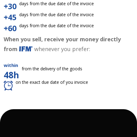
days from the due date of the invoice
+30
days from the due date of the invoice
+45
days from the due date of the invoice
+60
When you sell, receive your money directly
from
whenever you prefer:
within
from the delivery of the goods
48h
on the exact due date of you invoice