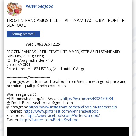
Porter Seafood
FROZEN PANGASIUS FILLET VIETNAM FACTORY - PORTER
SEAFOOD
Selling proposal
Wed 5/8/2026 12.25
FROZEN PANGASIUS FILLET WELL-TRIMMED, STTP AS EU STANDARD
80% NW, 20% glazing
IQF 1kg/bag with rider x 10
25 tons/40FCL
Price to refer: 1.82 USD/kg (valid until 10 Aug)
-----------------//-----------------
If you guys want to import seafood from Vietnam with good price and
premium quality. Kindly contact us.
Warm regards 😊,
📲 Phone/whatsapp/line/wechat:
https://wa.me/+84332470534
📩 Email: Porterseafoodvn@gmail.com
🌐 Instagram:
https://www.instagram.com/seafood_vietnam/reels
Pinterest:
https://www.pinterest.com/Vietnamseafood
Facebook:
https://www.facebook.com/Porterseafood
/
Twitter:
https://twitter.com/PorterSeafood