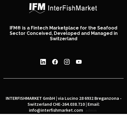
IFM® is a Fintech Marketplace for the Seafood
Sector Conceived, Developed and Managed in
Switzerland
INTERFISHMARKET GmbH | via Lucino 28 6932 Breganzona -
Switzerland CHE-264.038.710 | Email:
info@interfishmarket.com
admin
|
|
Privacy policy
Cookie policy
Social network policy