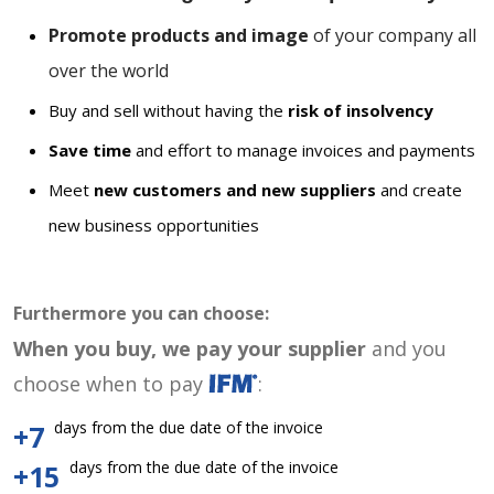
Promote products and image
of your company all
over the world
Buy and sell without having the
risk of insolvency
Save time
and effort to manage invoices and payments
Meet
new customers and new suppliers
and create
new business opportunities
Furthermore you can choose:
When you buy, we pay your supplier
and you
choose when to pay
:
days from the due date of the invoice
+7
days from the due date of the invoice
+15