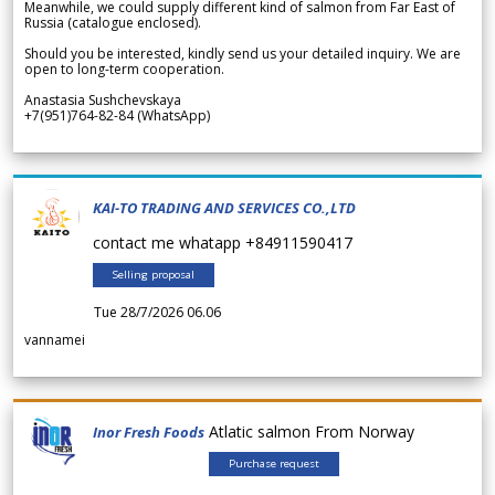
Meanwhile, we could supply different kind of salmon from Far East of
Russia (catalogue enclosed).
Should you be interested, kindly send us your detailed inquiry. We are
open to long-term cooperation.
Anastasia Sushchevskaya
+7(951)764-82-84 (WhatsApp)
KAI-TO TRADING AND SERVICES CO.,LTD
contact me whatapp +84911590417
Selling proposal
Tue 28/7/2026 06.06
vannamei
Atlatic salmon From Norway
Inor Fresh Foods
Purchase request