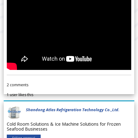
2
comments
1
user likes this
Shandong Atlas Refrigeration Technology Co.,Ltd.
Cold Room Solutions & Ice Machine Solutions for Frozen
Seafood Businesses
Selling proposal