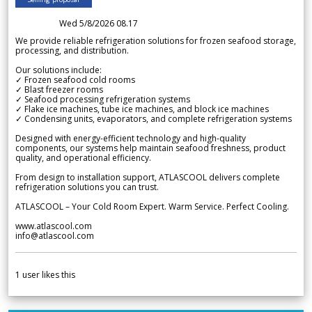
Wed 5/8/2026 08.17
We provide reliable refrigeration solutions for frozen seafood storage,
processing, and distribution.
Our solutions include:
✓ Frozen seafood cold rooms
✓ Blast freezer rooms
✓ Seafood processing refrigeration systems
✓ Flake ice machines, tube ice machines, and block ice machines
✓ Condensing units, evaporators, and complete refrigeration systems
Designed with energy-efficient technology and high-quality
components, our systems help maintain seafood freshness, product
quality, and operational efficiency.
From design to installation support, ATLASCOOL delivers complete
refrigeration solutions you can trust.
ATLASCOOL – Your Cold Room Expert. Warm Service. Perfect Cooling.
www.atlascool.com
info@atlascool.com
1
user likes this