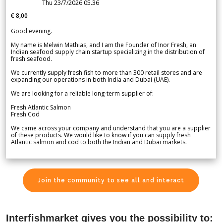
Thu 23/7/2026 05.36
€ 8,00
Good evening.
My name is Melwin Mathias, and I am the Founder of Inor Fresh, an
Indian seafood supply chain startup specializing in the distribution of
fresh seafood.
We currently supply fresh fish to more than 300 retail stores and are
expanding our operations in both India and Dubai (UAE).
We are looking for a reliable long-term supplier of:
Fresh Atlantic Salmon
Fresh Cod
We came across your company and understand that you are a supplier
of these products. We would like to know if you can supply fresh
Atlantic salmon and cod to both the Indian and Dubai markets.
Join the community to see all and interact
Interfishmarket gives you the possibility to: