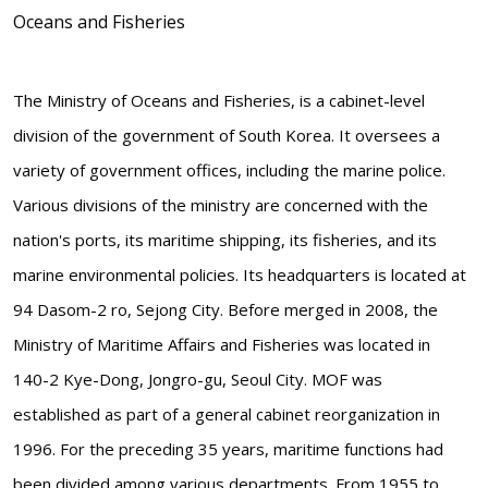
Oceans and Fisheries
The Ministry of Oceans and Fisheries, is a cabinet-level
division of the government of South Korea. It oversees a
variety of government offices, including the marine police.
Various divisions of the ministry are concerned with the
nation's ports, its maritime shipping, its fisheries, and its
marine environmental policies. Its headquarters is located at
94 Dasom-2 ro, Sejong City. Before merged in 2008, the
Ministry of Maritime Affairs and Fisheries was located in
140-2 Kye-Dong, Jongro-gu, Seoul City. MOF was
established as part of a general cabinet reorganization in
1996. For the preceding 35 years, maritime functions had
been divided among various departments. From 1955 to