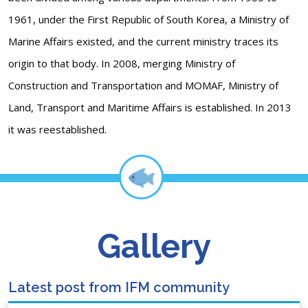
1961, under the First Republic of South Korea, a Ministry of
Marine Affairs existed, and the current ministry traces its
origin to that body. In 2008, merging Ministry of
Construction and Transportation and MOMAF, Ministry of
Land, Transport and Maritime Affairs is established. In 2013
it was reestablished.
Gallery
Latest post from IFM community