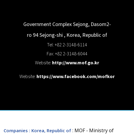
Government Complex Sejong, Dasom2-
ro 94
Sejong-shi
,
Korea, Republic of
Tel: +82 2-3148-6114
Fax: +82 2-3148-6044
Website:
http://www.mof.go.kr
Website:
https://www.facebook.com/mofkor
: MOF - Ministry of
Companies
: Korea, Republic of