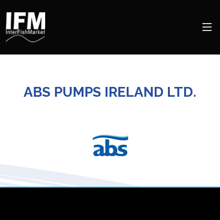
ABS PUMPS IRELAND LTD.