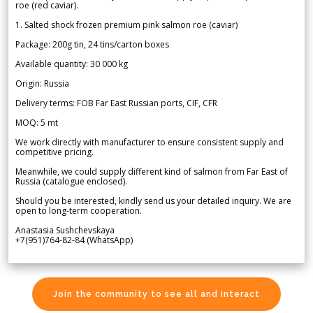
roe (red caviar).
1. Salted shock frozen premium pink salmon roe (caviar)
Package: 200g tin, 24 tins/carton boxes
Available quantity: 30 000 kg
Origin: Russia
Delivery terms: FOB Far East Russian ports, CIF, CFR
MOQ: 5 mt
We work directly with manufacturer to ensure consistent supply and
competitive pricing.
Meanwhile, we could supply different kind of salmon from Far East of
Russia (catalogue enclosed).
Should you be interested, kindly send us your detailed inquiry. We are
open to long-term cooperation.
Anastasia Sushchevskaya
+7(951)764-82-84 (WhatsApp)
Join the community to see all and interact