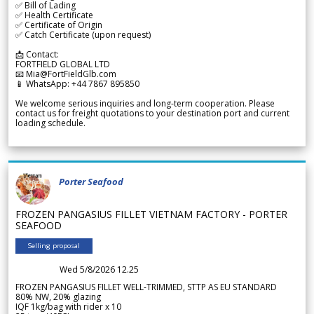
✅ Bill of Lading
✅ Health Certificate
✅ Certificate of Origin
✅ Catch Certificate (upon request)
📩 Contact:
FORTFIELD GLOBAL LTD
📧 Mia@FortFieldGlb.com
📱 WhatsApp: +44 7867 895850
We welcome serious inquiries and long-term cooperation. Please
contact us for freight quotations to your destination port and current
loading schedule.
Porter Seafood
FROZEN PANGASIUS FILLET VIETNAM FACTORY - PORTER
SEAFOOD
Selling proposal
Wed 5/8/2026 12.25
FROZEN PANGASIUS FILLET WELL-TRIMMED, STTP AS EU STANDARD
80% NW, 20% glazing
IQF 1kg/bag with rider x 10