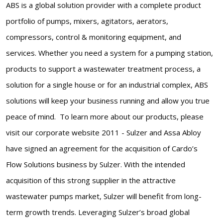
ABS is a global solution provider with a complete product
portfolio of pumps, mixers, agitators, aerators,
compressors, control & monitoring equipment, and
services. Whether you need a system for a pumping station,
products to support a wastewater treatment process, a
solution for a single house or for an industrial complex, ABS
solutions will keep your business running and allow you true
peace of mind. To learn more about our products, please
visit our corporate website 2011 - Sulzer and Assa Abloy
have signed an agreement for the acquisition of Cardo’s
Flow Solutions business by Sulzer. With the intended
acquisition of this strong supplier in the attractive
wastewater pumps market, Sulzer will benefit from long-
term growth trends. Leveraging Sulzer’s broad global