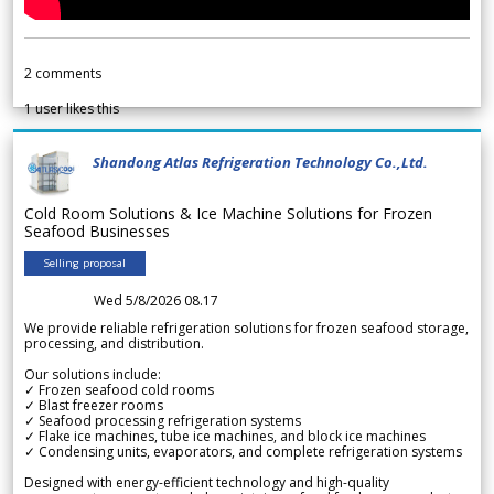
2
comments
1
user likes this
Shandong Atlas Refrigeration Technology Co.,Ltd.
Cold Room Solutions & Ice Machine Solutions for Frozen
Seafood Businesses
Selling proposal
Wed 5/8/2026 08.17
We provide reliable refrigeration solutions for frozen seafood storage,
processing, and distribution.
Our solutions include:
✓ Frozen seafood cold rooms
✓ Blast freezer rooms
✓ Seafood processing refrigeration systems
✓ Flake ice machines, tube ice machines, and block ice machines
✓ Condensing units, evaporators, and complete refrigeration systems
Designed with energy-efficient technology and high-quality