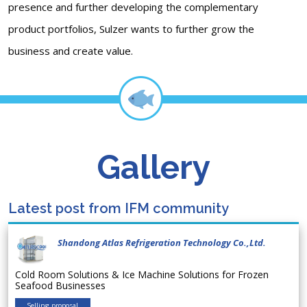
presence and further developing the complementary
product portfolios, Sulzer wants to further grow the
business and create value.
Gallery
Latest post from IFM community
Shandong Atlas Refrigeration Technology Co.,Ltd.
Cold Room Solutions & Ice Machine Solutions for Frozen
Seafood Businesses
Selling proposal