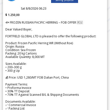
Selling proposal
Sat 8/8/2026 06.23
$ 1.250,00
🐟 FROZEN RUSSIAN PACIFIC HERRING – FOB OFFER 🇷🇺
Dear Valued Buyer,
FORTFIELD GLOBAL LTD is pleased to offer the following product:
Product: Frozen Pacific Herring WR (Without Roe)
Origin: Russia
Condition: Sea Frozen
Packing: 20 kg Cartons
Available Quantity: 8,000 MT
Sizes Available:
• 200–300 g
• 300 g Up
💰 Price: USD 1,280/MT FOB Dalian Port, China
Payment Terms:
• Proforma Invoice
• 30% TT Deposit
• 70% TT Against Scanned B/L & Shipping Documents
Documents Available:
✅ Commercial Invoice
✅ Packing List