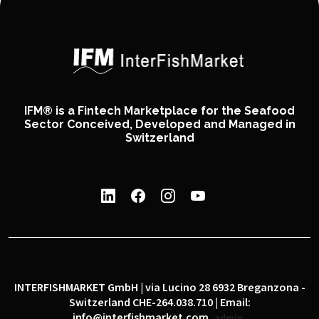
IFM® is a Fintech Marketplace for the Seafood
Sector Conceived, Developed and Managed in
Switzerland
INTERFISHMARKET GmbH | via Lucino 28 6932 Breganzona -
Switzerland CHE-264.038.710 | Email:
info@interfishmarket.com
admin