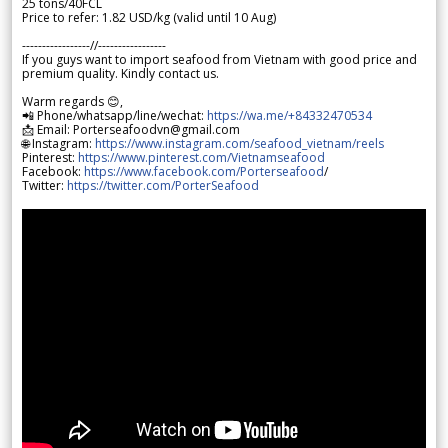
25 tons/40FCL
Price to refer: 1.82 USD/kg (valid until 10 Aug)
-----------------//-----------------
If you guys want to import seafood from Vietnam with good price and
premium quality. Kindly contact us.
Warm regards 😊,
📲 Phone/whatsapp/line/wechat:
https://wa.me/+84332470534
📩 Email: Porterseafoodvn@gmail.com
🌐 Instagram:
https://www.instagram.com/seafood_vietnam/reels
Pinterest:
https://www.pinterest.com/Vietnamseafood
Facebook:
https://www.facebook.com/Porterseafood
/
Twitter:
https://twitter.com/PorterSeafood