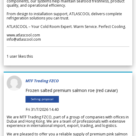
components, our systems help maintain seafood freshness, product
quality, and operational efficiency.
From design to installation support, ATLASCOOL delivers complete
refrigeration solutions you can trust.
ATLASCOOL – Your Cold Room Expert. Warm Service. Perfect Cooling.
www.atlascool.com
info@atlascool.com
1
user likes this
MTF Trading FZCO
Frozen salted premium salmon roe (red caviar)
Selling proposal
Fri 31/7/2026 14.40
We are MTF Trading FZCO, part of a group of companies with offices in
Dubai and Hong Kong. We are a team of professionals with extensive
experience in international import, export, trading, and logistics.
We are pleased to offer you a reliable supply of premium pink salmon