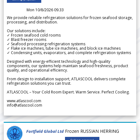
Mon 10/8/2026 09.33
We provide reliable refrigeration solutions for frozen seafood storage,
processing, and distribution.
Our solutions include:
✓ Frozen seafood cold rooms
✓ Blast freezer rooms
✓ Seafood processing refrigeration systems
✓ Flake ice machines, tube ice machines, and block ice machines
✓ Condensing units, evaporators, and complete refrigeration systems
Designed with energy-efficient technology and high-quality
components, our systems help maintain seafood freshness, product
quality, and operational efficiency.
From design to installation support, ATLASCOOL delivers complete
refrigeration solutions you can trust.
ATLASCOOL – Your Cold Room Expert. Warm Service. Perfect Cooling.
www.atlascool.com
info@atlascool.com
Frozen RUSSIAN HERRING
Fortfield Global Ltd