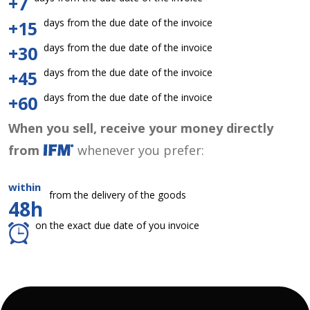
+7
days from the due date of the invoice
+15
days from the due date of the invoice
+30
days from the due date of the invoice
+45
days from the due date of the invoice
+60
When you sell, receive your money directly
from
whenever you prefer:
within
from the delivery of the goods
48h
on the exact due date of you invoice