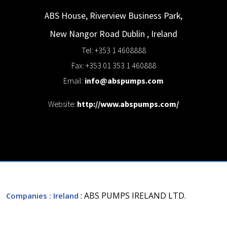
ABS House, Riverview Business Park,
New Nangor Road
Dublin
,
Ireland
Tel: +353 1 4608888
Fax: +353 01 353 1 460888
Email:
info@abspumps.com
Website:
http://www.abspumps.com/
: ABS PUMPS IRELAND LTD.
Companies
: Ireland