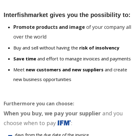
Interfishmarket gives you the possibility to:
Promote products and image
of your company all
over the world
Buy and sell without having the
risk of insolvency
Save time
and effort to manage invoices and payments
Meet
new customers and new suppliers
and create
new business opportunities
Furthermore you can choose:
When you buy, we pay your supplier
and you
choose when to pay
:
days from the due date of the invoice