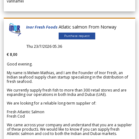
vannamei
Atlatic salmon From Norway
Inor Fresh Foods
Purchase request
Thu 23/7/2026 05.36
€ 8,00
Good evening.
My name is Melwin Mathias, and I am the Founder of Inor Fresh, an
Indian seafood supply chain startup specializing in the distribution of
fresh seafood.
We currently supply fresh fish to more than 300 retail stores and are
expanding our operations in both India and Dubai (UAE).
We are looking for a reliable long-term supplier of:
Fresh Atlantic Salmon
Fresh Cod
We came across your company and understand that you are a supplier
of these products. We would like to know if you can supply fresh
Atlantic salmon and cod to both the Indian and Dubai markets.