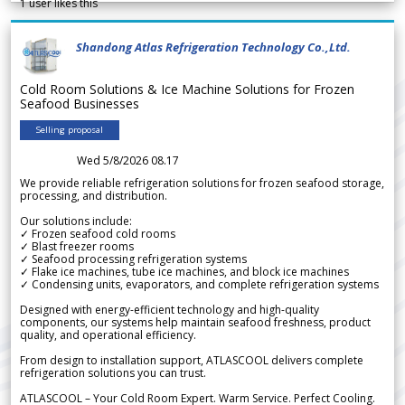
1
user likes this
Shandong Atlas Refrigeration Technology Co.,Ltd.
Cold Room Solutions & Ice Machine Solutions for Frozen
Seafood Businesses
Selling proposal
Wed 5/8/2026 08.17
We provide reliable refrigeration solutions for frozen seafood storage,
processing, and distribution.
Our solutions include:
✓ Frozen seafood cold rooms
✓ Blast freezer rooms
✓ Seafood processing refrigeration systems
✓ Flake ice machines, tube ice machines, and block ice machines
✓ Condensing units, evaporators, and complete refrigeration systems
Designed with energy-efficient technology and high-quality
components, our systems help maintain seafood freshness, product
quality, and operational efficiency.
From design to installation support, ATLASCOOL delivers complete
refrigeration solutions you can trust.
ATLASCOOL – Your Cold Room Expert. Warm Service. Perfect Cooling.