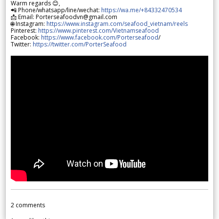
Warm regards 😊,
📲 Phone/whatsapp/line/wechat:
https://wa.me/+84332470534
📩 Email: Porterseafoodvn@gmail.com
🌐 Instagram:
https://www.instagram.com/seafood_vietnam/reels
Pinterest:
https://www.pinterest.com/Vietnamseafood
Facebook:
https://www.facebook.com/Porterseafood
/
Twitter:
https://twitter.com/PorterSeafood
2
comments