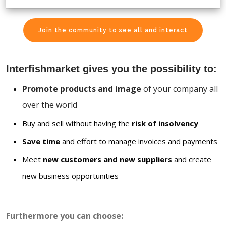
Join the community to see all and interact
Interfishmarket gives you the possibility to:
Promote products and image
of your company all
over the world
Buy and sell without having the
risk of insolvency
Save time
and effort to manage invoices and payments
Meet
new customers and new suppliers
and create
new business opportunities
Furthermore you can choose: