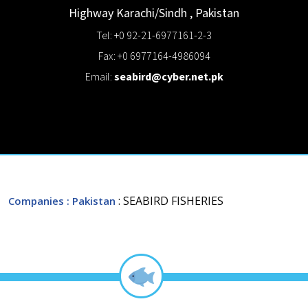
Highway
Karachi/Sindh
,
Pakistan
Tel: +0 92-21-6977161-2-3
Fax: +0 6977164-4986094
Email:
seabird@cyber.net.pk
: SEABIRD FISHERIES
Companies
: Pakistan