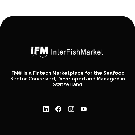
IFM® is a Fintech Marketplace for the Seafood
Sector Conceived, Developed and Managed in
Switzerland