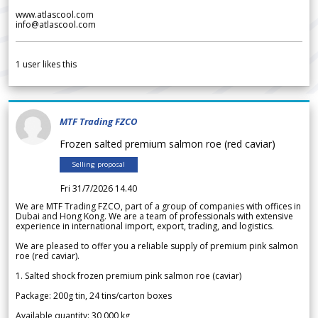
www.atlascool.com
info@atlascool.com
1
user likes this
MTF Trading FZCO
Frozen salted premium salmon roe (red caviar)
Selling proposal
Fri 31/7/2026 14.40
We are MTF Trading FZCO, part of a group of companies with offices in
Dubai and Hong Kong. We are a team of professionals with extensive
experience in international import, export, trading, and logistics.
We are pleased to offer you a reliable supply of premium pink salmon
roe (red caviar).
1. Salted shock frozen premium pink salmon roe (caviar)
Package: 200g tin, 24 tins/carton boxes
Available quantity: 30 000 kg