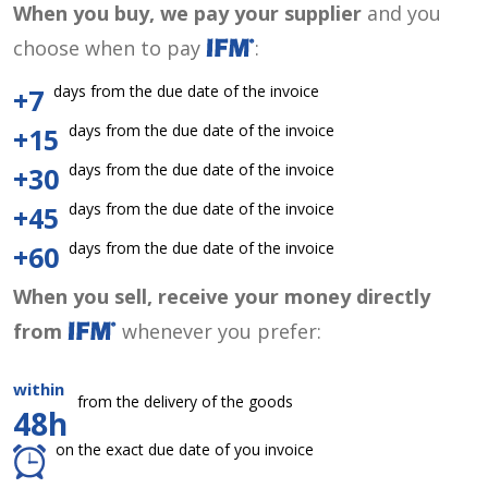
When you buy, we pay your supplier
and you
choose when to pay
:
days from the due date of the invoice
+7
days from the due date of the invoice
+15
days from the due date of the invoice
+30
days from the due date of the invoice
+45
days from the due date of the invoice
+60
When you sell, receive your money directly
from
whenever you prefer:
within
from the delivery of the goods
48h
on the exact due date of you invoice