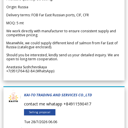
Origin: Russia
Delivery terms: FOB Far East Russian ports, CIF, CFR
MOQ: 5 mt
We work directly with manufacturer to ensure consistent supply and
competitive pricing.
Meanwhile, we could supply different kind of salmon from Far East of
Russia (catalogue enclosed).
Should you be interested, kindly send us your detailed inquiry. We are
open to long-term cooperation.
Anastasia Sushchevskaya
+7(951)764-82-84 (WhatsApp)
KAI-TO TRADING AND SERVICES CO.,LTD
contact me whatapp +84911590417
Selling proposal
Tue 28/7/2026 06.06