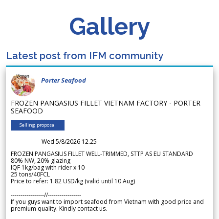
Gallery
Latest post from IFM community
Porter Seafood
FROZEN PANGASIUS FILLET VIETNAM FACTORY - PORTER
SEAFOOD
Selling proposal
Wed 5/8/2026 12.25
FROZEN PANGASIUS FILLET WELL-TRIMMED, STTP AS EU STANDARD
80% NW, 20% glazing
IQF 1kg/bag with rider x 10
25 tons/40FCL
Price to refer: 1.82 USD/kg (valid until 10 Aug)
-----------------//-----------------
If you guys want to import seafood from Vietnam with good price and
premium quality. Kindly contact us.