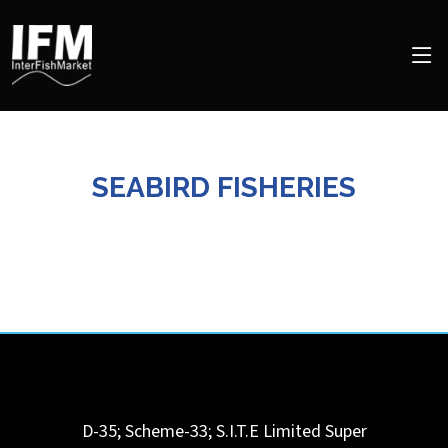
SEABIRD FISHERIES
D-35; Scheme-33; S.I.T.E Limited Super