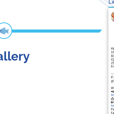
La
F
llery
S
8
IQ
2
Pr
---
If
go
W

h

🌐
h
Pi
F