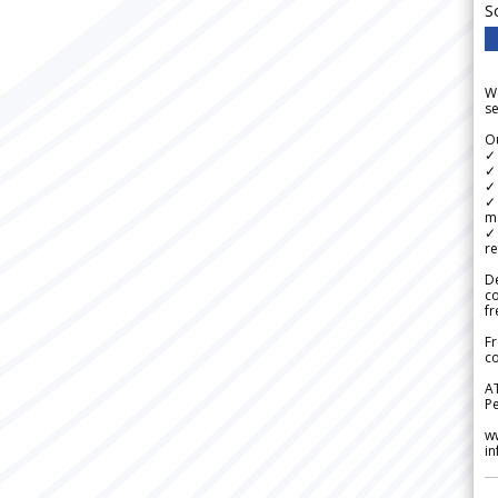
S
We
se
Ou
✓
✓ 
✓ 
✓ 
m
✓
re
De
c
fr
Fr
co
A
Pe
w
i