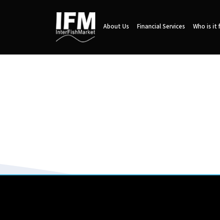
About Us
Financial Services
Who is it 