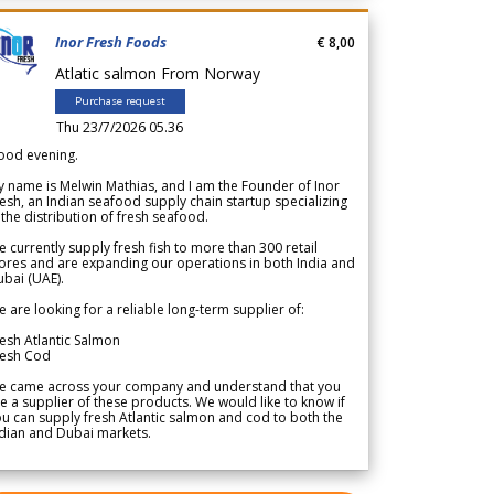
Inor Fresh Foods
€ 8,00
Atlatic salmon From Norway
Purchase request
Thu 23/7/2026 05.36
ood evening.
 name is Melwin Mathias, and I am the Founder of Inor
esh, an Indian seafood supply chain startup specializing
 the distribution of fresh seafood.
 currently supply fresh fish to more than 300 retail
ores and are expanding our operations in both India and
bai (UAE).
 are looking for a reliable long-term supplier of:
esh Atlantic Salmon
resh Cod
e came across your company and understand that you
e a supplier of these products. We would like to know if
u can supply fresh Atlantic salmon and cod to both the
dian and Dubai markets.