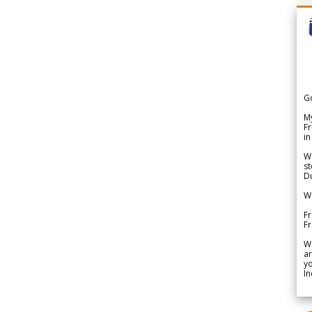
G
My
Fr
in
We
st
Du
We
Fr
F
W
ar
yo
In