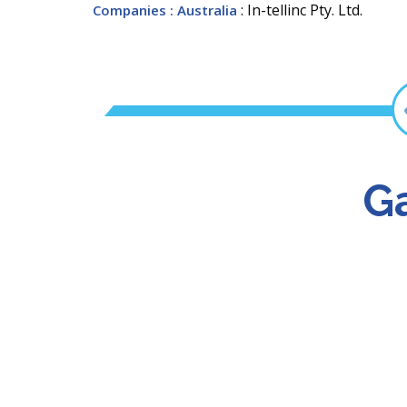
: In-tellinc Pty. Ltd.
Companies
: Australia
Ga