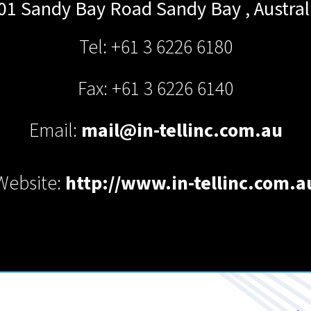
01 Sandy Bay Road
Sandy Bay
,
Austral
Tel: +61 3 6226 6180
Fax: +61 3 6226 6140
Email:
mail@in-tellinc.com.au
Website:
http://www.in-tellinc.com.a