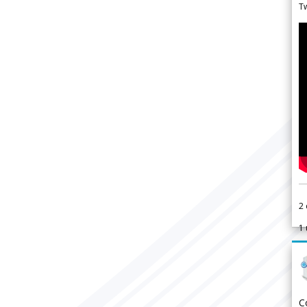
Tw
2
1
C