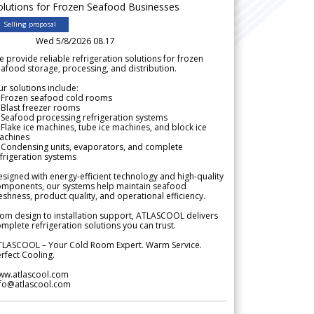
olutions for Frozen Seafood Businesses
Selling proposal
Wed 5/8/2026 08.17
 provide reliable refrigeration solutions for frozen
afood storage, processing, and distribution.
r solutions include:
 Frozen seafood cold rooms
Blast freezer rooms
Seafood processing refrigeration systems
Flake ice machines, tube ice machines, and block ice
achines
 Condensing units, evaporators, and complete
frigeration systems
signed with energy-efficient technology and high-quality
omponents, our systems help maintain seafood
eshness, product quality, and operational efficiency.
om design to installation support, ATLASCOOL delivers
mplete refrigeration solutions you can trust.
TLASCOOL – Your Cold Room Expert. Warm Service.
rfect Cooling.
ww.atlascool.com
nfo@atlascool.com