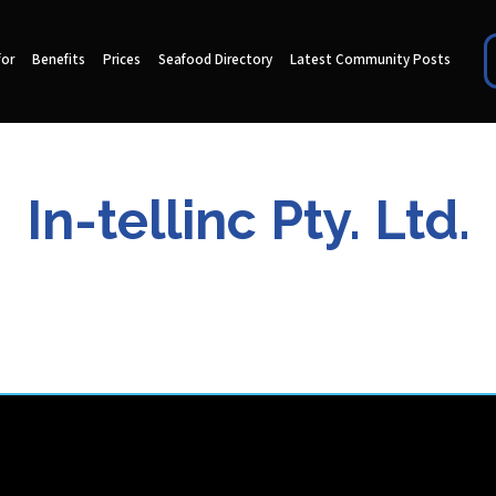
for
Benefits
Prices
Seafood Directory
Latest Community Posts
In-tellinc Pty. Ltd.