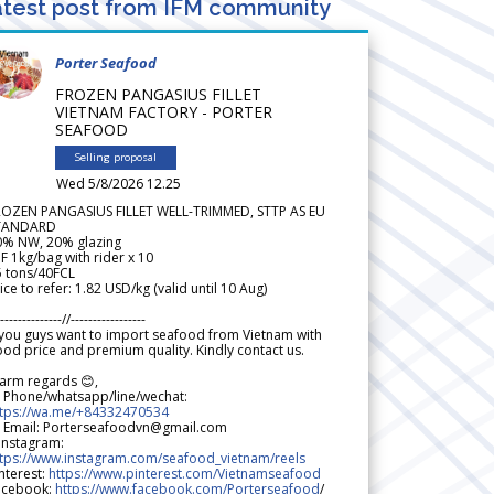
test post from IFM community
Porter Seafood
FROZEN PANGASIUS FILLET
VIETNAM FACTORY - PORTER
SEAFOOD
Selling proposal
Wed 5/8/2026 12.25
ROZEN PANGASIUS FILLET WELL-TRIMMED, STTP AS EU
TANDARD
0% NW, 20% glazing
F 1kg/bag with rider x 10
5 tons/40FCL
ice to refer: 1.82 USD/kg (valid until 10 Aug)
--------------//-----------------
 you guys want to import seafood from Vietnam with
od price and premium quality. Kindly contact us.
arm regards 😊,
 Phone/whatsapp/line/wechat:
ttps://wa.me/+84332470534
 Email: Porterseafoodvn@gmail.com
 Instagram:
ttps://www.instagram.com/seafood_vietnam/reels
nterest:
https://www.pinterest.com/Vietnamseafood
acebook:
https://www.facebook.com/Porterseafood
/