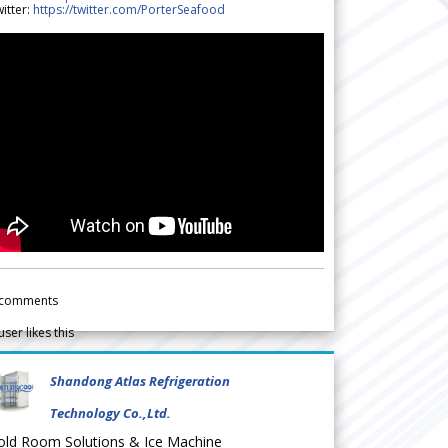
itter:
https://twitter.com/PorterSeafood
comments
user likes this
Shandong Atlas Refrigeration
Technology Co.,Ltd.
old Room Solutions & Ice Machine