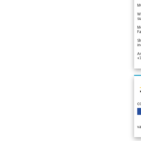
M
We
su
Me
Fa
Sh
in
A
+
c
v