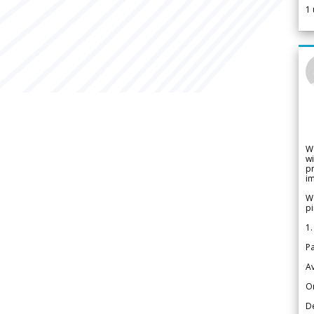
1
W
wi
pr
im
We
pi
1.
Pa
Av
Or
De