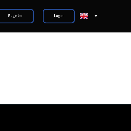
Register
Login