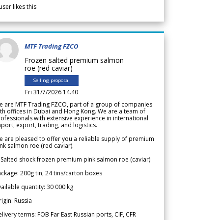
user likes this
MTF Trading FZCO
Frozen salted premium salmon
roe (red caviar)
Selling proposal
Fri 31/7/2026 14.40
e are MTF Trading FZCO, part of a group of companies
th offices in Dubai and Hong Kong. We are a team of
ofessionals with extensive experience in international
port, export, trading, and logistics.
 are pleased to offer you a reliable supply of premium
nk salmon roe (red caviar).
 Salted shock frozen premium pink salmon roe (caviar)
ckage: 200g tin, 24 tins/carton boxes
ailable quantity: 30 000 kg
igin: Russia
livery terms: FOB Far East Russian ports, CIF, CFR