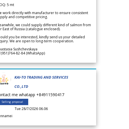
OQ: 5 mt
 work directly with manufacturer to ensure consistent
pply and competitive pricing.
anwhile, we could supply different kind of salmon from
r East of Russia (catalogue enclosed).
ould you be interested, kindly send us your detailed
quiry. We are open to long-term cooperation.
nastasia Sushchevskaya
7(951)764-82-84 (WhatsApp)
KAI-TO TRADING AND SERVICES
CO.,LTD
ontact me whatapp +84911590417
Selling proposal
Tue 28/7/2026 06.06
annamei