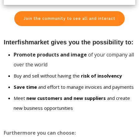
Join the community to see all and interact
Interfishmarket gives you the possibility to:
Promote products and image
of your company all
over the world
Buy and sell without having the
risk of insolvency
Save time
and effort to manage invoices and payments
Meet
new customers and new suppliers
and create
new business opportunities
Furthermore you can choose: