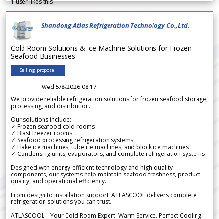
1
user likes this
Shandong Atlas Refrigeration Technology Co.,Ltd.
Cold Room Solutions & Ice Machine Solutions for Frozen
Seafood Businesses
Selling proposal
Wed 5/8/2026 08.17
We provide reliable refrigeration solutions for frozen seafood storage,
processing, and distribution.
Our solutions include:
✓ Frozen seafood cold rooms
✓ Blast freezer rooms
✓ Seafood processing refrigeration systems
✓ Flake ice machines, tube ice machines, and block ice machines
✓ Condensing units, evaporators, and complete refrigeration systems
Designed with energy-efficient technology and high-quality
components, our systems help maintain seafood freshness, product
quality, and operational efficiency.
From design to installation support, ATLASCOOL delivers complete
refrigeration solutions you can trust.
ATLASCOOL – Your Cold Room Expert. Warm Service. Perfect Cooling.