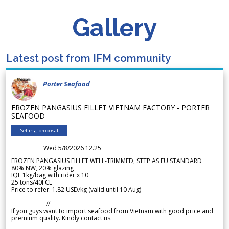
Gallery
Latest post from IFM community
Porter Seafood
FROZEN PANGASIUS FILLET VIETNAM FACTORY - PORTER
SEAFOOD
Selling proposal
Wed 5/8/2026 12.25
FROZEN PANGASIUS FILLET WELL-TRIMMED, STTP AS EU STANDARD
80% NW, 20% glazing
IQF 1kg/bag with rider x 10
25 tons/40FCL
Price to refer: 1.82 USD/kg (valid until 10 Aug)
-----------------//-----------------
If you guys want to import seafood from Vietnam with good price and
premium quality. Kindly contact us.