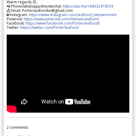
Warm regards 😊,
📲 Phone/whatsapp/line/wechat:
https://wa.me/+84332470534
📩 Email: Porterseafoodvn@gmail.com
🌐 Instagram:
https://www.instagram.com/seafood_vietnam/reels
Pinterest:
https://www.pinterest.com/Vietnamseafood
Facebook:
https://www.facebook.com/Porterseafood
/
Twitter:
https://twitter.com/PorterSeafood
2
comments