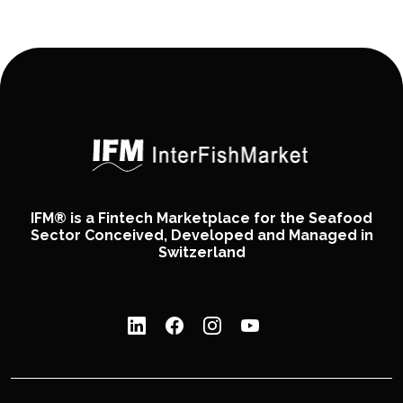
IFM® is a Fintech Marketplace for the Seafood
Sector Conceived, Developed and Managed in
Switzerland