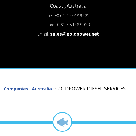
Coast
,
Australia
Tel: +0 61 7 5448 9922
Fax: +0 61 7 5448 9933
Email:
sales@goldpower.net
: GOLDPOWER DIESEL SERVICES
Companies
: Australia