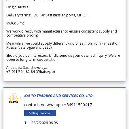
Origin: Russia
Delivery terms: FOB Far East Russian ports, CIF, CFR
MOQ: 5 mt
We work directly with manufacturer to ensure consistent supply and
competitive pricing.
Meanwhile, we could supply different kind of salmon from Far East of
Russia (catalogue enclosed).
Should you be interested, kindly send us your detailed inquiry. We are
open to long-term cooperation.
Anastasia Sushchevskaya
+7(951)764-82-84 (WhatsApp)
KAI-TO TRADING AND SERVICES CO.,LTD
contact me whatapp +84911590417
Selling proposal
Tue 28/7/2026 06.06