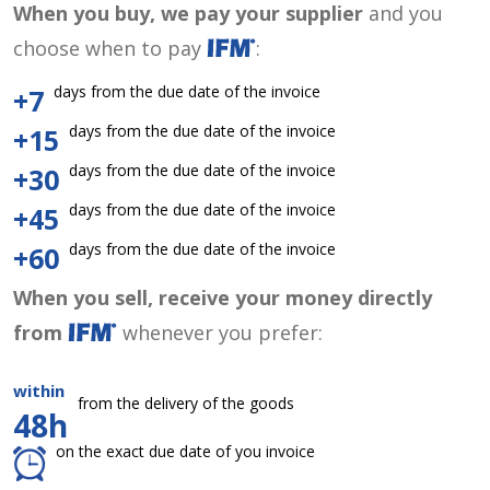
When you buy, we pay your supplier
and you
choose when to pay
:
days from the due date of the invoice
+7
days from the due date of the invoice
+15
days from the due date of the invoice
+30
days from the due date of the invoice
+45
days from the due date of the invoice
+60
When you sell, receive your money directly
from
whenever you prefer:
within
from the delivery of the goods
48h
on the exact due date of you invoice