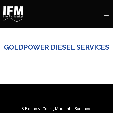
GOLDPOWER DIESEL SERVICES
3 Bonanza Court,
Mudjimba Sunshine