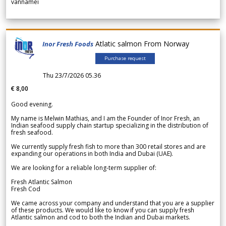
vannamei
Atlatic salmon From Norway
Inor Fresh Foods
Purchase request
Thu 23/7/2026 05.36
€ 8,00
Good evening.
My name is Melwin Mathias, and I am the Founder of Inor Fresh, an
Indian seafood supply chain startup specializing in the distribution of
fresh seafood.
We currently supply fresh fish to more than 300 retail stores and are
expanding our operations in both India and Dubai (UAE).
We are looking for a reliable long-term supplier of:
Fresh Atlantic Salmon
Fresh Cod
We came across your company and understand that you are a supplier
of these products. We would like to know if you can supply fresh
Atlantic salmon and cod to both the Indian and Dubai markets.