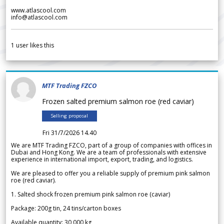
www.atlascool.com
info@atlascool.com
1
user likes this
MTF Trading FZCO
Frozen salted premium salmon roe (red caviar)
Selling proposal
Fri 31/7/2026 14.40
We are MTF Trading FZCO, part of a group of companies with offices in
Dubai and Hong Kong. We are a team of professionals with extensive
experience in international import, export, trading, and logistics.
We are pleased to offer you a reliable supply of premium pink salmon
roe (red caviar).
1. Salted shock frozen premium pink salmon roe (caviar)
Package: 200g tin, 24 tins/carton boxes
Available quantity: 30 000 kg